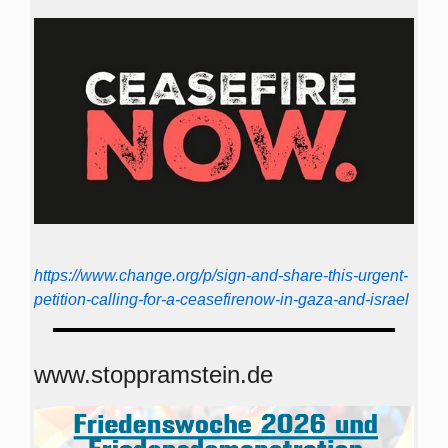
https://www.change.org/p/sign-and-share-this-urgent-
petition-calling-for-a-ceasefirenow-in-gaza-and-israel
www.stoppramstein.de