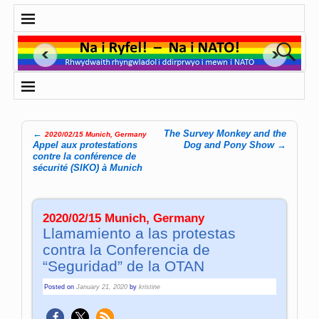
←
The Survey Monkey and the
2020/02/15 Munich, Germany
Post navigation
Appel aux protestations
Dog and Pony Show
→
contre la conférence de
sécurité (SIKO) à Munich
2020/02/15 Munich, Germany
Llamamiento a las protestas
contra la Conferencia de
“Seguridad” de la OTAN
Posted on
January 21, 2020
by
kristine