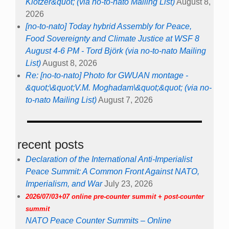
Klotzer&quot; (via no-to-nato Mailing List)
August 8,
2026
[no-to-nato] Today hybrid Assembly for Peace,
Food Sovereignty and Climate Justice at WSF 8
August 4-6 PM - Tord Björk (via no-to-nato Mailing
List)
August 8, 2026
Re: [no-to-nato] Photo for GWUAN montage -
&quot;\&quot;V.M. Moghadam\&quot;&quot; (via no-
to-nato Mailing List)
August 7, 2026
recent posts
Declaration of the International Anti-Imperialist
Peace Summit: A Common Front Against NATO,
Imperialism, and War
July 23, 2026
2026/07/03+07 online pre-counter summit + post-counter
summit
NATO Peace Counter Summits – Online