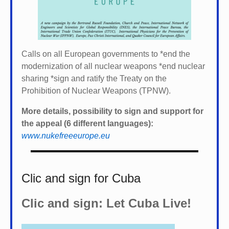
Calls on all European governments to *
end the
modernization of all nuclear weapons *
end nuclear
sharing *
sign and ratify the Treaty on the
Prohibition of Nuclear Weapons (TPNW).
More details, possibility to sign and support for
the appeal (6 different languages):
www.nukefreeeurope.eu
Clic and sign for Cuba
Clic and sign: Let Cuba Live!