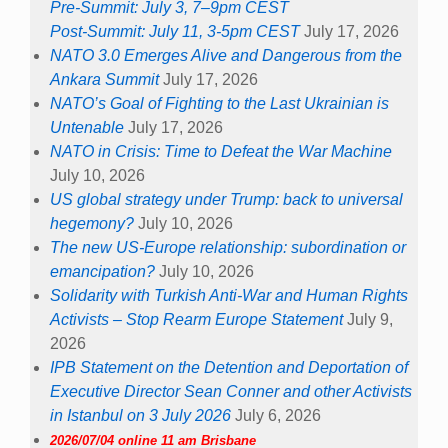
Pre-Summit: July 3, 7–9pm CEST
Post-Summit: July 11, 3-5pm CEST
July 17, 2026
NATO 3.0 Emerges Alive and Dangerous from the
Ankara Summit
July 17, 2026
NATO’s Goal of Fighting to the Last Ukrainian is
Untenable
July 17, 2026
NATO in Crisis: Time to Defeat the War Machine
July 10, 2026
US global strategy under Trump: back to universal
hegemony?
July 10, 2026
The new US-Europe relationship: subordination or
emancipation?
July 10, 2026
Solidarity with Turkish Anti-War and Human Rights
Activists – Stop Rearm Europe Statement
July 9,
2026
IPB Statement on the Detention and Deportation of
Executive Director Sean Conner and other Activists
in Istanbul on 3 July 2026
July 6, 2026
2026/07/04 online 11 am Brisbane