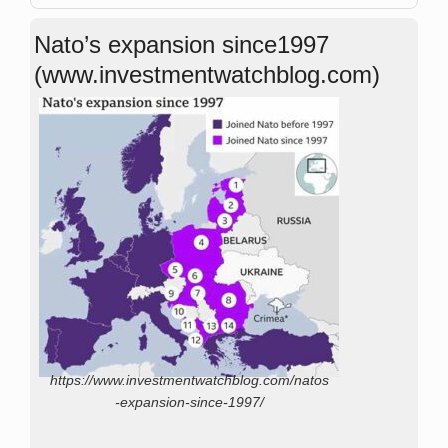
Nato’s expansion since1997
(www.investmentwatchblog.com)
https://www.investmentwatchblog.com/natos
-expansion-since-1997/