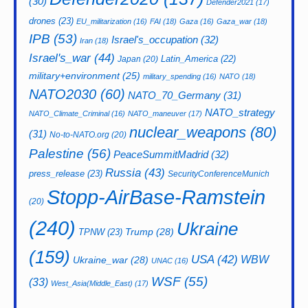
(30)
Defender2021
(17)
drones
(23)
EU_militarization
(16)
FAI
(18)
Gaza
(16)
Gaza_war
(18)
IPB
(53)
Israel's_occupation
(32)
Iran
(18)
Israel's_war
(44)
Latin_America
(22)
Japan
(20)
military+environment
(25)
military_spending
(16)
NATO
(18)
NATO2030
(60)
NATO_70_Germany
(31)
NATO_strategy
NATO_Climate_Criminal
(16)
NATO_maneuver
(17)
nuclear_weapons
(80)
(31)
No-to-NATO.org
(20)
Palestine
(56)
PeaceSummitMadrid
(32)
Russia
(43)
press_release
(23)
SecurityConferenceMunich
Stopp-AirBase-Ramstein
(20)
(240)
Ukraine
Trump
(28)
TPNW
(23)
(159)
USA
(42)
WBW
Ukraine_war
(28)
UNAC
(16)
WSF
(55)
(33)
West_Asia(Middle_East)
(17)