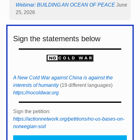
Webinar: BUILDING AN OCEAN OF PEACE
June
25, 2026
Sign the statements below
A New Cold War against China is against the
interests of humanity
(19 different languages)
https://nocoldwar.org
Sign the petition:
https://actionnetwork.org/petitions/no-us-bases-on-
norwegian-soil