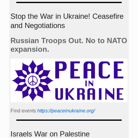
Stop the War in Ukraine! Ceasefire
and Negotiations
Russian Troops Out. No to NATO
expansion.
Find events
https://peace­in­ukraine.org/
Israels War on Palestine