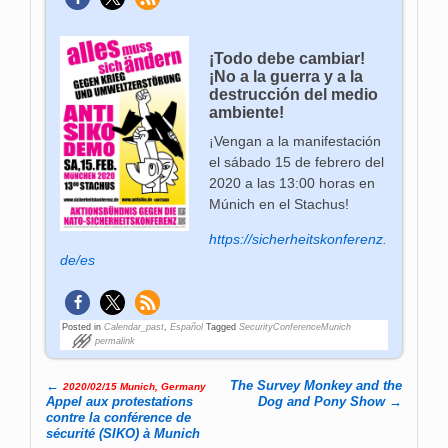
¡Todo debe cambiar!
¡No a la guerra y a la
destrucción del medio
ambiente!
¡Vengan a la manifestación
el sábado 15 de febrero del
2020 a las 13:00 horas en
Múnich en el Stachus!
https://sicherheitskonferenz.
de/es
Posted in
Calendar_past
,
Español
Tagged
SecurityConferenceMunich
permalink
←
The Survey Monkey and the
2020/02/15 Munich, Germany
Post navigation
Appel aux protestations
Dog and Pony Show
→
contre la conférence de
sécurité (SIKO) à Munich