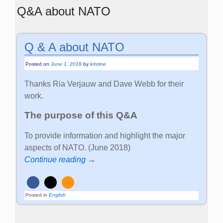
Q&A about NATO
Q & A about NATO
Posted on
June 1, 2018
by
kristine
Thanks Ria Verjauw and Dave Webb for their
work.
The purpose of this Q&A
To provide information and highlight the major
aspects of NATO. (June 2018)
Continue reading →
Posted in
English