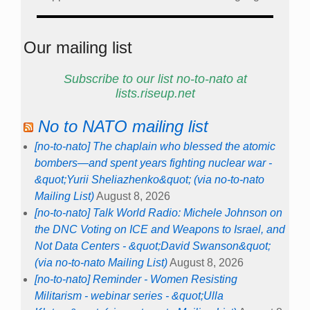
Our mailing list
Subscribe to our list no-to-nato at
lists.riseup.net
No to NATO mailing list
[no-to-nato] The chaplain who blessed the atomic
bombers—and spent years fighting nuclear war -
&quot;Yurii Sheliazhenko&quot; (via no-to-nato
Mailing List)
August 8, 2026
[no-to-nato] Talk World Radio: Michele Johnson on
the DNC Voting on ICE and Weapons to Israel, and
Not Data Centers - &quot;David Swanson&quot;
(via no-to-nato Mailing List)
August 8, 2026
[no-to-nato] Reminder - Women Resisting
Militarism - webinar series - &quot;Ulla