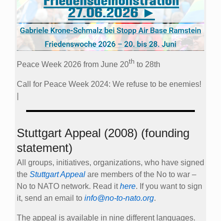
th
Peace Week 2026 from June 20
to 28th
Call for Peace Week 2024: We refuse to be enemies!
|
Stuttgart Appeal (2008) (founding
statement)
All groups, initiatives, organizations, who have signed
the
Stuttgart Appeal
are members of the No to war –
No to NATO network. Read it
here
. If you want to sign
it, send an email to
info@no-to-nato.org
.
The appeal is available in nine different languages.