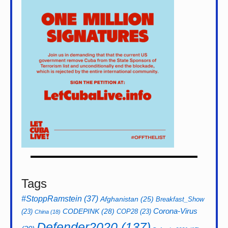
Tags
#StoppRamstein
(37)
Afghanistan
(25)
Breakfast_Show
CODEPINK
(28)
Corona-Virus
(23)
COP28
(23)
China
(18)
Defender2020
(137)