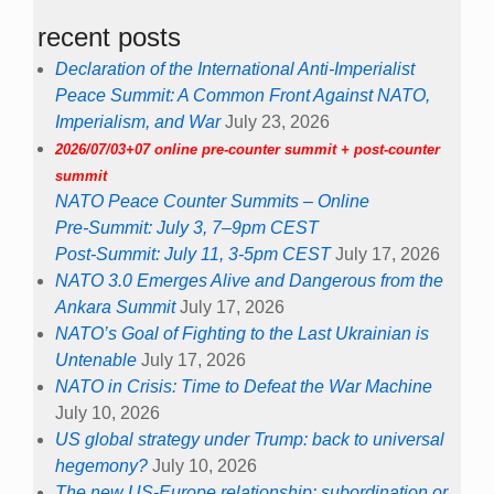
recent posts
Declaration of the International Anti-Imperialist
Peace Summit: A Common Front Against NATO,
Imperialism, and War
July 23, 2026
2026/07/03+07 online pre-counter summit + post-counter
summit
NATO Peace Counter Summits – Online
Pre-Summit: July 3, 7–9pm CEST
Post-Summit: July 11, 3-5pm CEST
July 17, 2026
NATO 3.0 Emerges Alive and Dangerous from the
Ankara Summit
July 17, 2026
NATO’s Goal of Fighting to the Last Ukrainian is
Untenable
July 17, 2026
NATO in Crisis: Time to Defeat the War Machine
July 10, 2026
US global strategy under Trump: back to universal
hegemony?
July 10, 2026
The new US-Europe relationship: subordination or