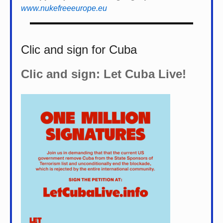
www.nukefreeeurope.eu
Clic and sign for Cuba
Clic and sign: Let Cuba Live!