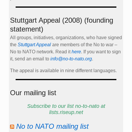
Stuttgart Appeal (2008) (founding
statement)
All groups, initiatives, organizations, who have signed
the
Stuttgart Appeal
are members of the No to war –
No to NATO network. Read it
here
. If you want to sign
it, send an email to
info@no-to-nato.org
.
The appeal is available in nine different languages.
Our mailing list
Subscribe to our list no-to-nato at
lists.riseup.net
No to NATO mailing list