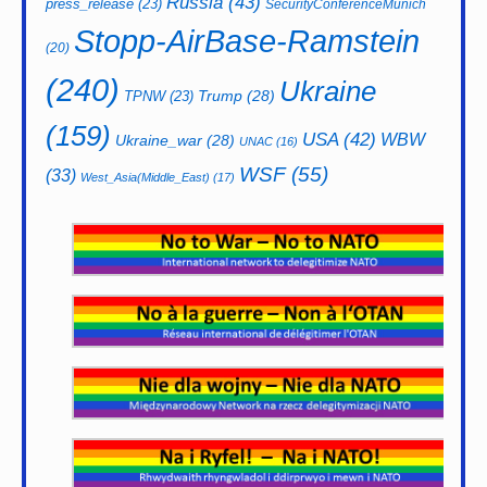
Russia
(43)
press_release
(23)
SecurityConferenceMunich
Stopp-AirBase-Ramstein
(20)
(240)
Ukraine
Trump
(28)
TPNW
(23)
(159)
USA
(42)
WBW
Ukraine_war
(28)
UNAC
(16)
WSF
(55)
(33)
West_Asia(Middle_East)
(17)