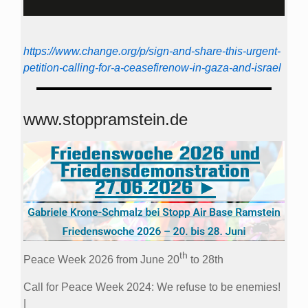
https://www.change.org/p/sign-and-share-this-urgent-
petition-calling-for-a-ceasefirenow-in-gaza-and-israel
www.stoppramstein.de
th
Peace Week 2026 from June 20
to 28th
Call for Peace Week 2024: We refuse to be enemies!
|