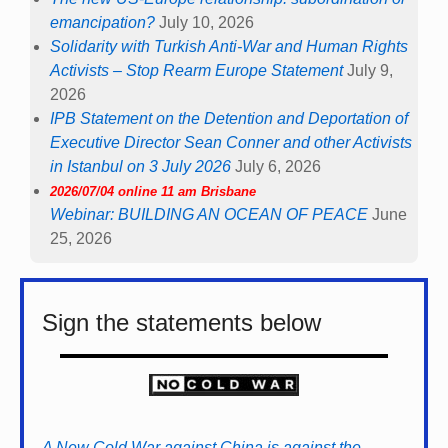
emancipation?
July 10, 2026
Solidarity with Turkish Anti-War and Human Rights
Activists – Stop Rearm Europe Statement
July 9,
2026
IPB Statement on the Detention and Deportation of
Executive Director Sean Conner and other Activists
in Istanbul on 3 July 2026
July 6, 2026
2026/07/04 online 11 am Brisbane
Webinar: BUILDING AN OCEAN OF PEACE
June
25, 2026
Sign the statements below
A New Cold War against China is against the