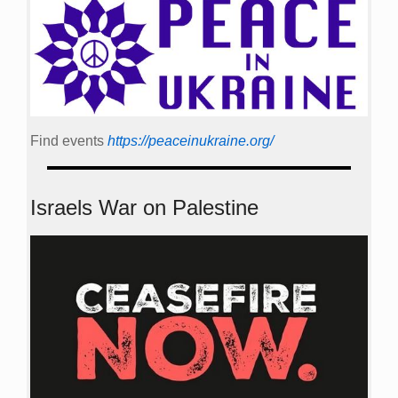
Find events
https://peace­in­ukraine.org/
Israels War on Palestine