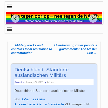
←
Military tracks and
Overthrowing other people’s
Post navigation
contains local resistance to
governments: The Master
contamination
List
→
Deutschland: Standorte
ausländischen Militärs
Posted on
January 26, 2020
by
kristine
Deutschland
: Standorte ausländischen Militärs
Von
Johannes Palm
Aus der Serie: Deutschlandkarte
ZEITmagazin Nr.