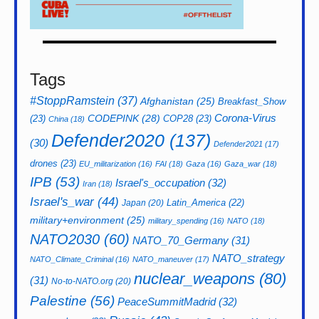
Tags
#StoppRamstein
(37)
Afghanistan
(25)
Breakfast_Show
CODEPINK
(28)
Corona-Virus
(23)
COP28
(23)
China
(18)
Defender2020
(137)
(30)
Defender2021
(17)
drones
(23)
EU_militarization
(16)
FAI
(18)
Gaza
(16)
Gaza_war
(18)
IPB
(53)
Israel's_occupation
(32)
Iran
(18)
Israel's_war
(44)
Latin_America
(22)
Japan
(20)
military+environment
(25)
military_spending
(16)
NATO
(18)
NATO2030
(60)
NATO_70_Germany
(31)
NATO_strategy
NATO_Climate_Criminal
(16)
NATO_maneuver
(17)
nuclear_weapons
(80)
(31)
No-to-NATO.org
(20)
Palestine
(56)
PeaceSummitMadrid
(32)