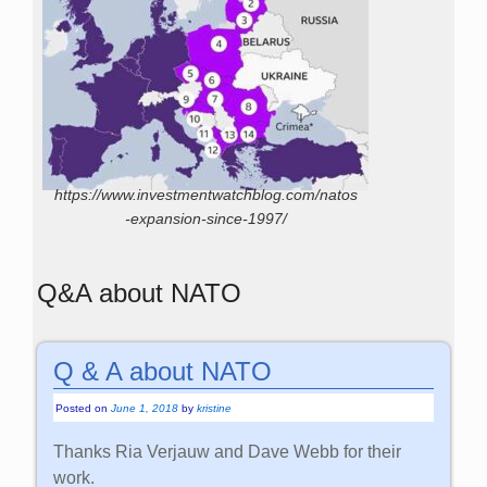
https://www.investmentwatchblog.com/natos
-expansion-since-1997/
Q&A about NATO
Q & A about NATO
Posted on
June 1, 2018
by
kristine
Thanks Ria Verjauw and Dave Webb for their
work.