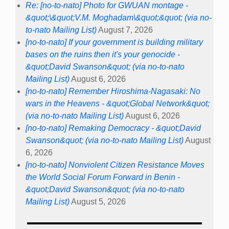
Re: [no-to-nato] Photo for GWUAN montage -
&quot;\&quot;V.M. Moghadam\&quot;&quot; (via no-
to-nato Mailing List)
August 7, 2026
[no-to-nato] If your government is building military
bases on the ruins then it's your genocide -
&quot;David Swanson&quot; (via no-to-nato
Mailing List)
August 6, 2026
[no-to-nato] Remember Hiroshima-Nagasaki: No
wars in the Heavens - &quot;Global Network&quot;
(via no-to-nato Mailing List)
August 6, 2026
[no-to-nato] Remaking Democracy - &quot;David
Swanson&quot; (via no-to-nato Mailing List)
August
6, 2026
[no-to-nato] Nonviolent Citizen Resistance Moves
the World Social Forum Forward in Benin -
&quot;David Swanson&quot; (via no-to-nato
Mailing List)
August 5, 2026