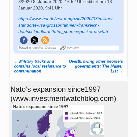
3/2020
8. Januar 2020, 16:52 Uhr
editiert am 13.
Januar 2020, 9:41 Uhr
https://www.zeit.de/zeit-magazin/2020/03/militaer-
standorte-usa-grossbritannien-frankreich-
deutschlandkarte?utm_source=pocket-newtab
Posted in
Aktuelles
,
Deutsch
permalink
←
Military tracks and
Overthrowing other people’s
Post navigation
contains local resistance to
governments: The Master
contamination
List
→
Nato’s expansion since1997
(www.investmentwatchblog.com)