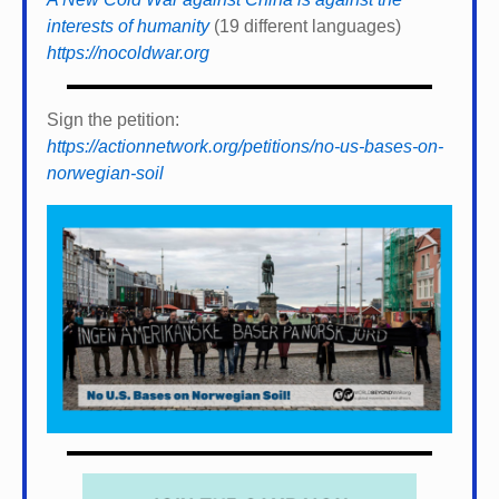
interests of humanity
(19 different languages)
https://nocoldwar.org
Sign the petition:
https://actionnetwork.org/petitions/no-us-bases-on-
norwegian-soil