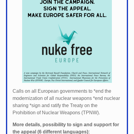
Calls on all European governments to *
end the
modernization of all nuclear weapons *
end nuclear
sharing *
sign and ratify the Treaty on the
Prohibition of Nuclear Weapons (TPNW).
More details, possibility to sign and support for
the appeal (6 different languages):