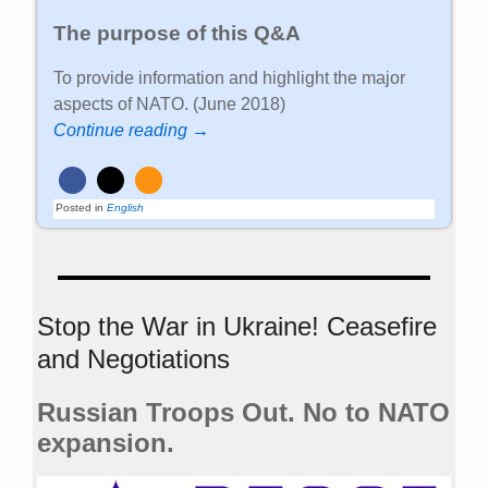
The purpose of this Q&A
To provide information and highlight the major
aspects of NATO. (June 2018)
Continue reading →
Posted in
English
Stop the War in Ukraine! Ceasefire
and Negotiations
Russian Troops Out. No to NATO
expansion.