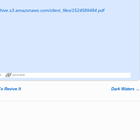
rchive.s3.amazonaws.com/client_files/1524589484.pdf
a
permalink
o Revive It
Dark Waters
→