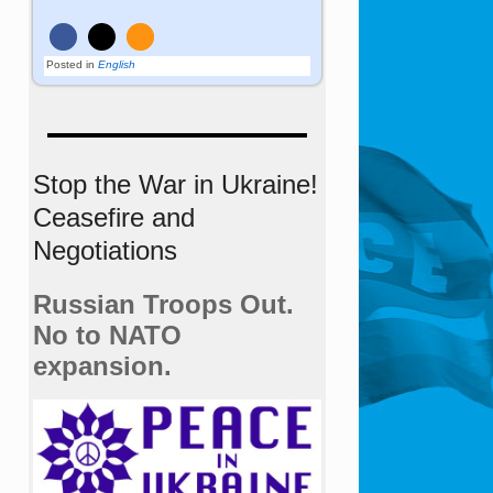
Posted in
English
Stop the War in Ukraine!
Ceasefire and
Negotiations
Russian Troops Out.
No to NATO
expansion.