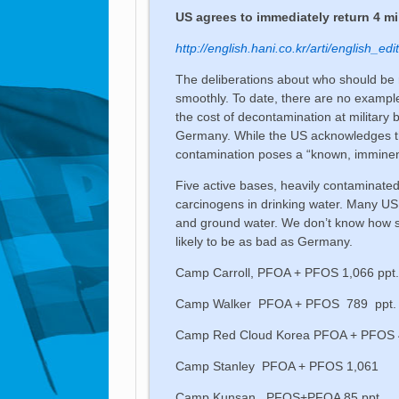
US agrees to immediately return 4 mi
http://english.hani.co.kr/arti/english_e
The deliberations about who should be r
smoothly. To date, there are no example
the cost of decontamination at military
Germany. While the US acknowledges that
contamination poses a “known, imminen
Five active bases, heavily contaminate
carcinogens in drinking water. Many US s
and ground water. We don’t know how se
likely to be as bad as Germany.
Camp Carroll, PFOA + PFOS 1,066 ppt
Camp Walker PFOA + PFOS 789 ppt.
Camp Red Cloud Korea PFOA + PFOS
Camp Stanley PFOA + PFOS 1,061
Camp Kunsan PFOS+PFOA 85 ppt