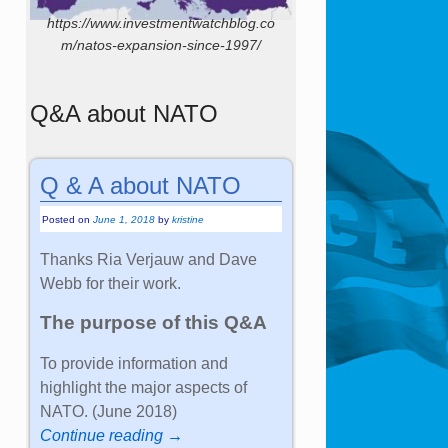
https://www.investmentwatchblog.co
m/natos-expansion-since-1997/
Q&A about NATO
Q & A about NATO
Posted on
June 1, 2018
by
kristine
Thanks Ria Verjauw and Dave
Webb for their work.
The purpose of this Q&A
To provide information and
highlight the major aspects of
NATO. (June 2018)
Continue reading →