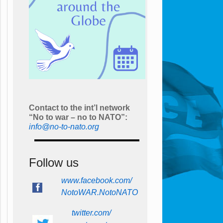
Contact to the int’l network
“No to war – no to NATO”:
info@no-to-nato.org
Follow us
www.facebook.com/
NotoWAR.NotoNATO
twitter.com/