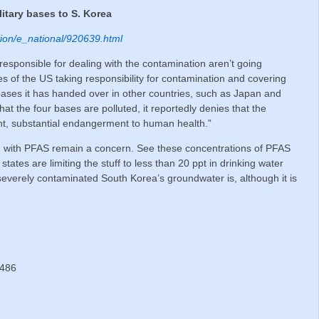
litary bases to S. Korea
dition/e_national/920639.html
esponsible for dealing with the contamination aren’t going
s of the US taking responsibility for contamination and covering
 bases it has handed over in other countries, such as Japan and
 the four bases are polluted, it reportedly denies that the
t, substantial endangerment to human health.”
d with PFAS remain a concern. See these concentrations of PFAS
tates are limiting the stuff to less than 20 ppt in drinking water
verely contaminated South Korea’s groundwater is, although it is
.
 486