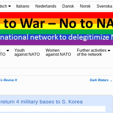
tsch
Italiano
Nederlands
Dansk
Norsk
Svenska
:
Youth
Women
Further activities
ATO
against NATO
against NATO
of the network
o Revive It
Dark Waters
→
eturn 4 military bases to S. Korea