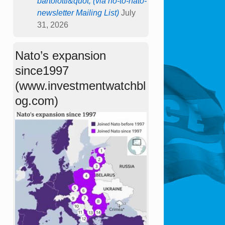
bartolotti&quot; (via no-to-nato-
newsletter Mailing List)
July
31, 2026
Nato’s expansion
since1997
(www.investmentwatchbl
og.com)