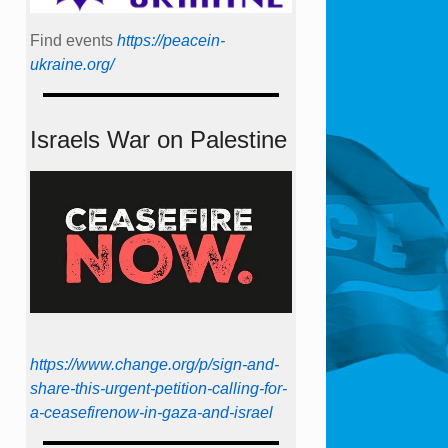
Find events
https://peace­in­
ukraine.org/
Israels War on Palestine
https://www.change.org/p/sign-and-
share-this-urgent-petition-calling-for-
a-ceasefirenow-in-gaza-and-israel