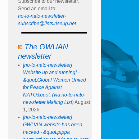
Subscribe to our newsletter,
Send an email to:
no-to-nato-newsletter-
subscribe@lists.riseup.net
The GWUAN
newsletter
[no-to-nato-newsletter]
Website up and running! -
&quot;Global Women United
for Peace Against
NATO&quot; (via no-to-nato-
newsletter Mailing List)
August
1, 2026
[no-to-nato-newsletter]
GWUAN website has been
hacked - &quot;pippa