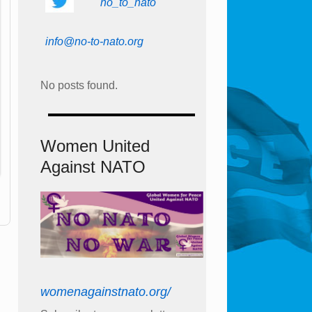
no_to_nato
info@no-to-nato.org
No posts found.
Women United
Against NATO
womenagainstnato.org/