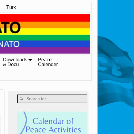
Türk
Downloads
Peace
& Docu
Calender