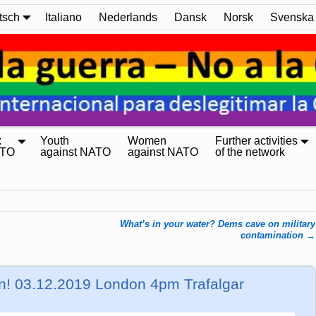
tsch
Italiano
Nederlands
Dansk
Norsk
Svenska
:
Youth
Women
Further activities
ATO
against NATO
against NATO
of the network
What’s in your water? Dems cave on military
contamination
→
n! 03.12.2019 London 4pm Trafalgar