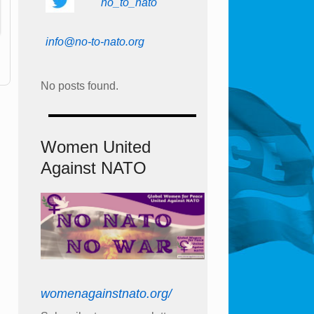
no_to_nato
info@no-to-nato.org
No posts found.
Women United
Against NATO
womenagainstnato.org/