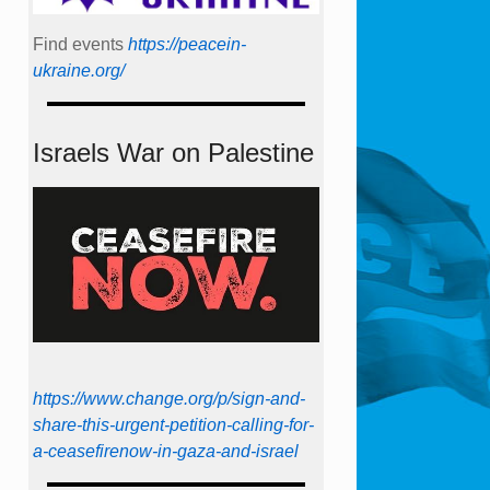
Find events
https://peace­in­
ukraine.org/
Israels War on Palestine
https://www.change.org/p/sign-and-
share-this-urgent-petition-calling-for-
a-ceasefirenow-in-gaza-and-israel