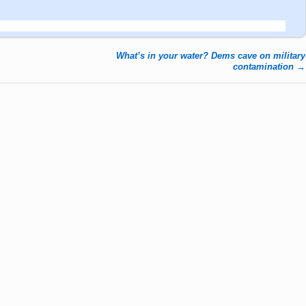
What’s in your water? Dems cave on military
contamination
→