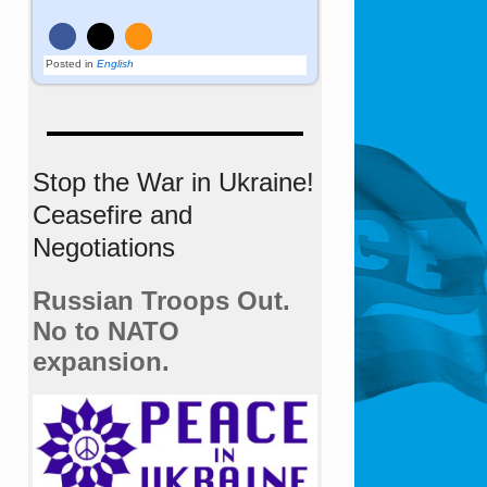
Posted in
English
Stop the War in Ukraine!
Ceasefire and
Negotiations
Russian Troops Out.
No to NATO
expansion.