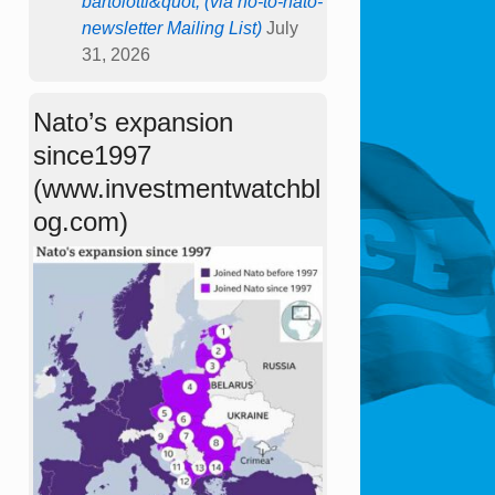
bartolotti&quot; (via no-to-nato-
newsletter Mailing List)
July
31, 2026
Nato’s expansion
since1997
(www.investmentwatchbl
og.com)