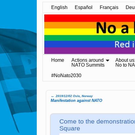
English
Español
Français
Deu
Home
Actions around
About us
NATO Summits
No to N
#NoNato2030
←
2019/12/02 Oslo, Norway
Post navigation
Manifestation against NATO
Come to the demonstratio
Square