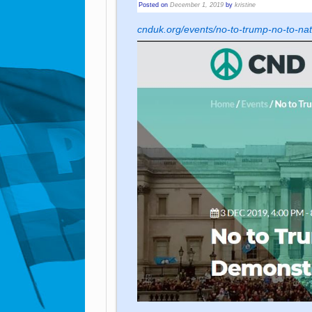
Posted on
December 1, 2019
by
kristine
cnduk.org/events/no-to-trump-no-to-na