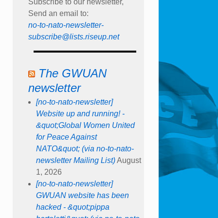
Subscribe to our newsletter,
Send an email to:
no-to-nato-newsletter-
subscribe@lists.riseup.net
The GWUAN
newsletter
[no-to-nato-newsletter]
Website up and running! -
&quot;Global Women United
for Peace Against
NATO&quot; (via no-to-nato-
newsletter Mailing List)
August
1, 2026
[no-to-nato-newsletter]
GWUAN website has been
hacked - &quot;pippa