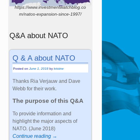
https://www.investmentwatchblog.co
m/natos-expansion-since-1997/
Q&A about NATO
Q & A about NATO
Posted on
June 1, 2018
by
kristine
Thanks Ria Verjauw and Dave
Webb for their work.
The purpose of this Q&A
To provide information and
highlight the major aspects of
NATO. (June 2018)
Continue reading →