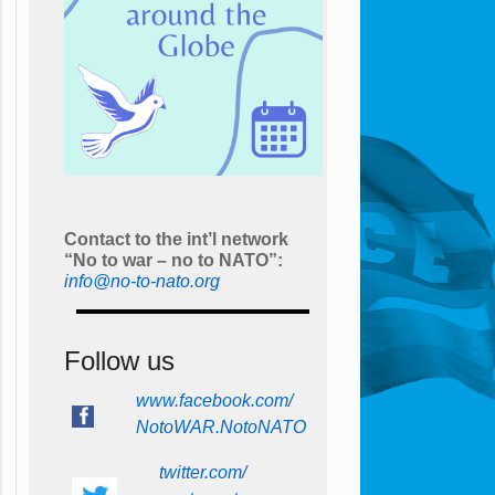
Contact to the int’l network
“No to war – no to NATO”:
info@no-to-nato.org
Follow us
www.facebook.com/
NotoWAR.NotoNATO
twitter.com/