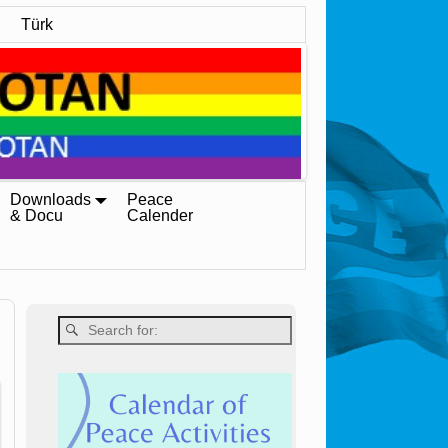
Türk
Downloads
Peace
& Docu
Calender