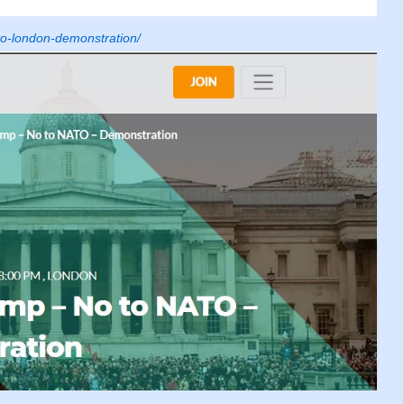
to-london-demonstration/