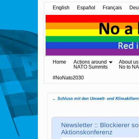
English
Español
Français
Deu
Home
Actions around
About us
NATO Summits
No to N
#NoNato2030
←
Schluss mit den Umwelt- und Klimakillern
Post navigation
Newsletter :: Blockierer so
Aktionskonferenz