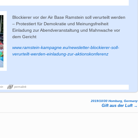
Blockierer vor der Air Base Ramstein soll verurteilt werden
– Protestiert für Demokratie und Meinungsfreiheit
Einladung zur Abendveranstaltung und Mahnwache vor
dem Gericht
www.ramstein-kampagne.eu/newsletter-blockierer-soll-
verurteilt-werden-einladung-zur-aktionskonferenz
ein
permalink
2019/10/30 Homburg, Germany
Gift aus der Luft
→