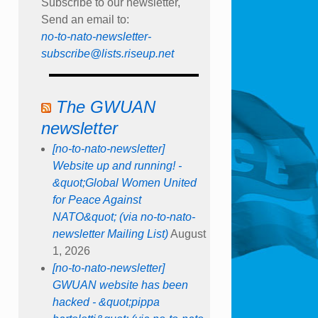
Subscribe to our newsletter,
Send an email to:
no-to-nato-newsletter-
subscribe@lists.riseup.net
The GWUAN
newsletter
[no-to-nato-newsletter]
Website up and running! -
&quot;Global Women United
for Peace Against
NATO&quot; (via no-to-nato-
newsletter Mailing List)
August
1, 2026
[no-to-nato-newsletter]
GWUAN website has been
hacked - &quot;pippa