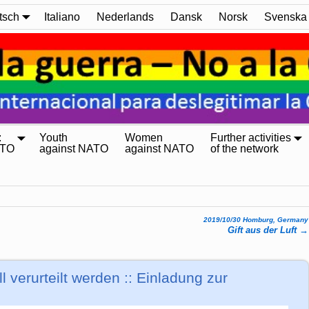
tsch
Italiano
Nederlands
Dansk
Norsk
Svenska
:
Youth
Women
Further activities
ATO
against NATO
against NATO
of the network
2019/10/30 Homburg, Germany
Gift aus der Luft
→
ll verurteilt werden :: Einladung zur