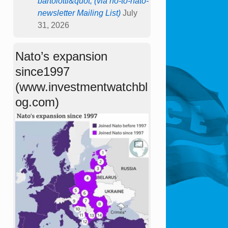
bartolotti&quot; (via no-to-nato-
newsletter Mailing List)
July
31, 2026
Nato’s expansion
since1997
(www.investmentwatchbl
og.com)