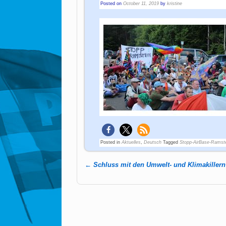
Posted on
October 11, 2019
by
kristine
Posted in
Aktuelles
,
Deutsch
Tagged
Stopp-AirBase-Ramst
←
Schluss mit den Umwelt- und Klimakillern
Post navigation