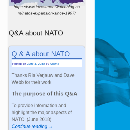
https://www.investmentwatchblog.co
m/natos-expansion-since-1997/
Q&A about NATO
Q & A about NATO
Posted on
June 1, 2018
by
kristine
Thanks Ria Verjauw and Dave
Webb for their work.
The purpose of this Q&A
To provide information and
highlight the major aspects of
NATO. (June 2018)
Continue reading →