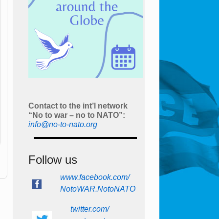
Contact to the int’l network
“No to war – no to NATO”:
info@no-to-nato.org
Follow us
www.facebook.com/
NotoWAR.NotoNATO
twitter.com/