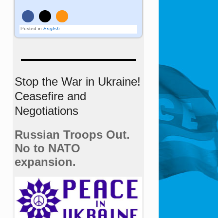
Posted in
English
Stop the War in Ukraine!
Ceasefire and
Negotiations
Russian Troops Out.
No to NATO
expansion.