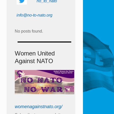
no_to_nato
info@no-to-nato.org
No posts found.
Women United
Against NATO
womenagainstnato.org/