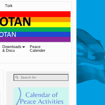
Türk
Downloads
Peace
& Docu
Calender