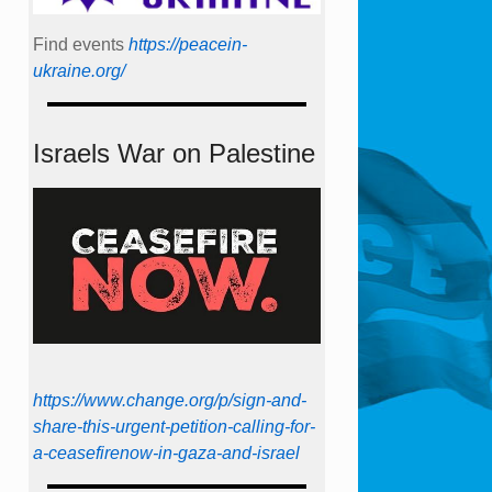
Find events
https://peace­in­
ukraine.org/
Israels War on Palestine
https://www.change.org/p/sign-and-
share-this-urgent-petition-calling-for-
a-ceasefirenow-in-gaza-and-israel