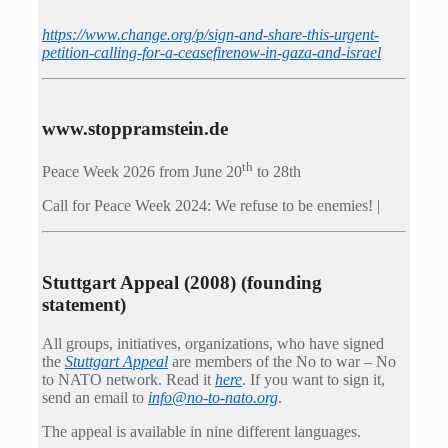
https://www.change.org/p/sign-and-share-this-urgent-
petition-calling-for-a-ceasefirenow-in-gaza-and-israel
www.stoppramstein.de
th
Peace Week 2026 from June 20
to 28th
Call for Peace Week 2024: We refuse to be enemies! |
Stuttgart Appeal (2008) (founding
statement)
All groups, initiatives, organizations, who have signed
the
Stuttgart Appeal
are members of the No to war – No
to NATO network. Read it
here
. If you want to sign it,
send an email to
info@no-to-nato.org
.
The appeal is available in nine different languages.