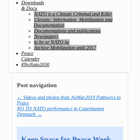
Downloads
& Docu
NATO is a Climate Criminal and Killer
Ukraine: Information, Mobilization and
Documentation
Documentations and publications
Newspapers
to be or NATO be
Archive Mobilization until 2017
Peace
Calender
#NoNato2030
Post navigation
←
Videos and photos from NoWar2019 Pathways to
Peace
NO TO NATO performance in Copenhagen
Denmark
→
Keep Space for Peace Week –