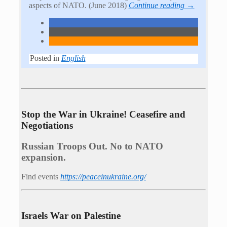
aspects of NATO. (June 2018)
Continue reading →
Posted in
English
Stop the War in Ukraine! Ceasefire and
Negotiations
Russian Troops Out. No to NATO
expansion.
Find events
https://peace­in­ukraine.org/
Israels War on Palestine