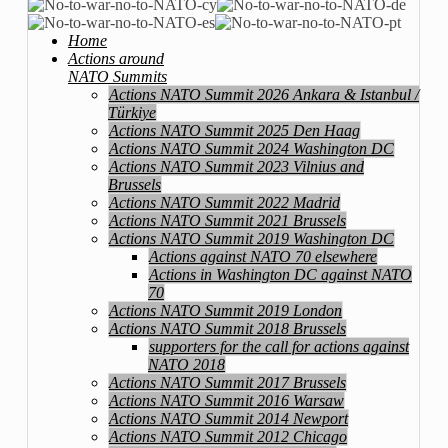
Home
Actions around
NATO Summits
Actions NATO Summit 2026 Ankara & Istanbul /
Türkiye
Actions NATO Summit 2025 Den Haag
Actions NATO Summit 2024 Washington DC
Actions NATO Summit 2023 Vilnius and
Brussels
Actions NATO Summit 2022 Madrid
Actions NATO Summit 2021 Brussels
Actions NATO Summit 2019 Washington DC
Actions against NATO 70 elsewhere
Actions in Washington DC against NATO
70
Actions NATO Summit 2019 London
Actions NATO Summit 2018 Brussels
supporters for the call for actions against
NATO 2018
Actions NATO Summit 2017 Brussels
Actions NATO Summit 2016 Warsaw
Actions NATO Summit 2014 Newport
Actions NATO Summit 2012 Chicago