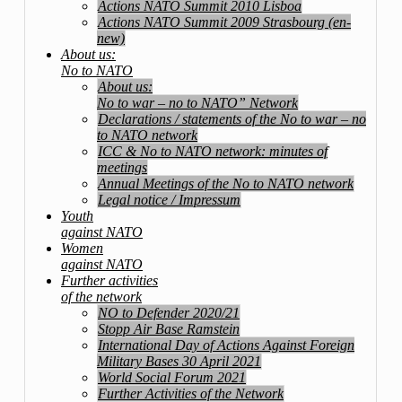
Actions NATO Summit 2010 Lisboa
Actions NATO Summit 2009 Strasbourg (en-
new)
About us:
No to NATO
About us:
No to war – no to NATO” Network
Declarations / statements of the No to war – no
to NATO network
ICC & No to NATO network: minutes of
meetings
Annual Meetings of the No to NATO network
Legal notice / Impressum
Youth
against NATO
Women
against NATO
Further activities
of the network
NO to Defender 2020/21
Stopp Air Base Ramstein
International Day of Actions Against Foreign
Military Bases 30 April 2021
World Social Forum 2021
Further Activities of the Network