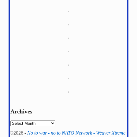
Archives
Archives
©2026 -
No to war - no to NATO Network
-
Weaver Xtreme