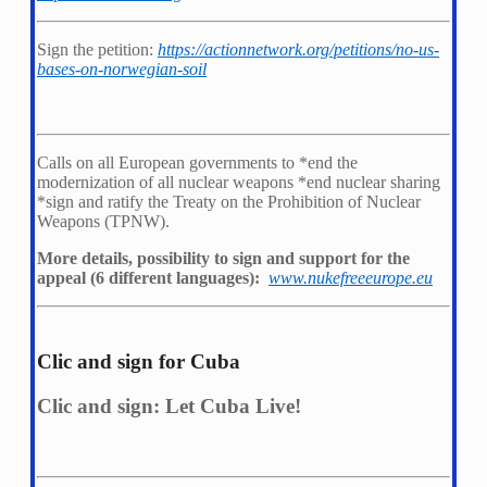
Sign the petition:
https://actionnetwork.org/petitions/no-us-
bases-on-norwegian-soil
Calls on all European governments to *
end the
modernization of all nuclear weapons *
end nuclear sharing
*
sign and ratify the Treaty on the Prohibition of Nuclear
Weapons (TPNW).
More details, possibility to sign and support for the
appeal (6 different languages):
www.nukefreeeurope.eu
Clic and sign for Cuba
Clic and sign: Let Cuba Live!