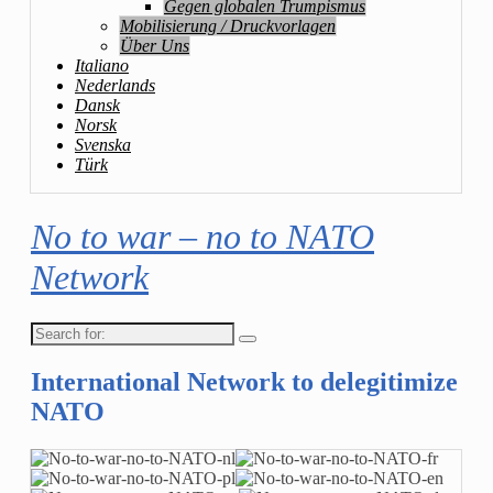
Gegen globalen Trumpismus
Mobilisierung / Druckvorlagen
Über Uns
Italiano
Nederlands
Dansk
Norsk
Svenska
Türk
No to war – no to NATO
Network
Search
for:
International Network to delegitimize
NATO