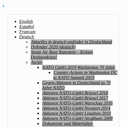
↓
English
Español
Français
Deutsch
Aktuelles in deutsch und/oder in Deutschland
Defender 2020 (deutsch)
Stopp Air Base Ramstein – Keinen
Drohnenkrieg!
Archiv
NATO Gipfel 2019 Washington 70 Jahre
Counter-Actions in Washington DC
to NATO Summit 2019
Gegen-Aktionen in Deutschland zu 70
Jahre NATO
Aktionen NATO-Gipfel Brüssel 2018
Aktionen NATO-Gipfel Brüssel 2017
Aktionen NATO-Gipfel Warschau 2016
Aktionen NATO-Gipfel Newport 2014
Aktionen NATO-Gipfel Lissabon 2010
Aktionen NATO-Gipfel Straßburg 2009
Dokumente und Materialien