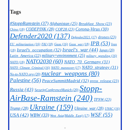
Tags
#StoppRamstein
(37)
Afghanistan
(25)
Breakfast_Show
(23)
CODEPINK
(28)
Corona-Virus
(30)
COP28
(23)
China
(18)
Defender2020
(137)
drones
(23)
Defender2021
(17)
IPB
(53)
FAI
(18)
Gaza_war
(18)
Iran
EU_militarization
(16)
Gaza
(16)
Israel's_war
(44)
Israel's_occupation
(32)
Japan
(20)
(18)
military+environment
(25)
Latin_America
(22)
military_spending
(16)
NATO2030
(60)
NATO_70_Germany
(31)
NATO
(18)
NATO_strategy
(31)
NATO_maneuver
(17)
NATO_Climate_Criminal
(16)
nuclear_weapons
(80)
No-to-NATO.org
(20)
Palestine
(56)
PeaceSummitMadrid
(32)
press_release
(23)
Stopp-
Russia
(43)
SecurityConferenceMunich
(20)
AirBase-Ramstein
(240)
TPNW
(23)
Ukraine
(159)
Trump
(28)
Ukraine_war
(28)
UNAC
(16)
WSF
(55)
USA
(42)
WBW
(33)
West_Asia(Middle_East)
(17)