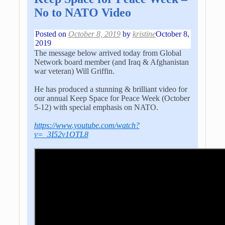
No to NATO Video
Posted on
October 8, 2019
by
kristine
October 8,
2019
The message below arrived today from Global
Network board member (and Iraq & Afghanistan
war veteran) Will Griffin.
He has produced a stunning & brilliant video for
our annual Keep Space for Peace Week (October
5-12) with special emphasis on NATO.
https://www.youtube.com/watch?
v=_3I52v1OTL8