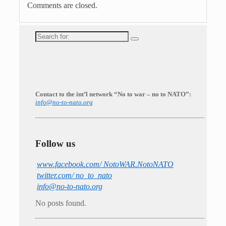
Comments are closed.
Search
for:
Contact to the int’l network “No to war – no to NATO”:
info@no-to-nato.org
Follow us
www.facebook.com/ NotoWAR.NotoNATO
twitter.com/ no_to_nato
info@no-to-nato.org
No posts found.