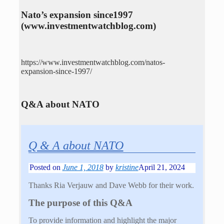
Nato’s expansion since1997
(www.investmentwatchblog.com)
https://www.investmentwatchblog.com/natos-
expansion-since-1997/
Q&A about NATO
Q & A about NATO
Posted on
June 1, 2018
by
kristine
April 21, 2024
Thanks Ria Verjauw and Dave Webb for their work.
The purpose of this Q&A
To provide information and highlight the major