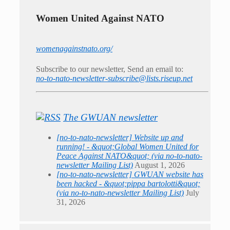
Women United Against NATO
womenagainstnato.org/
Subscribe to our newsletter, Send an email to:
no-to-nato-newsletter-subscribe@lists.riseup.net
The GWUAN newsletter
[no-to-nato-newsletter] Website up and
running! - &quot;Global Women United for
Peace Against NATO&quot; (via no-to-nato-
newsletter Mailing List)
August 1, 2026
[no-to-nato-newsletter] GWUAN website has
been hacked - &quot;pippa bartolotti&quot;
(via no-to-nato-newsletter Mailing List)
July
31, 2026