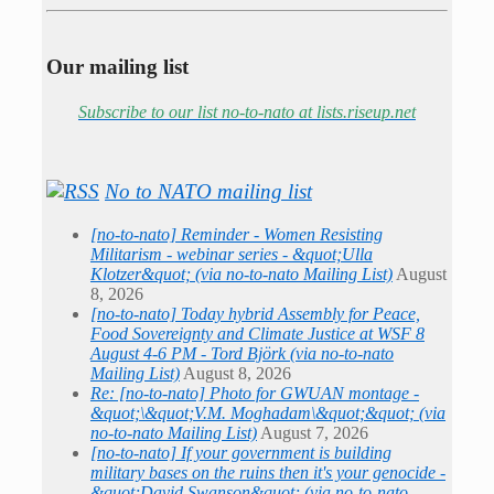
Our mailing list
Subscribe to our list no-to-nato at lists.riseup.net
No to NATO mailing list
[no-to-nato] Reminder - Women Resisting
Militarism - webinar series - &quot;Ulla
Klotzer&quot; (via no-to-nato Mailing List)
August
8, 2026
[no-to-nato] Today hybrid Assembly for Peace,
Food Sovereignty and Climate Justice at WSF 8
August 4-6 PM - Tord Björk (via no-to-nato
Mailing List)
August 8, 2026
Re: [no-to-nato] Photo for GWUAN montage -
&quot;\&quot;V.M. Moghadam\&quot;&quot; (via
no-to-nato Mailing List)
August 7, 2026
[no-to-nato] If your government is building
military bases on the ruins then it's your genocide -
&quot;David Swanson&quot; (via no-to-nato