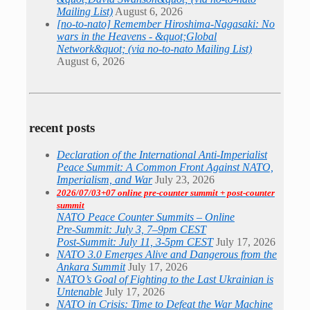
Mailing List)
August 6, 2026
[no-to-nato] Remember Hiroshima-Nagasaki: No
wars in the Heavens - &quot;Global
Network&quot; (via no-to-nato Mailing List)
August 6, 2026
recent posts
Declaration of the International Anti-Imperialist
Peace Summit: A Common Front Against NATO,
Imperialism, and War
July 23, 2026
2026/07/03+07 online pre-counter summit + post-counter
summit
NATO Peace Counter Summits – Online
Pre-Summit: July 3, 7–9pm CEST
Post-Summit: July 11, 3-5pm CEST
July 17, 2026
NATO 3.0 Emerges Alive and Dangerous from the
Ankara Summit
July 17, 2026
NATO’s Goal of Fighting to the Last Ukrainian is
Untenable
July 17, 2026
NATO in Crisis: Time to Defeat the War Machine