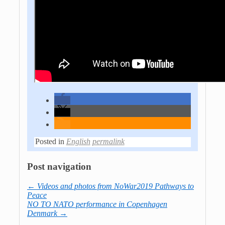
Posted in
English
permalink
Post navigation
←
Videos and photos from NoWar2019 Pathways to
Peace
NO TO NATO performance in Copenhagen
Denmark
→