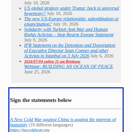
July 10, 2026
US global strategy under Trump: back to universal
hegemony?
July 10, 2026
The new US-Europe relationship: subordination or
emancipation?
July 10, 2026
Solidarity with Turkish Anti-War and Human
Rights Activists – Stop Rearm Europe Statement
July 9, 2026
IPB Statement on the Detention and Deportation
of Executive Director Sean Conner and other
Activists in Istanbul on 3 July 2026
July 6, 2026
2026/07/04 online 11 am Brisbane
Webinar: BUILDING AN OCEAN OF PEACE
June 25, 2026
Sign the statements below
A New Cold War against China is against the interests of
humanity
(19 different languages)
https://nocoldwar.org