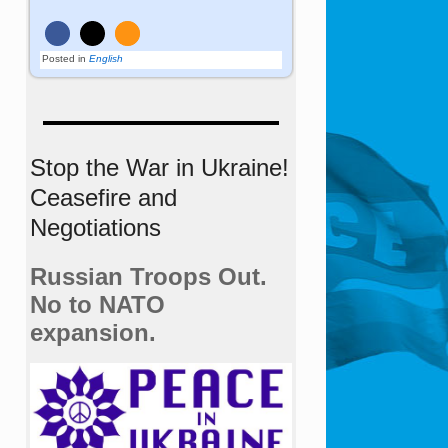
Posted in
English
Stop the War in Ukraine!
Ceasefire and
Negotiations
Russian Troops Out.
No to NATO
expansion.