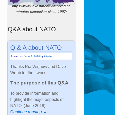
https://www.investmentwatchblog.co
m/natos-expansion-since-1997/
Q&A about NATO
Q & A about NATO
Posted on
June 1, 2018
by
kristine
Thanks Ria Verjauw and Dave
Webb for their work.
The purpose of this Q&A
To provide information and
highlight the major aspects of
NATO. (June 2018)
Continue reading →