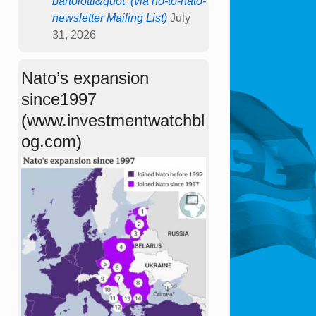
bartolotti&quot; (via no-to-nato-
newsletter Mailing List)
July
31, 2026
Nato’s expansion
since1997
(www.investmentwatchbl
og.com)