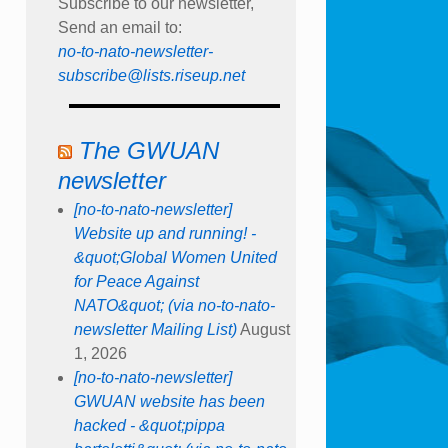
Subscribe to our newsletter,
Send an email to:
no-to-nato-newsletter-
subscribe@lists.riseup.net
The GWUAN
newsletter
[no-to-nato-newsletter]
Website up and running! -
&quot;Global Women United
for Peace Against
NATO&quot; (via no-to-nato-
newsletter Mailing List)
August
1, 2026
[no-to-nato-newsletter]
GWUAN website has been
hacked - &quot;pippa