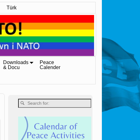
Türk
Downloads
Peace
& Docu
Calender