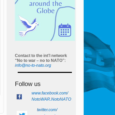
Contact to the int’l network
“No to war – no to NATO”:
info@no-to-nato.org
Follow us
www.facebook.com/
NotoWAR.NotoNATO
twitter.com/