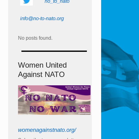
no_to_nato
info@no-to-nato.org
No posts found.
Women United
Against NATO
womenagainstnato.org/