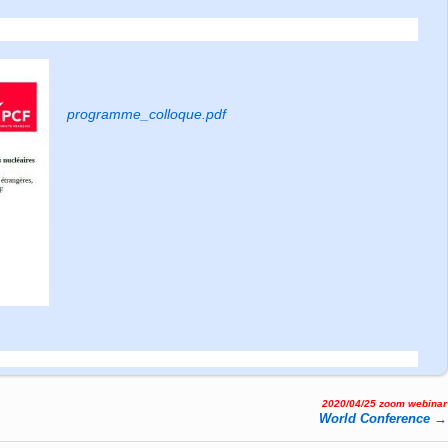
programme_colloque.pdf
2020/04/25 zoom webinar
World Confe­ren­ce
→