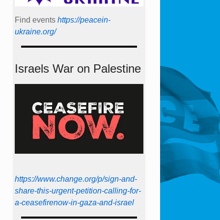
Find events
https://peace­in­
ukraine.org/
Israels War on Palestine
https://www.change.org/p/sign-and-
share-this-urgent-petition-calling-for-
a-ceasefirenow-in-gaza-and-israel