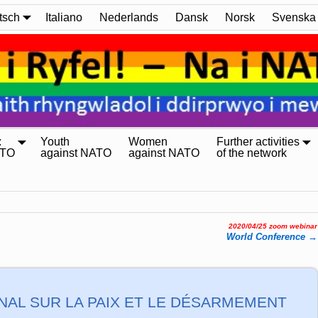
tsch
Italiano
Nederlands
Dansk
Norsk
Svenska
:
Youth
Women
Further activities
ATO
against NATO
against NATO
of the network
2020/04/25 zoom webinar
World Confe­ren­ce
→
AL SUR LA PAIX ET LE DÉSARMEMENT