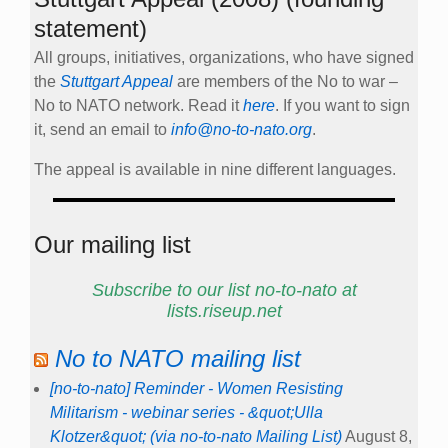
statement)
All groups, initiatives, organizations, who have signed
the
Stuttgart Appeal
are members of the No to war –
No to NATO network. Read it
here
. If you want to sign
it, send an email to
info@no-to-nato.org
.
The appeal is available in nine different languages.
Our mailing list
Subscribe to our list no-to-nato at
lists.riseup.net
No to NATO mailing list
[no-to-nato] Reminder - Women Resisting
Militarism - webinar series - &quot;Ulla
Klotzer&quot; (via no-to-nato Mailing List)
August 8,