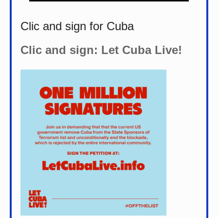
Clic and sign for Cuba
Clic and sign: Let Cuba Live!