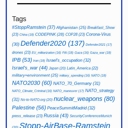
Tags
#StoppRamstein
(37)
Afghanistan
(25)
Breakfast_Show
CODEPINK
(28)
Corona-Virus
(23)
COP28
(23)
China
(18)
Defender2020
(137)
(30)
Defender2021
(17)
drones
(23)
EU_militarization
(16)
FAI
(18)
Gaza
(16)
Gaza_war
(18)
IPB
(53)
Israel's_occupation
(32)
Iran
(18)
Israel's_war
(44)
Latin_America
(22)
Japan
(20)
military+environment
(25)
military_spending
(16)
NATO
(18)
NATO2030
(60)
NATO_70_Germany
(31)
NATO_strategy
NATO_Climate_Criminal
(16)
NATO_maneuver
(17)
nuclear_weapons
(80)
(31)
No-to-NATO.org
(20)
Palestine
(56)
PeaceSummitMadrid
(32)
Russia
(43)
press_release
(23)
SecurityConferenceMunich
Stopp-AirBase-Ramstein
(20)