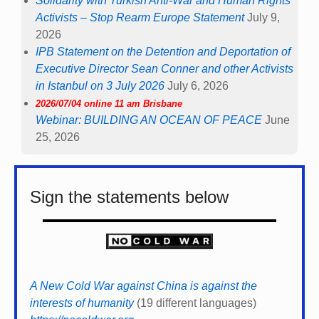
Solidarity with Turkish Anti-War and Human Rights
Activists – Stop Rearm Europe Statement
July 9,
2026
IPB Statement on the Detention and Deportation of
Executive Director Sean Conner and other Activists
in Istanbul on 3 July 2026
July 6, 2026
2026/07/04 online 11 am Brisbane
Webinar: BUILDING AN OCEAN OF PEACE
June
25, 2026
Sign the statements below
A New Cold War against China is against the
interests of humanity
(19 different languages)