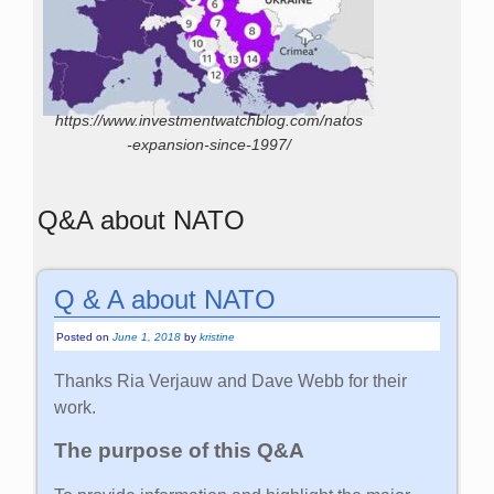
https://www.investmentwatchblog.com/natos
-expansion-since-1997/
Q&A about NATO
Q & A about NATO
Posted on
June 1, 2018
by
kristine
Thanks Ria Verjauw and Dave Webb for their
work.
The purpose of this Q&A