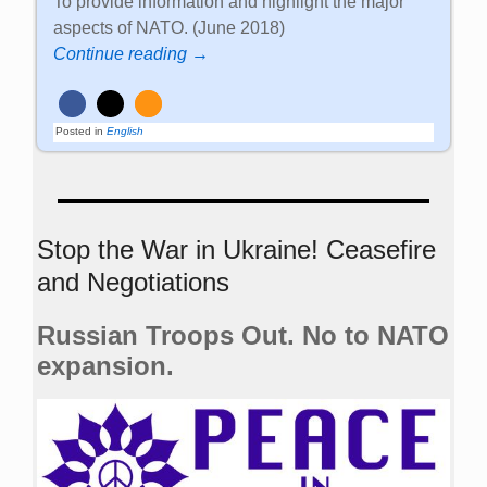
To provide information and highlight the major
aspects of NATO. (June 2018)
Continue reading →
Posted in
English
Stop the War in Ukraine! Ceasefire
and Negotiations
Russian Troops Out. No to NATO
expansion.