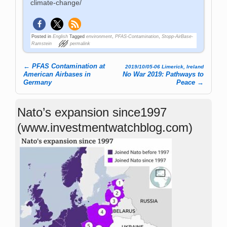
climate-change/
Posted in
English
Tagged
environment
,
PFAS-Contamination
,
Stopp-AirBase-
Ramstein
permalink
←
PFAS Contamination at
2019/10/05-06 Limerick, Ireland
Post navigation
American Airbases in
No War 2019: Pathways to
Germany
Peace
→
Nato’s expansion since1997
(www.investmentwatchblog.com)