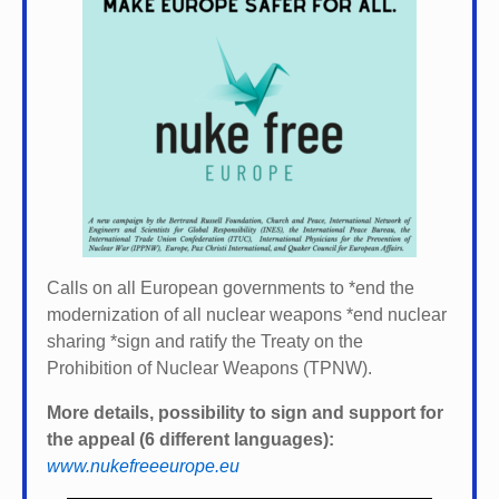
Calls on all European governments to *
end the
modernization of all nuclear weapons *
end nuclear
sharing *
sign and ratify the Treaty on the
Prohibition of Nuclear Weapons (TPNW).
More details, possibility to sign and support for
the appeal (6 different languages):
www.nukefreeeurope.eu