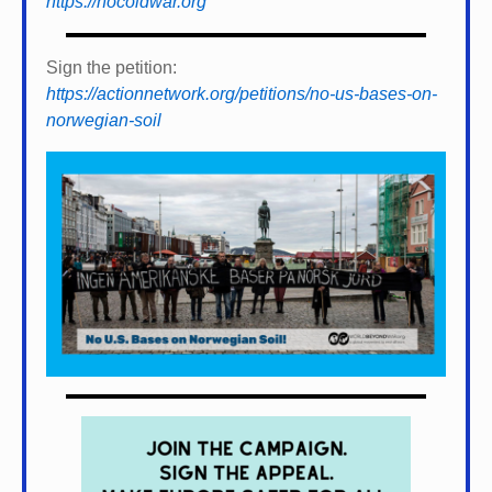
https://nocoldwar.org
Sign the petition:
https://actionnetwork.org/petitions/no-us-bases-on-
norwegian-soil