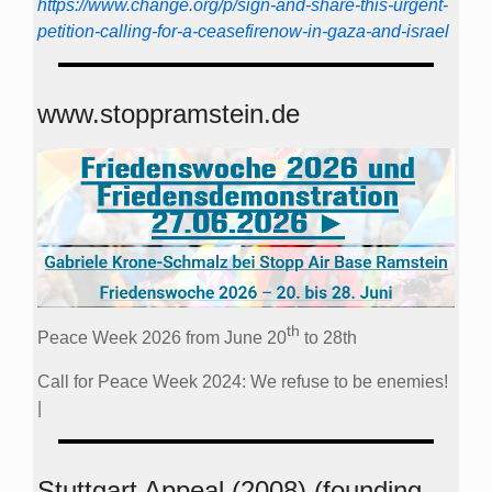
https://www.change.org/p/sign-and-share-this-urgent-
petition-calling-for-a-ceasefirenow-in-gaza-and-israel
www.stoppramstein.de
th
Peace Week 2026 from June 20
to 28th
Call for Peace Week 2024: We refuse to be enemies!
|
Stuttgart Appeal (2008) (founding