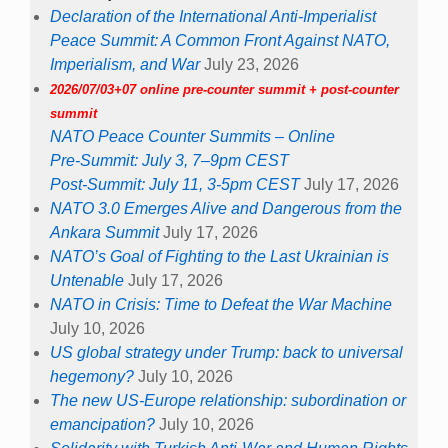
Declaration of the International Anti-Imperialist
Peace Summit: A Common Front Against NATO,
Imperialism, and War
July 23, 2026
2026/07/03+07 online pre-counter summit + post-counter
summit
NATO Peace Counter Summits – Online
Pre-Summit: July 3, 7–9pm CEST
Post-Summit: July 11, 3-5pm CEST
July 17, 2026
NATO 3.0 Emerges Alive and Dangerous from the
Ankara Summit
July 17, 2026
NATO’s Goal of Fighting to the Last Ukrainian is
Untenable
July 17, 2026
NATO in Crisis: Time to Defeat the War Machine
July 10, 2026
US global strategy under Trump: back to universal
hegemony?
July 10, 2026
The new US-Europe relationship: subordination or
emancipation?
July 10, 2026