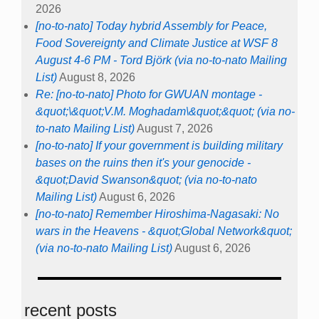
2026
[no-to-nato] Today hybrid Assembly for Peace,
Food Sovereignty and Climate Justice at WSF 8
August 4-6 PM - Tord Björk (via no-to-nato Mailing
List)
August 8, 2026
Re: [no-to-nato] Photo for GWUAN montage -
&quot;\&quot;V.M. Moghadam\&quot;&quot; (via no-
to-nato Mailing List)
August 7, 2026
[no-to-nato] If your government is building military
bases on the ruins then it's your genocide -
&quot;David Swanson&quot; (via no-to-nato
Mailing List)
August 6, 2026
[no-to-nato] Remember Hiroshima-Nagasaki: No
wars in the Heavens - &quot;Global Network&quot;
(via no-to-nato Mailing List)
August 6, 2026
recent posts