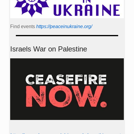
Find events
https://peace­in­ukraine.org/
Israels War on Palestine