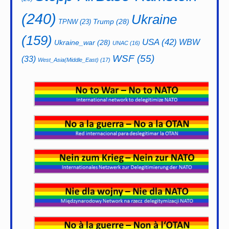
(240)
Ukraine
Trump
(28)
TPNW
(23)
(159)
USA
(42)
WBW
Ukraine_war
(28)
UNAC
(16)
WSF
(55)
(33)
West_Asia(Middle_East)
(17)