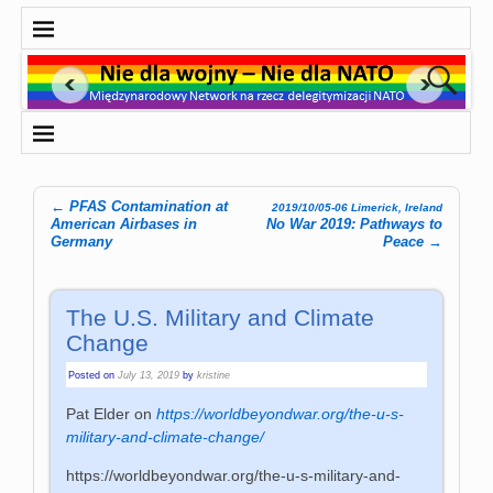
←
PFAS Contamination at
2019/10/05-06 Limerick, Ireland
Post navigation
American Airbases in
No War 2019: Pathways to
Germany
Peace
→
The U.S. Military and Climate
Change
Posted on
July 13, 2019
by
kristine
Pat Elder on
https://worldbeyondwar.org/the-u-s-
military-and-climate-change/
https://worldbeyondwar.org/the-u-s-military-and-