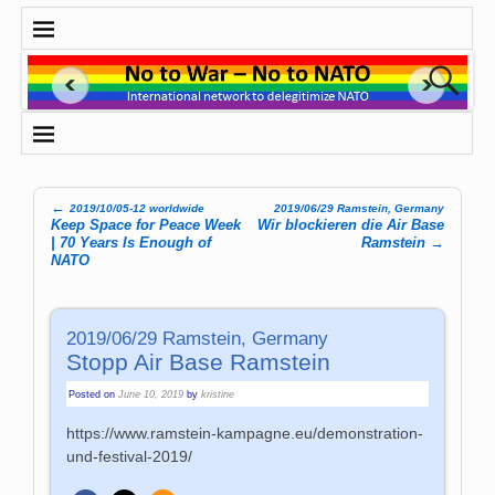
←
2019/10/05-12 worldwide
2019/06/29 Ramstein, Germany
Post navigation
Keep Space for Peace Week
Wir blockieren die Air Base
| 70 Years Is Enough of
Ramstein
→
NATO
2019/06/29 Ramstein, Germany
Stopp Air Base Ramstein
Posted on
June 10, 2019
by
kristine
https://www.ramstein-kampagne.eu/demonstration-
und-festival-2019/