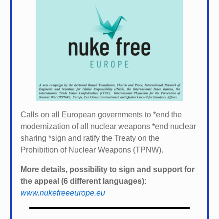
Calls on all European governments to *
end the
modernization of all nuclear weapons *
end nuclear
sharing *
sign and ratify the Treaty on the
Prohibition of Nuclear Weapons (TPNW).
More details, possibility to sign and support for
the appeal (6 different languages):
www.nukefreeeurope.eu