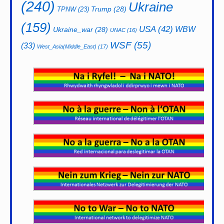
(240)
Ukraine
Trump
(28)
TPNW
(23)
(159)
USA
(42)
WBW
Ukraine_war
(28)
UNAC
(16)
WSF
(55)
(33)
West_Asia(Middle_East)
(17)