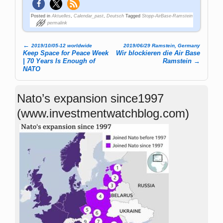
Posted in
Aktuelles
,
Calendar_past
,
Deutsch
Tagged
Stopp-AirBase-Ramstein
permalink
←
2019/10/05-12 worldwide
2019/06/29 Ramstein, Germany
Post navigation
Keep Space for Peace Week
Wir blockieren die Air Base
| 70 Years Is Enough of
Ramstein
→
NATO
Nato’s expansion since1997
(www.investmentwatchblog.com)