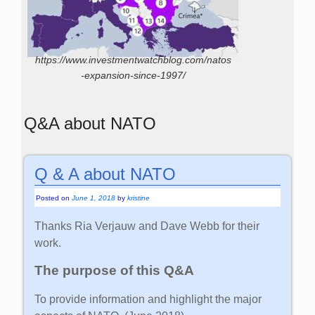
https://www.investmentwatchblog.com/natos
-expansion-since-1997/
Q&A about NATO
Q & A about NATO
Posted on
June 1, 2018
by
kristine
Thanks Ria Verjauw and Dave Webb for their
work.
The purpose of this Q&A
To provide information and highlight the major