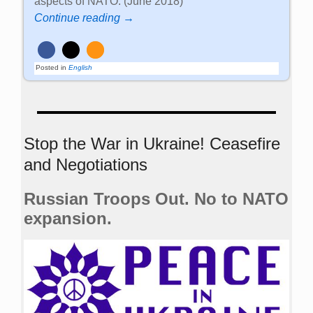
aspects of NATO. (June 2018)
Continue reading →
Posted in
English
Stop the War in Ukraine! Ceasefire
and Negotiations
Russian Troops Out. No to NATO
expansion.