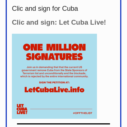
Clic and sign for Cuba
Clic and sign: Let Cuba Live!