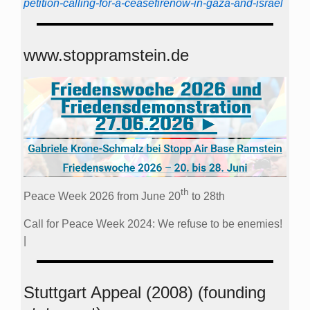
petition-calling-for-a-ceasefirenow-in-gaza-and-israel
www.stoppramstein.de
th
Peace Week 2026 from June 20
to 28th
Call for Peace Week 2024: We refuse to be enemies!
|
Stuttgart Appeal (2008) (founding