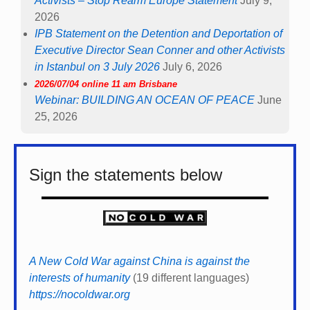
Activists – Stop Rearm Europe Statement
July 9,
2026
IPB Statement on the Detention and Deportation of
Executive Director Sean Conner and other Activists
in Istanbul on 3 July 2026
July 6, 2026
2026/07/04 online 11 am Brisbane
Webinar: BUILDING AN OCEAN OF PEACE
June
25, 2026
Sign the statements below
A New Cold War against China is against the
interests of humanity
(19 different languages)
https://nocoldwar.org