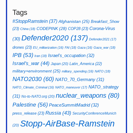
Tags
#StoppRamstein
(37)
Afghanistan
(25)
Breakfast_Show
CODEPINK
(28)
Corona-Virus
(23)
COP28
(23)
China
(18)
Defender2020
(137)
(30)
Defender2021
(17)
drones
(23)
EU_militarization
(16)
FAI
(18)
Gaza
(16)
Gaza_war
(18)
IPB
(53)
Israel's_occupation
(32)
Iran
(18)
Israel's_war
(44)
Latin_America
(22)
Japan
(20)
military+environment
(25)
military_spending
(16)
NATO
(18)
NATO2030
(60)
NATO_70_Germany
(31)
NATO_strategy
NATO_Climate_Criminal
(16)
NATO_maneuver
(17)
nuclear_weapons
(80)
(31)
No-to-NATO.org
(20)
Palestine
(56)
PeaceSummitMadrid
(32)
Russia
(43)
press_release
(23)
SecurityConferenceMunich
Stopp-AirBase-Ramstein
(20)