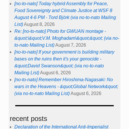
[no-to-nato] Today hybrid Assembly for Peace,
Food Sovereignty and Climate Justice at WSF 8
August 4-6 PM - Tord Björk (via no-to-nato Mailing
List)
August 8, 2026
Re: [no-to-nato] Photo for GWUAN montage -
&quot;\&quot;V.M. Moghadam\&quot;&quot; (via no-
to-nato Mailing List)
August 7, 2026
[no-to-nato] If your government is building military
bases on the ruins then it's your genocide -
&quot;David Swanson&quot; (via no-to-nato
Mailing List)
August 6, 2026
[no-to-nato] Remember Hiroshima-Nagasaki: No
wars in the Heavens - &quot;Global Network&quot;
(via no-to-nato Mailing List)
August 6, 2026
recent posts
Declaration of the International Anti-Imperialist