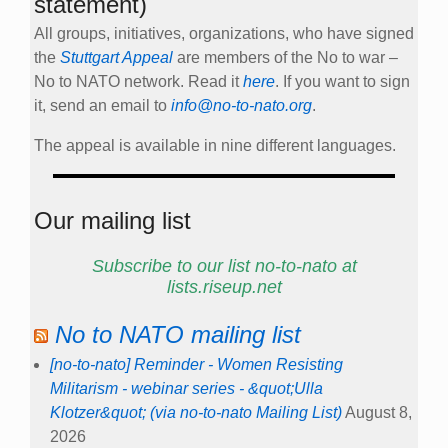
statement)
All groups, initiatives, organizations, who have signed
the
Stuttgart Appeal
are members of the No to war –
No to NATO network. Read it
here
. If you want to sign
it, send an email to
info@no-to-nato.org
.
The appeal is available in nine different languages.
Our mailing list
Subscribe to our list no-to-nato at
lists.riseup.net
No to NATO mailing list
[no-to-nato] Reminder - Women Resisting
Militarism - webinar series - &quot;Ulla
Klotzer&quot; (via no-to-nato Mailing List)
August 8,
2026