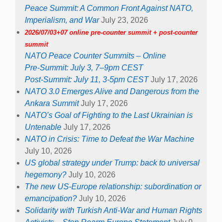
Peace Summit: A Common Front Against NATO,
Imperialism, and War
July 23, 2026
2026/07/03+07 online pre-counter summit + post-counter
summit
NATO Peace Counter Summits – Online
Pre-Summit: July 3, 7–9pm CEST
Post-Summit: July 11, 3-5pm CEST
July 17, 2026
NATO 3.0 Emerges Alive and Dangerous from the
Ankara Summit
July 17, 2026
NATO’s Goal of Fighting to the Last Ukrainian is
Untenable
July 17, 2026
NATO in Crisis: Time to Defeat the War Machine
July 10, 2026
US global strategy under Trump: back to universal
hegemony?
July 10, 2026
The new US-Europe relationship: subordination or
emancipation?
July 10, 2026
Solidarity with Turkish Anti-War and Human Rights