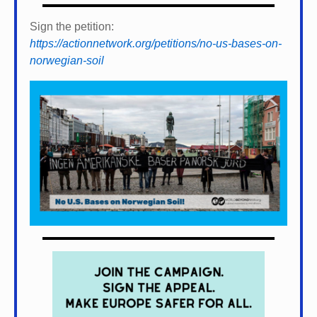
Sign the petition:
https://actionnetwork.org/petitions/no-us-bases-on-
norwegian-soil