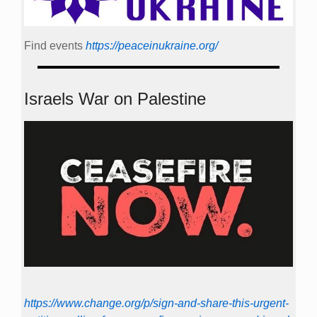
Find events
https://peace­in­ukraine.org/
Israels War on Palestine
https://www.change.org/p/sign-and-share-this-urgent-