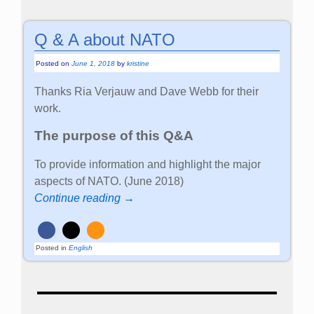
Q & A about NATO
Posted on
June 1, 2018
by
kristine
Thanks Ria Verjauw and Dave Webb for their
work.
The purpose of this Q&A
To provide information and highlight the major
aspects of NATO. (June 2018)
Continue reading →
Posted in
English