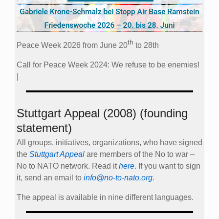
th
Peace Week 2026 from June 20
to 28th
Call for Peace Week 2024: We refuse to be enemies!
|
Stuttgart Appeal (2008) (founding
statement)
All groups, initiatives, organizations, who have signed
the
Stuttgart Appeal
are members of the No to war –
No to NATO network. Read it
here
. If you want to sign
it, send an email to
info@no-to-nato.org
.
The appeal is available in nine different languages.