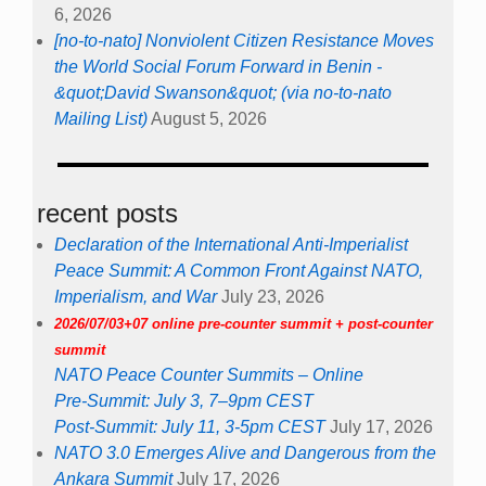
6, 2026
[no-to-nato] Nonviolent Citizen Resistance Moves
the World Social Forum Forward in Benin -
&quot;David Swanson&quot; (via no-to-nato
Mailing List)
August 5, 2026
recent posts
Declaration of the International Anti-Imperialist
Peace Summit: A Common Front Against NATO,
Imperialism, and War
July 23, 2026
2026/07/03+07 online pre-counter summit + post-counter
summit
NATO Peace Counter Summits – Online
Pre-Summit: July 3, 7–9pm CEST
Post-Summit: July 11, 3-5pm CEST
July 17, 2026
NATO 3.0 Emerges Alive and Dangerous from the
Ankara Summit
July 17, 2026