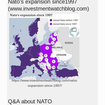
Nato’s expansion since1997
(www.investmentwatchblog.com)
https://www.investmentwatchblog.com/natos
-expansion-since-1997/
Q&A about NATO