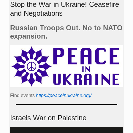
Stop the War in Ukraine! Ceasefire
and Negotiations
Russian Troops Out. No to NATO
expansion.
Find events
https://peace­in­ukraine.org/
Israels War on Palestine