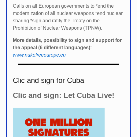
Calls on all European governments to *
end the
modernization of all nuclear weapons *
end nuclear
sharing *
sign and ratify the Treaty on the
Prohibition of Nuclear Weapons (TPNW).
More details, possibility to sign and support for
the appeal (6 different languages):
www.nukefreeeurope.eu
Clic and sign for Cuba
Clic and sign: Let Cuba Live!