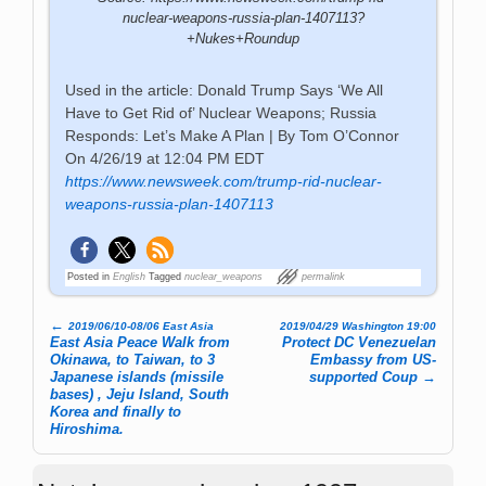
nuclear-weapons-russia-plan-1407113?
+Nukes+Roundup
Used in the article: Donald Trump Says ‘We All
Have to Get Rid of’ Nuclear Weapons; Russia
Responds: Let’s Make A Plan | By Tom O’Connor
On 4/26/19 at 12:04 PM EDT
https://www.newsweek.com/trump-rid-nuclear-
weapons-russia-plan-1407113
Posted in
English
Tagged
nuclear_weapons
permalink
←
2019/06/10-08/06 East Asia
2019/04/29 Washington 19:00
Post navigation
East Asia Peace Walk from
Protect DC Venezuelan
Okinawa, to Taiwan, to 3
Embassy from US-
Japanese islands (missile
supported Coup
→
bases) , Jeju Island, South
Korea and finally to
Hiroshima.