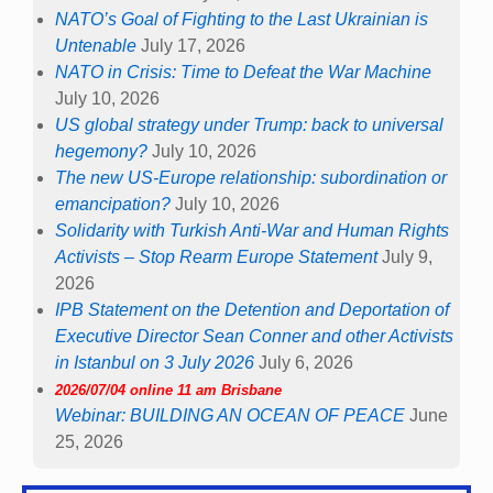
NATO’s Goal of Fighting to the Last Ukrainian is
Untenable
July 17, 2026
NATO in Crisis: Time to Defeat the War Machine
July 10, 2026
US global strategy under Trump: back to universal
hegemony?
July 10, 2026
The new US-Europe relationship: subordination or
emancipation?
July 10, 2026
Solidarity with Turkish Anti-War and Human Rights
Activists – Stop Rearm Europe Statement
July 9,
2026
IPB Statement on the Detention and Deportation of
Executive Director Sean Conner and other Activists
in Istanbul on 3 July 2026
July 6, 2026
2026/07/04 online 11 am Brisbane
Webinar: BUILDING AN OCEAN OF PEACE
June
25, 2026