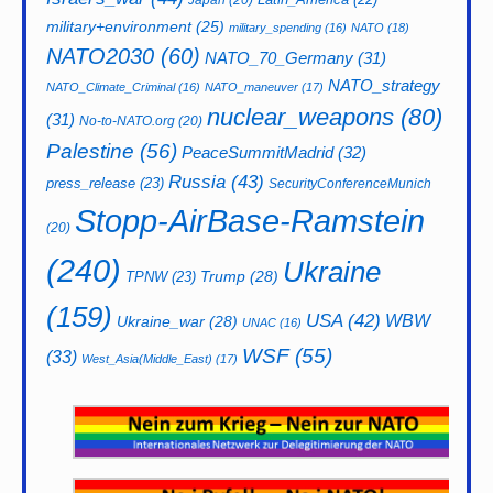
Japan
(20)
military+environment
(25)
military_spending
(16)
NATO
(18)
NATO2030
(60)
NATO_70_Germany
(31)
NATO_strategy
NATO_Climate_Criminal
(16)
NATO_maneuver
(17)
nuclear_weapons
(80)
(31)
No-to-NATO.org
(20)
Palestine
(56)
PeaceSummitMadrid
(32)
Russia
(43)
press_release
(23)
SecurityConferenceMunich
Stopp-AirBase-Ramstein
(20)
(240)
Ukraine
Trump
(28)
TPNW
(23)
(159)
USA
(42)
WBW
Ukraine_war
(28)
UNAC
(16)
WSF
(55)
(33)
West_Asia(Middle_East)
(17)