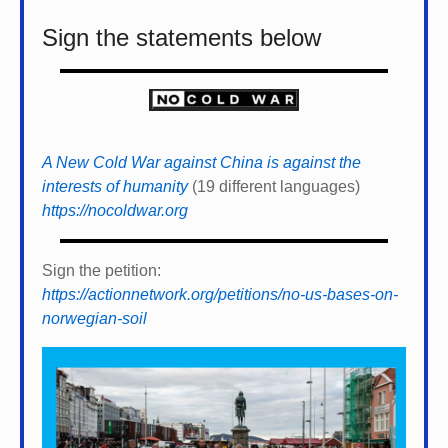
Sign the statements below
A New Cold War against China is against the
interests of humanity
(19 different languages)
https://nocoldwar.org
Sign the petition:
https://actionnetwork.org/petitions/no-us-bases-on-
norwegian-soil