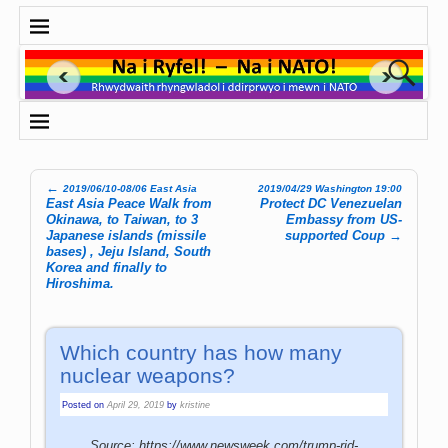
←
2019/06/10-08/06 East Asia
2019/04/29 Washington 19:00
Post navigation
East Asia Peace Walk from
Protect DC Venezuelan
Okinawa, to Taiwan, to 3
Embassy from US-
Japanese islands (missile
supported Coup
→
bases) , Jeju Island, South
Korea and finally to
Hiroshima.
Which country has how many
nuclear weapons?
Posted on
April 29, 2019
by
kristine
Source: https://www.newsweek.com/trump-rid-