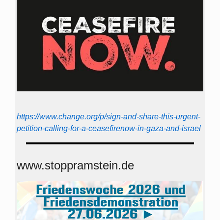
https://www.change.org/p/sign-and-share-this-urgent-
petition-calling-for-a-ceasefirenow-in-gaza-and-israel
www.stoppramstein.de