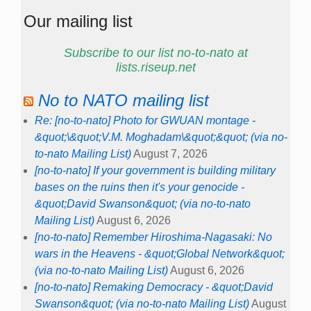
Our mailing list
Subscribe to our list no-to-nato at
lists.riseup.net
No to NATO mailing list
Re: [no-to-nato] Photo for GWUAN montage -
&quot;\&quot;V.M. Moghadam\&quot;&quot; (via no-
to-nato Mailing List)
August 7, 2026
[no-to-nato] If your government is building military
bases on the ruins then it's your genocide -
&quot;David Swanson&quot; (via no-to-nato
Mailing List)
August 6, 2026
[no-to-nato] Remember Hiroshima-Nagasaki: No
wars in the Heavens - &quot;Global Network&quot;
(via no-to-nato Mailing List)
August 6, 2026
[no-to-nato] Remaking Democracy - &quot;David
Swanson&quot; (via no-to-nato Mailing List)
August