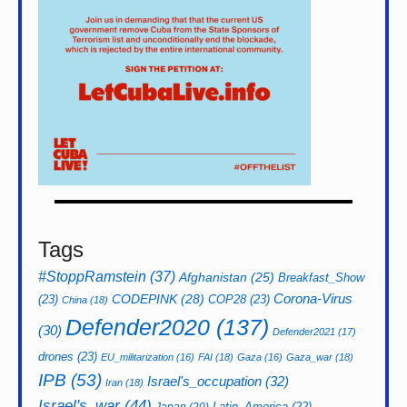
Tags
#StoppRamstein
(37)
Afghanistan
(25)
Breakfast_Show
CODEPINK
(28)
Corona-Virus
(23)
COP28
(23)
China
(18)
Defender2020
(137)
(30)
Defender2021
(17)
drones
(23)
EU_militarization
(16)
FAI
(18)
Gaza
(16)
Gaza_war
(18)
IPB
(53)
Israel's_occupation
(32)
Iran
(18)
Israel's_war
(44)
Latin_America
(22)