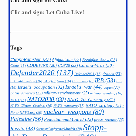
Clic and sign for Cuba
Clic and sign: Let Cuba Live!
Tags
#StoppRamstein
(37)
Afghanistan
(25)
Breakfast_Show
(23)
CODEPINK
(28)
Corona-Virus
(30)
COP28
(23)
China
(18)
Defender2020
(137)
drones
(23)
Defender2021
(17)
IPB
(53)
FAI
(18)
Gaza_war
(18)
Iran
EU_militarization
(16)
Gaza
(16)
Israel's_war
(44)
Israel's_occupation
(32)
Japan
(20)
(18)
military+environment
(25)
Latin_America
(22)
military_spending
(16)
NATO2030
(60)
NATO_70_Germany
(31)
NATO
(18)
NATO_strategy
(31)
NATO_maneuver
(17)
NATO_Climate_Criminal
(16)
nuclear_weapons
(80)
No-to-NATO.org
(20)
Palestine
(56)
PeaceSummitMadrid
(32)
press_release
(23)
Stopp-
Russia
(43)
SecurityConferenceMunich
(20)