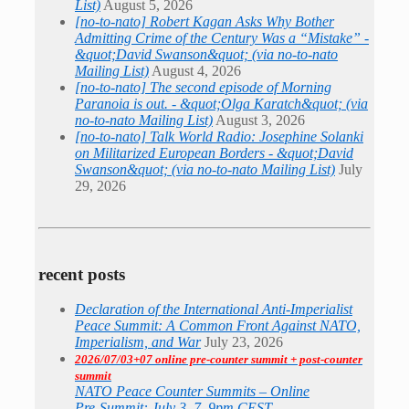
List)
August 5, 2026
[no-to-nato] Robert Kagan Asks Why Bother
Admitting Crime of the Century Was a “Mistake” -
&quot;David Swanson&quot; (via no-to-nato
Mailing List)
August 4, 2026
[no-to-nato] The second episode of Morning
Paranoia is out. - &quot;Olga Karatch&quot; (via
no-to-nato Mailing List)
August 3, 2026
[no-to-nato] Talk World Radio: Josephine Solanki
on Militarized European Borders - &quot;David
Swanson&quot; (via no-to-nato Mailing List)
July
29, 2026
recent posts
Declaration of the International Anti-Imperialist
Peace Summit: A Common Front Against NATO,
Imperialism, and War
July 23, 2026
2026/07/03+07 online pre-counter summit + post-counter
summit
NATO Peace Counter Summits – Online
Pre-Summit: July 3, 7–9pm CEST