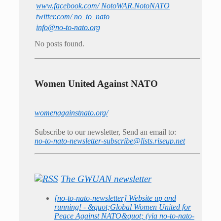
www.facebook.com/ NotoWAR.NotoNATO
twitter.com/ no_to_nato
info@no-to-nato.org
No posts found.
Women United Against NATO
womenagainstnato.org/
Subscribe to our newsletter, Send an email to:
no-to-nato-newsletter-subscribe@lists.riseup.net
The GWUAN newsletter
[no-to-nato-newsletter] Website up and
running! - &quot;Global Women United for
Peace Against NATO&quot; (via no-to-nato-