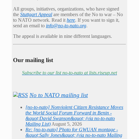
All groups, initiatives, organizations, who have signed
the
Stuttgart Appeal
are members of the No to war – No
to NATO network. Read it
here
. If you want to sign it,
send an email to
info@no-to-nato.org
.
The appeal is available in nine different languages.
Our mailing list
Subscribe to our list no-to-nato at lists.riseup.net
No to NATO mailing list
[no-to-nato] Nonviolent Citizen Resistance Moves
the World Social Forum Forward in Benin -
&quot;David Swanson&quot; (via no-to-nato
Mailing List)
August 5, 2026
Re: [no-to-nato] Photo for GWUAN montage -
&quot;Sally Jones&quot; (via no-to-nato Mailing