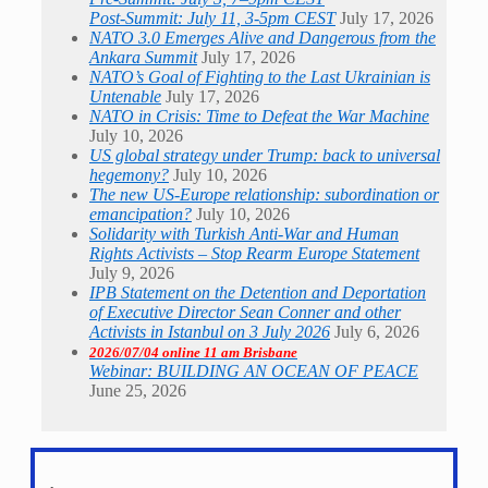
Post-Summit: July 11, 3-5pm CEST
July 17, 2026
NATO 3.0 Emerges Alive and Dangerous from the
Ankara Summit
July 17, 2026
NATO’s Goal of Fighting to the Last Ukrainian is
Untenable
July 17, 2026
NATO in Crisis: Time to Defeat the War Machine
July 10, 2026
US global strategy under Trump: back to universal
hegemony?
July 10, 2026
The new US-Europe relationship: subordination or
emancipation?
July 10, 2026
Solidarity with Turkish Anti-War and Human
Rights Activists – Stop Rearm Europe Statement
July 9, 2026
IPB Statement on the Detention and Deportation
of Executive Director Sean Conner and other
Activists in Istanbul on 3 July 2026
July 6, 2026
2026/07/04 online 11 am Brisbane
Webinar: BUILDING AN OCEAN OF PEACE
June 25, 2026