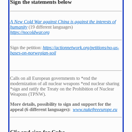
Sign the statements below
A New Cold War against China is against the interests of
humanity
(19 different languages)
https://nocoldwar.org
Sign the petition:
https://actionnetwork.org/petitions/no-us-
bases-on-norwegian-soil
Calls on all European governments to *
end the
modernization of all nuclear weapons *
end nuclear sharing
*
sign and ratify the Treaty on the Prohibition of Nuclear
Weapons (TPNW).
More details, possibility to sign and support for the
appeal (6 different languages):
www.nukefreeeurope.eu