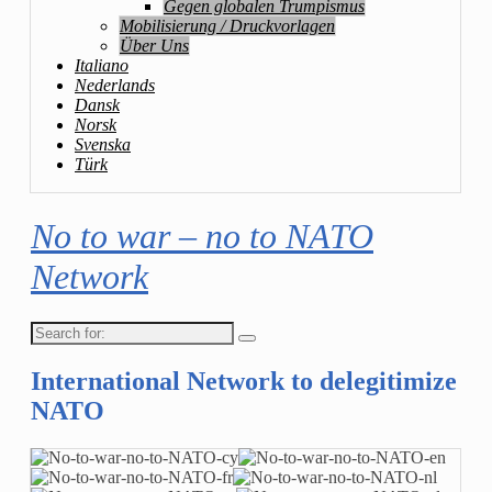
Gegen globalen Trumpismus
Mobilisierung / Druckvorlagen
Über Uns
Italiano
Nederlands
Dansk
Norsk
Svenska
Türk
No to war – no to NATO
Network
Search
for:
International Network to delegitimize
NATO