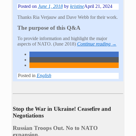
Posted on
June 1, 2018
by
kristine
April 21, 2024
Thanks Ria Verjauw and Dave Webb for their work.
The purpose of this Q&A
To provide information and highlight the major
aspects of NATO. (June 2018)
Continue reading →
Posted in
English
Stop the War in Ukraine! Ceasefire and
Negotiations
Russian Troops Out. No to NATO
expansion.