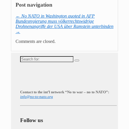
Post navigation
←
No NATO in Washington quoted in AFP
Bundesregierung muss völkerrechtswidrige
Drohnenangriffe der USA über Ramstein unterbinden
→
Comments are closed.
Search
for:
Contact to the int’l network “No to war – no to NATO”:
info@no-to-nato.org
Follow us