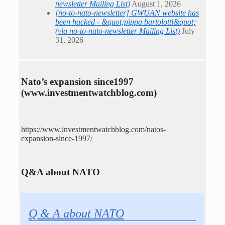
newsletter Mailing List)
August 1, 2026
[no-to-nato-newsletter] GWUAN website has
been hacked - &quot;pippa bartolotti&quot;
(via no-to-nato-newsletter Mailing List)
July
31, 2026
Nato’s expansion since1997
(www.investmentwatchblog.com)
https://www.investmentwatchblog.com/natos-
expansion-since-1997/
Q&A about NATO
Q & A about NATO