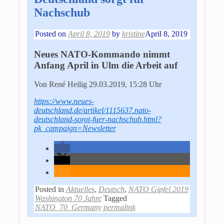
Nachschub
Posted on
April 8, 2019
by
kristine
April 8, 2019
Neues NATO-Kommando nimmt
Anfang April in Ulm die Arbeit auf
Von René Heilig
29.03.2019, 15:28 Uhr
https://www.neues-
deutschland.de/artikel/1115637.nato-
deutschland-sorgt-fuer-nachschub.html?
pk_campaign=Newsletter
Posted in
Aktuelles
,
Deutsch
,
NATO Gipfel 2019
Washington 70 Jahre
Tagged
NATO_70_Germany
permalink