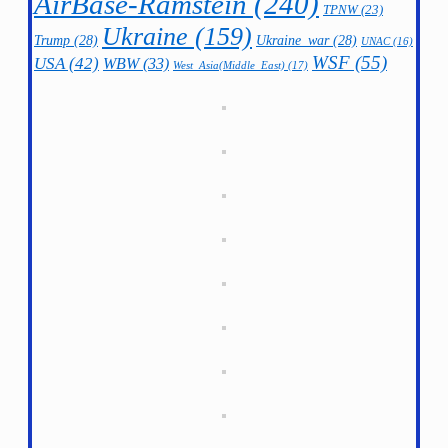
AirBase-Ramstein
(240)
TPNW
(23)
Ukraine
(159)
Trump
(28)
Ukraine_war
(28)
UNAC
(16)
WSF
(55)
USA
(42)
WBW
(33)
West_Asia(Middle_East)
(17)