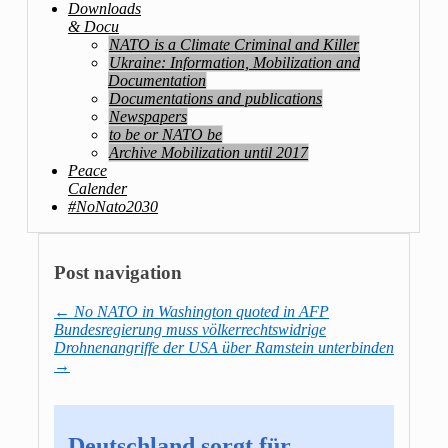
Downloads
& Docu
NATO is a Climate Criminal and Killer
Ukraine: Information, Mobilization and
Documentation
Documentations and publications
Newspapers
to be or NATO be
Archive Mobilization until 2017
Peace
Calender
#NoNato2030
Post navigation
←
No NATO in Washington quoted in AFP
Bundesregierung muss völkerrechtswidrige
Drohnenangriffe der USA über Ramstein unterbinden
→
Deutschland sorgt für