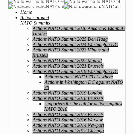
Home
Actions around
NATO Summits
Actions NATO Summit 2026 Ankara & Istanbul /
Türkiye
Actions NATO Summit 2025 Den Haag
Actions NATO Summit 2024 Washington DC
Actions NATO Summit 2023 Vilnius and
Brussels
Actions NATO Summit 2022 Madrid
Actions NATO Summit 2021 Brussels
Actions NATO Summit 2019 Washington DC
Actions against NATO 70 elsewhere
Actions in Washington DC against NATO
70
Actions NATO Summit 2019 London
Actions NATO Summit 2018 Brussels
supporters for the call for actions against
NATO 2018
Actions NATO Summit 2017 Brussels
Actions NATO Summit 2016 Warsaw
Actions NATO Summit 2014 Newport
Actions NATO Summit 2012 Chicago