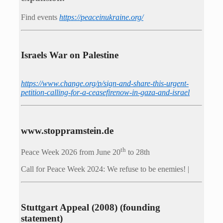
Find events
https://peace­in­ukraine.org/
Israels War on Palestine
https://www.change.org/p/sign-and-share-this-urgent-
petition-calling-for-a-ceasefirenow-in-gaza-and-israel
www.stoppramstein.de
th
Peace Week 2026 from June 20
to 28th
Call for Peace Week 2024: We refuse to be enemies! |
Stuttgart Appeal (2008) (founding
statement)