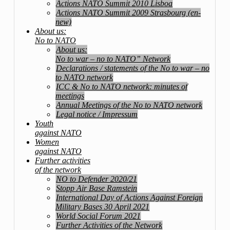
Actions NATO Summit 2010 Lisboa
Actions NATO Summit 2009 Strasbourg (en-
new)
About us:
No to NATO
About us:
No to war – no to NATO” Network
Declarations / statements of the No to war – no
to NATO network
ICC & No to NATO network: minutes of
meetings
Annual Meetings of the No to NATO network
Legal notice / Impressum
Youth
against NATO
Women
against NATO
Further activities
of the network
NO to Defender 2020/21
Stopp Air Base Ramstein
International Day of Actions Against Foreign
Military Bases 30 April 2021
World Social Forum 2021
Further Activities of the Network