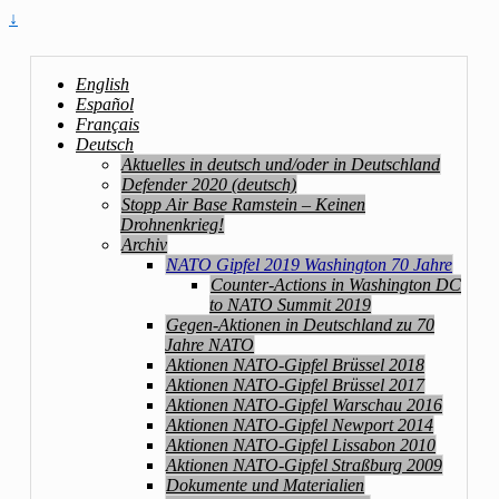
↓
English
Español
Français
Deutsch
Aktuelles in deutsch und/oder in Deutschland
Defender 2020 (deutsch)
Stopp Air Base Ramstein – Keinen
Drohnenkrieg!
Archiv
NATO Gipfel 2019 Washington 70 Jahre
Counter-Actions in Washington DC
to NATO Summit 2019
Gegen-Aktionen in Deutschland zu 70
Jahre NATO
Aktionen NATO-Gipfel Brüssel 2018
Aktionen NATO-Gipfel Brüssel 2017
Aktionen NATO-Gipfel Warschau 2016
Aktionen NATO-Gipfel Newport 2014
Aktionen NATO-Gipfel Lissabon 2010
Aktionen NATO-Gipfel Straßburg 2009
Dokumente und Materialien