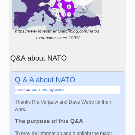
https://www.investmentwatchblog.com/natos
-expansion-since-1997/
Q&A about NATO
Q & A about NATO
Posted on
June 1, 2018
by
kristine
Thanks Ria Verjauw and Dave Webb for their
work.
The purpose of this Q&A
To provide information and highlight the major