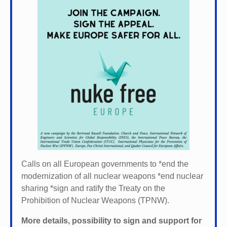
Calls on all European governments to *
end the
modernization of all nuclear weapons *
end nuclear
sharing *
sign and ratify the Treaty on the
Prohibition of Nuclear Weapons (TPNW).
More details, possibility to sign and support for