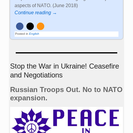
aspects of NATO. (June 2018)
Continue reading →
Posted in
English
Stop the War in Ukraine! Ceasefire
and Negotiations
Russian Troops Out. No to NATO
expansion.