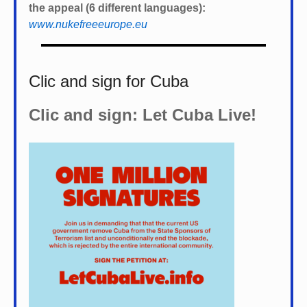
the appeal (6 different languages):
www.nukefreeeurope.eu
Clic and sign for Cuba
Clic and sign: Let Cuba Live!