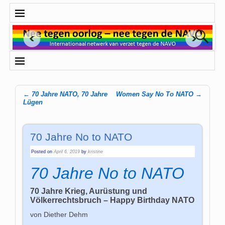
←
70 Jahre NATO, 70 Jahre
Women Say No To NATO
→
Post navigation
Lügen
70 Jahre No to NATO
Posted on
April 6, 2019
by
kristine
70 Jahre No to NATO
70 Jahre Krieg, Aurüstung und
Völkerrechtsbruch – Happy Birthday NATO
von Diether Dehm