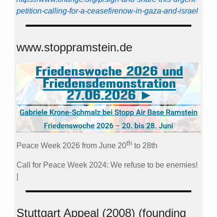
petition-calling-for-a-ceasefirenow-in-gaza-and-israel
www.stoppramstein.de
th
Peace Week 2026 from June 20
to 28th
Call for Peace Week 2024: We refuse to be enemies!
|
Stuttgart Appeal (2008) (founding