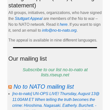
statement)
All groups, initiatives, organizations, who have signed
the
Stuttgart Appeal
are members of the No to war –
No to NATO network. Read it
here
. If you want to sign
it, send an email to
info@no-to-nato.org
.
The appeal is available in nine different languages.
Our mailing list
Subscribe to our list no-to-nato at
lists.riseup.net
No to NATO mailing list
[no-to-nato] UN-OPS LIVE! Thursday, August 13@
11:00AM ET When telling the truth becomes the
crime: Hiroshima. Nagasaki. Eatherly. Burchett. -