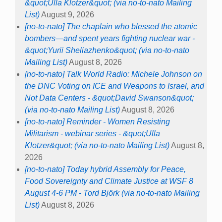
&quot;Ulla Klotzer&quot; (via no-to-nato Mailing
List)
August 9, 2026
[no-to-nato] The chaplain who blessed the atomic
bombers—and spent years fighting nuclear war -
&quot;Yurii Sheliazhenko&quot; (via no-to-nato
Mailing List)
August 8, 2026
[no-to-nato] Talk World Radio: Michele Johnson on
the DNC Voting on ICE and Weapons to Israel, and
Not Data Centers - &quot;David Swanson&quot;
(via no-to-nato Mailing List)
August 8, 2026
[no-to-nato] Reminder - Women Resisting
Militarism - webinar series - &quot;Ulla
Klotzer&quot; (via no-to-nato Mailing List)
August 8,
2026
[no-to-nato] Today hybrid Assembly for Peace,
Food Sovereignty and Climate Justice at WSF 8
August 4-6 PM - Tord Björk (via no-to-nato Mailing
List)
August 8, 2026