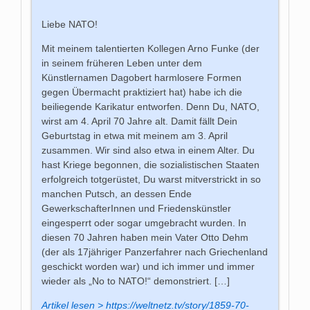
Liebe NATO!
Mit meinem talentierten Kollegen Arno Funke (der
in seinem früheren Leben unter dem
Künstlernamen Dagobert harmlosere Formen
gegen Übermacht praktiziert hat) habe ich die
beiliegende Karikatur entworfen. Denn Du, NATO,
wirst am 4. April 70 Jahre alt. Damit fällt Dein
Geburtstag in etwa mit meinem am 3. April
zusammen. Wir sind also etwa in einem Alter. Du
hast Kriege begonnen, die sozialistischen Staaten
erfolgreich totgerüstet, Du warst mitverstrickt in so
manchen Putsch, an dessen Ende
GewerkschafterInnen und Friedenskünstler
eingesperrt oder sogar umgebracht wurden. In
diesen 70 Jahren haben mein Vater Otto Dehm
(der als 17jähriger Panzerfahrer nach Griechenland
geschickt worden war) und ich immer und immer
wieder als „No to NATO!“ demonstriert. […]
Artikel lesen > https://weltnetz.tv/story/1859-70-