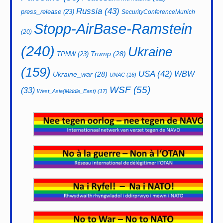
Russia
(43)
press_release
(23)
SecurityConferenceMunich
Stopp-AirBase-Ramstein
(20)
(240)
Ukraine
Trump
(28)
TPNW
(23)
(159)
USA
(42)
WBW
Ukraine_war
(28)
UNAC
(16)
WSF
(55)
(33)
West_Asia(Middle_East)
(17)