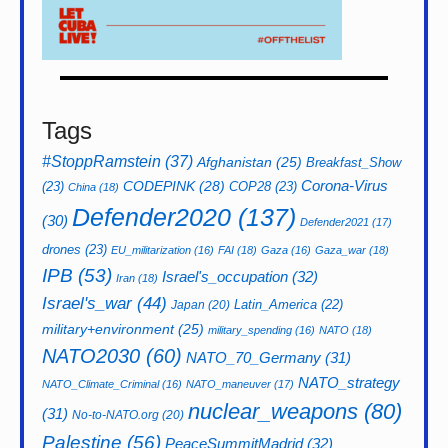
Tags
#StoppRamstein
(37)
Afghanistan
(25)
Breakfast_Show
CODEPINK
(28)
Corona-Virus
(23)
COP28
(23)
China
(18)
Defender2020
(137)
(30)
Defender2021
(17)
drones
(23)
EU_militarization
(16)
FAI
(18)
Gaza
(16)
Gaza_war
(18)
IPB
(53)
Israel's_occupation
(32)
Iran
(18)
Israel's_war
(44)
Latin_America
(22)
Japan
(20)
military+environment
(25)
military_spending
(16)
NATO
(18)
NATO2030
(60)
NATO_70_Germany
(31)
NATO_strategy
NATO_Climate_Criminal
(16)
NATO_maneuver
(17)
nuclear_weapons
(80)
(31)
No-to-NATO.org
(20)
Palestine
(56)
PeaceSummitMadrid
(32)