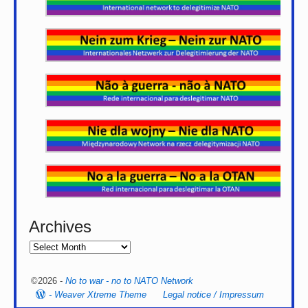
Archives
©2026 -
No to war - no to NATO Network
-
Weaver Xtreme Theme
Legal notice / Impressum