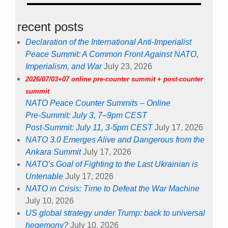
recent posts
Declaration of the International Anti-Imperialist
Peace Summit: A Common Front Against NATO,
Imperialism, and War
July 23, 2026
2026/07/03+07 online pre-counter summit + post-counter
summit
NATO Peace Counter Summits – Online
Pre-Summit: July 3, 7–9pm CEST
Post-Summit: July 11, 3-5pm CEST
July 17, 2026
NATO 3.0 Emerges Alive and Dangerous from the
Ankara Summit
July 17, 2026
NATO’s Goal of Fighting to the Last Ukrainian is
Untenable
July 17, 2026
NATO in Crisis: Time to Defeat the War Machine
July 10, 2026
US global strategy under Trump: back to universal
hegemony?
July 10, 2026