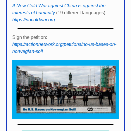
A New Cold War against China is against the
interests of humanity
(19 different languages)
https://nocoldwar.org
Sign the petition:
https://actionnetwork.org/petitions/no-us-bases-on-
norwegian-soil