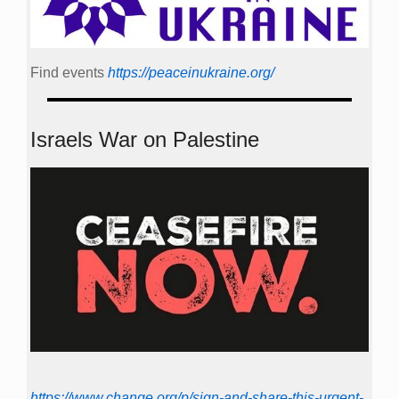
Find events
https://peace­in­ukraine.org/
Israels War on Palestine
https://www.change.org/p/sign-and-share-this-urgent-