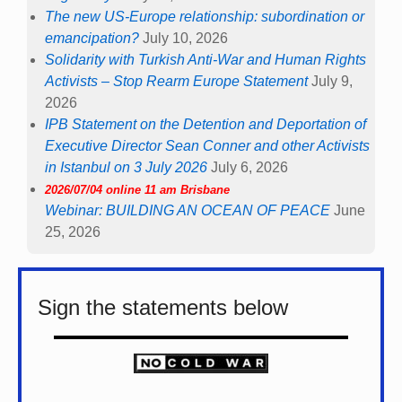
The new US-Europe relationship: subordination or
emancipation?
July 10, 2026
Solidarity with Turkish Anti-War and Human Rights
Activists – Stop Rearm Europe Statement
July 9,
2026
IPB Statement on the Detention and Deportation of
Executive Director Sean Conner and other Activists
in Istanbul on 3 July 2026
July 6, 2026
2026/07/04 online 11 am Brisbane
Webinar: BUILDING AN OCEAN OF PEACE
June
25, 2026
Sign the statements below