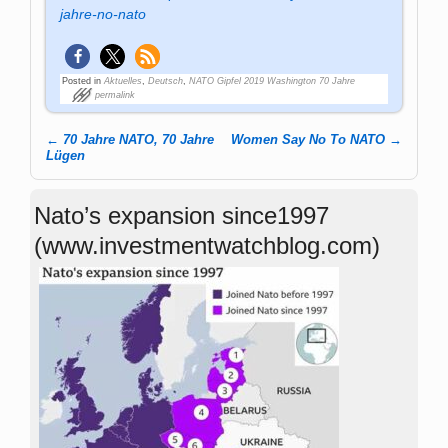
jahre-no-nato
Posted in
Aktuelles
,
Deutsch
,
NATO Gipfel 2019 Washington 70 Jahre
permalink
←
70 Jahre NATO, 70 Jahre
Women Say No To NATO
→
Post navigation
Lügen
Nato’s expansion since1997
(www.investmentwatchblog.com)