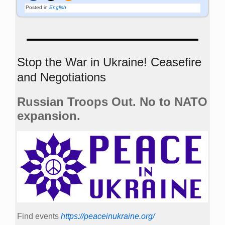
Posted in
English
Stop the War in Ukraine! Ceasefire
and Negotiations
Russian Troops Out. No to NATO
expansion.
Find events
https://peace­in­ukraine.org/