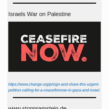
Israels War on Palestine
https://www.change.org/p/sign-and-share-this-urgent-
petition-calling-for-a-ceasefirenow-in-gaza-and-israel
www.stoppramstein.de