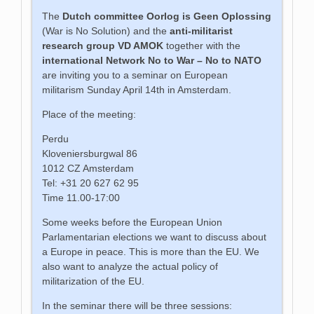
The
Dutch committee
Oorlog is Geen Oplossing
(War is No Solution) and the
anti-militarist
research group VD AMOK
together with the
international Network No to War – No to NATO
are inviting you to a seminar on European
militarism Sunday April 14th in Amsterdam.
Place of the meeting:
Perdu
Kloveniersburgwal 86
1012 CZ Amsterdam
Tel: +31 20 627 62 95
Time 11.00-17:00
Some weeks before the European Union
Parlamentarian elections we want to discuss about
a Europe in peace. This is more than the EU. We
also want to analyze the actual policy of
militarization of the EU.
In the seminar there will be three sessions: