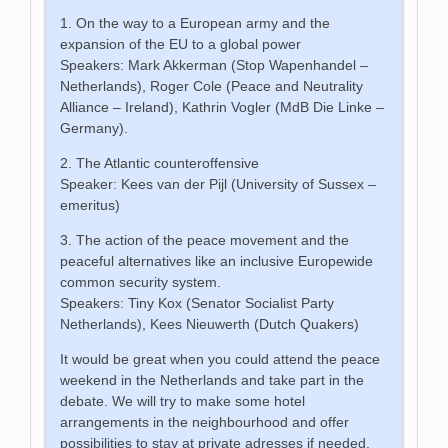
1. On the way to a European army and the
expansion of the EU to a global power
Speakers: Mark Akkerman (Stop Wapenhandel –
Netherlands), Roger Cole (Peace and Neutrality
Alliance – Ireland), Kathrin Vogler (MdB Die Linke –
Germany).
2. The Atlantic counteroffensive
Speaker: Kees van der Pijl (University of Sussex –
emeritus)
3. The action of the peace movement and the
peaceful alternatives like an inclusive Europewide
common security system.
Speakers: Tiny Kox (Senator Socialist Party
Netherlands), Kees Nieuwerth (Dutch Quakers)
It would be great when you could attend the peace
weekend in the Netherlands and take part in the
debate. We will try to make some hotel
arrangements in the neighbourhood and offer
possibilities to stay at private adresses if needed.