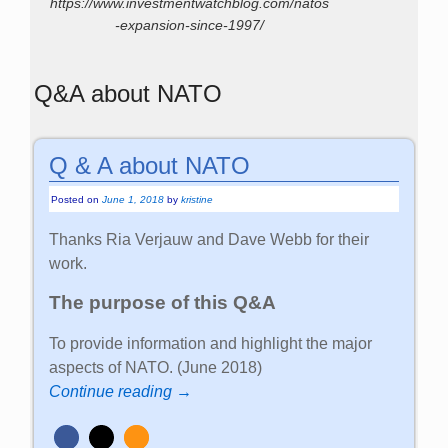
https://www.investmentwatchblog.com/natos
-expansion-since-1997/
Q&A about NATO
Q & A about NATO
Posted on
June 1, 2018
by
kristine
Thanks Ria Verjauw and Dave Webb for their
work.
The purpose of this Q&A
To provide information and highlight the major
aspects of NATO. (June 2018)
Continue reading →