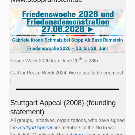
th
Peace Week 2026 from June 20
to 28th
Call for Peace Week 2024: We refuse to be enemies!
|
Stuttgart Appeal (2008) (founding
statement)
All groups, initiatives, organizations, who have signed
the
Stuttgart Appeal
are members of the No to war –
No to NATO network. Read it
here
. If you want to sign