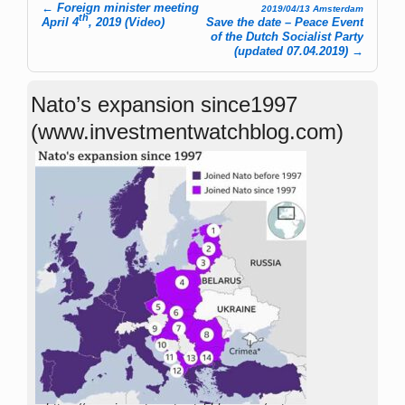
←
Foreign minister meeting
2019/04/13 Amsterdam
th
Post navigation
April 4
, 2019 (Video)
Save the date – Peace Event
of the Dutch Socialist Party
(updated 07.04.2019)
→
Nato’s expansion since1997
(www.investmentwatchblog.com)