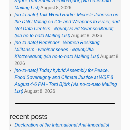
&quot;Yurii Sheliazhenko&quot; (via no-to-nato
Mailing List)
August 8, 2026
[no-to-nato] Talk World Radio: Michele Johnson on
the DNC Voting on ICE and Weapons to Israel, and
Not Data Centers - &quot;David Swanson&quot;
(via no-to-nato Mailing List)
August 8, 2026
[no-to-nato] Reminder - Women Resisting
Militarism - webinar series - &quot;Ulla
Klotzer&quot; (via no-to-nato Mailing List)
August 8,
2026
[no-to-nato] Today hybrid Assembly for Peace,
Food Sovereignty and Climate Justice at WSF 8
August 4-6 PM - Tord Björk (via no-to-nato Mailing
List)
August 8, 2026
recent posts
Declaration of the International Anti-Imperialist