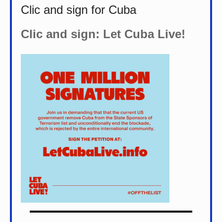
Clic and sign for Cuba
Clic and sign: Let Cuba Live!