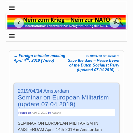
←
Foreign minister meeting
2019/04/13 Amsterdam
th
Post navigation
April 4
, 2019 (Video)
Save the date – Peace Event
of the Dutch Socialist Party
(updated 07.04.2019)
→
2019/04/14 Amsterdam
Seminar on European Militarism
(update 07.04.2019)
Posted on
April 7, 2019
by
kristine
SEMINAR ON EUROPEAN MILITARISM IN
AMSTERDAM April, 14th 2019 in Amsterdam