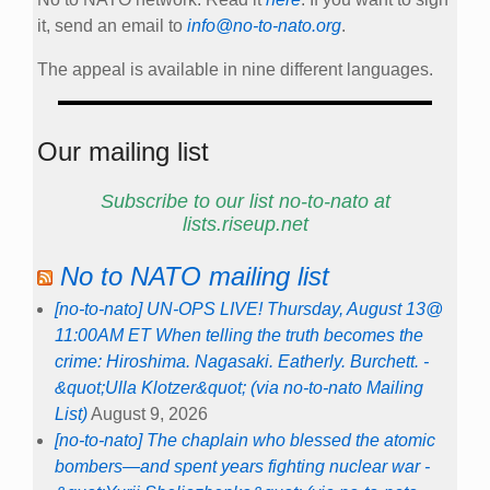
it, send an email to
info@no-to-nato.org
.
The appeal is available in nine different languages.
Our mailing list
Subscribe to our list no-to-nato at
lists.riseup.net
No to NATO mailing list
[no-to-nato] UN-OPS LIVE! Thursday, August 13@
11:00AM ET When telling the truth becomes the
crime: Hiroshima. Nagasaki. Eatherly. Burchett. -
&quot;Ulla Klotzer&quot; (via no-to-nato Mailing
List)
August 9, 2026
[no-to-nato] The chaplain who blessed the atomic
bombers—and spent years fighting nuclear war -