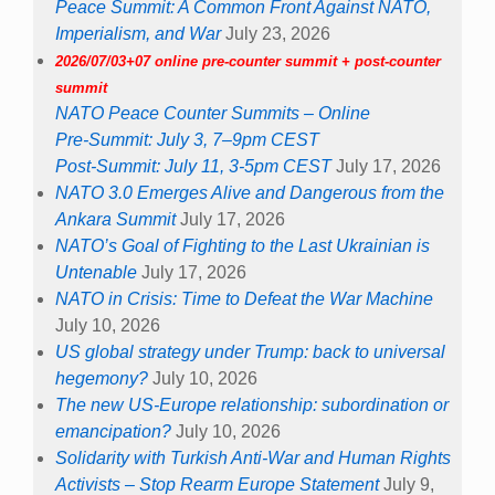
Peace Summit: A Common Front Against NATO,
Imperialism, and War
July 23, 2026
2026/07/03+07 online pre-counter summit + post-counter
summit
NATO Peace Counter Summits – Online
Pre-Summit: July 3, 7–9pm CEST
Post-Summit: July 11, 3-5pm CEST
July 17, 2026
NATO 3.0 Emerges Alive and Dangerous from the
Ankara Summit
July 17, 2026
NATO’s Goal of Fighting to the Last Ukrainian is
Untenable
July 17, 2026
NATO in Crisis: Time to Defeat the War Machine
July 10, 2026
US global strategy under Trump: back to universal
hegemony?
July 10, 2026
The new US-Europe relationship: subordination or
emancipation?
July 10, 2026
Solidarity with Turkish Anti-War and Human Rights
Activists – Stop Rearm Europe Statement
July 9,