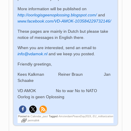
More information will be published on
http://oorlogisgeenoplossing.blogspot.com/
and
www.facebook.com/VD-AMOK-103584229732146/
These pages are mainly in Dutch but please take
notice of messages in English there.
When you are interested, send an email to
info@vdamok.nl
and we keep you posted.
Friendly greetings,
Kees Kalkman Reiner Braun Jan
Schaake
VD AMOK No to war No to NATO
Oorlog is geen Oplossing
Posted in
Calendar_past
Tagged
AmsterdamPeaceDay2019
,
EU_militarization
permalink