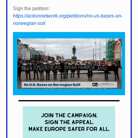
Sign the petition:
https://actionnetwork.org/petitions/no-us-bases-on-
norwegian-soil