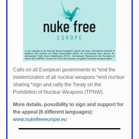
Calls on all European governments to *
end the
modernization of all nuclear weapons *
end nuclear
sharing *
sign and ratify the Treaty on the
Prohibition of Nuclear Weapons (TPNW).
More details, possibility to sign and support for
the appeal (6 different languages):
www.nukefreeeurope.eu