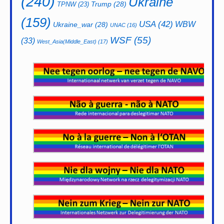
(240)
Ukraine
Trump
(28)
TPNW
(23)
(159)
USA
(42)
WBW
Ukraine_war
(28)
UNAC
(16)
WSF
(55)
(33)
West_Asia(Middle_East)
(17)