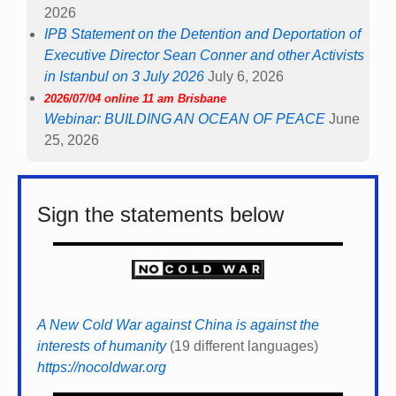
2026
IPB Statement on the Detention and Deportation of
Executive Director Sean Conner and other Activists
in Istanbul on 3 July 2026
July 6, 2026
2026/07/04 online 11 am Brisbane
Webinar: BUILDING AN OCEAN OF PEACE
June
25, 2026
Sign the statements below
A New Cold War against China is against the
interests of humanity
(19 different languages)
https://nocoldwar.org