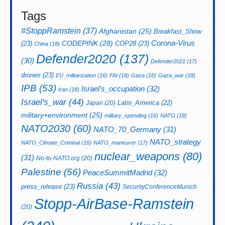
Tags
#StoppRamstein
(37)
Afghanistan
(25)
Breakfast_Show
CODEPINK
(28)
Corona-Virus
(23)
COP28
(23)
China
(18)
Defender2020
(137)
(30)
Defender2021
(17)
drones
(23)
EU_militarization
(16)
FAI
(18)
Gaza
(16)
Gaza_war
(18)
IPB
(53)
Israel's_occupation
(32)
Iran
(18)
Israel's_war
(44)
Latin_America
(22)
Japan
(20)
military+environment
(25)
military_spending
(16)
NATO
(18)
NATO2030
(60)
NATO_70_Germany
(31)
NATO_strategy
NATO_Climate_Criminal
(16)
NATO_maneuver
(17)
nuclear_weapons
(80)
(31)
No-to-NATO.org
(20)
Palestine
(56)
PeaceSummitMadrid
(32)
Russia
(43)
press_release
(23)
SecurityConferenceMunich
Stopp-AirBase-Ramstein
(20)