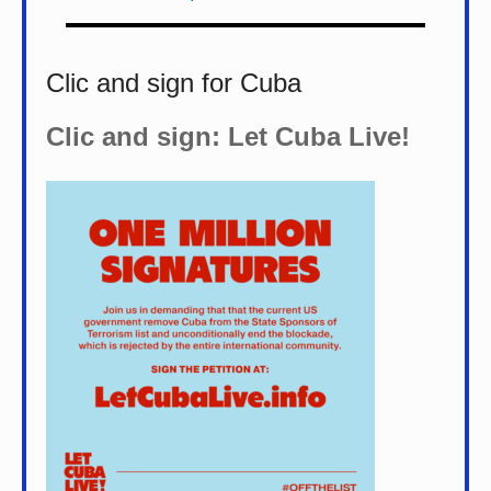
Clic and sign for Cuba
Clic and sign: Let Cuba Live!