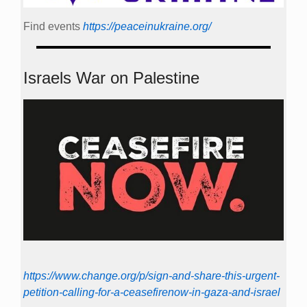
Find events
https://peace­in­ukraine.org/
Israels War on Palestine
https://www.change.org/p/sign-and-share-this-urgent-
petition-calling-for-a-ceasefirenow-in-gaza-and-israel