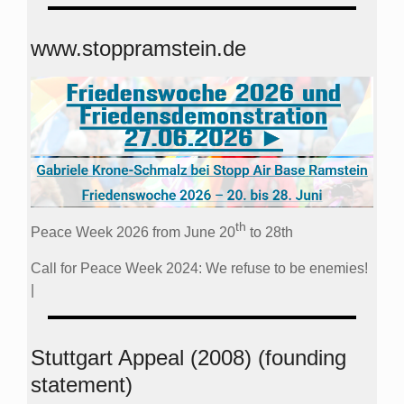
www.stoppramstein.de
th
Peace Week 2026 from June 20
to 28th
Call for Peace Week 2024: We refuse to be enemies!
|
Stuttgart Appeal (2008) (founding
statement)