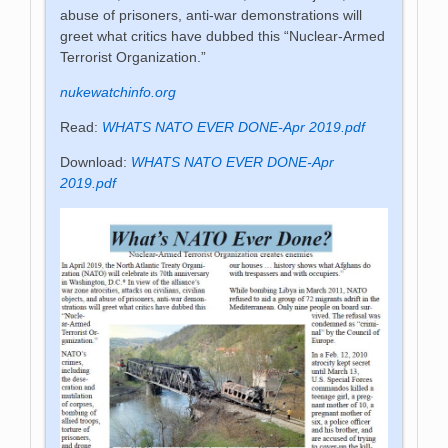
abuse of prisoners, anti-war demonstrations will
greet what critics have dubbed this “Nuclear-Armed
Terrorist Organization.”
nukewatchinfo.org
Read:
WHATS NATO EVER DONE-Apr 2019.pdf
Download:
WHATS NATO EVER DONE-Apr
2019.pdf