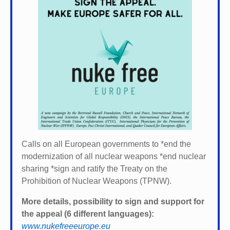
Calls on all European governments to *
end the
modernization of all nuclear weapons *
end nuclear
sharing *
sign and ratify the Treaty on the
Prohibition of Nuclear Weapons (TPNW).
More details, possibility to sign and support for
the appeal (6 different languages):
www.nukefreeeurope.eu