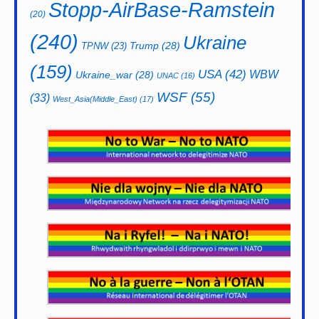
Stopp-AirBase-Ramstein
(20)
(240)
Ukraine
Trump
(28)
TPNW
(23)
(159)
USA
(42)
WBW
Ukraine_war
(28)
UNAC
(16)
WSF
(55)
(33)
West_Asia(Middle_East)
(17)