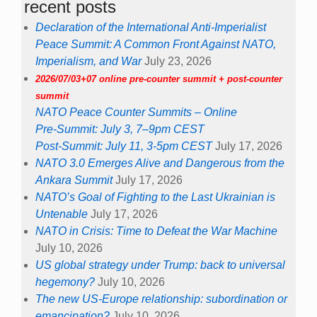
recent posts
Declaration of the International Anti-Imperialist
Peace Summit: A Common Front Against NATO,
Imperialism, and War
July 23, 2026
2026/07/03+07 online pre-counter summit + post-counter
summit
NATO Peace Counter Summits – Online
Pre-Summit: July 3, 7–9pm CEST
Post-Summit: July 11, 3-5pm CEST
July 17, 2026
NATO 3.0 Emerges Alive and Dangerous from the
Ankara Summit
July 17, 2026
NATO’s Goal of Fighting to the Last Ukrainian is
Untenable
July 17, 2026
NATO in Crisis: Time to Defeat the War Machine
July 10, 2026
US global strategy under Trump: back to universal
hegemony?
July 10, 2026
The new US-Europe relationship: subordination or
emancipation?
July 10, 2026