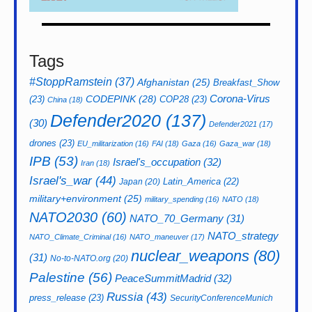
Tags
#StoppRamstein
(37)
Afghanistan
(25)
Breakfast_Show
CODEPINK
(28)
Corona-Virus
(23)
COP28
(23)
China
(18)
Defender2020
(137)
(30)
Defender2021
(17)
drones
(23)
EU_militarization
(16)
FAI
(18)
Gaza
(16)
Gaza_war
(18)
IPB
(53)
Israel's_occupation
(32)
Iran
(18)
Israel's_war
(44)
Latin_America
(22)
Japan
(20)
military+environment
(25)
military_spending
(16)
NATO
(18)
NATO2030
(60)
NATO_70_Germany
(31)
NATO_strategy
NATO_Climate_Criminal
(16)
NATO_maneuver
(17)
nuclear_weapons
(80)
(31)
No-to-NATO.org
(20)
Palestine
(56)
PeaceSummitMadrid
(32)
Russia
(43)
press_release
(23)
SecurityConferenceMunich