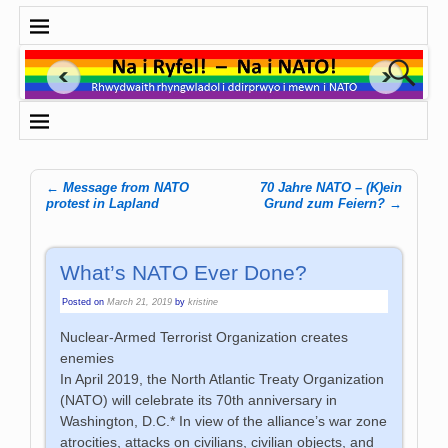
←
Message from NATO
70 Jahre NATO – (K)ein
Post navigation
protest in Lapland
Grund zum Feiern?
→
What’s NATO Ever Done?
Posted on
March 21, 2019
by
kristine
Nuclear-Armed Terrorist Organization creates
enemies
In April 2019, the North Atlantic Treaty Organization
(NATO) will celebrate its 70th anniversary in
Washington, D.C.* In view of the alliance’s war zone
atrocities, attacks on civilians, civilian objects, and