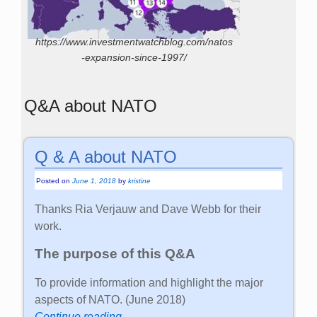
https://www.investmentwatchblog.com/natos
-expansion-since-1997/
Q&A about NATO
Q & A about NATO
Posted on
June 1, 2018
by
kristine
Thanks Ria Verjauw and Dave Webb for their
work.
The purpose of this Q&A
To provide information and highlight the major
aspects of NATO. (June 2018)
Continue reading →