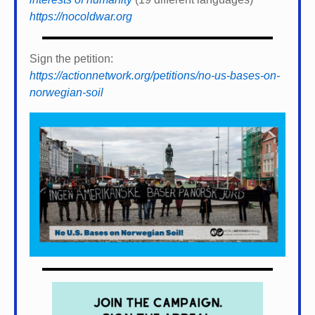
https://nocoldwar.org
Sign the petition:
https://actionnetwork.org/petitions/no-us-bases-on-
norwegian-soil