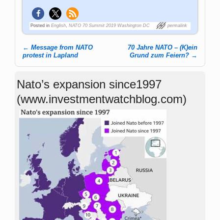
Posted in
English
,
NATO 70 Summit 2019 Washington DC
permalink
←
Message from NATO
70 Jahre NATO – (K)ein
Post navigation
protest in Lapland
Grund zum Feiern?
→
Nato’s expansion since1997
(www.investmentwatchblog.com)