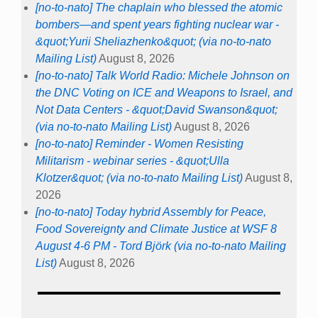
[no-to-nato] The chaplain who blessed the atomic
bombers—and spent years fighting nuclear war -
&quot;Yurii Sheliazhenko&quot; (via no-to-nato
Mailing List)
August 8, 2026
[no-to-nato] Talk World Radio: Michele Johnson on
the DNC Voting on ICE and Weapons to Israel, and
Not Data Centers - &quot;David Swanson&quot;
(via no-to-nato Mailing List)
August 8, 2026
[no-to-nato] Reminder - Women Resisting
Militarism - webinar series - &quot;Ulla
Klotzer&quot; (via no-to-nato Mailing List)
August 8,
2026
[no-to-nato] Today hybrid Assembly for Peace,
Food Sovereignty and Climate Justice at WSF 8
August 4-6 PM - Tord Björk (via no-to-nato Mailing
List)
August 8, 2026