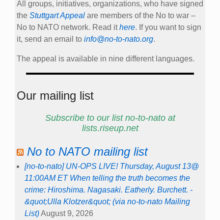
All groups, initiatives, organizations, who have signed
the
Stuttgart Appeal
are members of the No to war –
No to NATO network. Read it
here
. If you want to sign
it, send an email to
info@no-to-nato.org
.
The appeal is available in nine different languages.
Our mailing list
Subscribe to our list no-to-nato at
lists.riseup.net
No to NATO mailing list
[no-to-nato] UN-OPS LIVE! Thursday, August 13@
11:00AM ET When telling the truth becomes the
crime: Hiroshima. Nagasaki. Eatherly. Burchett. -
&quot;Ulla Klotzer&quot; (via no-to-nato Mailing
List)
August 9, 2026