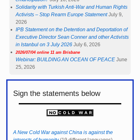
Solidarity with Turkish Anti-War and Human Rights
Activists – Stop Rearm Europe Statement
July 9,
2026
IPB Statement on the Detention and Deportation of
Executive Director Sean Conner and other Activists
in Istanbul on 3 July 2026
July 6, 2026
2026/07/04 online 11 am Brisbane
Webinar: BUILDING AN OCEAN OF PEACE
June
25, 2026
Sign the statements below
A New Cold War against China is against the
interests of humanity
(19 different languages)