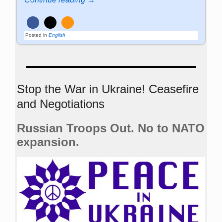
Posted in
English
Stop the War in Ukraine! Ceasefire
and Negotiations
Russian Troops Out. No to NATO
expansion.