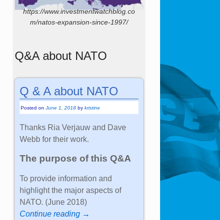
https://www.investmentwatchblog.co
m/natos-expansion-since-1997/
Q&A about NATO
Q & A about NATO
Posted on
June 1, 2018
by
kristine
Thanks Ria Verjauw and Dave
Webb for their work.
The purpose of this Q&A
To provide information and
highlight the major aspects of
NATO. (June 2018)
Continue reading →