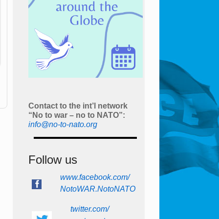
Contact to the int’l network
“No to war – no to NATO”:
info@no-to-nato.org
Follow us
www.facebook.com/
NotoWAR.NotoNATO
twitter.com/