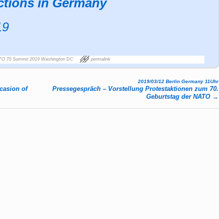
ctions in Germany
19
TO 70 Summit 2019 Washington DC
permalink
2019/03/12 Berlin Germany 11Uhr
casion of
Pressegespräch – Vorstellung Protestaktionen zum 70.
Geburtstag der NATO
→