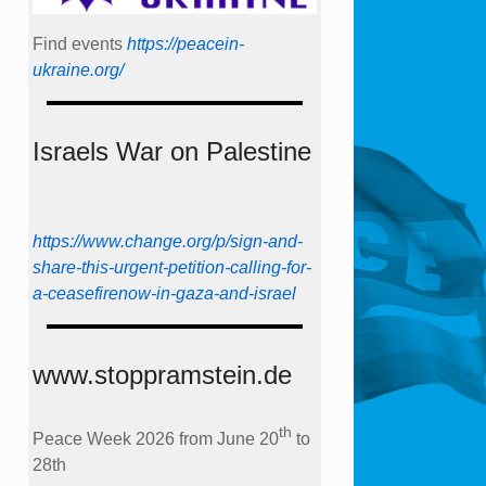
Find events
https://peace­in­
ukraine.org/
Israels War on Palestine
https://www.change.org/p/sign-and-
share-this-urgent-petition-calling-for-
a-ceasefirenow-in-gaza-and-israel
www.stoppramstein.de
th
Peace Week 2026 from June 20
to
28th