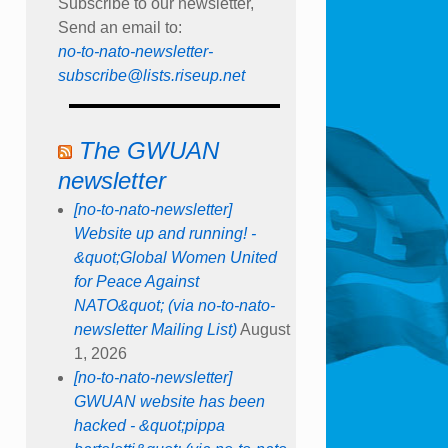
Subscribe to our newsletter,
Send an email to:
no-to-nato-newsletter-
subscribe@lists.riseup.net
The GWUAN
newsletter
[no-to-nato-newsletter]
Website up and running! -
&quot;Global Women United
for Peace Against
NATO&quot; (via no-to-nato-
newsletter Mailing List)
August
1, 2026
[no-to-nato-newsletter]
GWUAN website has been
hacked - &quot;pippa