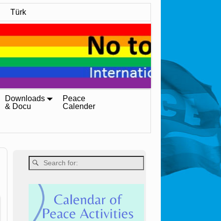
Türk
Downloads
Peace
& Docu
Calender