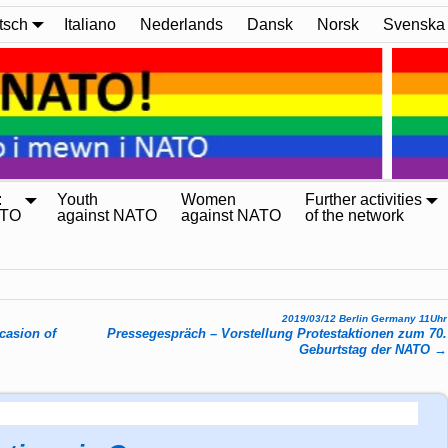
tsch
Italiano
Nederlands
Dansk
Norsk
Svenska
:
Youth
Women
Further activities
ATO
against NATO
against NATO
of the network
2019/03/12 Berlin Germany 11Uhr
casion of
Pressegespräch – Vorstellung Protestaktionen zum 70.
Geburtstag der NATO
→