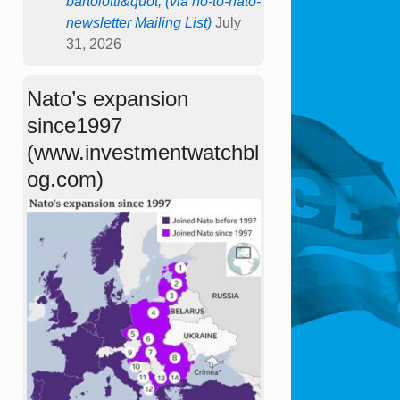
bartolotti&quot; (via no-to-nato-
newsletter Mailing List)
July
31, 2026
Nato’s expansion
since1997
(www.investmentwatchbl
og.com)