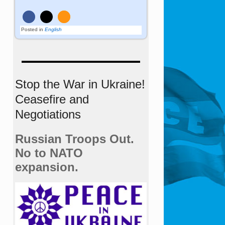
Posted in
English
Stop the War in Ukraine!
Ceasefire and
Negotiations
Russian Troops Out.
No to NATO
expansion.