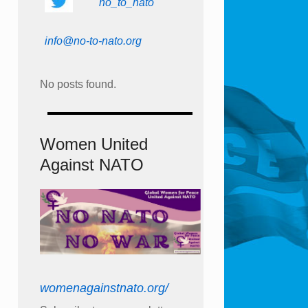
no_to_nato
info@no-to-nato.org
No posts found.
Women United
Against NATO
womenagainstnato.org/