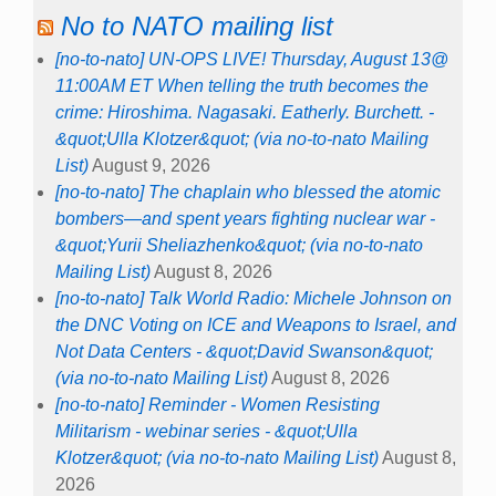
No to NATO mailing list
[no-to-nato] UN-OPS LIVE! Thursday, August 13@
11:00AM ET When telling the truth becomes the
crime: Hiroshima. Nagasaki. Eatherly. Burchett. -
&quot;Ulla Klotzer&quot; (via no-to-nato Mailing
List)
August 9, 2026
[no-to-nato] The chaplain who blessed the atomic
bombers—and spent years fighting nuclear war -
&quot;Yurii Sheliazhenko&quot; (via no-to-nato
Mailing List)
August 8, 2026
[no-to-nato] Talk World Radio: Michele Johnson on
the DNC Voting on ICE and Weapons to Israel, and
Not Data Centers - &quot;David Swanson&quot;
(via no-to-nato Mailing List)
August 8, 2026
[no-to-nato] Reminder - Women Resisting
Militarism - webinar series - &quot;Ulla
Klotzer&quot; (via no-to-nato Mailing List)
August 8,
2026