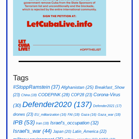
Tags
#StoppRamstein
(37)
Afghanistan
(25)
Breakfast_Show
CODEPINK
(28)
Corona-Virus
(23)
COP28
(23)
China
(18)
Defender2020
(137)
(30)
Defender2021
(17)
drones
(23)
EU_militarization
(16)
FAI
(18)
Gaza
(16)
Gaza_war
(18)
IPB
(53)
Israel's_occupation
(32)
Iran
(18)
Israel's_war
(44)
Latin_America
(22)
Japan
(20)