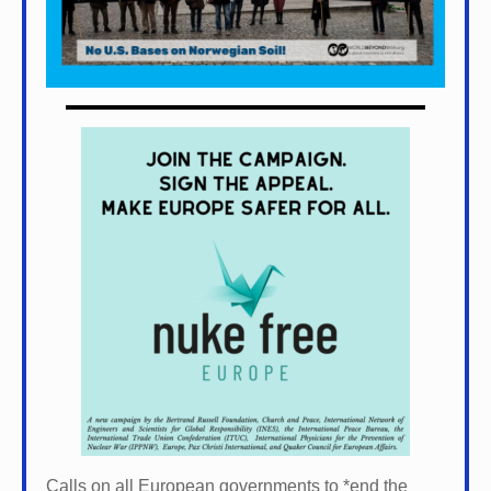
Calls on all European governments to *
end the