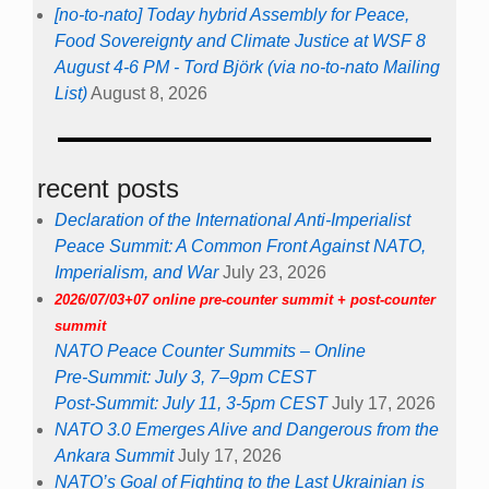
[no-to-nato] Today hybrid Assembly for Peace,
Food Sovereignty and Climate Justice at WSF 8
August 4-6 PM - Tord Björk (via no-to-nato Mailing
List)
August 8, 2026
recent posts
Declaration of the International Anti-Imperialist
Peace Summit: A Common Front Against NATO,
Imperialism, and War
July 23, 2026
2026/07/03+07 online pre-counter summit + post-counter
summit
NATO Peace Counter Summits – Online
Pre-Summit: July 3, 7–9pm CEST
Post-Summit: July 11, 3-5pm CEST
July 17, 2026
NATO 3.0 Emerges Alive and Dangerous from the
Ankara Summit
July 17, 2026
NATO’s Goal of Fighting to the Last Ukrainian is