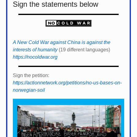
Sign the statements below
A New Cold War against China is against the
interests of humanity
(19 different languages)
https://nocoldwar.org
Sign the petition:
https://actionnetwork.org/petitions/no-us-bases-on-
norwegian-soil