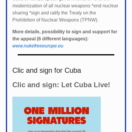
modernization of all nuclear weapons *
end nuclear
sharing *
sign and ratify the Treaty on the
Prohibition of Nuclear Weapons (TPNW).
More details, possibility to sign and support for
the appeal (6 different languages):
www.nukefreeeurope.eu
Clic and sign for Cuba
Clic and sign: Let Cuba Live!