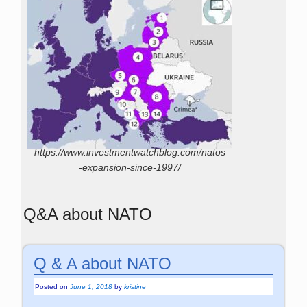
https://www.investmentwatchblog.com/natos
-expansion-since-1997/
Q&A about NATO
Q & A about NATO
Posted on
June 1, 2018
by
kristine