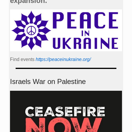
expansion.
Find events
https://peace­in­ukraine.org/
Israels War on Palestine