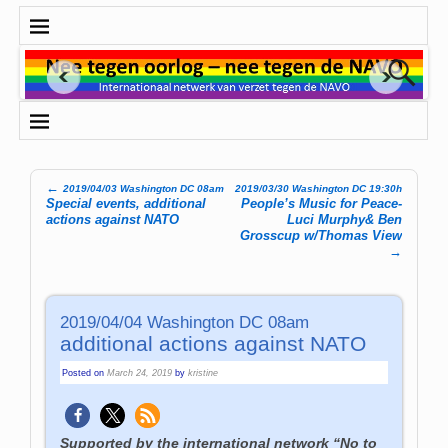
←
2019/04/03 Washington DC 08am
2019/03/30 Washington DC 19:30h
Post navigation
Special events, additional
People’s Music for Peace-
actions against NATO
Luci Murphy& Ben
Grosscup w/Thomas View
→
2019/04/04 Washington DC 08am
additional actions against NATO
Posted on
March 24, 2019
by
kristine
Supported by the international network “No to