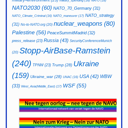
military+environment
(25)
military_spending
(16)
NATO
(18)
NATO2030
(60)
NATO_70_Germany
(31)
NATO_strategy
NATO_Climate_Criminal
(16)
NATO_maneuver
(17)
nuclear_weapons
(80)
(31)
No-to-NATO.org
(20)
Palestine
(56)
PeaceSummitMadrid
(32)
Russia
(43)
press_release
(23)
SecurityConferenceMunich
Stopp-AirBase-Ramstein
(20)
(240)
Ukraine
Trump
(28)
TPNW
(23)
(159)
USA
(42)
WBW
Ukraine_war
(28)
UNAC
(16)
WSF
(55)
(33)
West_Asia(Middle_East)
(17)