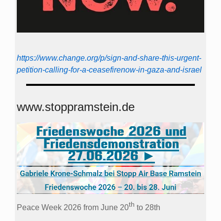
https://www.change.org/p/sign-and-share-this-urgent-
petition-calling-for-a-ceasefirenow-in-gaza-and-israel
www.stoppramstein.de
th
Peace Week 2026 from June 20
to 28th