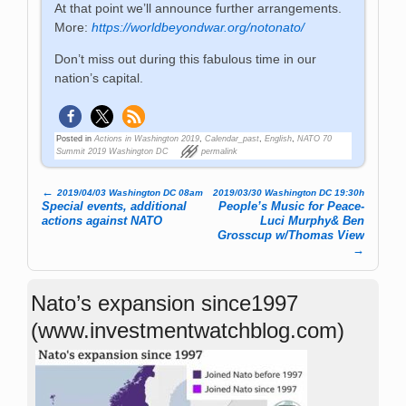
At that point we’ll announce further arrangements.
More:
https://worldbeyondwar.org/notonato/
Don’t miss out during this fabulous time in our
nation’s capital.
Posted in
Actions in Washington 2019
,
Calendar_past
,
English
,
NATO 70
Summit 2019 Washington DC
permalink
←
2019/04/03 Washington DC 08am
2019/03/30 Washington DC 19:30h
Post navigation
Special events, additional
People’s Music for Peace-
actions against NATO
Luci Murphy& Ben
Grosscup w/Thomas View
→
Nato’s expansion since1997
(www.investmentwatchblog.com)