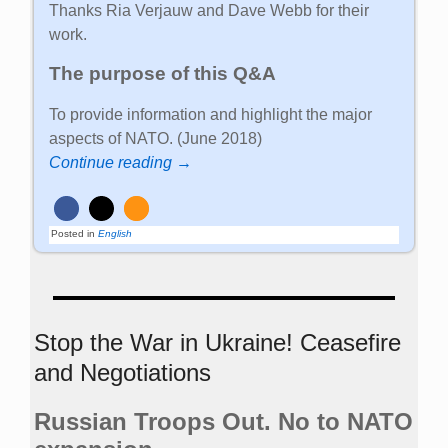
Thanks Ria Verjauw and Dave Webb for their
work.
The purpose of this Q&A
To provide information and highlight the major
aspects of NATO. (June 2018)
Continue reading →
Posted in
English
Stop the War in Ukraine! Ceasefire
and Negotiations
Russian Troops Out. No to NATO