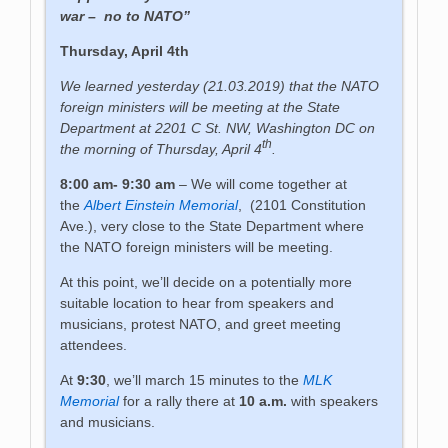
war – no to NATO”
Thursday, April 4th
We learned yesterday (21.03.2019) that the NATO
foreign ministers will be meeting at the State
Department at 2201 C St. NW, Washington DC on
th
the morning of Thursday, April 4
.
8:00 am- 9:30 am
– We will come together at
the
Albert Einstein Memorial
, (2101 Constitution
Ave.), very close to the State Department where
the NATO foreign ministers will be meeting.
At this point, we’ll decide on a potentially more
suitable location to hear from speakers and
musicians, protest NATO, and greet meeting
attendees.
At
9:30
, we’ll march 15 minutes to the
MLK
Memorial
for a rally there at
10 a.m.
with speakers
and musicians.