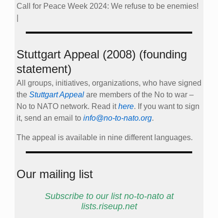
Call for Peace Week 2024: We refuse to be enemies!
|
Stuttgart Appeal (2008) (founding
statement)
All groups, initiatives, organizations, who have signed
the
Stuttgart Appeal
are members of the No to war –
No to NATO network. Read it
here
. If you want to sign
it, send an email to
info@no-to-nato.org
.
The appeal is available in nine different languages.
Our mailing list
Subscribe to our list no-to-nato at
lists.riseup.net