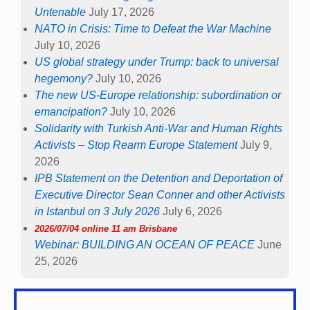
Untenable
July 17, 2026
NATO in Crisis: Time to Defeat the War Machine
July 10, 2026
US global strategy under Trump: back to universal
hegemony?
July 10, 2026
The new US-Europe relationship: subordination or
emancipation?
July 10, 2026
Solidarity with Turkish Anti-War and Human Rights
Activists – Stop Rearm Europe Statement
July 9,
2026
IPB Statement on the Detention and Deportation of
Executive Director Sean Conner and other Activists
in Istanbul on 3 July 2026
July 6, 2026
2026/07/04 online 11 am Brisbane
Webinar: BUILDING AN OCEAN OF PEACE
June
25, 2026