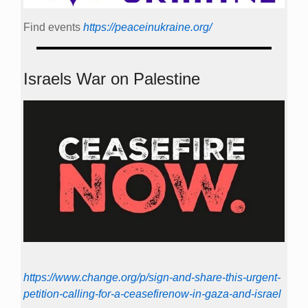
Find events
https://peace­in­ukraine.org/
Israels War on Palestine
https://www.change.org/p/sign-and-share-this-urgent-
petition-calling-for-a-ceasefirenow-in-gaza-and-israel