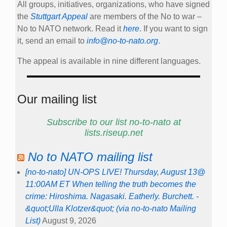
All groups, initiatives, organizations, who have signed
the
Stuttgart Appeal
are members of the No to war –
No to NATO network. Read it
here
. If you want to sign
it, send an email to
info@no-to-nato.org
.
The appeal is available in nine different languages.
Our mailing list
Subscribe to our list no-to-nato at
lists.riseup.net
No to NATO mailing list
[no-to-nato] UN-OPS LIVE! Thursday, August 13@
11:00AM ET When telling the truth becomes the
crime: Hiroshima. Nagasaki. Eatherly. Burchett. -
&quot;Ulla Klotzer&quot; (via no-to-nato Mailing
List)
August 9, 2026