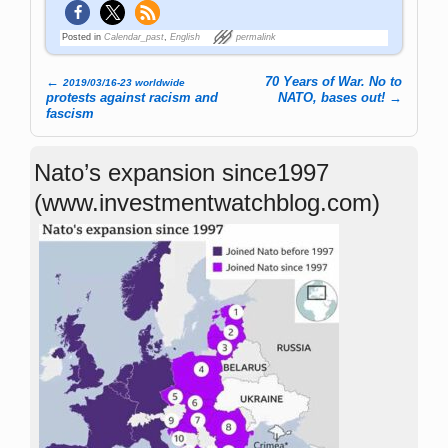
Posted in
Calendar_past
,
English
permalink
←
70 Years of War. No to
2019/03/16-23 worldwide
Post navigation
protests against racism and
NATO, bases out!
→
fascism
Nato’s expansion since1997
(www.investmentwatchblog.com)