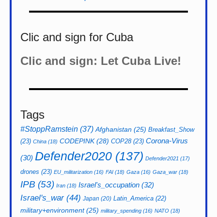
Clic and sign for Cuba
Clic and sign: Let Cuba Live!
Tags
#StoppRamstein
(37)
Afghanistan
(25)
Breakfast_Show
CODEPINK
(28)
Corona-Virus
(23)
COP28
(23)
China
(18)
Defender2020
(137)
(30)
Defender2021
(17)
drones
(23)
EU_militarization
(16)
FAI
(18)
Gaza
(16)
Gaza_war
(18)
IPB
(53)
Israel's_occupation
(32)
Iran
(18)
Israel's_war
(44)
Latin_America
(22)
Japan
(20)
military+environment
(25)
military_spending
(16)
NATO
(18)