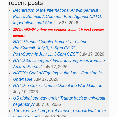
recent posts
Declaration of the International Anti-Imperialist
Peace Summit: A Common Front Against NATO,
Imperialism, and War
July 23, 2026
2026/07/03+07 online pre-counter summit + post-counter
summit
NATO Peace Counter Summits – Online
Pre-Summit: July 3, 7–9pm CEST
Post-Summit: July 11, 3-5pm CEST
July 17, 2026
NATO 3.0 Emerges Alive and Dangerous from the
Ankara Summit
July 17, 2026
NATO’s Goal of Fighting to the Last Ukrainian is
Untenable
July 17, 2026
NATO in Crisis: Time to Defeat the War Machine
July 10, 2026
US global strategy under Trump: back to universal
hegemony?
July 10, 2026
The new US-Europe relationship: subordination or
emancipation?
July 10, 2026