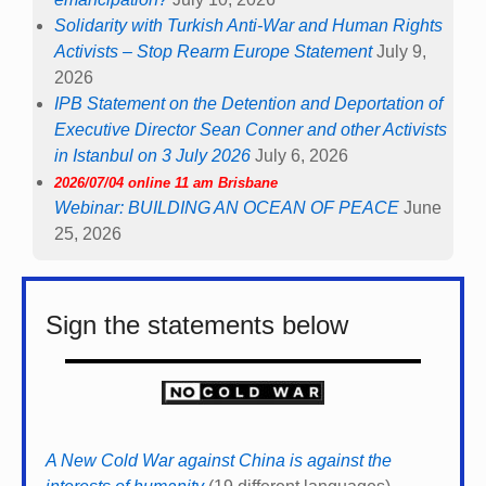
Solidarity with Turkish Anti-War and Human Rights
Activists – Stop Rearm Europe Statement
July 9,
2026
IPB Statement on the Detention and Deportation of
Executive Director Sean Conner and other Activists
in Istanbul on 3 July 2026
July 6, 2026
2026/07/04 online 11 am Brisbane
Webinar: BUILDING AN OCEAN OF PEACE
June
25, 2026
Sign the statements below
A New Cold War against China is against the