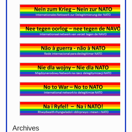
Archives