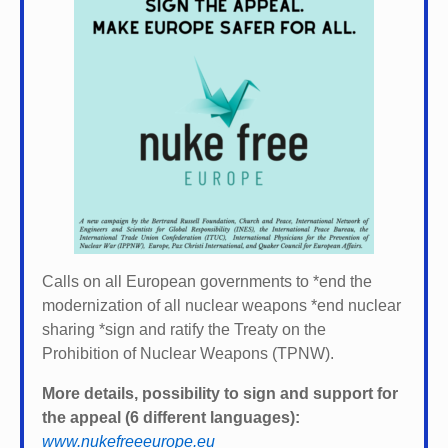
Calls on all European governments to *
end the
modernization of all nuclear weapons *
end nuclear
sharing *
sign and ratify the Treaty on the
Prohibition of Nuclear Weapons (TPNW).
More details, possibility to sign and support for
the appeal (6 different languages):
www.nukefreeeurope.eu