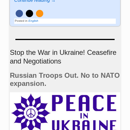
Continue reading →
Posted in
English
Stop the War in Ukraine! Ceasefire
and Negotiations
Russian Troops Out. No to NATO
expansion.