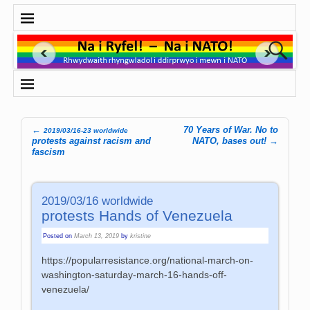
←
70 Years of War. No to
2019/03/16-23 worldwide
Post navigation
protests against racism and
NATO, bases out!
→
fascism
2019/03/16 worldwide
protests Hands of Venezuela
Posted on
March 13, 2019
by
kristine
https://popularresistance.org/national-march-on-
washington-saturday-march-16-hands-off-
venezuela/