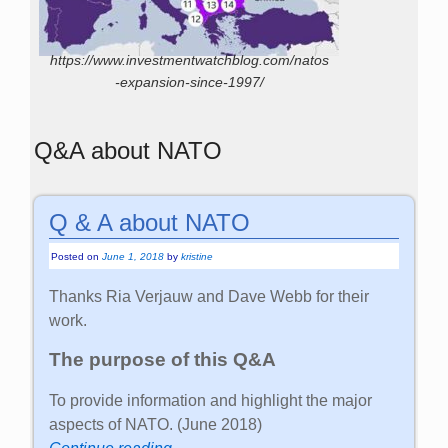
https://www.investmentwatchblog.com/natos
-expansion-since-1997/
Q&A about NATO
Q & A about NATO
Posted on
June 1, 2018
by
kristine
Thanks Ria Verjauw and Dave Webb for their
work.
The purpose of this Q&A
To provide information and highlight the major
aspects of NATO. (June 2018)