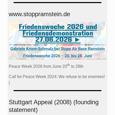
www.stoppramstein.de
th
Peace Week 2026 from June 20
to 28th
Call for Peace Week 2024: We refuse to be enemies!
|
Stuttgart Appeal (2008) (founding
statement)