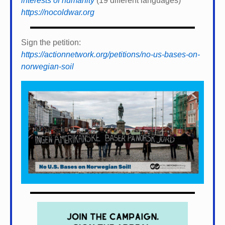
interests of humanity
(19 different languages)
https://nocoldwar.org
Sign the petition:
https://actionnetwork.org/petitions/no-us-bases-on-
norwegian-soil