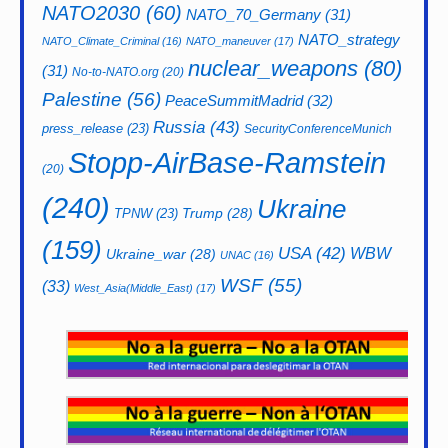
NATO2030
(60)
NATO_70_Germany
(31)
NATO_strategy
NATO_Climate_Criminal
(16)
NATO_maneuver
(17)
nuclear_weapons
(80)
(31)
No-to-NATO.org
(20)
Palestine
(56)
PeaceSummitMadrid
(32)
Russia
(43)
press_release
(23)
SecurityConferenceMunich
Stopp-AirBase-Ramstein
(20)
(240)
Ukraine
Trump
(28)
TPNW
(23)
(159)
USA
(42)
WBW
Ukraine_war
(28)
UNAC
(16)
WSF
(55)
(33)
West_Asia(Middle_East)
(17)