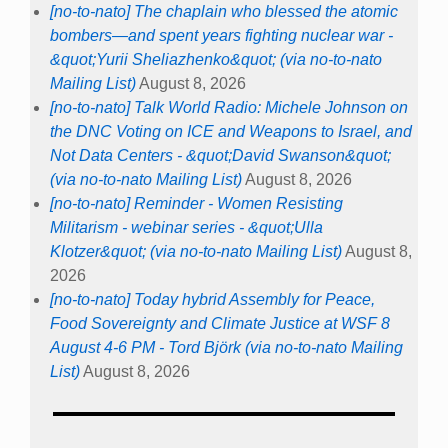
[no-to-nato] The chaplain who blessed the atomic
bombers—and spent years fighting nuclear war -
&quot;Yurii Sheliazhenko&quot; (via no-to-nato
Mailing List)
August 8, 2026
[no-to-nato] Talk World Radio: Michele Johnson on
the DNC Voting on ICE and Weapons to Israel, and
Not Data Centers - &quot;David Swanson&quot;
(via no-to-nato Mailing List)
August 8, 2026
[no-to-nato] Reminder - Women Resisting
Militarism - webinar series - &quot;Ulla
Klotzer&quot; (via no-to-nato Mailing List)
August 8,
2026
[no-to-nato] Today hybrid Assembly for Peace,
Food Sovereignty and Climate Justice at WSF 8
August 4-6 PM - Tord Björk (via no-to-nato Mailing
List)
August 8, 2026