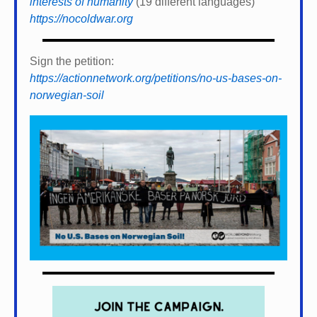
interests of humanity
(19 different languages)
https://nocoldwar.org
Sign the petition:
https://actionnetwork.org/petitions/no-us-bases-on-
norwegian-soil