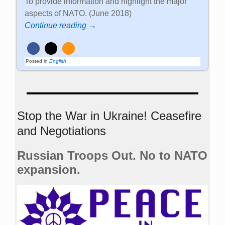
To provide information and highlight the major
aspects of NATO. (June 2018)
Continue reading →
Posted in
English
Stop the War in Ukraine! Ceasefire
and Negotiations
Russian Troops Out. No to NATO
expansion.