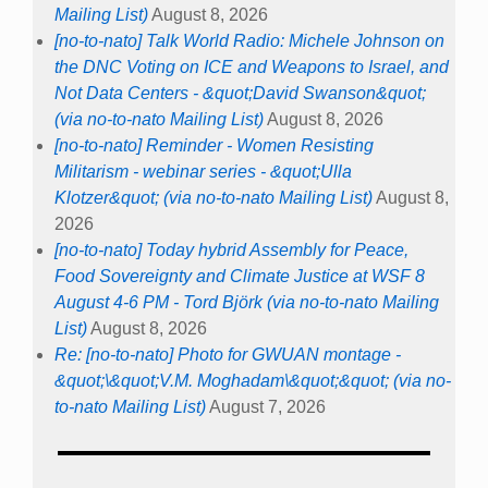
Mailing List)
August 8, 2026
[no-to-nato] Talk World Radio: Michele Johnson on
the DNC Voting on ICE and Weapons to Israel, and
Not Data Centers - &quot;David Swanson&quot;
(via no-to-nato Mailing List)
August 8, 2026
[no-to-nato] Reminder - Women Resisting
Militarism - webinar series - &quot;Ulla
Klotzer&quot; (via no-to-nato Mailing List)
August 8,
2026
[no-to-nato] Today hybrid Assembly for Peace,
Food Sovereignty and Climate Justice at WSF 8
August 4-6 PM - Tord Björk (via no-to-nato Mailing
List)
August 8, 2026
Re: [no-to-nato] Photo for GWUAN montage -
&quot;\&quot;V.M. Moghadam\&quot;&quot; (via no-
to-nato Mailing List)
August 7, 2026