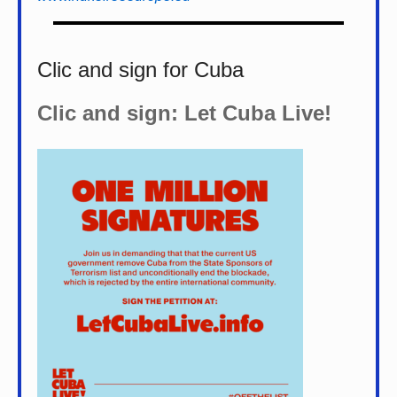
Clic and sign for Cuba
Clic and sign: Let Cuba Live!