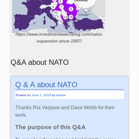
https://www.investmentwatchblog.com/natos
-expansion-since-1997/
Q&A about NATO
Q & A about NATO
Posted on
June 1, 2018
by
kristine
Thanks Ria Verjauw and Dave Webb for their
work.
The purpose of this Q&A