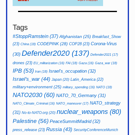
Tags
#StoppRamstein
(37)
Afghanistan
(25)
Breakfast_Show
CODEPINK
(28)
Corona-Virus
(23)
COP28
(23)
China
(18)
Defender2020
(137)
(30)
Defender2021
(17)
drones
(23)
EU_militarization
(16)
FAI
(18)
Gaza
(16)
Gaza_war
(18)
IPB
(53)
Israel's_occupation
(32)
Iran
(18)
Israel's_war
(44)
Latin_America
(22)
Japan
(20)
military+environment
(25)
military_spending
(16)
NATO
(18)
NATO2030
(60)
NATO_70_Germany
(31)
NATO_strategy
NATO_Climate_Criminal
(16)
NATO_maneuver
(17)
nuclear_weapons
(80)
(31)
No-to-NATO.org
(20)
Palestine
(56)
PeaceSummitMadrid
(32)
Russia
(43)
press_release
(23)
SecurityConferenceMunich