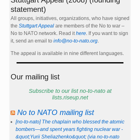
statement)
All groups, initiatives, organizations, who have signed
the
Stuttgart Appeal
are members of the No to war –
No to NATO network. Read it
here
. If you want to sign
it, send an email to
info@no-to-nato.org
.
The appeal is available in nine different languages.
Our mailing list
Subscribe to our list no-to-nato at
lists.riseup.net
No to NATO mailing list
[no-to-nato] The chaplain who blessed the atomic
bombers—and spent years fighting nuclear war -
&quot;Yurii Sheliazhenko&quot; (via no-to-nato