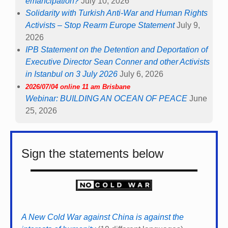
emancipation?
July 10, 2026
Solidarity with Turkish Anti-War and Human Rights
Activists – Stop Rearm Europe Statement
July 9,
2026
IPB Statement on the Detention and Deportation of
Executive Director Sean Conner and other Activists
in Istanbul on 3 July 2026
July 6, 2026
2026/07/04 online 11 am Brisbane
Webinar: BUILDING AN OCEAN OF PEACE
June
25, 2026
Sign the statements below
A New Cold War against China is against the