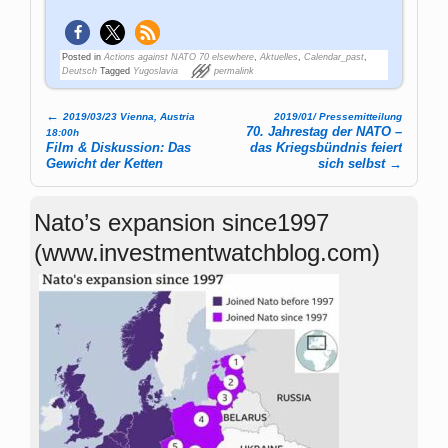
Posted in
Actions against NATO 70 elsewhere
,
Aktuelles
,
Calendar_past
,
Deutsch
Tagged
Yugoslavia
permalink
←
2019/03/23 Vienna, Austria
2019/01/ Pressemitteilung
Post navigation
70. Jahrestag der NATO –
18:00h
Film & Diskussion: Das
das Kriegsbündnis feiert
Gewicht der Ketten
sich selbst
→
Nato’s expansion since1997
(www.investmentwatchblog.com)