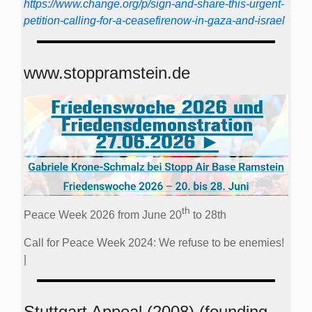
https://www.change.org/p/sign-and-share-this-urgent-
petition-calling-for-a-ceasefirenow-in-gaza-and-israel
www.stoppramstein.de
th
Peace Week 2026 from June 20
to 28th
Call for Peace Week 2024: We refuse to be enemies!
|
Stuttgart Appeal (2008) (founding