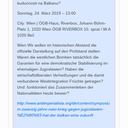
budućnosti na Balkanu?
Sonntag, 24. März 2019 – 13:00
City: Wien | ÖGB-Haus, Riverbox, Johann-Böhm-
Platz 1, 1020 Wien ÖGB RIVERBOX 10. sprat / lift A
1020 Beč
Wien Wir wollen im historischen Abstand die
offizielle Darstellung auf den Prüfstand stellen:
Waren die westlichen Bomben tatsächlich die
Garanten für eine demokratische Stabilisierung im
ehemaligen Jugoslawien? Haben die
wirtschaftsliberalen Verheißungen und die damit
verbundene Westintegration Früchte getragen?
Und: funktioniert das Zusammenleben der
Nationalitäten heute besser?
http://www.antiimperialista.org/de/content/symposiu
m-zwanzig-jahre-nato-krieg-gegen-jugoslawien-
%E2%80%93-hat-der-balkan-eine-zukunft