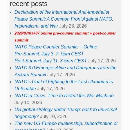
recent posts
Declaration of the International Anti-Imperialist
Peace Summit: A Common Front Against NATO,
Imperialism, and War
July 23, 2026
2026/07/03+07 online pre-counter summit + post-counter
summit
NATO Peace Counter Summits – Online
Pre-Summit: July 3, 7–9pm CEST
Post-Summit: July 11, 3-5pm CEST
July 17, 2026
NATO 3.0 Emerges Alive and Dangerous from the
Ankara Summit
July 17, 2026
NATO’s Goal of Fighting to the Last Ukrainian is
Untenable
July 17, 2026
NATO in Crisis: Time to Defeat the War Machine
July 10, 2026
US global strategy under Trump: back to universal
hegemony?
July 10, 2026
The new US-Europe relationship: subordination or