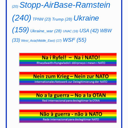
Stopp-AirBase-Ramstein
(20)
(240)
Ukraine
Trump
(28)
TPNW
(23)
(159)
USA
(42)
WBW
Ukraine_war
(28)
UNAC
(16)
WSF
(55)
(33)
West_Asia(Middle_East)
(17)