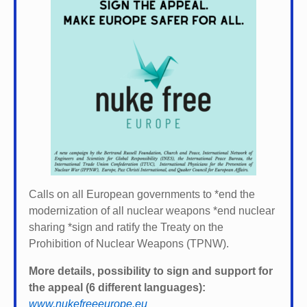
Calls on all European governments to *
end the
modernization of all nuclear weapons *
end nuclear
sharing *
sign and ratify the Treaty on the
Prohibition of Nuclear Weapons (TPNW).
More details, possibility to sign and support for
the appeal (6 different languages):
www.nukefreeeurope.eu