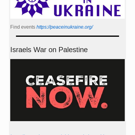
Find events
https://peace­in­ukraine.org/
Israels War on Palestine