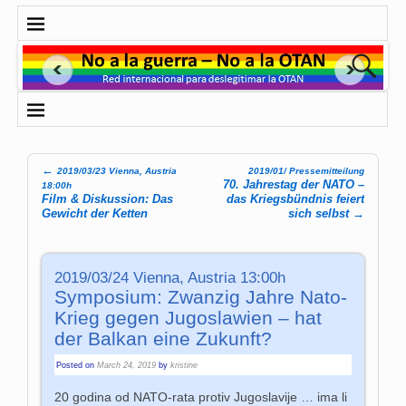
←
2019/03/23 Vienna, Austria
2019/01/ Pressemitteilung
Post navigation
70. Jahrestag der NATO –
18:00h
Film & Diskussion: Das
das Kriegsbündnis feiert
Gewicht der Ketten
sich selbst
→
2019/03/24 Vienna, Austria 13:00h
Symposium: Zwanzig Jahre Nato-
Krieg gegen Jugoslawien – hat
der Balkan eine Zukunft?
Posted on
March 24, 2019
by
kristine
20 godina od NATO-rata protiv Jugoslavije … ima li