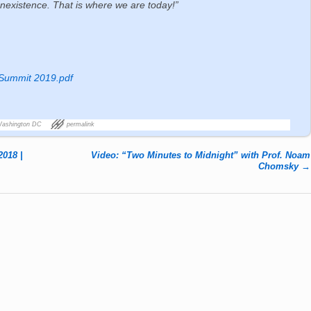
nonexistence. That is where we are today!”
 Summit 2019.pdf
Washington DC
permalink
2018 |
Video: “Two Minutes to Midnight” with Prof. Noam
Chomsky
→