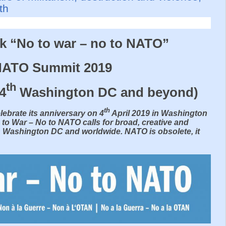
th
rk “No to war – no to NATO”
 NATO Summit 2019
th
 4
Washington DC and beyond)
th
lebrate its anniversary on 4
April 2019 in Washington
 to War – No to NATO calls for broad, creative and
n Washington DC and worldwide. NATO is obsolete, it
!