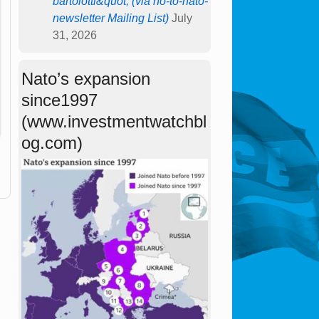
bartolotti&quot; (via no-to-nato-
newsletter Mailing List)
July
31, 2026
Nato’s expansion
since1997
(www.investmentwatchbl
og.com)