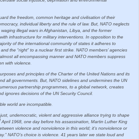
ard the freedom, common heritage and civilisation of their
mocracy, individual liberty and the rule of law.
But, NATO neglects
 waging illegal wars in Afghanistan, Libya, and the former
th infrastructure for military interventions. In opposition to the
jority of the international community of states it adheres to
and the “right” to a nuclear first strike. NATO members’ agencies
d, almost all encompassing manner and NATO members suppress
en with violence.
 purposes and principles of the Charter of the United Nations and its
 and all governments.
But, NATO sidelines and undermines the UN
a numerous partnership programmes, to a global network, creates
 and ignores decisions of the UN Security Council.
ble world are incompatible.
just, undemocratic, violent and aggressive alliance trying to shape
d
April 1968, one day before his assassination, Martin Luther King
 between violence and nonviolence in this world; it’s nonviolence or
y.” NATO’s choice is violence. 41 years later we state loud and