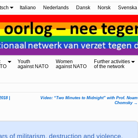
tsch
Italiano
Nederlands
Dansk
Norsk
Svenska
:
Youth
Women
Further activities
ATO
against NATO
against NATO
of the network
2018 |
Video: “Two Minutes to Midnight” with Prof. Noam
Chomsky
→
s of militarism, destruction and violence,