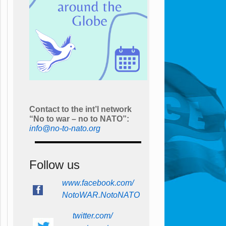
Contact to the int’l network
“No to war – no to NATO”:
info@no-to-nato.org
Follow us
www.facebook.com/
NotoWAR.NotoNATO
twitter.com/