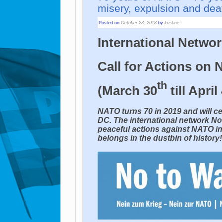
misery, expulsion and dea
Posted on
October 23, 2018
by
kristine
International Netwo
Call for Actions on
th
(March 30
till April
NATO turns 70 in 2019 and will ce
DC. The international network No
peaceful actions against NATO i
belongs in the dustbin of history