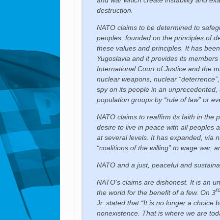
destruction.
NATO claims to be determined to safegu
peoples, founded on the principles of de
these values and principles. It has been
Yugoslavia and it provides its members wi
International Court of Justice and the ma
nuclear weapons, nuclear “deterrence”, 
spy on its people in an unprecedente
population groups by “rule of law” or ev
NATO claims to reaffirm its faith in the
desire to live in peace with all peoples
at several levels. It has expanded, vi
“coalitions of the willing” to wage war,
NATO and a just, peaceful and sustaina
NATO’s claims are dishonest. It is an un
r
the world for the benefit of a few. On 3
Jr. stated that “It is no longer a choice
nonexistence. That is where we are toda