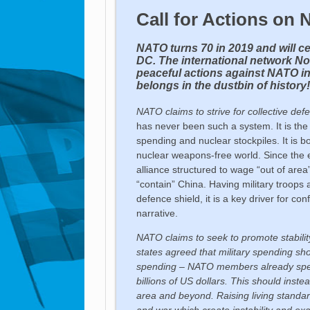
Call for Actions on
NATO turns 70 in 2019 and will ce
DC. The international network No
peaceful actions against NATO i
belongs in the dustbin of history
NATO claims to strive for
collective def
has never been such a system. It is the l
spending and nuclear stockpiles. It is 
nuclear weapons-free world. Since the 
alliance structured to wage “out of area”
“contain” China. Having military troops
defence shield, it is a key driver for c
narrative.
NATO claims to seek to promote stability
states agreed that military spending sh
spending – NATO members already spend 
billions of US dollars. This should inste
area and beyond. Raising living standa
and war which create instability and exa