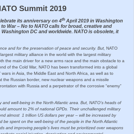
 NATO Summit 2019
th
lebrate its anniversary on 4
April 2019 in Washington
 to War – No to NATO calls for broad, creative and
n Washington DC and worldwide. NATO is obsolete, it
!
ence and for the preservation of peace and security.
But,
NATO
argest military alliance in the world with the largest military
both the main driver for a new arms race and the main obstacle to a
end of the Cold War, NATO has been transformed into a global
 wars in Asia, the Middle East and North Africa, as well as to
 at the Russian border, new nuclear weapons and a missile
onfrontation with Russia and a perpetrator of the corrosive “enemy”
 and well-being in the North Atlantic area.
But, NATO’s heads of
ould amount to 2% of national GPDs. Their unchallenged military
almost 1 trillion US dollars per year – will be increased by
ad be spent on the well-being of the people in the North Atlantic
rds and improving people’s lives must be prioritized over weapons
cerbate social injustice, deprivation and environmental