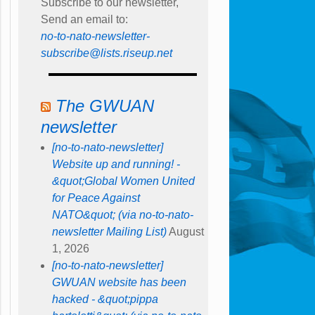
Subscribe to our newsletter,
Send an email to:
no-to-nato-newsletter-
subscribe@lists.riseup.net
The GWUAN
newsletter
[no-to-nato-newsletter]
Website up and running! -
&quot;Global Women United
for Peace Against
NATO&quot; (via no-to-nato-
newsletter Mailing List)
August
1, 2026
[no-to-nato-newsletter]
GWUAN website has been
hacked - &quot;pippa