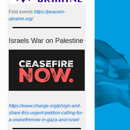
Find events
https://peace­in­
ukraine.org/
Israels War on Palestine
https://www.change.org/p/sign-and-
share-this-urgent-petition-calling-for-
a-ceasefirenow-in-gaza-and-israel