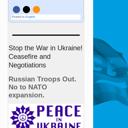
Posted in
English
Stop the War in Ukraine!
Ceasefire and
Negotiations
Russian Troops Out.
No to NATO
expansion.