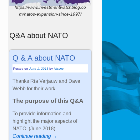
https://www.investmentwatchblog.co
m/natos-expansion-since-1997/
Q&A about NATO
Q & A about NATO
Posted on
June 1, 2018
by
kristine
Thanks Ria Verjauw and Dave
Webb for their work.
The purpose of this Q&A
To provide information and
highlight the major aspects of
NATO. (June 2018)
Continue reading →