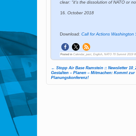
clear: “it’s the dissolution of NATO or 
October 2018
Download:
Call for Actions Washington
Posted in
Calendar_past
,
English
,
NATO 70 Summit 2019 
←
Stopp Air Base Ramstein :: Newsletter 10_
Post navigation
Gestalten – Planen – Mitmachen: Kommt zur
Planungskonferenz!