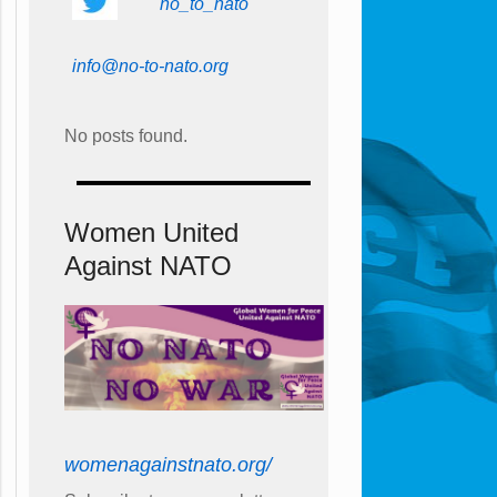
no_to_nato
info@no-to-nato.org
No posts found.
Women United
Against NATO
womenagainstnato.org/