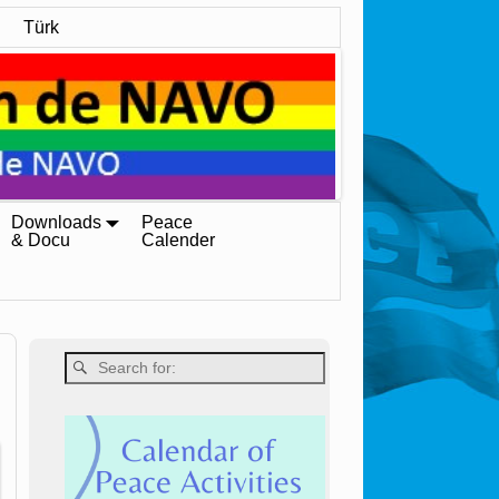
Türk
Downloads
Peace
& Docu
Calender