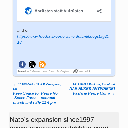
and on
https://www.friedenskooperative.de/antikriegstag20
18
Posted in
Calendar_past
,
Deutsch
,
English
permalink
←
2018/10/06 U.S.A.F. Croughton,
2018/09/22 Faslane, Scottland
Post navigation
NAE NUKES ANYWHERE!
UK
Keep Space for Peace No
Faslane Peace Camp
→
‘Space Force’ | national
march and rally 12-4 pm
Nato’s expansion since1997