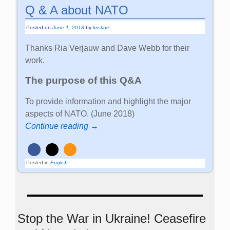
Q & A about NATO
Posted on
June 1, 2018
by
kristine
Thanks Ria Verjauw and Dave Webb for their
work.
The purpose of this Q&A
To provide information and highlight the major
aspects of NATO. (June 2018)
Continue reading →
Posted in
English
Stop the War in Ukraine! Ceasefire