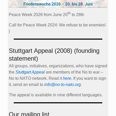
th
Peace Week 2026 from June 20
to 28th
Call for Peace Week 2024: We refuse to be enemies!
|
Stuttgart Appeal (2008) (founding
statement)
All groups, initiatives, organizations, who have signed
the
Stuttgart Appeal
are members of the No to war –
No to NATO network. Read it
here
. If you want to sign
it, send an email to
info@no-to-nato.org
.
The appeal is available in nine different languages.
Our mailing list