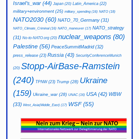
Israel's_war
(44)
Latin_America
(22)
Japan
(20)
military+environment
(25)
military_spending
(16)
NATO
(18)
NATO2030
(60)
NATO_70_Germany
(31)
NATO_strategy
NATO_Climate_Criminal
(16)
NATO_maneuver
(17)
nuclear_weapons
(80)
(31)
No-to-NATO.org
(20)
Palestine
(56)
PeaceSummitMadrid
(32)
Russia
(43)
press_release
(23)
SecurityConferenceMunich
Stopp-AirBase-Ramstein
(20)
(240)
Ukraine
Trump
(28)
TPNW
(23)
(159)
USA
(42)
WBW
Ukraine_war
(28)
UNAC
(16)
WSF
(55)
(33)
West_Asia(Middle_East)
(17)