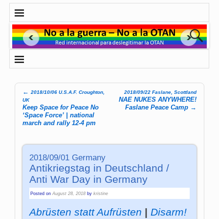
←
2018/10/06 U.S.A.F. Croughton,
2018/09/22 Faslane, Scottland
Post navigation
NAE NUKES ANYWHERE!
UK
Keep Space for Peace No
Faslane Peace Camp
→
‘Space Force’ | national
march and rally 12-4 pm
2018/09/01 Germany
Antikriegstag in Deutschland /
Anti War Day in Germany
Posted on
August 28, 2018
by
kristine
Abrüsten statt Aufrüsten
|
Disarm!