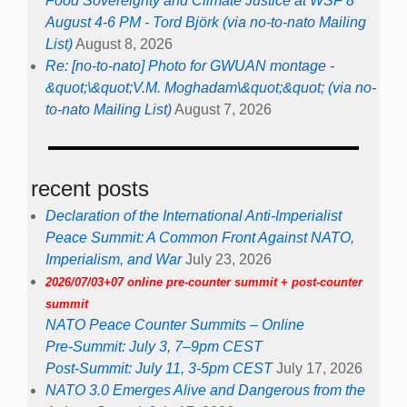
Food Sovereignty and Climate Justice at WSF 8
August 4-6 PM - Tord Björk (via no-to-nato Mailing
List)
August 8, 2026
Re: [no-to-nato] Photo for GWUAN montage -
&quot;\&quot;V.M. Moghadam\&quot;&quot; (via no-
to-nato Mailing List)
August 7, 2026
recent posts
Declaration of the International Anti-Imperialist
Peace Summit: A Common Front Against NATO,
Imperialism, and War
July 23, 2026
2026/07/03+07 online pre-counter summit + post-counter
summit
NATO Peace Counter Summits – Online
Pre-Summit: July 3, 7–9pm CEST
Post-Summit: July 11, 3-5pm CEST
July 17, 2026
NATO 3.0 Emerges Alive and Dangerous from the