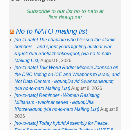
Subscribe to our list no-to-nato at
lists.riseup.net
No to NATO mailing list
[no-to-nato] The chaplain who blessed the atomic
bombers—and spent years fighting nuclear war -
&quot;Yurii Sheliazhenko&quot; (via no-to-nato
Mailing List)
August 8, 2026
[no-to-nato] Talk World Radio: Michele Johnson on
the DNC Voting on ICE and Weapons to Israel, and
Not Data Centers - &quot;David Swanson&quot;
(via no-to-nato Mailing List)
August 8, 2026
[no-to-nato] Reminder - Women Resisting
Militarism - webinar series - &quot;Ulla
Klotzer&quot; (via no-to-nato Mailing List)
August 8,
2026
[no-to-nato] Today hybrid Assembly for Peace,