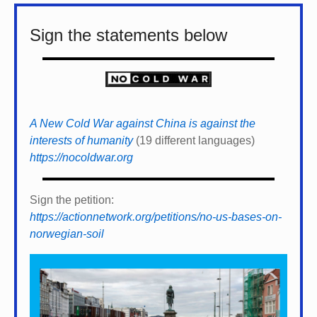
Sign the statements below
A New Cold War against China is against the
interests of humanity
(19 different languages)
https://nocoldwar.org
Sign the petition:
https://actionnetwork.org/petitions/no-us-bases-on-
norwegian-soil