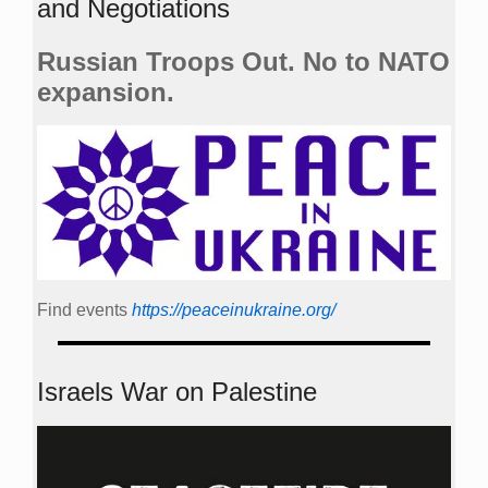
and Negotiations
Russian Troops Out. No to NATO
expansion.
Find events
https://peace­in­ukraine.org/
Israels War on Palestine