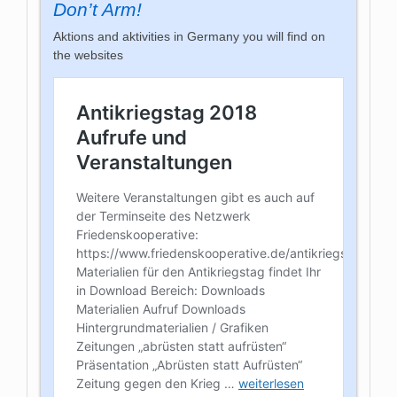
Don’t Arm!
Aktions and aktivities in Germany you will find on
the websites