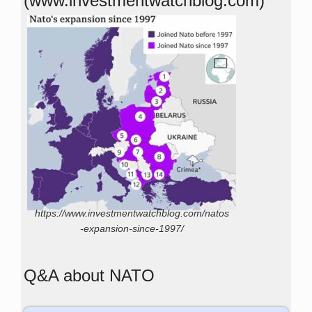
(www.investmentwatchblog.com)
https://www.investmentwatchblog.com/natos
-expansion-since-1997/
Q&A about NATO