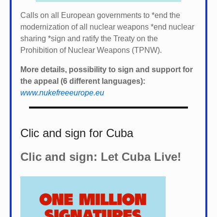
Calls on all European governments to *
end the
modernization of all nuclear weapons *
end nuclear
sharing *
sign and ratify the Treaty on the
Prohibition of Nuclear Weapons (TPNW).
More details, possibility to sign and support for
the appeal (6 different languages):
www.nukefreeeurope.eu
Clic and sign for Cuba
Clic and sign: Let Cuba Live!