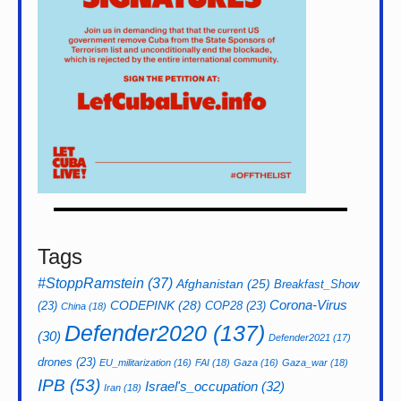
Tags
#StoppRamstein
(37)
Afghanistan
(25)
Breakfast_Show
CODEPINK
(28)
Corona-Virus
(23)
COP28
(23)
China
(18)
Defender2020
(137)
(30)
Defender2021
(17)
drones
(23)
EU_militarization
(16)
FAI
(18)
Gaza
(16)
Gaza_war
(18)
IPB
(53)
Israel's_occupation
(32)
Iran
(18)