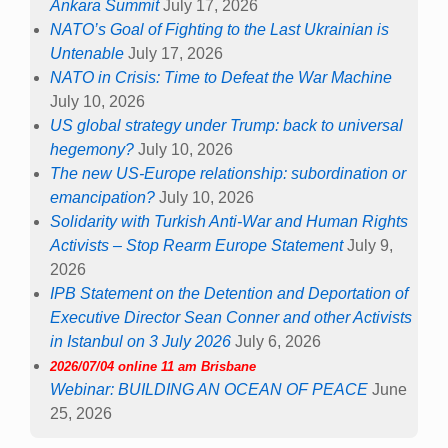
Ankara Summit
July 17, 2026
NATO’s Goal of Fighting to the Last Ukrainian is
Untenable
July 17, 2026
NATO in Crisis: Time to Defeat the War Machine
July 10, 2026
US global strategy under Trump: back to universal
hegemony?
July 10, 2026
The new US-Europe relationship: subordination or
emancipation?
July 10, 2026
Solidarity with Turkish Anti-War and Human Rights
Activists – Stop Rearm Europe Statement
July 9,
2026
IPB Statement on the Detention and Deportation of
Executive Director Sean Conner and other Activists
in Istanbul on 3 July 2026
July 6, 2026
2026/07/04 online 11 am Brisbane
Webinar: BUILDING AN OCEAN OF PEACE
June
25, 2026