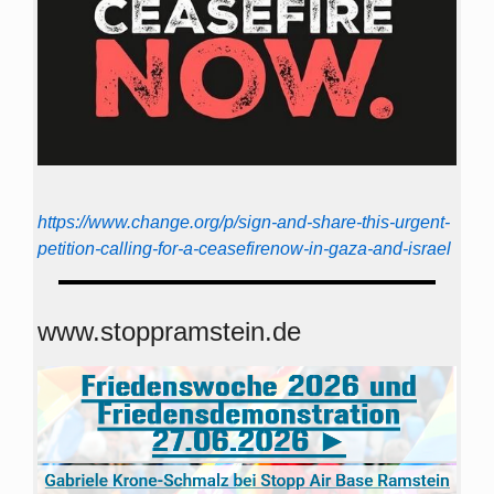
https://www.change.org/p/sign-and-share-this-urgent-
petition-calling-for-a-ceasefirenow-in-gaza-and-israel
www.stoppramstein.de