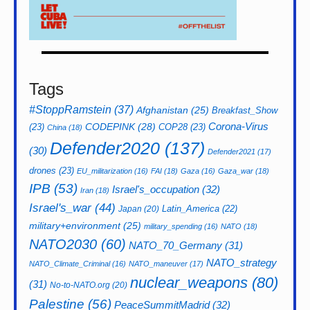
Tags
#StoppRamstein
(37)
Afghanistan
(25)
Breakfast_Show
CODEPINK
(28)
Corona-Virus
(23)
COP28
(23)
China
(18)
Defender2020
(137)
(30)
Defender2021
(17)
drones
(23)
EU_militarization
(16)
FAI
(18)
Gaza
(16)
Gaza_war
(18)
IPB
(53)
Israel's_occupation
(32)
Iran
(18)
Israel's_war
(44)
Latin_America
(22)
Japan
(20)
military+environment
(25)
military_spending
(16)
NATO
(18)
NATO2030
(60)
NATO_70_Germany
(31)
NATO_strategy
NATO_Climate_Criminal
(16)
NATO_maneuver
(17)
nuclear_weapons
(80)
(31)
No-to-NATO.org
(20)
Palestine
(56)
PeaceSummitMadrid
(32)