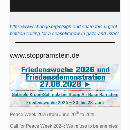
https://www.change.org/p/sign-and-share-this-urgent-
petition-calling-for-a-ceasefirenow-in-gaza-and-israel
www.stoppramstein.de
th
Peace Week 2026 from June 20
to 28th
Call for Peace Week 2024: We refuse to be enemies!