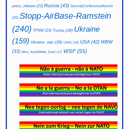
Russia
(43)
press_release
(23)
SecurityConferenceMunich
Stopp-AirBase-Ramstein
(20)
(240)
Ukraine
Trump
(28)
TPNW
(23)
(159)
USA
(42)
WBW
Ukraine_war
(28)
UNAC
(16)
WSF
(55)
(33)
West_Asia(Middle_East)
(17)