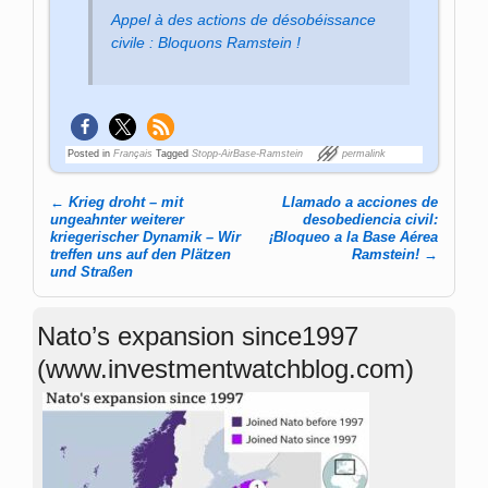
Appel à des actions de désobéissance
civile : Bloquons Ramstein !
Posted in
Français
Tagged
Stopp-AirBase-Ramstein
permalink
←
Krieg droht – mit
Llamado a acciones de
Post navigation
ungeahnter weiterer
desobediencia civil:
kriegerischer Dynamik – Wir
¡Bloqueo a la Base Aérea
treffen uns auf den Plätzen
Ramstein!
→
und Straßen
Nato’s expansion since1997
(www.investmentwatchblog.com)