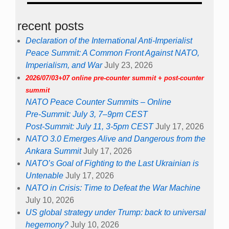
recent posts
Declaration of the International Anti-Imperialist
Peace Summit: A Common Front Against NATO,
Imperialism, and War
July 23, 2026
2026/07/03+07 online pre-counter summit + post-counter
summit
NATO Peace Counter Summits – Online
Pre-Summit: July 3, 7–9pm CEST
Post-Summit: July 11, 3-5pm CEST
July 17, 2026
NATO 3.0 Emerges Alive and Dangerous from the
Ankara Summit
July 17, 2026
NATO’s Goal of Fighting to the Last Ukrainian is
Untenable
July 17, 2026
NATO in Crisis: Time to Defeat the War Machine
July 10, 2026
US global strategy under Trump: back to universal
hegemony?
July 10, 2026