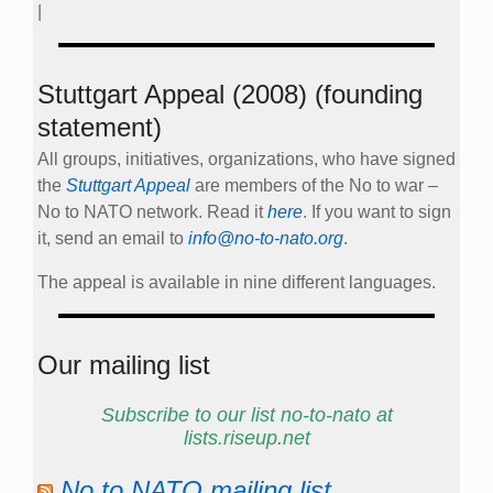
|
Stuttgart Appeal (2008) (founding
statement)
All groups, initiatives, organizations, who have signed
the
Stuttgart Appeal
are members of the No to war –
No to NATO network. Read it
here
. If you want to sign
it, send an email to
info@no-to-nato.org
.
The appeal is available in nine different languages.
Our mailing list
Subscribe to our list no-to-nato at
lists.riseup.net
No to NATO mailing list