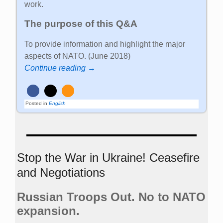
work.
The purpose of this Q&A
To provide information and highlight the major
aspects of NATO. (June 2018)
Continue reading →
Posted in
English
Stop the War in Ukraine! Ceasefire
and Negotiations
Russian Troops Out. No to NATO
expansion.