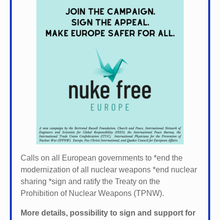
Calls on all European governments to *
end the
modernization of all nuclear weapons *
end nuclear
sharing *
sign and ratify the Treaty on the
Prohibition of Nuclear Weapons (TPNW).
More details, possibility to sign and support for