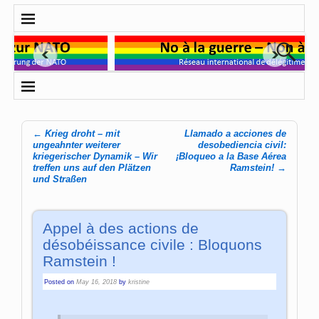
←
Krieg droht – mit
Llamado a acciones de
Post navigation
ungeahnter weiterer
desobediencia civil:
kriegerischer Dynamik – Wir
¡Bloqueo a la Base Aérea
treffen uns auf den Plätzen
Ramstein!
→
und Straßen
Appel à des actions de
désobéissance civile : Bloquons
Ramstein !
Posted on
May 16, 2018
by
kristine