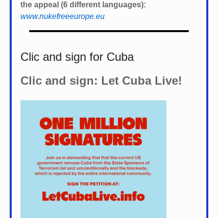
the appeal (6 different languages):
www.nukefreeeurope.eu
Clic and sign for Cuba
Clic and sign: Let Cuba Live!