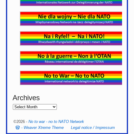
Archives
©2026 -
No to war - no to NATO Network
-
Weaver Xtreme Theme
Legal notice / Impressum