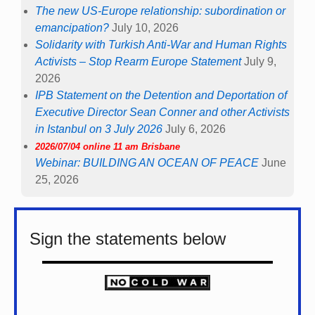
The new US-Europe relationship: subordination or
emancipation?
July 10, 2026
Solidarity with Turkish Anti-War and Human Rights
Activists – Stop Rearm Europe Statement
July 9,
2026
IPB Statement on the Detention and Deportation of
Executive Director Sean Conner and other Activists
in Istanbul on 3 July 2026
July 6, 2026
2026/07/04 online 11 am Brisbane
Webinar: BUILDING AN OCEAN OF PEACE
June
25, 2026
Sign the statements below