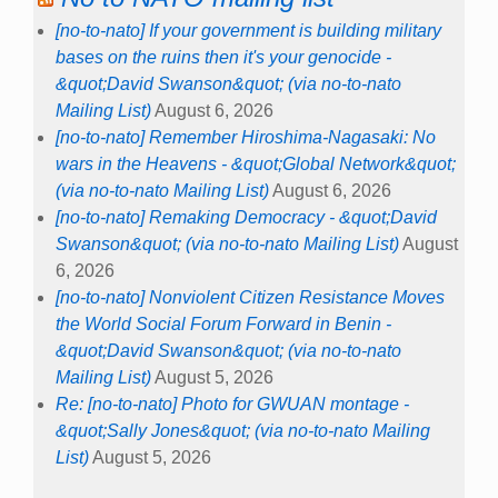
[no-to-nato] If your government is building military
bases on the ruins then it's your genocide -
&quot;David Swanson&quot; (via no-to-nato
Mailing List)
August 6, 2026
[no-to-nato] Remember Hiroshima-Nagasaki: No
wars in the Heavens - &quot;Global Network&quot;
(via no-to-nato Mailing List)
August 6, 2026
[no-to-nato] Remaking Democracy - &quot;David
Swanson&quot; (via no-to-nato Mailing List)
August
6, 2026
[no-to-nato] Nonviolent Citizen Resistance Moves
the World Social Forum Forward in Benin -
&quot;David Swanson&quot; (via no-to-nato
Mailing List)
August 5, 2026
Re: [no-to-nato] Photo for GWUAN montage -
&quot;Sally Jones&quot; (via no-to-nato Mailing
List)
August 5, 2026