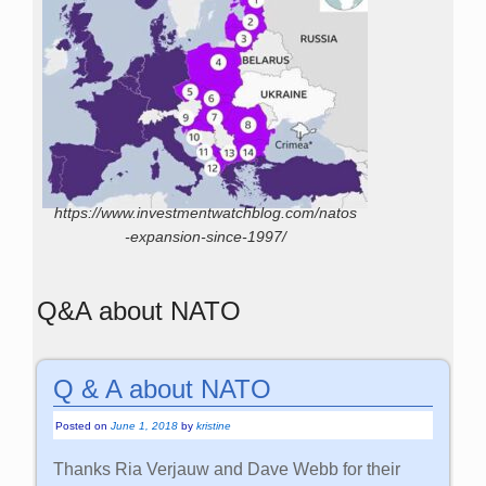
https://www.investmentwatchblog.com/natos
-expansion-since-1997/
Q&A about NATO
Q & A about NATO
Posted on
June 1, 2018
by
kristine
Thanks Ria Verjauw and Dave Webb for their