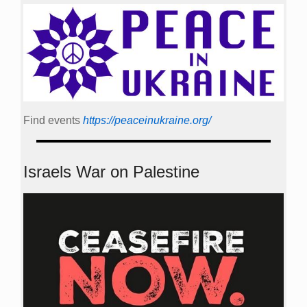
Find events
https://peace­in­ukraine.org/
Israels War on Palestine