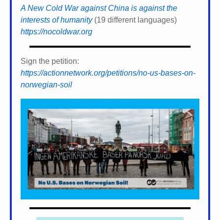
A New Cold War against China is against the
interests of humanity
(19 different languages)
https://nocoldwar.org
Sign the petition:
https://actionnetwork.org/petitions/no-us-bases-on-
norwegian-soil