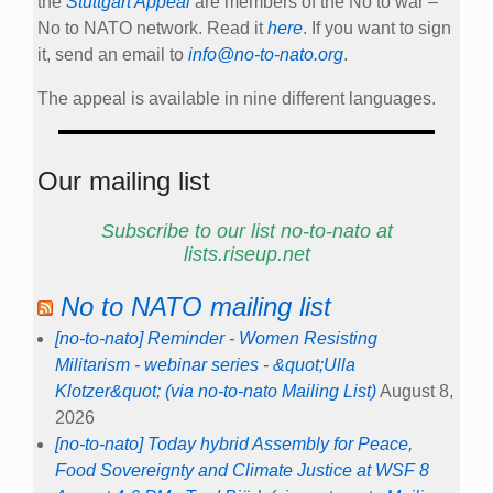
the
Stuttgart Appeal
are members of the No to war –
No to NATO network. Read it
here
. If you want to sign
it, send an email to
info@no-to-nato.org
.
The appeal is available in nine different languages.
Our mailing list
Subscribe to our list no-to-nato at
lists.riseup.net
No to NATO mailing list
[no-to-nato] Reminder - Women Resisting
Militarism - webinar series - &quot;Ulla
Klotzer&quot; (via no-to-nato Mailing List)
August 8,
2026
[no-to-nato] Today hybrid Assembly for Peace,
Food Sovereignty and Climate Justice at WSF 8