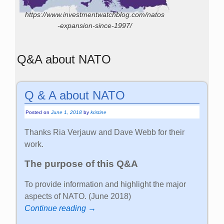
https://www.investmentwatchblog.com/natos
-expansion-since-1997/
Q&A about NATO
Q & A about NATO
Posted on
June 1, 2018
by
kristine
Thanks Ria Verjauw and Dave Webb for their
work.
The purpose of this Q&A
To provide information and highlight the major
aspects of NATO. (June 2018)
Continue reading →