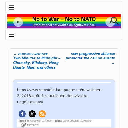
←
new progressive alliance
2018/05/12 New York
Post navigation
Two Minutes to Midnight –
promotes the call on events
Chomsky, Ellsberg, Hong
→
Duarte, Mian and others
https://www.ramstein-kampagne.eu/newsletter-
3_2018-aufruf-zu-aktionen-des-zivilen-
ungehorsams/
Posted in
Aktuelles
,
Deutsch
Tagged
Stopp-AirBase-Ramstein
permalink