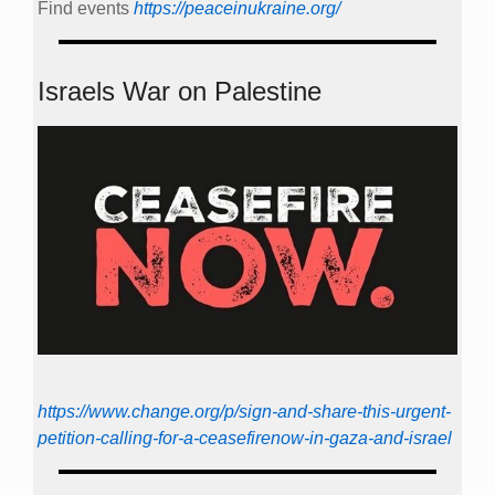
Find events
https://peace­in­ukraine.org/
Israels War on Palestine
https://www.change.org/p/sign-and-share-this-urgent-
petition-calling-for-a-ceasefirenow-in-gaza-and-israel