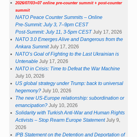
2026/07/03+07 online pre-counter summit + post-counter
summit
NATO Peace Counter Summits – Online
Pre-Summit: July 3, 7–9pm CEST
Post-Summit: July 11, 3-5pm CEST
July 17, 2026
NATO 3.0 Emerges Alive and Dangerous from the
Ankara Summit
July 17, 2026
NATO’s Goal of Fighting to the Last Ukrainian is
Untenable
July 17, 2026
NATO in Crisis: Time to Defeat the War Machine
July 10, 2026
US global strategy under Trump: back to universal
hegemony?
July 10, 2026
The new US-Europe relationship: subordination or
emancipation?
July 10, 2026
Solidarity with Turkish Anti-War and Human Rights
Activists – Stop Rearm Europe Statement
July 9,
2026
IPB Statement on the Detention and Deportation of