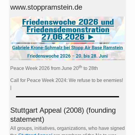
www.stoppramstein.de
th
Peace Week 2026 from June 20
to 28th
Call for Peace Week 2024: We refuse to be enemies!
|
Stuttgart Appeal (2008) (founding
statement)
All groups, initiatives, organizations, who have signed