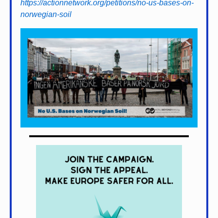
https://actionnetwork.org/petitions/no-us-bases-on-
norwegian-soil