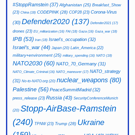
#StoppRamstein
(37)
Afghanistan
(25)
Breakfast_Show
CODEPINK
(28)
Corona-Virus
(23)
COP28
(23)
China
(18)
Defender2020
(137)
(30)
Defender2021
(17)
drones
(23)
EU_militarization
(16)
FAI
(18)
Gaza
(16)
Gaza_war
(18)
IPB
(53)
Israel's_occupation
(32)
Iran
(18)
Israel's_war
(44)
Latin_America
(22)
Japan
(20)
military+environment
(25)
military_spending
(16)
NATO
(18)
NATO2030
(60)
NATO_70_Germany
(31)
NATO_strategy
NATO_Climate_Criminal
(16)
NATO_maneuver
(17)
nuclear_weapons
(80)
(31)
No-to-NATO.org
(20)
Palestine
(56)
PeaceSummitMadrid
(32)
Russia
(43)
press_release
(23)
SecurityConferenceMunich
Stopp-AirBase-Ramstein
(20)
(240)
Ukraine
Trump
(28)
TPNW
(23)
(159)