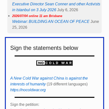
Executive Director Sean Conner and other Activists
in Istanbul on 3 July 2026
July 6, 2026
2026/07/04 online 11 am Brisbane
Webinar: BUILDING AN OCEAN OF PEACE
June
25, 2026
Sign the statements below
A New Cold War against China is against the
interests of humanity
(19 different languages)
https://nocoldwar.org
Sign the petition: