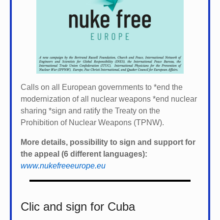
Calls on all European governments to *
end the
modernization of all nuclear weapons *
end nuclear
sharing *
sign and ratify the Treaty on the
Prohibition of Nuclear Weapons (TPNW).
More details, possibility to sign and support for
the appeal (6 different languages):
www.nukefreeeurope.eu
Clic and sign for Cuba