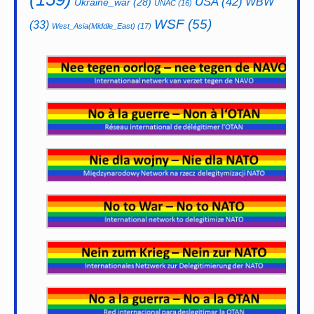
USA
(42)
WBW
Ukraine_war
(28)
UNAC
(16)
WSF
(55)
(33)
West_Asia(Middle_East)
(17)