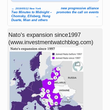
←
new progressive alliance
2018/05/12 New York
Post navigation
Two Minutes to Midnight –
promotes the call on events
Chomsky, Ellsberg, Hong
→
Duarte, Mian and others
Nato’s expansion since1997
(www.investmentwatchblog.com)