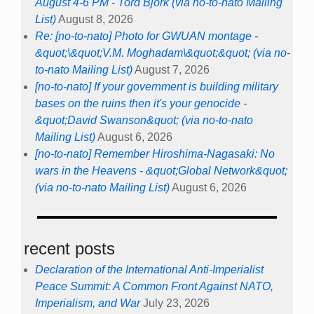
August 4-6 PM - Tord Björk (via no-to-nato Mailing
List)
August 8, 2026
Re: [no-to-nato] Photo for GWUAN montage -
&quot;\&quot;V.M. Moghadam\&quot;&quot; (via no-
to-nato Mailing List)
August 7, 2026
[no-to-nato] If your government is building military
bases on the ruins then it's your genocide -
&quot;David Swanson&quot; (via no-to-nato
Mailing List)
August 6, 2026
[no-to-nato] Remember Hiroshima-Nagasaki: No
wars in the Heavens - &quot;Global Network&quot;
(via no-to-nato Mailing List)
August 6, 2026
recent posts
Declaration of the International Anti-Imperialist
Peace Summit: A Common Front Against NATO,
Imperialism, and War
July 23, 2026