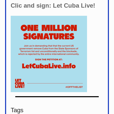
Clic and sign: Let Cuba Live!
Tags