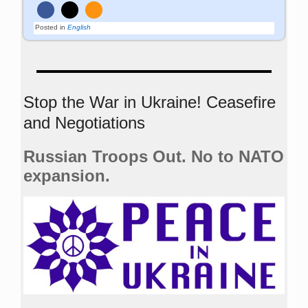
Posted in
English
Stop the War in Ukraine! Ceasefire
and Negotiations
Russian Troops Out. No to NATO
expansion.