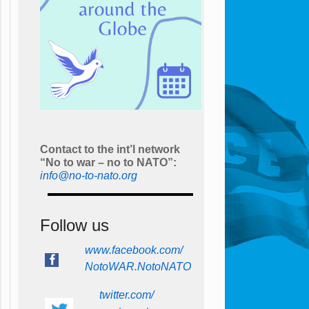
Contact to the int’l network
“No to war – no to NATO”:
info@no-to-nato.org
Follow us
www.facebook.com/
NotoWAR.NotoNATO
twitter.com/