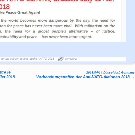
 for the call for actions against NATO 2018
permalink
tre le
2018/04/14 Düsseldorf, Germany
llet 2018
Vorbereitungstreffen der Anti-NATO-Aktionen 2018
→