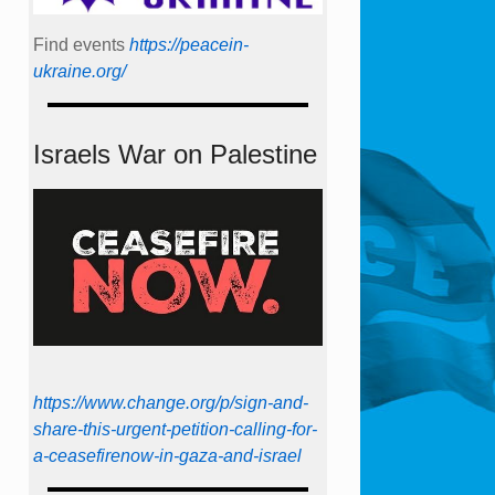
Find events
https://peace­in­
ukraine.org/
Israels War on Palestine
https://www.change.org/p/sign-and-
share-this-urgent-petition-calling-for-
a-ceasefirenow-in-gaza-and-israel