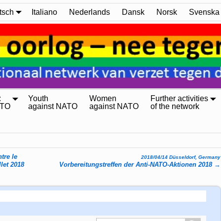
tsch
Italiano
Nederlands
Dansk
Norsk
Svenska
:
Youth
Women
Further activities
ATO
against NATO
against NATO
of the network
tre le
2018/04/14 Düsseldorf, Germany
llet 2018
Vorbereitungstreffen der Anti-NATO-Aktionen 2018
→