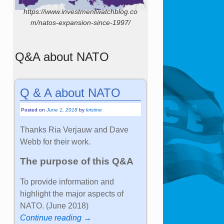
https://www.investmentwatchblog.co
m/natos-expansion-since-1997/
Q&A about NATO
Q & A about NATO
Posted on
June 1, 2018
by
kristine
Thanks Ria Verjauw and Dave
Webb for their work.
The purpose of this Q&A
To provide information and
highlight the major aspects of
NATO. (June 2018)
Continue reading →