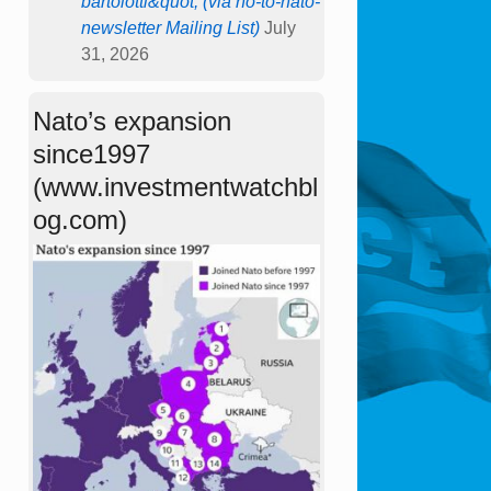
bartolotti&quot; (via no-to-nato-
newsletter Mailing List)
July
31, 2026
Nato’s expansion
since1997
(www.investmentwatchbl
og.com)