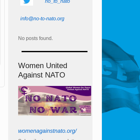
no_to_nato
info@no-to-nato.org
No posts found.
Women United
Against NATO
womenagainstnato.org/