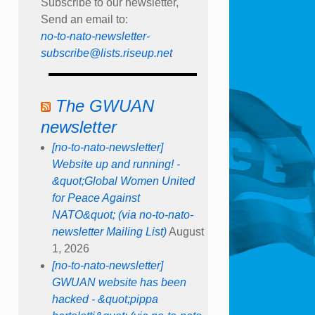
Subscribe to our newsletter,
Send an email to:
no-to-nato-newsletter-
subscribe@lists.riseup.net
The GWUAN
newsletter
[no-to-nato-newsletter]
Website up and running! -
&quot;Global Women United
for Peace Against
NATO&quot; (via no-to-nato-
newsletter Mailing List)
August
1, 2026
[no-to-nato-newsletter]
GWUAN website has been
hacked - &quot;pippa