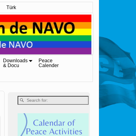
Türk
Downloads
Peace
& Docu
Calender