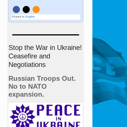
Posted in
English
Stop the War in Ukraine!
Ceasefire and
Negotiations
Russian Troops Out.
No to NATO
expansion.