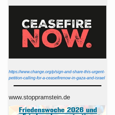
https://www.change.org/p/sign-and-share-this-urgent-
petition-calling-for-a-ceasefirenow-in-gaza-and-israel
www.stoppramstein.de