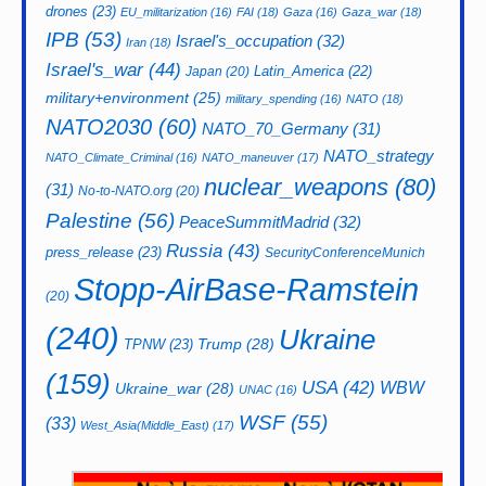
drones
(23)
EU_militarization
(16)
FAI
(18)
Gaza
(16)
Gaza_war
(18)
IPB
(53)
Israel's_occupation
(32)
Iran
(18)
Israel's_war
(44)
Latin_America
(22)
Japan
(20)
military+environment
(25)
military_spending
(16)
NATO
(18)
NATO2030
(60)
NATO_70_Germany
(31)
NATO_strategy
NATO_Climate_Criminal
(16)
NATO_maneuver
(17)
nuclear_weapons
(80)
(31)
No-to-NATO.org
(20)
Palestine
(56)
PeaceSummitMadrid
(32)
Russia
(43)
press_release
(23)
SecurityConferenceMunich
Stopp-AirBase-Ramstein
(20)
(240)
Ukraine
Trump
(28)
TPNW
(23)
(159)
USA
(42)
WBW
Ukraine_war
(28)
UNAC
(16)
WSF
(55)
(33)
West_Asia(Middle_East)
(17)