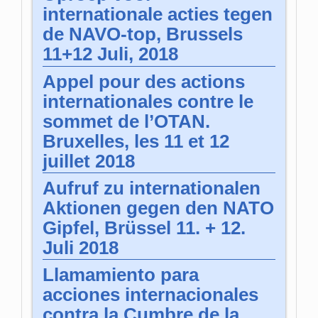
internationale acties tegen
de NAVO-top, Brussels
11+12 Juli, 2018
Appel pour des actions
internationales contre le
sommet de l’OTAN.
Bruxelles, les 11 et 12
juillet 2018
Aufruf zu internationalen
Aktionen gegen den NATO
Gipfel, Brüssel 11. + 12.
Juli 2018
Llamamiento para
acciones internacionales
contra la Cumbre de la