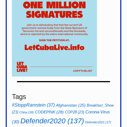
Tags
#StoppRamstein
(37)
Afghanistan
(25)
Breakfast_Show
CODEPINK
(28)
Corona-Virus
(23)
COP28
(23)
China
(18)
Defender2020
(137)
(30)
Defender2021
(17)