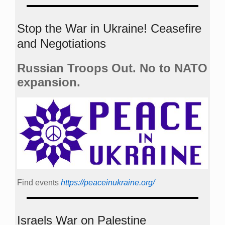
Stop the War in Ukraine! Ceasefire
and Negotiations
Russian Troops Out. No to NATO
expansion.
Find events
https://peace­in­ukraine.org/
Israels War on Palestine