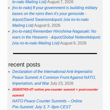
to-nato Mailing List)
August 7, 2026
[no-to-nato] If your government is building military
bases on the ruins then it's your genocide -
&quot;David Swanson&quot; (via no-to-nato
Mailing List)
August 6, 2026
[no-to-nato] Remember Hiroshima-Nagasaki: No
wars in the Heavens - &quot;Global Network&quot;
(via no-to-nato Mailing List)
August 6, 2026
recent posts
Declaration of the International Anti-Imperialist
Peace Summit: A Common Front Against NATO,
Imperialism, and War
July 23, 2026
2026/07/03+07 online pre-counter summit + post-counter
summit
NATO Peace Counter Summits – Online
Pre-Summit: July 3, 7–9pm CEST