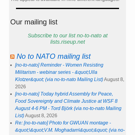
Our mailing list
Subscribe to our list no-to-nato at
lists.riseup.net
No to NATO mailing list
[no-to-nato] Reminder - Women Resisting
Militarism - webinar series - &quot;Ulla
Klotzer&quot; (via no-to-nato Mailing List)
August 8,
2026
[no-to-nato] Today hybrid Assembly for Peace,
Food Sovereignty and Climate Justice at WSF 8
August 4-6 PM - Tord Björk (via no-to-nato Mailing
List)
August 8, 2026
Re: [no-to-nato] Photo for GWUAN montage -
&quot;\&quot;V.M. Moghadam\&quot;&quot; (via no-