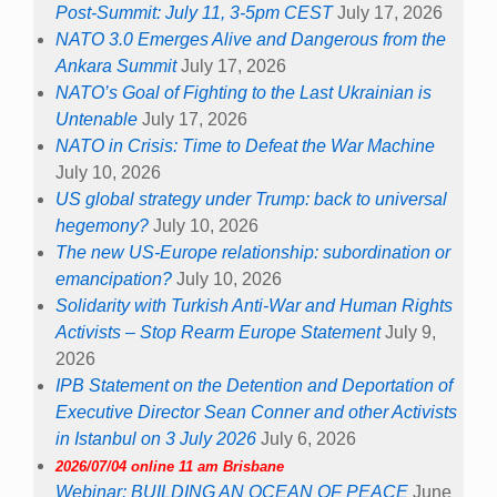
Post-Summit: July 11, 3-5pm CEST
July 17, 2026
NATO 3.0 Emerges Alive and Dangerous from the
Ankara Summit
July 17, 2026
NATO’s Goal of Fighting to the Last Ukrainian is
Untenable
July 17, 2026
NATO in Crisis: Time to Defeat the War Machine
July 10, 2026
US global strategy under Trump: back to universal
hegemony?
July 10, 2026
The new US-Europe relationship: subordination or
emancipation?
July 10, 2026
Solidarity with Turkish Anti-War and Human Rights
Activists – Stop Rearm Europe Statement
July 9,
2026
IPB Statement on the Detention and Deportation of
Executive Director Sean Conner and other Activists
in Istanbul on 3 July 2026
July 6, 2026
2026/07/04 online 11 am Brisbane
Webinar: BUILDING AN OCEAN OF PEACE
June