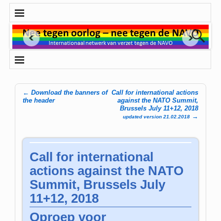
←
Download the banners of
Call for international actions
Post navigation
the header
against the NATO Summit,
Brussels July 11+12, 2018
→
updated version 21.02.2018
Call for international
actions against the NATO
Summit, Brussels July
11+12, 2018
Oproep voor