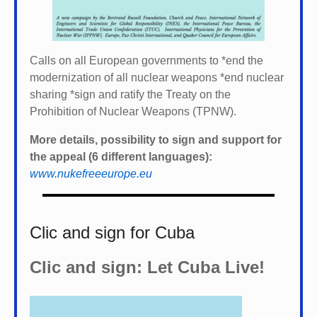
Calls on all European governments to *
end the
modernization of all nuclear weapons *
end nuclear
sharing *
sign and ratify the Treaty on the
Prohibition of Nuclear Weapons (TPNW).
More details, possibility to sign and support for
the appeal (6 different languages):
www.nukefreeeurope.eu
Clic and sign for Cuba
Clic and sign: Let Cuba Live!