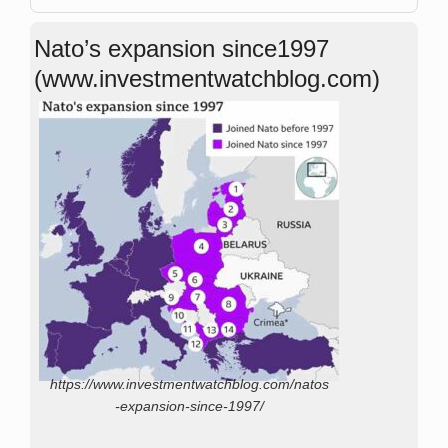
Nato’s expansion since1997
(www.investmentwatchblog.com)
https://www.investmentwatchblog.com/natos
-expansion-since-1997/