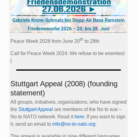
th
Peace Week 2026 from June 20
to 28th
Call for Peace Week 2024: We refuse to be enemies!
|
Stuttgart Appeal (2008) (founding
statement)
All groups, initiatives, organizations, who have signed
the
Stuttgart Appeal
are members of the No to war –
No to NATO network. Read it
here
. If you want to sign
it, send an email to
info@no-to-nato.org
.
The appeal is available in nine different languages.