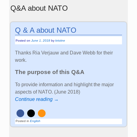
Q&A about NATO
Q & A about NATO
Posted on
June 1, 2018
by
kristine
Thanks Ria Verjauw and Dave Webb for their
work.
The purpose of this Q&A
To provide information and highlight the major
aspects of NATO. (June 2018)
Continue reading →
Posted in
English