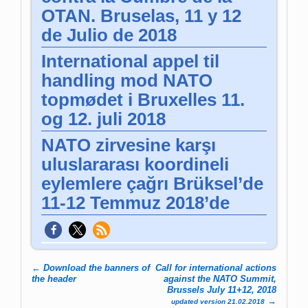
OTAN. Bruselas, 11 y 12
de Julio de 2018
International appel til
handling mod NATO
topmødet i Bruxelles 11.
og 12. juli 2018
NATO zirvesine karşı
uluslararası koordineli
eylemlere çağrı Brüksel’de
11-12 Temmuz 2018’de
←
Download the banners of
Call for international actions
Post navigation
the header
against the NATO Summit,
Brussels July 11+12, 2018
→
updated version 21.02.2018