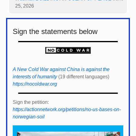
25, 2026
Sign the statements below
A New Cold War against China is against the
interests of humanity
(19 different languages)
https://nocoldwar.org
Sign the petition:
https://actionnetwork.org/petitions/no-us-bases-on-
norwegian-soil