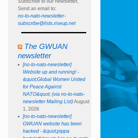
Subscribe to our newsletter,
Send an email to:
no-to-nato-newsletter-
subscribe@lists.riseup.net
The GWUAN
newsletter
[no-to-nato-newsletter]
Website up and running! -
&quot;Global Women United
for Peace Against
NATO&quot; (via no-to-nato-
newsletter Mailing List)
August
1, 2026
[no-to-nato-newsletter]
GWUAN website has been
hacked - &quot;pippa