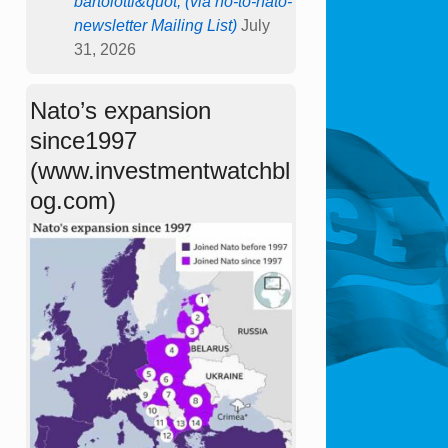
bartolotti&quot; (via no-to-nato-
newsletter Mailing List)
July
31, 2026
Nato’s expansion
since1997
(www.investmentwatchbl
og.com)