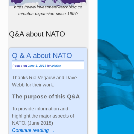
https://www.investmentwatchblog.co
m/natos-expansion-since-1997/
Q&A about NATO
Q & A about NATO
Posted on
June 1, 2018
by
kristine
Thanks Ria Verjauw and Dave
Webb for their work.
The purpose of this Q&A
To provide information and
highlight the major aspects of
NATO. (June 2018)
Continue reading →