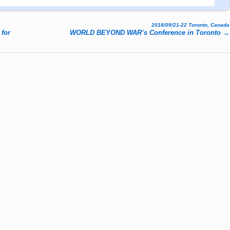
2018/09/21-22 Toronto, Canada
 for
WORLD BEYOND WAR’s Conference in Toronto
→