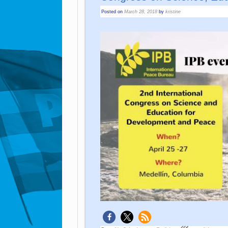
Posted on
March 28, 2018
by
kristine