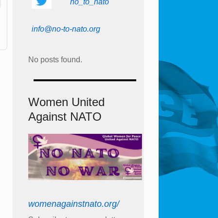
no_to_nato
info@no-to-nato.org
No posts found.
Women United
Against NATO
womenagainstnato.org/