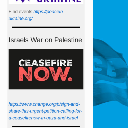
Find events
https://peace­in­
ukraine.org/
Israels War on Palestine
https://www.change.org/p/sign-and-
share-this-urgent-petition-calling-for-
a-ceasefirenow-in-gaza-and-israel