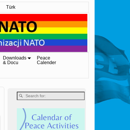
Türk
Downloads
Peace
& Docu
Calender