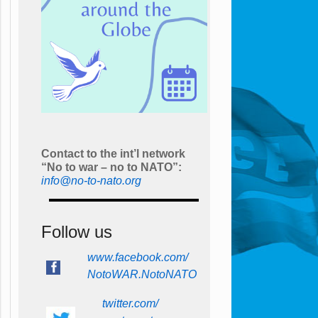
Contact to the int’l network
“No to war – no to NATO”:
info@no-to-nato.org
Follow us
www.facebook.com/
NotoWAR.NotoNATO
twitter.com/