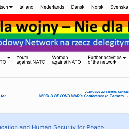
tsch
Italiano
Nederlands
Dansk
Norsk
Svenska
:
Youth
Women
Further activities
ATO
against NATO
against NATO
of the network
2018/09/21-22 Toronto, Canada
 for
WORLD BEYOND WAR’s Conference in Toronto
→
cation and Human Security for Peace