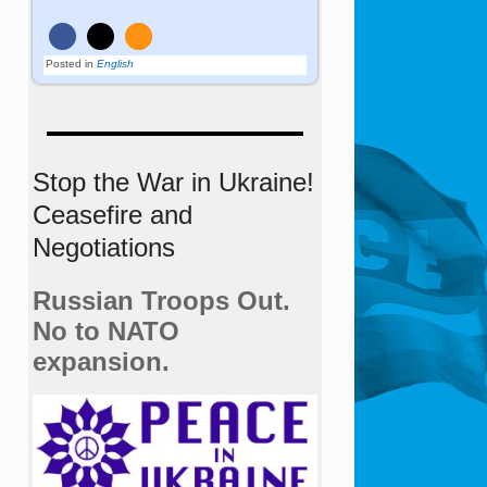
Posted in
English
Stop the War in Ukraine!
Ceasefire and
Negotiations
Russian Troops Out.
No to NATO
expansion.