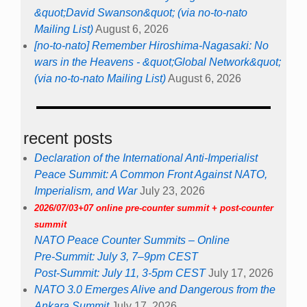
&quot;David Swanson&quot; (via no-to-nato
Mailing List)
August 6, 2026
[no-to-nato] Remember Hiroshima-Nagasaki: No
wars in the Heavens - &quot;Global Network&quot;
(via no-to-nato Mailing List)
August 6, 2026
recent posts
Declaration of the International Anti-Imperialist
Peace Summit: A Common Front Against NATO,
Imperialism, and War
July 23, 2026
2026/07/03+07 online pre-counter summit + post-counter
summit
NATO Peace Counter Summits – Online
Pre-Summit: July 3, 7–9pm CEST
Post-Summit: July 11, 3-5pm CEST
July 17, 2026
NATO 3.0 Emerges Alive and Dangerous from the
Ankara Summit
July 17, 2026