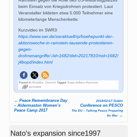
beim Einsatz von Kriegsdrohnen protestiert. Laut
Veranstalter bildeten etwa 5.000 Teilnehmer eine
kilometerlange Menschenkette.
Kurzvideo im SWR3:
https://www.swr.de/swraktuell/rp/hoehepunkt-der-
aktionswoche-in-ramstein-tausende-protestieren-
gegen-
drohnenangriffe/-/id=1682/did=20217810/nid=1682/
j4bopd/index.html
Posted in
Aktuelles
,
Deutsch
Tagged
Stopp-AirBase-Ramstein
permalink
←
Peace Remembrance Day
2018/02/17 Dublin
Post navigation
– Aldermaston Women’s
Conference on PESCO
Peace Camp 2017
The EU – Talking Peace Preparing
→
for War
Nato’s expansion since1997