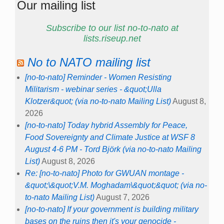
Our mailing list
Subscribe to our list no-to-nato at
lists.riseup.net
No to NATO mailing list
[no-to-nato] Reminder - Women Resisting
Militarism - webinar series - &quot;Ulla
Klotzer&quot; (via no-to-nato Mailing List)
August 8,
2026
[no-to-nato] Today hybrid Assembly for Peace,
Food Sovereignty and Climate Justice at WSF 8
August 4-6 PM - Tord Björk (via no-to-nato Mailing
List)
August 8, 2026
Re: [no-to-nato] Photo for GWUAN montage -
&quot;\&quot;V.M. Moghadam\&quot;&quot; (via no-
to-nato Mailing List)
August 7, 2026
[no-to-nato] If your government is building military
bases on the ruins then it's your genocide -