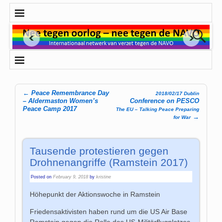
←
Peace Remembrance Day
2018/02/17 Dublin
Post navigation
– Aldermaston Women’s
Conference on PESCO
Peace Camp 2017
The EU – Talking Peace Preparing
→
for War
Tausende protestieren gegen
Drohnenangriffe (Ramstein 2017)
Posted on
February 9, 2018
by
kristine
Höhepunkt der Aktionswoche in Ramstein
Friedensaktivisten haben rund um die US Air Base
Ramstein gegen die Rolle des US-Militärflugplatzes