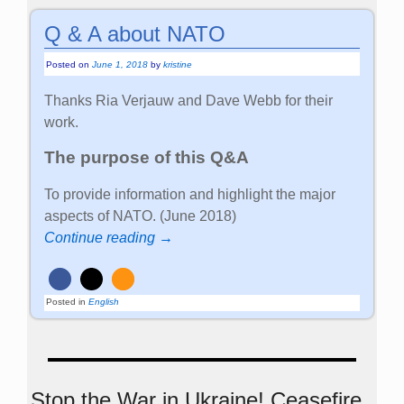
Q & A about NATO
Posted on
June 1, 2018
by
kristine
Thanks Ria Verjauw and Dave Webb for their
work.
The purpose of this Q&A
To provide information and highlight the major
aspects of NATO. (June 2018)
Continue reading →
Posted in
English
Stop the War in Ukraine! Ceasefire