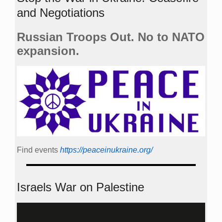
and Negotiations
Russian Troops Out. No to NATO
expansion.
Find events
https://peace­in­ukraine.org/
Israels War on Palestine