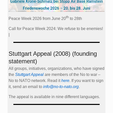
th
Peace Week 2026 from June 20
to 28th
Call for Peace Week 2024: We refuse to be enemies!
|
Stuttgart Appeal (2008) (founding
statement)
All groups, initiatives, organizations, who have signed
the
Stuttgart Appeal
are members of the No to war –
No to NATO network. Read it
here
. If you want to sign
it, send an email to
info@no-to-nato.org
.
The appeal is available in nine different languages.