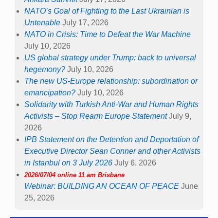
NATO’s Goal of Fighting to the Last Ukrainian is
Untenable
July 17, 2026
NATO in Crisis: Time to Defeat the War Machine
July 10, 2026
US global strategy under Trump: back to universal
hegemony?
July 10, 2026
The new US-Europe relationship: subordination or
emancipation?
July 10, 2026
Solidarity with Turkish Anti-War and Human Rights
Activists – Stop Rearm Europe Statement
July 9,
2026
IPB Statement on the Detention and Deportation of
Executive Director Sean Conner and other Activists
in Istanbul on 3 July 2026
July 6, 2026
2026/07/04 online 11 am Brisbane
Webinar: BUILDING AN OCEAN OF PEACE
June
25, 2026