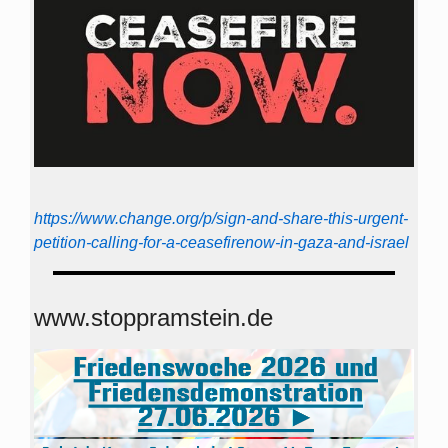
https://www.change.org/p/sign-and-share-this-urgent-
petition-calling-for-a-ceasefirenow-in-gaza-and-israel
www.stoppramstein.de