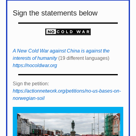
Sign the statements below
A New Cold War against China is against the
interests of humanity
(19 different languages)
https://nocoldwar.org
Sign the petition:
https://actionnetwork.org/petitions/no-us-bases-on-
norwegian-soil