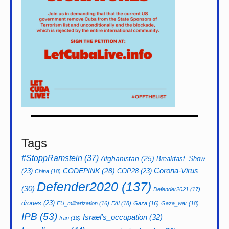
Tags
#StoppRamstein
(37)
Afghanistan
(25)
Breakfast_Show
CODEPINK
(28)
Corona-Virus
(23)
COP28
(23)
China
(18)
Defender2020
(137)
(30)
Defender2021
(17)
drones
(23)
EU_militarization
(16)
FAI
(18)
Gaza
(16)
Gaza_war
(18)
IPB
(53)
Israel's_occupation
(32)
Iran
(18)