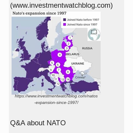
(www.investmentwatchblog.com)
https://www.investmentwatchblog.com/natos
-expansion-since-1997/
Q&A about NATO