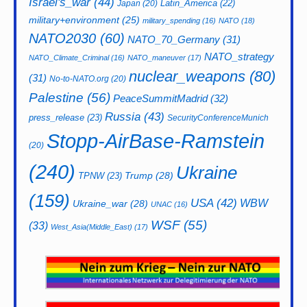
Israel's_war
(44)
Latin_America
(22)
Japan
(20)
military+environment
(25)
military_spending
(16)
NATO
(18)
NATO2030
(60)
NATO_70_Germany
(31)
NATO_strategy
NATO_Climate_Criminal
(16)
NATO_maneuver
(17)
nuclear_weapons
(80)
(31)
No-to-NATO.org
(20)
Palestine
(56)
PeaceSummitMadrid
(32)
Russia
(43)
press_release
(23)
SecurityConferenceMunich
Stopp-AirBase-Ramstein
(20)
(240)
Ukraine
Trump
(28)
TPNW
(23)
(159)
USA
(42)
WBW
Ukraine_war
(28)
UNAC
(16)
WSF
(55)
(33)
West_Asia(Middle_East)
(17)