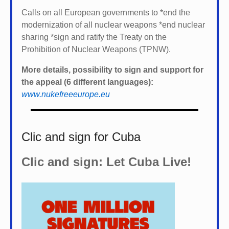
Calls on all European governments to *
end the
modernization of all nuclear weapons *
end nuclear
sharing *
sign and ratify the Treaty on the
Prohibition of Nuclear Weapons (TPNW).
More details, possibility to sign and support for
the appeal (6 different languages):
www.nukefreeeurope.eu
Clic and sign for Cuba
Clic and sign: Let Cuba Live!