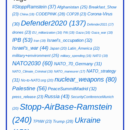
#StoppRamstein
(37)
Afghanistan
(25)
Breakfast_Show
CODEPINK
(28)
Corona-Virus
(23)
COP28
(23)
China
(18)
Defender2020
(137)
(30)
Defender2021
(17)
drones
(23)
EU_militarization
(16)
FAI
(18)
Gaza
(16)
Gaza_war
(18)
IPB
(53)
Israel's_occupation
(32)
Iran
(18)
Israel's_war
(44)
Latin_America
(22)
Japan
(20)
military+environment
(25)
military_spending
(16)
NATO
(18)
NATO2030
(60)
NATO_70_Germany
(31)
NATO_strategy
NATO_Climate_Criminal
(16)
NATO_maneuver
(17)
nuclear_weapons
(80)
(31)
No-to-NATO.org
(20)
Palestine
(56)
PeaceSummitMadrid
(32)
Russia
(43)
press_release
(23)
SecurityConferenceMunich
Stopp-AirBase-Ramstein
(20)
(240)
Ukraine
Trump
(28)
TPNW
(23)