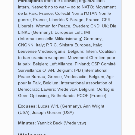
Participants
from the following organizations:
intern. Network no to war – no to NATO; Movement
de la Paix, France; Collectif Non à l’OTAN Non le
guerre, France; Libertés & Parage, France; CFR
Libertés, Women for Peace, Sweden; CND, UK; Die
LINKE (Germany); European Left; IMI
(Informationsstelle Militarisierung) Germany;
CNGNN, Italy; P.R.C. Sinistra Europea, Italy;
Leuvense Vredesorganis, Belgium; Intern. Coalition
to ban uranium weapons; Movement Chretien pour
la paix, Belgien; Left Alliance, Finland; CSP Comitté
Surveillance OTAN, Belgium; IPB (International
Peace Bureau; Greece; Vredesactie, Belgium; Agir
pour la Paix, Belgium; International association of
Democratic Lawers; Vrede vzw, Belgium; Oorlog is
Geen Oplossing, Netherlands, PCOF (France).
Excuses
: Lucas Wirl, (Germany), Ann Wright
(USA), Joseph Gerson (USA)
Minutes
: Yannick Beck (Vrede vzw)