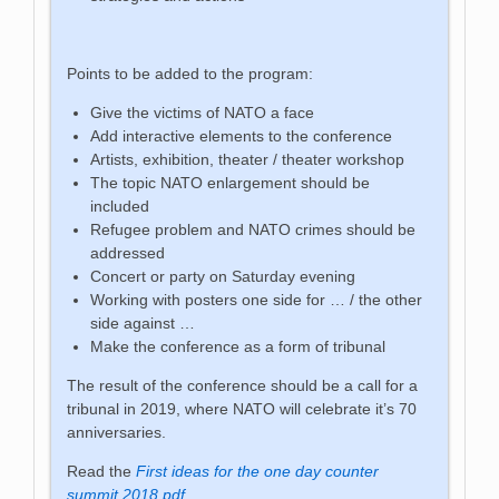
Points to be added to the program:
Give the victims of NATO a face
Add interactive elements to the conference
Artists, exhibition, theater / theater workshop
The topic NATO enlargement should be
included
Refugee problem and NATO crimes should be
addressed
Concert or party on Saturday evening
Working with posters one side for … / the other
side against …
Make the conference as a form of tribunal
The result of the conference should be a call for a
tribunal in 2019, where NATO will celebrate it’s 70
anniversaries.
Read the
First ideas for the one day counter
summit 2018.pdf