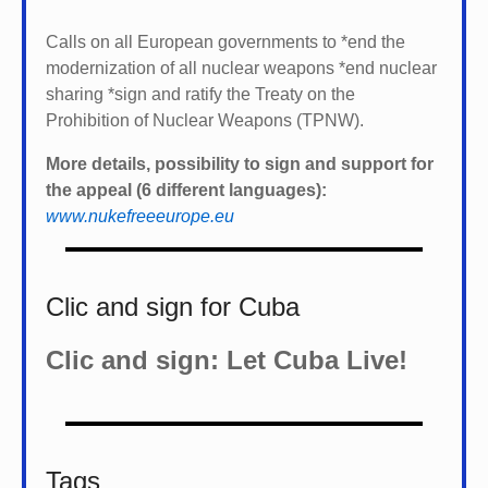
Calls on all European governments to *
end the
modernization of all nuclear weapons *
end nuclear
sharing *
sign and ratify the Treaty on the
Prohibition of Nuclear Weapons (TPNW).
More details, possibility to sign and support for
the appeal (6 different languages):
www.nukefreeeurope.eu
Clic and sign for Cuba
Clic and sign: Let Cuba Live!
Tags