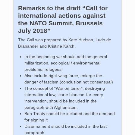
Remarks to the draft “Call for
international actions against
the NATO Summit, Brussels
July 2018”
The Call was prepared by Kate Hudson, Ludo de
Brabander and Kristine Karch.
In the beginning we should add the general
militarization, ecological / environmental
problems, refugees
Also include right-wing force, enlarge the
danger of fascism (conclusion not consensual)
The concept of “War on terror”, destroying
international law, ‘carte blanche’ for every
intervention, should be included in the
paragraph with Afghanistan,
Ban Treaty should be included and the demand
for signing it
Disarmament should be included in the last
paragraph