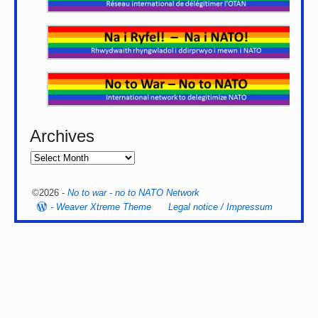
Archives
©2026 -
No to war - no to NATO Network
-
Weaver Xtreme Theme
Legal notice / Impressum