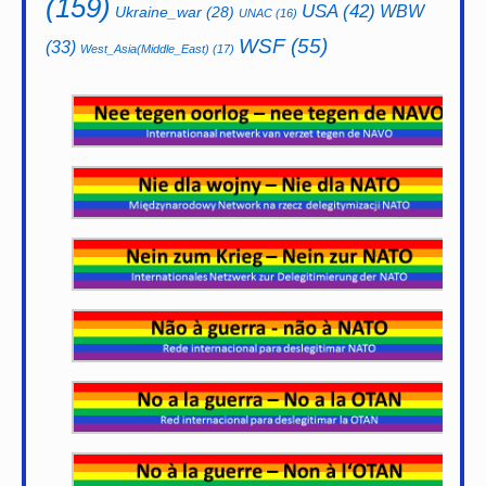
(159)
USA
(42)
WBW
Ukraine_war
(28)
UNAC
(16)
WSF
(55)
(33)
West_Asia(Middle_East)
(17)