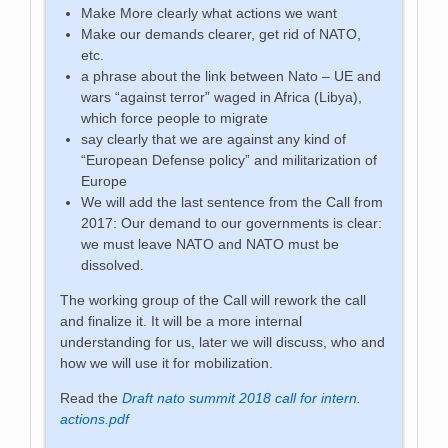
Make More clearly what actions we want
Make our demands clearer, get rid of NATO,
etc.
a phrase about the link between Nato – UE and
wars “against terror” waged in Africa (Libya),
which force people to migrate
say clearly that we are against any kind of
“European Defense policy” and militarization of
Europe
We will add the last sentence from the Call from
2017: Our demand to our governments is clear:
we must leave NATO and NATO must be
dissolved.
The working group of the Call will rework the call
and finalize it. It will be a more internal
understanding for us, later we will discuss, who and
how we will use it for mobilization.
Read the
Draft nato summit 2018 call for intern.
actions.pdf