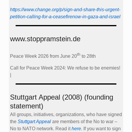
https://www.change.org/p/sign-and-share-this-urgent-
petition-calling-for-a-ceasefirenow-in-gaza-and-israel
www.stoppramstein.de
th
Peace Week 2026 from June 20
to 28th
Call for Peace Week 2024: We refuse to be enemies!
|
Stuttgart Appeal (2008) (founding
statement)
All groups, initiatives, organizations, who have signed
the
Stuttgart Appeal
are members of the No to war –
No to NATO network. Read it
here
. If you want to sign