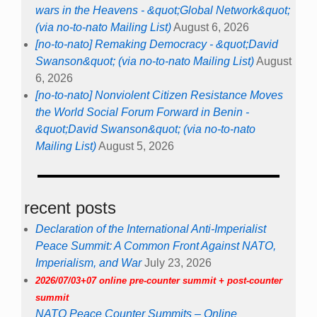
wars in the Heavens - &quot;Global Network&quot;
(via no-to-nato Mailing List)
August 6, 2026
[no-to-nato] Remaking Democracy - &quot;David
Swanson&quot; (via no-to-nato Mailing List)
August
6, 2026
[no-to-nato] Nonviolent Citizen Resistance Moves
the World Social Forum Forward in Benin -
&quot;David Swanson&quot; (via no-to-nato
Mailing List)
August 5, 2026
recent posts
Declaration of the International Anti-Imperialist
Peace Summit: A Common Front Against NATO,
Imperialism, and War
July 23, 2026
2026/07/03+07 online pre-counter summit + post-counter
summit
NATO Peace Counter Summits – Online