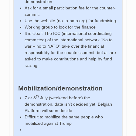
demonstration.
Ask for a small participation fee for the counter-
summit.
Use the website (no-to-nato.org) for fundraising.
Working group to look for the finance
It is clear: The ICC (international coordinating
committee) of the international network “No to
war – no to NATO” take over the financial
responsibility for the counter-summit, but all are
asked to make contributions and help by fund
raising.
Mobilization/demonstration
th
7 or 8
July (weekend before) the
demonstration, date isn’t decided yet. Belgian
Platform will soon decide
Difficult to mobilize the same people who
mobilized against Trump