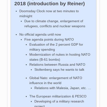
2018 (introduction by Reiner)
Doomsday Clock now at two minutes to
midnight
Due to climate change, enlargement of
refugees, conflicts and nuclear weapons
No official agenda until now
Five agenda points during NATO
Evaluation of the 2 percent GDP for
military spending
Modernization of nukes in hosting NATO
states (B-61 bombs)
Relations between Russia and NATO
Stoltenberg says he wants to talk
Global Nato: enlargement of NATO
influence in the world
Relations with Malesia, Japan, etc. …
The European militarization & PESCO
Developing of a military research
project