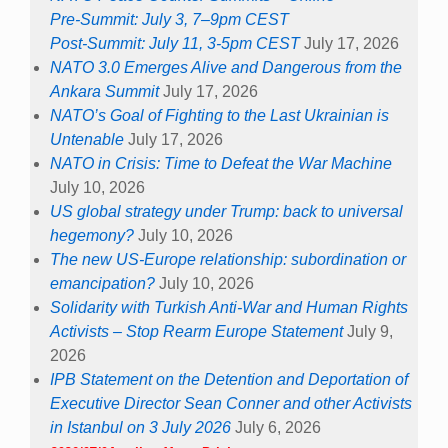
Pre-Summit: July 3, 7–9pm CEST
Post-Summit: July 11, 3-5pm CEST
July 17, 2026
NATO 3.0 Emerges Alive and Dangerous from the
Ankara Summit
July 17, 2026
NATO’s Goal of Fighting to the Last Ukrainian is
Untenable
July 17, 2026
NATO in Crisis: Time to Defeat the War Machine
July 10, 2026
US global strategy under Trump: back to universal
hegemony?
July 10, 2026
The new US-Europe relationship: subordination or
emancipation?
July 10, 2026
Solidarity with Turkish Anti-War and Human Rights
Activists – Stop Rearm Europe Statement
July 9,
2026
IPB Statement on the Detention and Deportation of
Executive Director Sean Conner and other Activists
in Istanbul on 3 July 2026
July 6, 2026