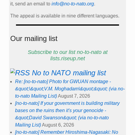
it, send an email to
info@no-to-nato.org
.
The appeal is available in nine different languages.
Our mailing list
Subscribe to our list no-to-nato at
lists.riseup.net
No to NATO mailing list
Re: [no-to-nato] Photo for GWUAN montage -
&quot;\&quot;V.M. Moghadam\&quot;&quot; (via no-
to-nato Mailing List)
August 7, 2026
[no-to-nato] If your government is building military
bases on the ruins then it's your genocide -
&quot;David Swanson&quot; (via no-to-nato
Mailing List)
August 6, 2026
[no-to-nato] Remember Hiroshima-Nagasaki: No