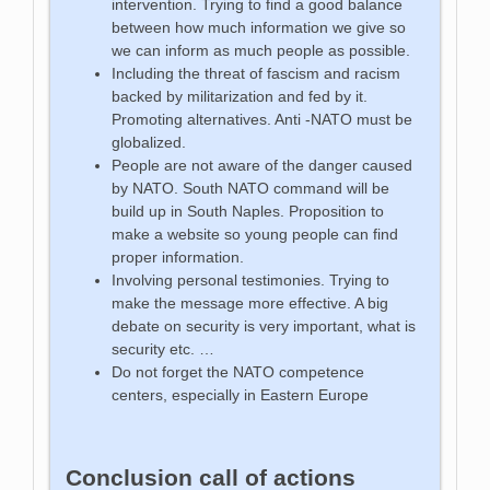
intervention. Trying to find a good balance
between how much information we give so
we can inform as much people as possible.
Including the threat of fascism and racism
backed by militarization and fed by it.
Promoting alternatives. Anti -NATO must be
globalized.
People are not aware of the danger caused
by NATO. South NATO command will be
build up in South Naples. Proposition to
make a website so young people can find
proper information.
Involving personal testimonies. Trying to
make the message more effective. A big
debate on security is very important, what is
security etc. …
Do not forget the NATO competence
centers, especially in Eastern Europe
Conclusion call of actions