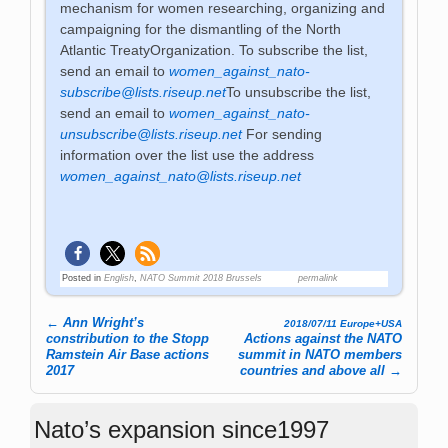
mechanism for women researching, organizing and
campaigning for the dismantling of the North
Atlantic TreatyOrganization. To subscribe the list,
send an email to
women_against_nato-
subscribe@lists.riseup.net
To unsubscribe the list,
send an email to
women_against_nato-
unsubscribe@lists.riseup.net
For sending
information over the list use the address
women_against_nato@lists.riseup.net
Posted in
English
,
NATO Summit 2018 Brussels
permalink
←
Ann Wright’s
2018/07/11 Europe+USA
Post navigation
constribution to the Stopp
Actions against the NATO
Ramstein Air Base actions
summit in NATO members
2017
countries and above all
→
Nato’s expansion since1997