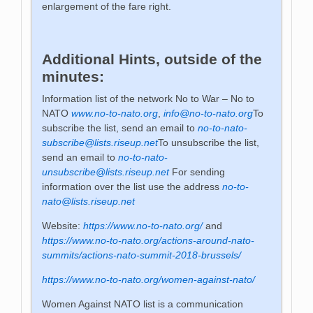
enlargement of the fare right.
Additional Hints, outside of the
minutes:
Information list of the network No to War – No to
NATO
www.no-to-nato.org
,
info@no-to-nato.org
To
subscribe the list, send an email to
no-to-nato-
subscribe@lists.riseup.net
To unsubscribe the list,
send an email to
no-to-nato-
unsubscribe@lists.riseup.net
For sending
information over the list use the address
no-to-
nato@lists.riseup.net
Website:
https://www.no-to-nato.org/
and
https://www.no-to-nato.org/actions-around-nato-
summits/actions-nato-summit-2018-brussels/
https://www.no-to-nato.org/women-against-nato/
Women Against NATO list is a communication