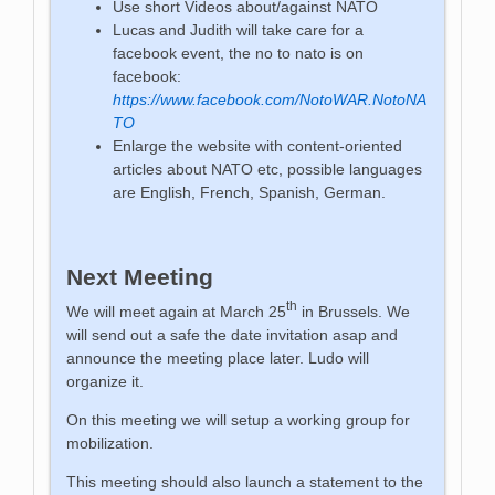
Use short Videos about/against NATO
Lucas and Judith will take care for a
facebook event, the no to nato is on
facebook:
https://www.facebook.com/NotoWAR.NotoNA
TO
Enlarge the website with content-oriented
articles about NATO etc, possible languages
are English, French, Spanish, German.
Next Meeting
th
We will meet again at March 25
in Brussels. We
will send out a safe the date invitation asap and
announce the meeting place later. Ludo will
organize it.
On this meeting we will setup a working group for
mobilization.
This meeting should also launch a statement to the