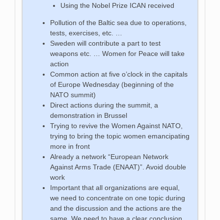
Using the Nobel Prize ICAN received
Pollution of the Baltic sea due to operations,
tests, exercises, etc. …
Sweden will contribute a part to test
weapons etc. … Women for Peace will take
action
Common action at five o’clock in the capitals
of Europe Wednesday (beginning of the
NATO summit)
Direct actions during the summit, a
demonstration in Brussel
Trying to revive the Women Against NATO,
trying to bring the topic women emancipating
more in front
Already a network “European Network
Against Arms Trade (ENAAT)”. Avoid double
work
Important that all organizations are equal,
we need to concentrate on one topic during
and the discussion and the actions are the
same. We need to have a clear conclusion