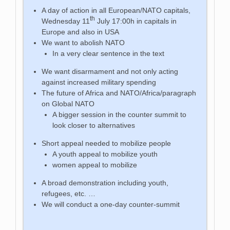
A day of action in all European/NATO capitals,
th
Wednesday 11
July 17:00h in capitals in
Europe and also in USA
We want to abolish NATO
In a very clear sentence in the text
We want disarmament and not only acting
against increased military spending
The future of Africa and NATO/Africa/paragraph
on Global NATO
A bigger session in the counter summit to
look closer to alternatives
Short appeal needed to mobilize people
A youth appeal to mobilize youth
women appeal to mobilize
A broad demonstration including youth,
refugees, etc. …
We will conduct a one-day counter-summit