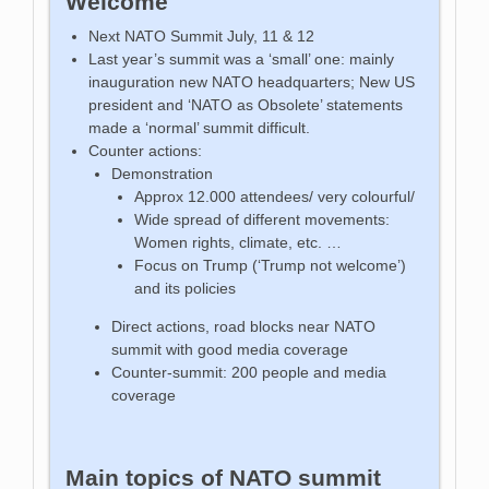
Welcome
Next NATO Summit July, 11 & 12
Last year’s summit was a ‘small’ one: mainly
inauguration new NATO headquarters; New US
president and ‘NATO as Obsolete’ statements
made a ‘normal’ summit difficult.
Counter actions:
Demonstration
Approx 12.000 attendees/ very colourful/
Wide spread of different movements:
Women rights, climate, etc. …
Focus on Trump (‘Trump not welcome’)
and its policies
Direct actions, road blocks near NATO
summit with good media coverage
Counter-summit: 200 people and media
coverage
Main topics of NATO summit