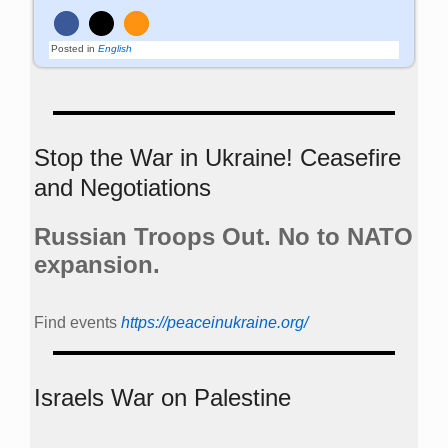
Posted in
English
Stop the War in Ukraine! Ceasefire
and Negotiations
Russian Troops Out. No to NATO
expansion.
Find events
https://peace­in­ukraine.org/
Israels War on Palestine