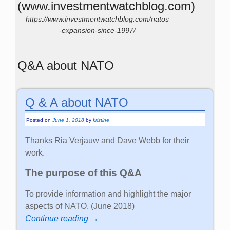
(www.investmentwatchblog.com)
https://www.investmentwatchblog.com/natos
-expansion-since-1997/
Q&A about NATO
Q & A about NATO
Posted on
June 1, 2018
by
kristine
Thanks Ria Verjauw and Dave Webb for their
work.
The purpose of this Q&A
To provide information and highlight the major
aspects of NATO. (June 2018)
Continue reading →