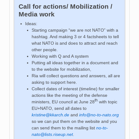
Call for actions/ Mobilization /
Media work
Ideas:
Starting campaign “we are not NATO” with a
hashtag. And making 3 or 4 factsheets to tell
what NATO is and does to attract and reach
other people.
Working with Q and A system
Putting all ideas together in a document and
to the website for mobilization,
Ria will collect questions and answers, all are
asking to support here.
Collect dates of interest (timeline) for smaller
actions like the meeting of the defense
th
ministers, EU council at June 28
with topic
EU+NATO, send all dates to
kristine@kkarch.de
and
info@no-to-nato.org
so we can put them on the website and you
can send them to the mailing list
no-to-
nato@lists.riseup.net
.