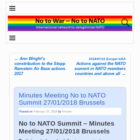
←
Ann Wright’s
2018/07/11 Europe+USA
Post navigation
constribution to the Stopp
Actions against the NATO
Ramstein Air Base actions
summit in NATO members
2017
countries and above all
→
Minutes Meeting No to NATO
Summit 27/01/2018 Brussels
Posted on
February 10, 2018
by
kristine
No to NATO Summit – Minutes
Meeting 27/01/2018 Brussels