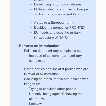
Developing of European drones
Military industrial complex in Europe
Germany, France and Italy
A step to a European army
Doubled the money for FRONTEX
EU needs and uses the military
infrastructure of NATO
Remarks on introduction
Pollution due to military complexes etc. …
Increase of cancers near to military
complexes
Green parties and socialist parties who are
in favor of militarization
Focusing on press, media and opinion with
images etc. …
Trying to convince other people
Not only ‘being against’ showing the
alternative
Lobby work