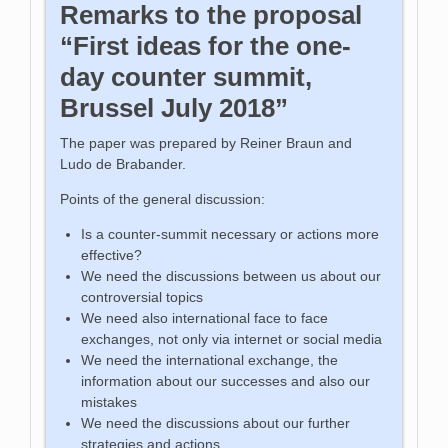
Remarks to the proposal
“First ideas for the one-
day counter summit,
Brussel July 2018”
The paper was prepared by Reiner Braun and
Ludo de Brabander.
Points of the general discussion:
Is a counter-summit necessary or actions more
effective?
We need the discussions between us about our
controversial topics
We need also international face to face
exchanges, not only via internet or social media
We need the international exchange, the
information about our successes and also our
mistakes
We need the discussions about our further
strategies and actions