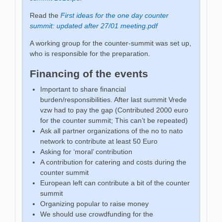
Read the
First ideas for the one day counter
summit: updated after 27/01 meeting.pdf
A working group for the counter-summit was set up,
who is responsible for the preparation.
Financing of the events
Important to share financial
burden/responsibilities. After last summit Vrede
vzw had to pay the gap (Contributed 2000 euro
for the counter summit; This can’t be repeated)
Ask all partner organizations of the no to nato
network to contribute at least 50 Euro
Asking for ‘moral’ contribution
A contribution for catering and costs during the
counter summit
European left can contribute a bit of the counter
summit
Organizing popular to raise money
We should use crowdfunding for the