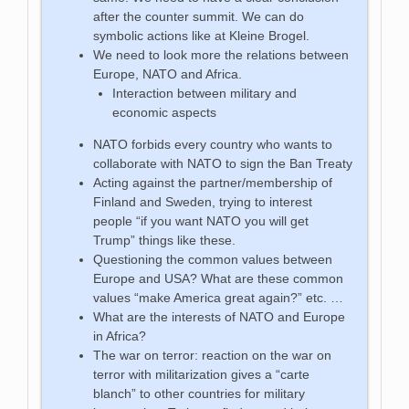
after the counter summit. We can do
symbolic actions like at Kleine Brogel.
We need to look more the relations between
Europe, NATO and Africa.
Interaction between military and
economic aspects
NATO forbids every country who wants to
collaborate with NATO to sign the Ban Treaty
Acting against the partner/membership of
Finland and Sweden, trying to interest
people “if you want NATO you will get
Trump” things like these.
Questioning the common values between
Europe and USA? What are these common
values “make America great again?” etc. …
What are the interests of NATO and Europe
in Africa?
The war on terror: reaction on the war on
terror with militarization gives a “carte
blanch” to other countries for military