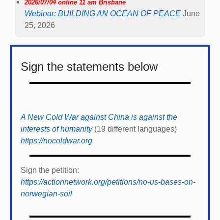
2026/07/04 online 11 am Brisbane
Webinar: BUILDING AN OCEAN OF PEACE
June
25, 2026
Sign the statements below
A New Cold War against China is against the
interests of humanity
(19 different languages)
https://nocoldwar.org
Sign the petition:
https://actionnetwork.org/petitions/no-us-bases-on-
norwegian-soil