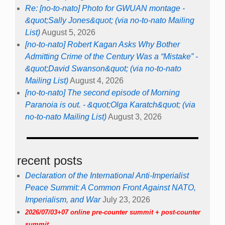
Re: [no-to-nato] Photo for GWUAN montage -
&quot;Sally Jones&quot; (via no-to-nato Mailing
List)
August 5, 2026
[no-to-nato] Robert Kagan Asks Why Bother
Admitting Crime of the Century Was a “Mistake” -
&quot;David Swanson&quot; (via no-to-nato
Mailing List)
August 4, 2026
[no-to-nato] The second episode of Morning
Paranoia is out. - &quot;Olga Karatch&quot; (via
no-to-nato Mailing List)
August 3, 2026
recent posts
Declaration of the International Anti-Imperialist
Peace Summit: A Common Front Against NATO,
Imperialism, and War
July 23, 2026
2026/07/03+07 online pre-counter summit + post-counter
summit