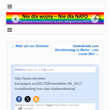
←
Mehr als nur Drohnen
Gedenkrede zum
Post navigation
Hiroshimatag in Berlin – von
Lucas Wirl
→
Posted on
August 16, 2017
by
kristine
http://www.ramstein-
kampagne.eu/2017/08/newsletter-06_2017-
crowdfunding-fuer-das-friedensfestival/
Posted in
Aktuelles
,
Deutsch
Tagged
Stopp-AirBase-Ramstein
permalink