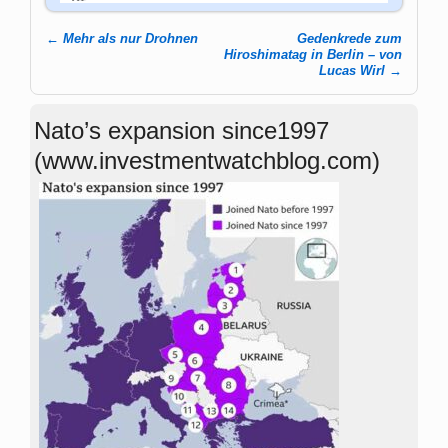
←
Mehr als nur Drohnen
Gedenkrede zum
Post navigation
Hiroshimatag in Berlin – von
Lucas Wirl
→
Nato’s expansion since1997
(www.investmentwatchblog.com)