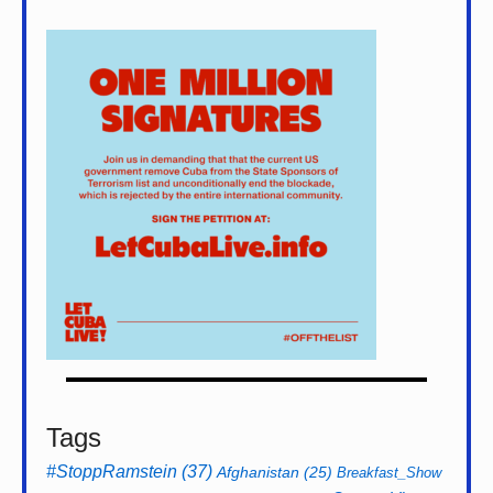
Tags
#StoppRamstein
(37)
Afghanistan
(25)
Breakfast_Show