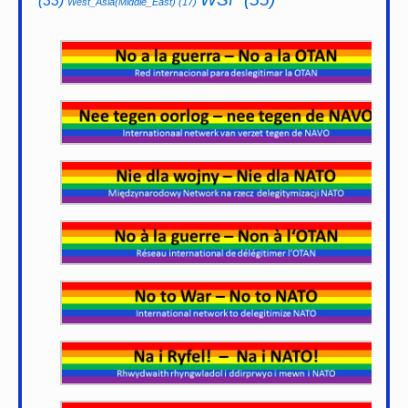
(33)
West_Asia(Middle_East)
(17)