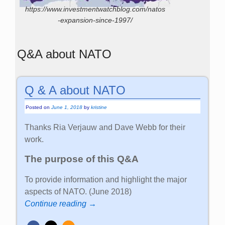
https://www.investmentwatchblog.com/natos
-expansion-since-1997/
Q&A about NATO
Q & A about NATO
Posted on
June 1, 2018
by
kristine
Thanks Ria Verjauw and Dave Webb for their
work.
The purpose of this Q&A
To provide information and highlight the major
aspects of NATO. (June 2018)
Continue reading →