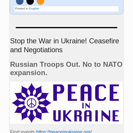
Posted in
English
Stop the War in Ukraine! Ceasefire
and Negotiations
Russian Troops Out. No to NATO
expansion.
Find events
https://peace­in­ukraine.org/