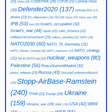
CODEPINK
(28)
Corona-Virus
(23)
COP28
(23)
China
(18)
Defender2020
(137)
(30)
Defender2021
(17)
drones
(23)
EU_militarization
(16)
FAI
(18)
Gaza
(16)
Gaza_war
(18)
IPB
(53)
Israel's_occupation
(32)
Iran
(18)
Israel's_war
(44)
Latin_America
(22)
Japan
(20)
military+environment
(25)
military_spending
(16)
NATO
(18)
NATO2030
(60)
NATO_70_Germany
(31)
NATO_strategy
NATO_Climate_Criminal
(16)
NATO_maneuver
(17)
nuclear_weapons
(80)
(31)
No-to-NATO.org
(20)
Palestine
(56)
PeaceSummitMadrid
(32)
Russia
(43)
press_release
(23)
SecurityConferenceMunich
Stopp-AirBase-Ramstein
(20)
(240)
Ukraine
Trump
(28)
TPNW
(23)
(159)
USA
(42)
WBW
Ukraine_war
(28)
UNAC
(16)
WSF
(55)