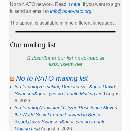
No to NATO network. Read it
here
. If you want to sign
it, send an email to
info@no-to-nato.org
.
The appeal is available in nine different languages.
Our mailing list
Subscribe to our list no-to-nato at
lists.riseup.net
No to NATO mailing list
[no-to-nato] Remaking Democracy - &quot;David
Swanson&quot; (via no-to-nato Mailing List)
August
6, 2026
[no-to-nato] Nonviolent Citizen Resistance Moves
the World Social Forum Forward in Benin -
&quot;David Swanson&quot; (via no-to-nato
Mailing List)
August 5, 2026