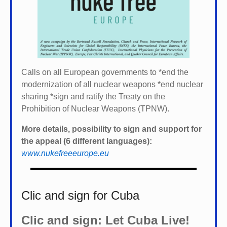
Calls on all European governments to *
end the
modernization of all nuclear weapons *
end nuclear
sharing *
sign and ratify the Treaty on the
Prohibition of Nuclear Weapons (TPNW).
More details, possibility to sign and support for
the appeal (6 different languages):
www.nukefreeeurope.eu
Clic and sign for Cuba
Clic and sign: Let Cuba Live!