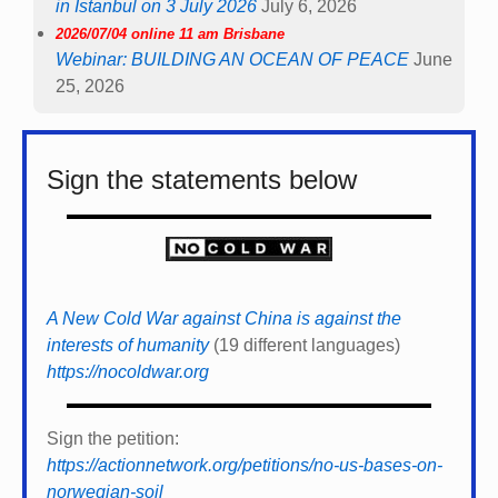
in Istanbul on 3 July 2026
July 6, 2026
2026/07/04 online 11 am Brisbane
Webinar: BUILDING AN OCEAN OF PEACE
June
25, 2026
Sign the statements below
A New Cold War against China is against the
interests of humanity
(19 different languages)
https://nocoldwar.org
Sign the petition:
https://actionnetwork.org/petitions/no-us-bases-on-
norwegian-soil