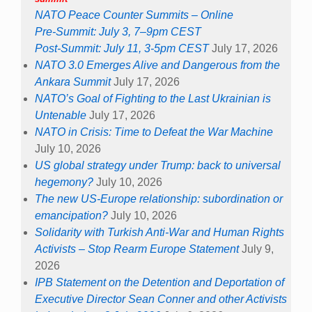
NATO Peace Counter Summits – Online
Pre-Summit: July 3, 7–9pm CEST
Post-Summit: July 11, 3-5pm CEST
July 17, 2026
NATO 3.0 Emerges Alive and Dangerous from the
Ankara Summit
July 17, 2026
NATO’s Goal of Fighting to the Last Ukrainian is
Untenable
July 17, 2026
NATO in Crisis: Time to Defeat the War Machine
July 10, 2026
US global strategy under Trump: back to universal
hegemony?
July 10, 2026
The new US-Europe relationship: subordination or
emancipation?
July 10, 2026
Solidarity with Turkish Anti-War and Human Rights
Activists – Stop Rearm Europe Statement
July 9,
2026
IPB Statement on the Detention and Deportation of
Executive Director Sean Conner and other Activists