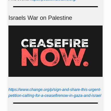
Israels War on Palestine
https://www.change.org/p/sign-and-share-this-urgent-
petition-calling-for-a-ceasefirenow-in-gaza-and-israel