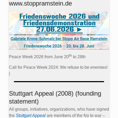
www.stoppramstein.de
th
Peace Week 2026 from June 20
to 28th
Call for Peace Week 2024: We refuse to be enemies!
|
Stuttgart Appeal (2008) (founding
statement)
All groups, initiatives, organizations, who have signed
the
Stuttgart Appeal
are members of the No to war –