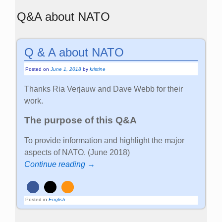
Q&A about NATO
Q & A about NATO
Posted on
June 1, 2018
by
kristine
Thanks Ria Verjauw and Dave Webb for their
work.
The purpose of this Q&A
To provide information and highlight the major
aspects of NATO. (June 2018)
Continue reading →
Posted in
English