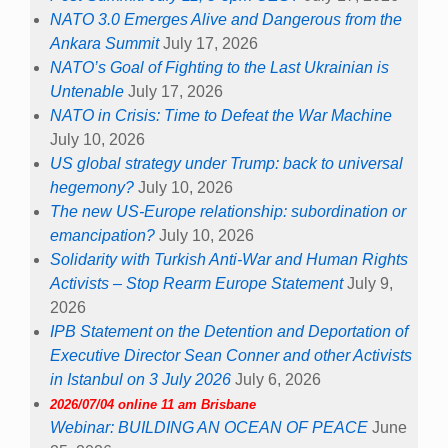
NATO 3.0 Emerges Alive and Dangerous from the
Ankara Summit
July 17, 2026
NATO’s Goal of Fighting to the Last Ukrainian is
Untenable
July 17, 2026
NATO in Crisis: Time to Defeat the War Machine
July 10, 2026
US global strategy under Trump: back to universal
hegemony?
July 10, 2026
The new US-Europe relationship: subordination or
emancipation?
July 10, 2026
Solidarity with Turkish Anti-War and Human Rights
Activists – Stop Rearm Europe Statement
July 9,
2026
IPB Statement on the Detention and Deportation of
Executive Director Sean Conner and other Activists
in Istanbul on 3 July 2026
July 6, 2026
2026/07/04 online 11 am Brisbane
Webinar: BUILDING AN OCEAN OF PEACE
June