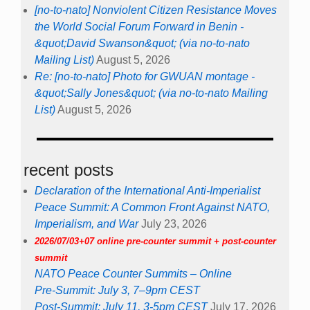
[no-to-nato] Nonviolent Citizen Resistance Moves
the World Social Forum Forward in Benin -
&quot;David Swanson&quot; (via no-to-nato
Mailing List)
August 5, 2026
Re: [no-to-nato] Photo for GWUAN montage -
&quot;Sally Jones&quot; (via no-to-nato Mailing
List)
August 5, 2026
recent posts
Declaration of the International Anti-Imperialist
Peace Summit: A Common Front Against NATO,
Imperialism, and War
July 23, 2026
2026/07/03+07 online pre-counter summit + post-counter
summit
NATO Peace Counter Summits – Online
Pre-Summit: July 3, 7–9pm CEST
Post-Summit: July 11, 3-5pm CEST
July 17, 2026