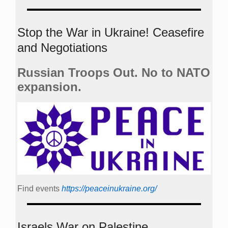
Stop the War in Ukraine! Ceasefire
and Negotiations
Russian Troops Out. No to NATO
expansion.
Find events
https://peace­in­ukraine.org/
Israels War on Palestine