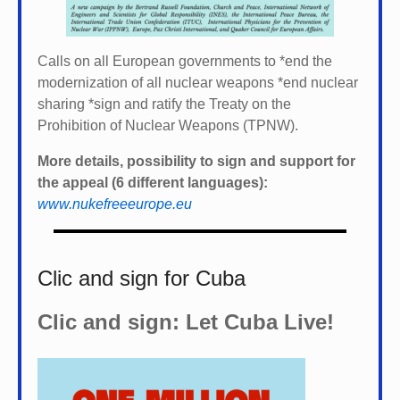
Calls on all European governments to *
end the
modernization of all nuclear weapons *
end nuclear
sharing *
sign and ratify the Treaty on the
Prohibition of Nuclear Weapons (TPNW).
More details, possibility to sign and support for
the appeal (6 different languages):
www.nukefreeeurope.eu
Clic and sign for Cuba
Clic and sign: Let Cuba Live!