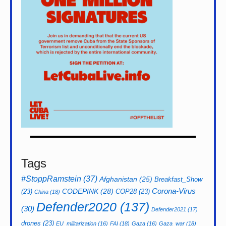
Tags
#StoppRamstein
(37)
Afghanistan
(25)
Breakfast_Show
CODEPINK
(28)
Corona-Virus
(23)
COP28
(23)
China
(18)
Defender2020
(137)
(30)
Defender2021
(17)
drones
(23)
EU_militarization
(16)
FAI
(18)
Gaza
(16)
Gaza_war
(18)