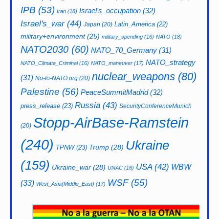
IPB
(53)
Israel's_occupation
(32)
Iran
(18)
Israel's_war
(44)
Latin_America
(22)
Japan
(20)
military+environment
(25)
military_spending
(16)
NATO
(18)
NATO2030
(60)
NATO_70_Germany
(31)
NATO_strategy
NATO_Climate_Criminal
(16)
NATO_maneuver
(17)
nuclear_weapons
(80)
(31)
No-to-NATO.org
(20)
Palestine
(56)
PeaceSummitMadrid
(32)
Russia
(43)
press_release
(23)
SecurityConferenceMunich
Stopp-AirBase-Ramstein
(20)
(240)
Ukraine
Trump
(28)
TPNW
(23)
(159)
USA
(42)
WBW
Ukraine_war
(28)
UNAC
(16)
WSF
(55)
(33)
West_Asia(Middle_East)
(17)