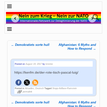
←
Demokratiets sorte hull
Afghanistan: 6 Myths and
Post navigation
How to Respond
→
Posted on
August 19, 2017
by
kristine
https://kenfm.de/der-rote-tisch-pascal-luig/
Posted in
Aktuelles
,
Deutsch
Tagged
Stopp-AirBase-Ramstein
permalink
←
Demokratiets sorte hull
Afghanistan: 6 Myths and
Post navigation
How to Respond
→