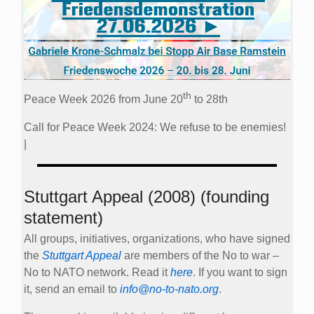
th
Peace Week 2026 from June 20
to 28th
Call for Peace Week 2024: We refuse to be enemies!
|
Stuttgart Appeal (2008) (founding
statement)
All groups, initiatives, organizations, who have signed
the
Stuttgart Appeal
are members of the No to war –
No to NATO network. Read it
here
. If you want to sign
it, send an email to
info@no-to-nato.org
.