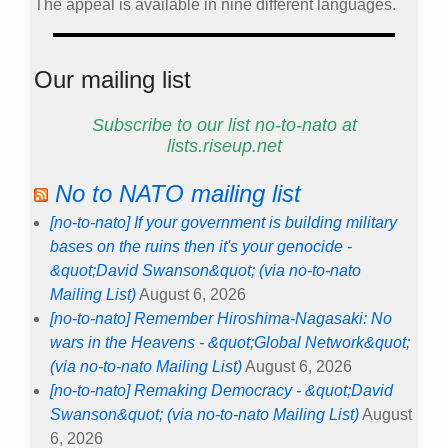
The appeal is available in nine different languages.
Our mailing list
Subscribe to our list no-to-nato at
lists.riseup.net
No to NATO mailing list
[no-to-nato] If your government is building military
bases on the ruins then it's your genocide -
&quot;David Swanson&quot; (via no-to-nato
Mailing List)
August 6, 2026
[no-to-nato] Remember Hiroshima-Nagasaki: No
wars in the Heavens - &quot;Global Network&quot;
(via no-to-nato Mailing List)
August 6, 2026
[no-to-nato] Remaking Democracy - &quot;David
Swanson&quot; (via no-to-nato Mailing List)
August
6, 2026