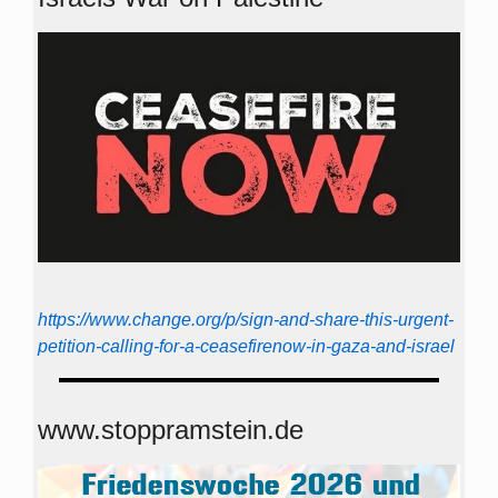
https://www.change.org/p/sign-and-share-this-urgent-
petition-calling-for-a-ceasefirenow-in-gaza-and-israel
www.stoppramstein.de