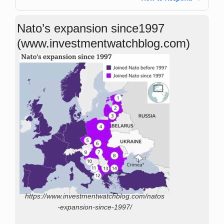
Nato’s expansion since1997
(www.investmentwatchblog.com)
https://www.investmentwatchblog.com/natos
-expansion-since-1997/