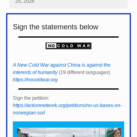
25, 2026
Sign the statements below
A New Cold War against China is against the
interests of humanity
(19 different languages)
https://nocoldwar.org
Sign the petition:
https://actionnetwork.org/petitions/no-us-bases-on-
norwegian-soil