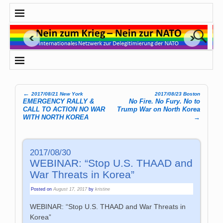
←
2017/08/21 New York
2017/08/23 Boston
Post navigation
EMERGENCY RALLY &
No Fire. No Fury. No to
CALL TO ACTION NO WAR
Trump War on North Korea
WITH NORTH KOREA
→
2017/08/30
WEBINAR: “Stop U.S. THAAD and
War Threats in Korea”
Posted on
August 17, 2017
by
kristine
WEBINAR: “Stop U.S. THAAD and War Threats in
Korea”