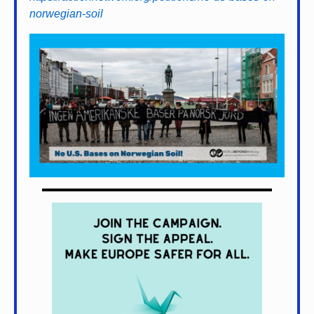
norwegian-soil