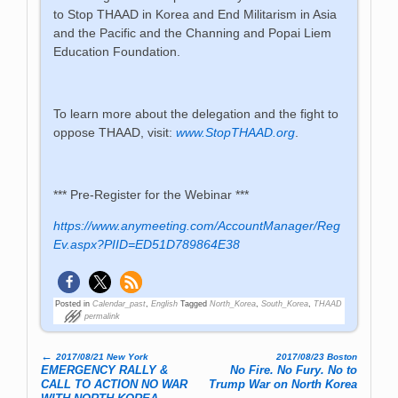
to Stop THAAD in Korea and End Militarism in Asia
and the Pacific and the Channing and Popai Liem
Education Foundation.
To learn more about the delegation and the fight to
oppose THAAD, visit:
www.StopTHAAD.org
.
*** Pre-Register for the Webinar ***
https://www.anymeeting.com/AccountManager/Reg
Ev.aspx?PIID=ED51D789864E38
Posted in
Calendar_past
,
English
Tagged
North_Korea
,
South_Korea
,
THAAD
permalink
←
2017/08/21 New York
2017/08/23 Boston
Post navigation
EMERGENCY RALLY &
No Fire. No Fury. No to
CALL TO ACTION NO WAR
Trump War on North Korea