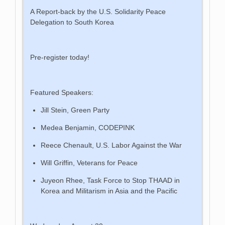
A Report-back by the U.S. Solidarity Peace
Delegation to South Korea
Pre-register today!
Featured Speakers:
Jill Stein, Green Party
Medea Benjamin, CODEPINK
Reece Chenault, U.S. Labor Against the War
Will Griffin, Veterans for Peace
Juyeon Rhee, Task Force to Stop THAAD in
Korea and Militarism in Asia and the Pacific