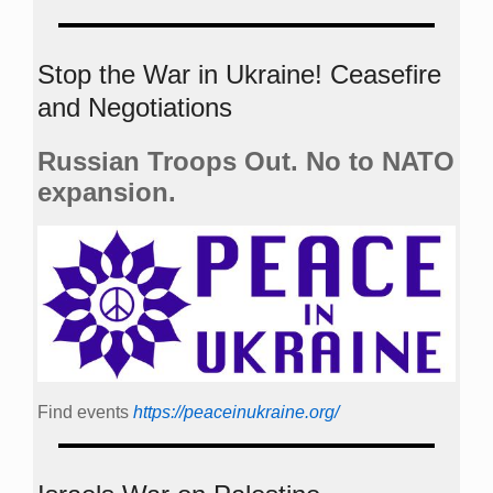
Stop the War in Ukraine! Ceasefire
and Negotiations
Russian Troops Out. No to NATO
expansion.
Find events
https://peace­in­ukraine.org/