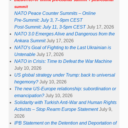
summit
NATO Peace Counter Summits – Online
Pre-Summit: July 3, 7–9pm CEST
Post-Summit: July 11, 3-5pm CEST
July 17, 2026
NATO 3.0 Emerges Alive and Dangerous from the
Ankara Summit
July 17, 2026
NATO’s Goal of Fighting to the Last Ukrainian is
Untenable
July 17, 2026
NATO in Crisis: Time to Defeat the War Machine
July 10, 2026
US global strategy under Trump: back to universal
hegemony?
July 10, 2026
The new US-Europe relationship: subordination or
emancipation?
July 10, 2026
Solidarity with Turkish Anti-War and Human Rights
Activists – Stop Rearm Europe Statement
July 9,
2026
IPB Statement on the Detention and Deportation of