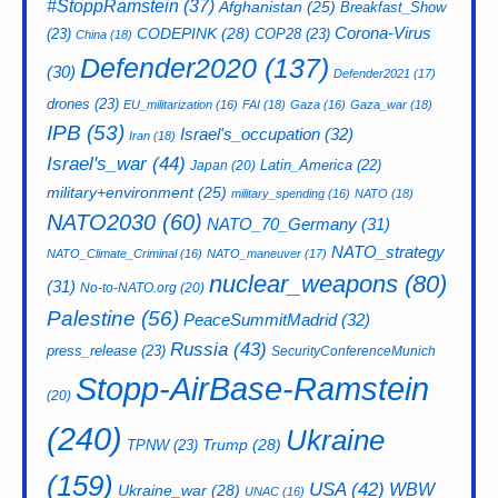
#StoppRamstein
(37)
Afghanistan
(25)
Breakfast_Show
CODEPINK
(28)
Corona-Virus
(23)
COP28
(23)
China
(18)
Defender2020
(137)
(30)
Defender2021
(17)
drones
(23)
EU_militarization
(16)
FAI
(18)
Gaza
(16)
Gaza_war
(18)
IPB
(53)
Israel's_occupation
(32)
Iran
(18)
Israel's_war
(44)
Latin_America
(22)
Japan
(20)
military+environment
(25)
military_spending
(16)
NATO
(18)
NATO2030
(60)
NATO_70_Germany
(31)
NATO_strategy
NATO_Climate_Criminal
(16)
NATO_maneuver
(17)
nuclear_weapons
(80)
(31)
No-to-NATO.org
(20)
Palestine
(56)
PeaceSummitMadrid
(32)
Russia
(43)
press_release
(23)
SecurityConferenceMunich
Stopp-AirBase-Ramstein
(20)
(240)
Ukraine
Trump
(28)
TPNW
(23)
(159)
USA
(42)
WBW
Ukraine_war
(28)
UNAC
(16)