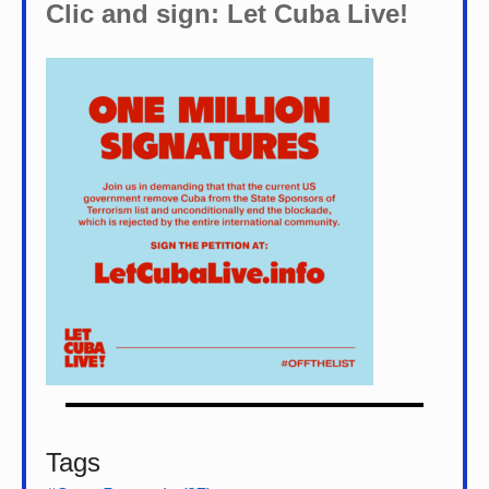
Clic and sign: Let Cuba Live!
Tags