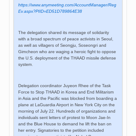
https://www.anymeeting.com/AccountManager/Reg
Ev.aspx?PIID=ED51D789864E38
The delegation shared its message of solidarity
with a broad spectrum of peace activists in Seoul,
as well as villagers of Seongju, Soseongri and
Gimcheon who are waging a heroic fight to oppose
the U.S. deployment of the THAAD missile defense
system.
Delegation coordinator Juyeon Rhee of the Task
Force to Stop THAAD in Korea and End Militarism
in Asia and the Pacific was blocked from boarding a
plane at LaGuardia Airport in New York City on the
morning of July 22. Hundreds of organizations and
individuals sent letters of protest to Moon Jae-In
and the Blue House to demand he lift the ban on
her entry. Signatories to the petition included