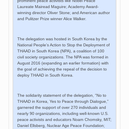
prominent peace activists like Nobel Peace
Laureate Mairead Maguire; Academy Award-
winning director Oliver Stone; and American author
and Pulitzer Prize winner Alice Walker.
The delegation was hosted in South Korea by the
National People’s Action to Stop the Deployment of
THAAD in South Korea (NPA), a coalition of 100
civil society organizations. The NPA was formed in
August 2016 (expanding an earlier formation) with
the goal of achieving the repeal of the decision to
deploy THAAD in South Korea.
The solidarity statement of the delegation, “No to
THAAD in Korea, Yes to Peace through Dialogue,”
garnered the support of over 270 individuals and
nearly 90 organizations, including well-known U.S.
peace activists and educators Noam Chomsky, MIT;
Daniel Ellsberg, Nuclear Age Peace Foundation;