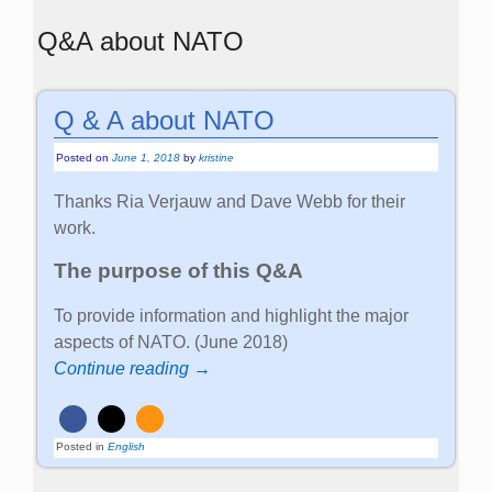
Q&A about NATO
Q & A about NATO
Posted on
June 1, 2018
by
kristine
Thanks Ria Verjauw and Dave Webb for their
work.
The purpose of this Q&A
To provide information and highlight the major
aspects of NATO. (June 2018)
Continue reading →
Posted in
English