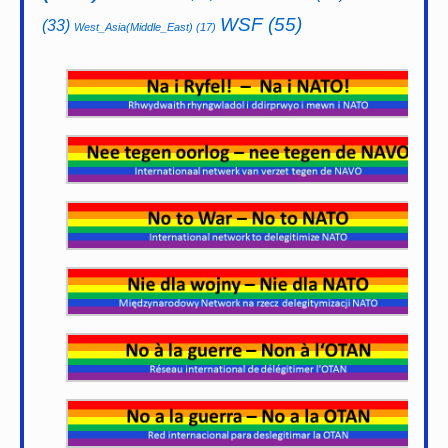
WSF
(55)
(33)
West_Asia(Middle_East)
(17)