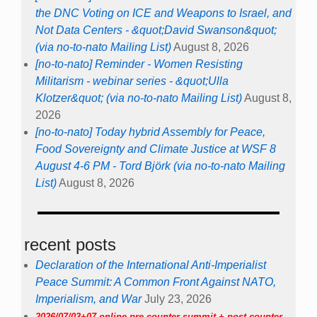
the DNC Voting on ICE and Weapons to Israel, and
Not Data Centers - &quot;David Swanson&quot;
(via no-to-nato Mailing List)
August 8, 2026
[no-to-nato] Reminder - Women Resisting
Militarism - webinar series - &quot;Ulla
Klotzer&quot; (via no-to-nato Mailing List)
August 8,
2026
[no-to-nato] Today hybrid Assembly for Peace,
Food Sovereignty and Climate Justice at WSF 8
August 4-6 PM - Tord Björk (via no-to-nato Mailing
List)
August 8, 2026
recent posts
Declaration of the International Anti-Imperialist
Peace Summit: A Common Front Against NATO,
Imperialism, and War
July 23, 2026
2026/07/03+07 online pre-counter summit + post-counter