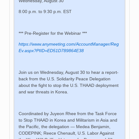
Wednesday, August 30
8:00 p.m. to 9:30 p.m. EST
*** Pre-Register for the Webinar ***
https://www.anymeeting.com/AccountManager/Reg
Ev.aspx?PIID=ED51D789864E38
Join us on Wednesday, August 30 to hear a report-
back from the U.S. Solidarity Peace Delegation
about the fight to stop the U.S. THAAD deployment
and war threats in Korea.
Coordinated by Juyeon Rhee from the Task Force
to Stop THAAD in Korea and Militarism in Asia and
the Pacific, the delegation — Medea Benjamin,
CODEPINK; Reece Chenault, U.S. Labor Against