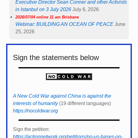
Executive Director Sean Conner and other Activists
in Istanbul on 3 July 2026
July 6, 2026
2026/07/04 online 11 am Brisbane
Webinar: BUILDING AN OCEAN OF PEACE
June
25, 2026
Sign the statements below
A New Cold War against China is against the
interests of humanity
(19 different languages)
https://nocoldwar.org
Sign the petition:
https://actionnetwork.org/petitions/no-us-bases-on-