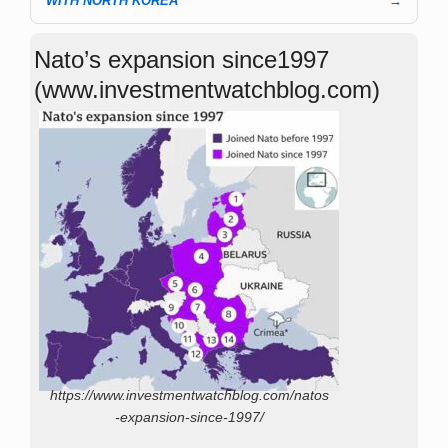
WITH NORTH KOREA
→
Nato’s expansion since1997
(www.investmentwatchblog.com)
https://www.investmentwatchblog.com/natos
-expansion-since-1997/