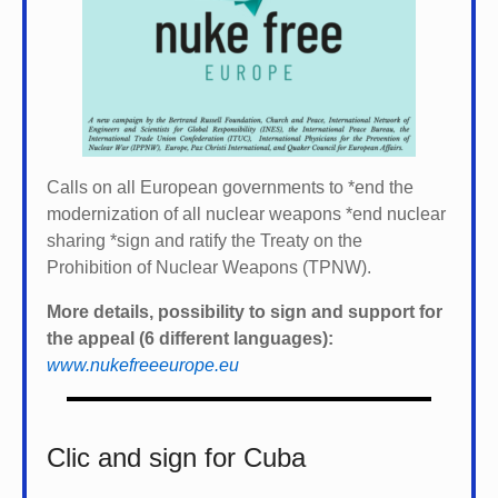
Calls on all European governments to *
end the
modernization of all nuclear weapons *
end nuclear
sharing *
sign and ratify the Treaty on the
Prohibition of Nuclear Weapons (TPNW).
More details, possibility to sign and support for
the appeal (6 different languages):
www.nukefreeeurope.eu
Clic and sign for Cuba