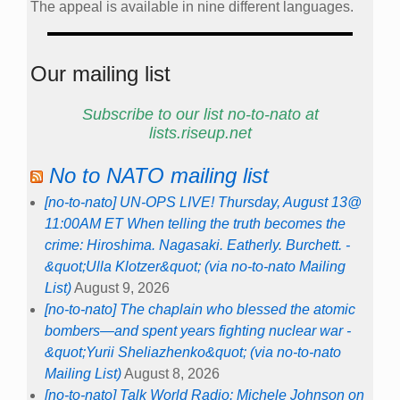
The appeal is available in nine different languages.
Our mailing list
Subscribe to our list no-to-nato at
lists.riseup.net
No to NATO mailing list
[no-to-nato] UN-OPS LIVE! Thursday, August 13@
11:00AM ET When telling the truth becomes the
crime: Hiroshima. Nagasaki. Eatherly. Burchett. -
&quot;Ulla Klotzer&quot; (via no-to-nato Mailing
List)
August 9, 2026
[no-to-nato] The chaplain who blessed the atomic
bombers—and spent years fighting nuclear war -
&quot;Yurii Sheliazhenko&quot; (via no-to-nato
Mailing List)
August 8, 2026
[no-to-nato] Talk World Radio: Michele Johnson on