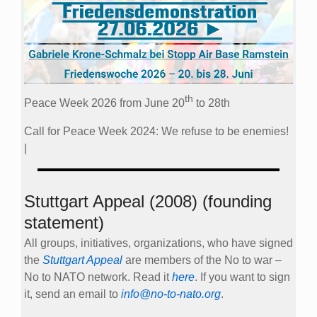
th
Peace Week 2026 from June 20
to 28th
Call for Peace Week 2024: We refuse to be enemies!
|
Stuttgart Appeal (2008) (founding
statement)
All groups, initiatives, organizations, who have signed
the
Stuttgart Appeal
are members of the No to war –
No to NATO network. Read it
here
. If you want to sign
it, send an email to
info@no-to-nato.org
.