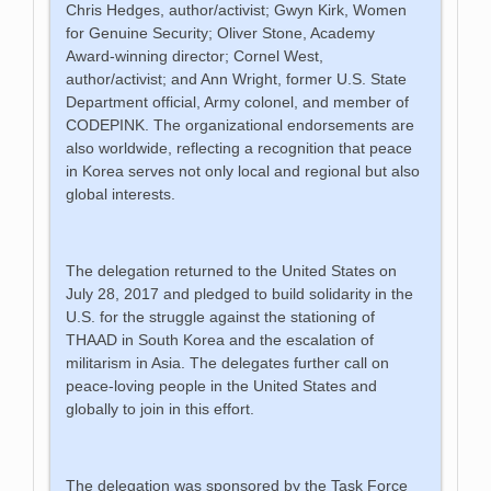
Chris Hedges, author/activist; Gwyn Kirk, Women
for Genuine Security; Oliver Stone, Academy
Award-winning director; Cornel West,
author/activist; and Ann Wright, former U.S. State
Department official, Army colonel, and member of
CODEPINK. The organizational endorsements are
also worldwide, reflecting a recognition that peace
in Korea serves not only local and regional but also
global interests.
The delegation returned to the United States on
July 28, 2017 and pledged to build solidarity in the
U.S. for the struggle against the stationing of
THAAD in South Korea and the escalation of
militarism in Asia. The delegates further call on
peace-loving people in the United States and
globally to join in this effort.
The delegation was sponsored by the Task Force