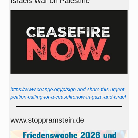
Israels War on Palestine
https://www.change.org/p/sign-and-share-this-urgent-
petition-calling-for-a-ceasefirenow-in-gaza-and-israel
www.stoppramstein.de