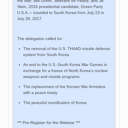
the War; Will Griffin, Veterans for Peace; and Jill
Stein, 2016 presidential candidate, Green Party
U.S.A — traveled to South Korea from July 23 to
July 28, 2017.
The delegation called for:
The removal of the U.S. THAAD missile defense
system from South Korea
An end to the U.S.-South Korea War Games in
exchange for a freeze of North Korea’s nuclear
weapons and missile programs
The replacement of the Korean War Armistice
with a peace treaty
The peaceful reunification of Korea
*** Pre-Register for the Webinar ***