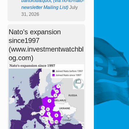
bartolotti&quot; (via no-to-nato-
newsletter Mailing List)
July
31, 2026
Nato’s expansion
since1997
(www.investmentwatchbl
og.com)