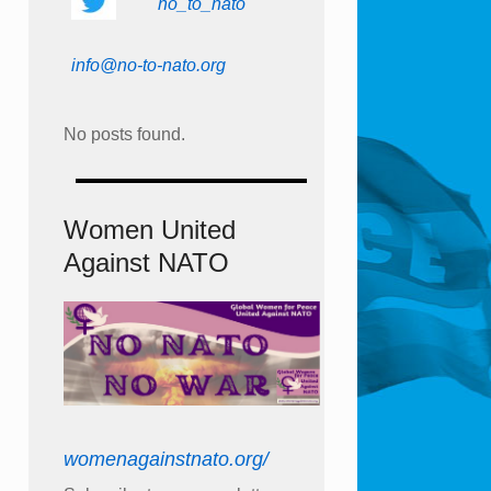
no_to_nato
info@no-to-nato.org
No posts found.
Women United
Against NATO
womenagainstnato.org/