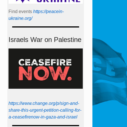
Find events
https://peace­in­
ukraine.org/
Israels War on Palestine
https://www.change.org/p/sign-and-
share-this-urgent-petition-calling-for-
a-ceasefirenow-in-gaza-and-israel