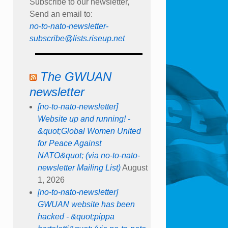
Subscribe to our newsletter,
Send an email to:
no-to-nato-newsletter-
subscribe@lists.riseup.net
The GWUAN
newsletter
[no-to-nato-newsletter]
Website up and running! -
&quot;Global Women United
for Peace Against
NATO&quot; (via no-to-nato-
newsletter Mailing List)
August
1, 2026
[no-to-nato-newsletter]
GWUAN website has been
hacked - &quot;pippa