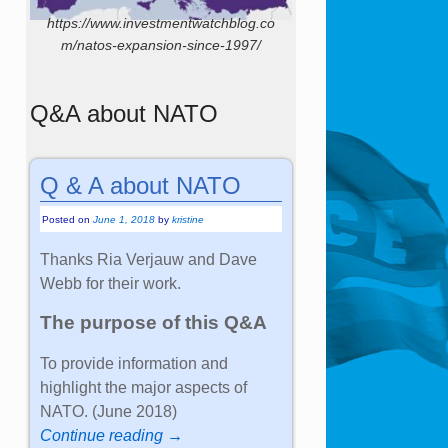
https://www.investmentwatchblog.co
m/natos-expansion-since-1997/
Q&A about NATO
Q & A about NATO
Posted on
June 1, 2018
by
kristine
Thanks Ria Verjauw and Dave
Webb for their work.
The purpose of this Q&A
To provide information and
highlight the major aspects of
NATO. (June 2018)
Continue reading →