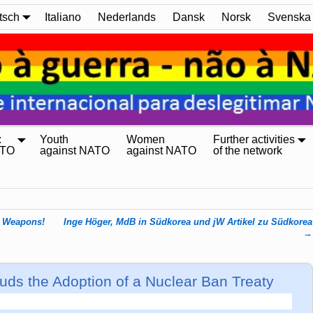
tsch
Italiano
Nederlands
Dansk
Norsk
Svenska
:
Youth
Women
Further activities
ATO
against NATO
against NATO
of the network
r Weapons!
Inge Höger, MdB in Südkorea und jW Artikel zu Südkorea
→
uds the Adoption of a Nuclear Ban Treaty