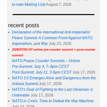
to-nato Mailing List)
August 7, 2026
recent posts
Declaration of the International Anti-Imperialist
Peace Summit: A Common Front Against NATO,
Imperialism, and War
July 23, 2026
2026/07/03+07 online pre-counter summit + post-counter
summit
NATO Peace Counter Summits – Online
Pre-Summit: July 3, 7–9pm CEST
Post-Summit: July 11, 3-5pm CEST
July 17, 2026
NATO 3.0 Emerges Alive and Dangerous from the
Ankara Summit
July 17, 2026
NATO’s Goal of Fighting to the Last Ukrainian is
Untenable
July 17, 2026
NATO in Crisis: Time to Defeat the War Machine
July 10, 2026