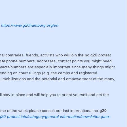
;
https://www.g20hamburg.org/en
onal comrades, friends, activists who will join the no g20 protest
t telphone numbers, addresses, contact points you might need
cts/numbers are especially important since many things might
ending on court rulings (e.g. the camps and registered
al mobilizations and the potential and empowerment of the many,
ll stay in place and will help you to orient yourself and get the
ourse of the week please consult our last international no-
g20
/g20-protest.info/category/general-information/newsletter-june-