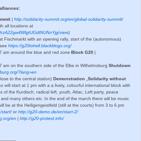
alliances:
Summit
|
http://solidarity-summit.org/en/global-solidarity-summit/
 all locations at
B51UrzA22gw4WlgtUGdtNUNnYjg/view
)
t Fischmarkt with an opening rally, start of the (autonomous)
 see
https://g20tohell.blackblogs.org/
r 7 am around the blue and red zone
Block G20
|
r 7 am on the southern side of the Elbe in Wilhelmsburg
Shutdown
burg.org/?lang=en
lose to the central station)
Demonstration
„
Solidarity without
 will start at 1 pm with a a lively, colourful international block with
s of the Kurdisch, radical left, youth, Attac, Left party, peace
 and many others etc. In the end of the march there will be music
ll be at the Heiligengeistfeld (still at the courts) from 3 to 6 pm
start/
or
http://g20-demo.de/en/start-2/
g.org/en
|
http://g20-protest.info/
———–