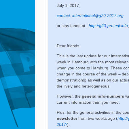
July 1, 2017;
contact:
international@g20-2017.org
or stay tuned at |
http://g20-protest.info
Dear friends
This is the last update for our internati
week in Hamburg with the most relevan
when you come to Hamburg. These conta
change in the course of the week – dep
demonstrations) as well as on our actu
the lively and heterogeneous.
However, the
general info-numbers
wi
current information then you need.
Plus, for the general activities in the c
newsletter
from two weeks ago (
http:/
2017/
).