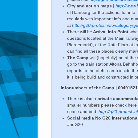
City and action maps
|
http://www.
of Hamburg for the actions, for info
regularly with important info and n
at
http://g20-protest.info/category/g
There will be
Arrival Info Point
wher
questions located at the Main railw
Pferdemarkt), at the Rote Flora at th
can find all these places clearly ma
The Camp
will (hopefully) be at the
go to the train station Altona Bahnhof)
regards to the otehr camp inside th
it is being build and constructed in o
Infonumbers of the Camp | 0049152
There is also a
private accommoda
smaller numbers please check here a
space and bed:
http://g20-protest.
Social media No G20 Internationa
#noG20