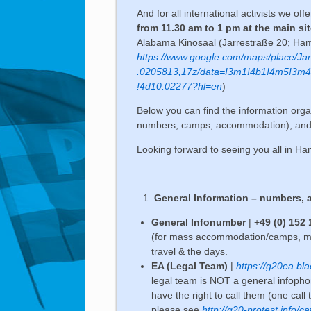
And for all international activists we off
from 11.30 am to 1 pm at the main si
Alabama Kinosaal (Jarrestraße 20; H
https://www.google.com/maps/place
.0205813,17z/data=!3m1!4b1!4m5!3m
!4d10.02277?hl=en
)
Below you can find the information orga
numbers, camps, accommodation), and a li
Looking forward to seeing you all in H
General Information – numbers, 
General Infonumber
| +
49 (0) 152
(for mass accommodation/camps, meet
travel & the days.
EA (Legal Team)
|
https://g20ea.bla
legal team is NOT a general infophon
have the right to call them (one call
please see
http://g20-protest.info/ca