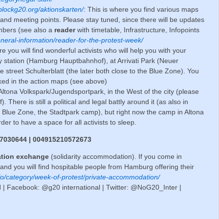
blockg20.org/aktionskarten/
: This is where you find various maps
- and meeting points. Please stay tuned, since there will be updates
umbers (see also a
reader
with timetable, Infrastructure, Infopoints
eneral-information/reader-for-the-protest-week/
e you will find wonderful activists who will help you with your
ay station (Hamburg Hauptbahnhof), at Arrivati Park (Neuer
e street Schulterblatt (the later both close to the Blue Zone). You
rked in the action maps (see above)
 Altona Volkspark/Jugendsportpark, in the West of the city (please
. There is still a political and legal battly around it (as also in
e Blue Zone, the Stadtpark camp), but right now the camp in Altona
rder to have a space for all activists to sleep.
17030644 | 004915210572673
tion exchange
(solidarity accommodation). If you come in
nd you will find hospitable people from Hamburg offering their
info/category/week-of-protest/private-accommodation/
l
| Facebook: @g20 international | Twitter: @NoG20_Inter |