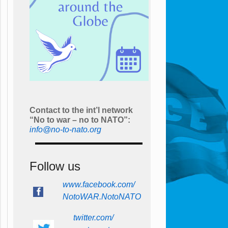
Contact to the int’l network
“No to war – no to NATO”:
info@no-to-nato.org
Follow us
www.facebook.com/
NotoWAR.NotoNATO
twitter.com/