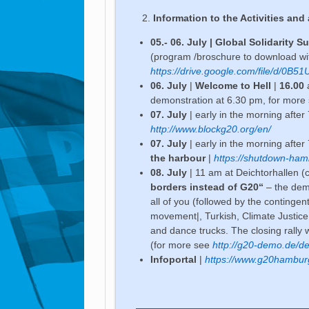
Information to the Activities and 
05.- 06. July | Global Solidarity 
(program /broschure to download with
https://drive.google.com/file/d/0
06. July
|
Welcome to Hell
|
16.00
a
demonstration at 6.30 pm, for more
07. July
| early in the morning afte
http://www.blockg20.org/en/
07. July
| early in the morning afte
the harbour
|
https://shutdown-ham
08. July
| 11 am at Deichtorhallen (c
borders instead of G20“
– the demo
all of you (followed by the contingent
movement|, Turkish, Climate Justice
and dance trucks. The closing rally wi
(for more see
http://g20-demo.de/de/
Infoportal
|
https://www.g20hambur
——————————————————