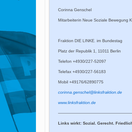
Corinna Genschel
Mitarbeiterin Neue Soziale Bewegung Ko
Fraktion DIE LINKE. im Bundestag
Platz der Republik 1, 11011 Berlin
Telefon +4930/227-52097
Telefax +4930/227-56183
Mobil +49176/62890775
corinna.genschel@linksfraktion.de
www.linksfraktion.de
——————————————————
Links wirkt: Sozial. Gerecht. Friedlic