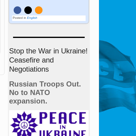
Posted in
English
Stop the War in Ukraine!
Ceasefire and
Negotiations
Russian Troops Out.
No to NATO
expansion.