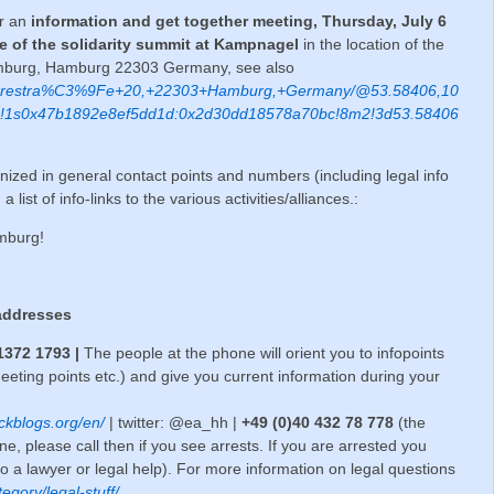
er an
information and get together meeting, Thursday, July 6
te of the solidarity summit at Kampnagel
in the location of the
amburg, Hamburg 22303 Germany, see also
/Jarrestra%C3%9Fe+20,+22303+Hamburg,+Germany/@53.58406,10
4!1s0x47b1892e8ef5dd1d:0x2d30dd18578a70bc!8m2!3d53.58406
nized in general contact points and numbers (including legal info
st of info-links to the various activities/alliances.:
amburg!
addresses
 1372 1793
|
The people at the phone will orient you to infopoints
ing points etc.) and give you current information during your
ckblogs.org/en/
| twitter: @ea_hh |
+49 (0)40 432 78 778
(the
e, please call then if you see arrests. If you are arrested you
 to a lawyer or legal help). For more information on legal questions
tegory/legal-stuff/