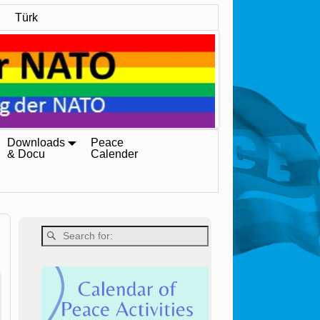
Türk
Downloads
Peace
& Docu
Calender