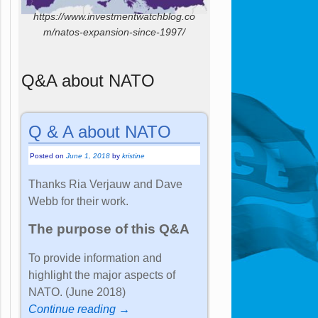
https://www.investmentwatchblog.co
m/natos-expansion-since-1997/
Q&A about NATO
Q & A about NATO
Posted on
June 1, 2018
by
kristine
Thanks Ria Verjauw and Dave
Webb for their work.
The purpose of this Q&A
To provide information and
highlight the major aspects of
NATO. (June 2018)
Continue reading →