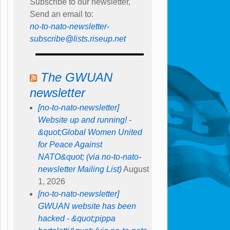
Subscribe to our newsletter,
Send an email to:
no-to-nato-newsletter-
subscribe@lists.riseup.net
The GWUAN
newsletter
[no-to-nato-newsletter]
Website up and running! -
&quot;Global Women United
for Peace Against
NATO&quot; (via no-to-nato-
newsletter Mailing List)
August
1, 2026
[no-to-nato-newsletter]
GWUAN website has been
hacked - &quot;pippa