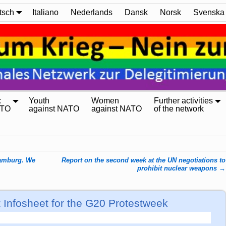
tsch
Italiano
Nederlands
Dansk
Norsk
Svenska
:
Youth
Women
Further activities
ATO
against NATO
against NATO
of the network
Hamburg. We
Report on the second week at the UN negotiations to
prohibit nuclear weapons
→
t Infosheet for the G20 Protestweek