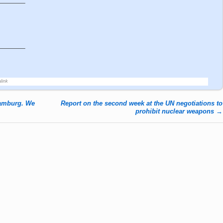
———–
———–
link
Hamburg. We
Report on the second week at the UN negotiations to
prohibit nuclear weapons
→