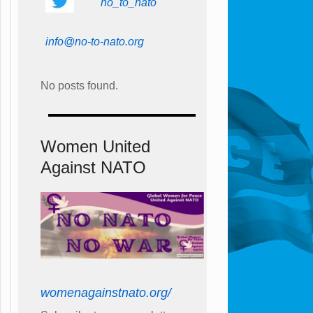
no_to_nato
info@no-to-nato.org
No posts found.
Women United
Against NATO
womenagainstnato.org/