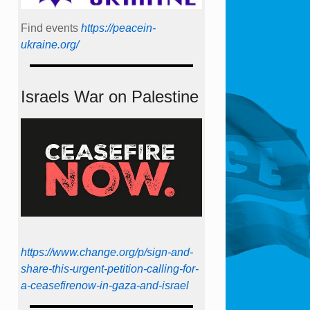
Find events
https://peace­in­
ukraine.org/
Israels War on Palestine
https://www.change.org/p/sign-and-
share-this-urgent-petition-calling-for-
a-ceasefirenow-in-gaza-and-israel