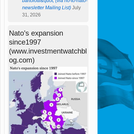
bartolotti&quot; (via no-to-nato-
newsletter Mailing List)
July
31, 2026
Nato’s expansion
since1997
(www.investmentwatchbl
og.com)