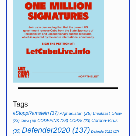
Tags
#StoppRamstein
(37)
Afghanistan
(25)
Breakfast_Show
CODEPINK
(28)
Corona-Virus
(23)
COP28
(23)
China
(18)
Defender2020
(137)
(30)
Defender2021
(17)