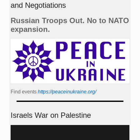
and Negotiations
Russian Troops Out. No to NATO
expansion.
Find events
https://peace­in­ukraine.org/
Israels War on Palestine