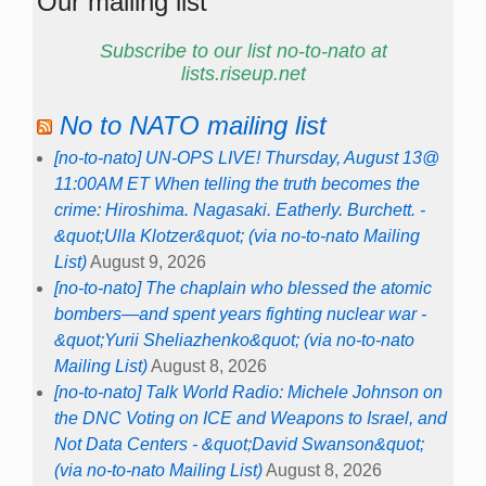
Our mailing list
Subscribe to our list no-to-nato at
lists.riseup.net
No to NATO mailing list
[no-to-nato] UN-OPS LIVE! Thursday, August 13@
11:00AM ET When telling the truth becomes the
crime: Hiroshima. Nagasaki. Eatherly. Burchett. -
&quot;Ulla Klotzer&quot; (via no-to-nato Mailing
List)
August 9, 2026
[no-to-nato] The chaplain who blessed the atomic
bombers—and spent years fighting nuclear war -
&quot;Yurii Sheliazhenko&quot; (via no-to-nato
Mailing List)
August 8, 2026
[no-to-nato] Talk World Radio: Michele Johnson on
the DNC Voting on ICE and Weapons to Israel, and
Not Data Centers - &quot;David Swanson&quot;
(via no-to-nato Mailing List)
August 8, 2026