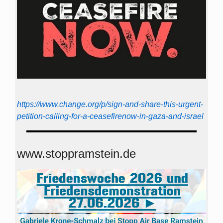
https://www.change.org/p/sign-and-share-this-urgent-
petition-calling-for-a-ceasefirenow-in-gaza-and-israel
www.stoppramstein.de