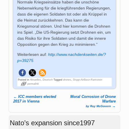
Normale Kriegseinsätze haben die unschöne
Nebenwirkung für die kriegführenden Regierungen,
dass die eigenen Soldaten tot oder als Krüppel in
die Heimat zurückkehren. Das kann die
Kriegsmoral stören. Und hier kommen die Drohnen
ins Spiel. „Die US-Regierung setzt Drohnen ein, um
das Risiko für ihre Soldaten und damit die innere
Opposition gegen den Krieg zu minimieren.“
Weiterlesen auf:
http://www.nachdenkseiten.de/?
p=39275
Posted in
Aktuelles
,
Deutsch
Tagged
drones
,
Stopp-AirBase-Ramstein
permalink
←
ICC members elected
Moral Corrosion of Drone
Post navigation
2017 in Vienna
Warfare
→
by Ray McGovern
Nato’s expansion since1997