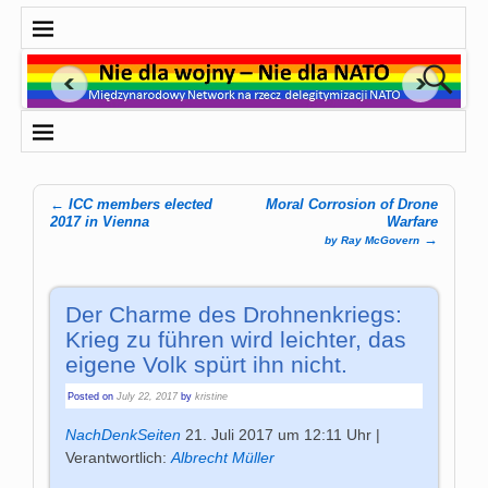
←
ICC members elected
Moral Corrosion of Drone
Post navigation
2017 in Vienna
Warfare
→
by Ray McGovern
Der Charme des Drohnenkriegs:
Krieg zu führen wird leichter, das
eigene Volk spürt ihn nicht.
Posted on
July 22, 2017
by
kristine
NachDenkSeiten
21. Juli 2017 um 12:11 Uhr |
Verantwortlich:
Albrecht Müller