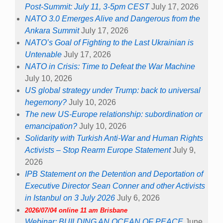
Post-Summit: July 11, 3-5pm CEST
July 17, 2026
NATO 3.0 Emerges Alive and Dangerous from the
Ankara Summit
July 17, 2026
NATO’s Goal of Fighting to the Last Ukrainian is
Untenable
July 17, 2026
NATO in Crisis: Time to Defeat the War Machine
July 10, 2026
US global strategy under Trump: back to universal
hegemony?
July 10, 2026
The new US-Europe relationship: subordination or
emancipation?
July 10, 2026
Solidarity with Turkish Anti-War and Human Rights
Activists – Stop Rearm Europe Statement
July 9,
2026
IPB Statement on the Detention and Deportation of
Executive Director Sean Conner and other Activists
in Istanbul on 3 July 2026
July 6, 2026
2026/07/04 online 11 am Brisbane
Webinar: BUILDING AN OCEAN OF PEACE
June