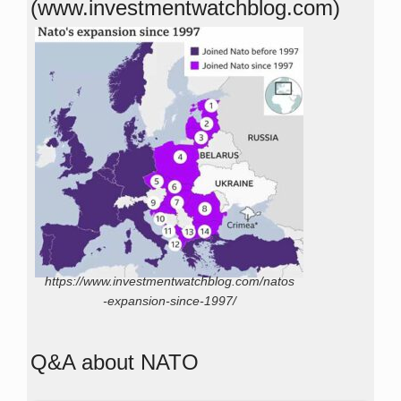
(www.investmentwatchblog.com)
https://www.investmentwatchblog.com/natos
-expansion-since-1997/
Q&A about NATO