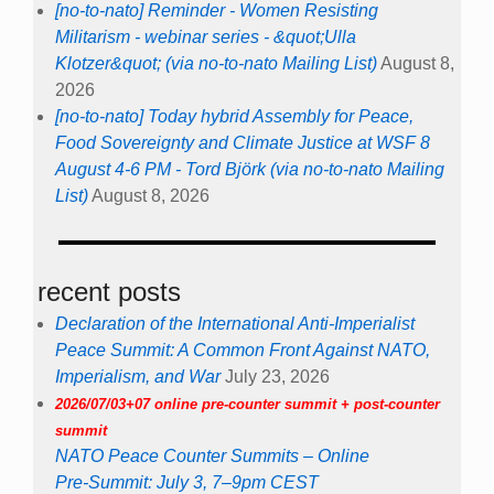
[no-to-nato] Reminder - Women Resisting
Militarism - webinar series - &quot;Ulla
Klotzer&quot; (via no-to-nato Mailing List)
August 8,
2026
[no-to-nato] Today hybrid Assembly for Peace,
Food Sovereignty and Climate Justice at WSF 8
August 4-6 PM - Tord Björk (via no-to-nato Mailing
List)
August 8, 2026
recent posts
Declaration of the International Anti-Imperialist
Peace Summit: A Common Front Against NATO,
Imperialism, and War
July 23, 2026
2026/07/03+07 online pre-counter summit + post-counter
summit
NATO Peace Counter Summits – Online
Pre-Summit: July 3, 7–9pm CEST