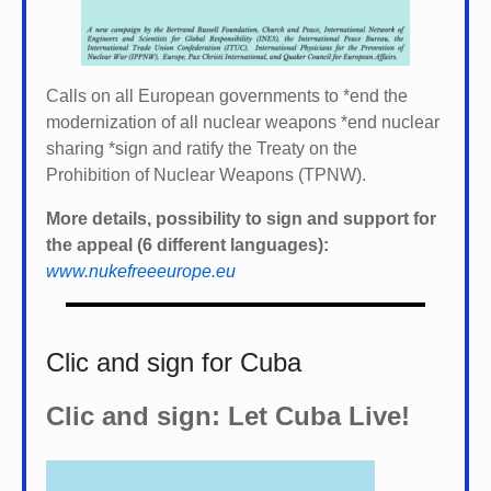
Calls on all European governments to *
end the
modernization of all nuclear weapons *
end nuclear
sharing *
sign and ratify the Treaty on the
Prohibition of Nuclear Weapons (TPNW).
More details, possibility to sign and support for
the appeal (6 different languages):
www.nukefreeeurope.eu
Clic and sign for Cuba
Clic and sign: Let Cuba Live!