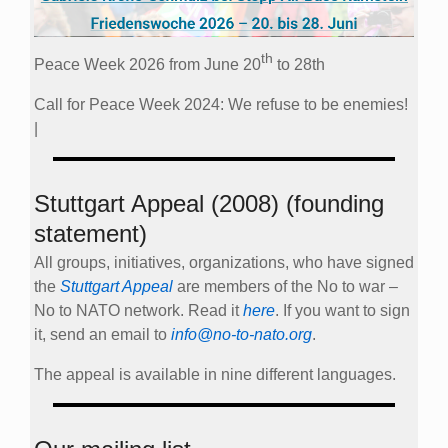
th
Peace Week 2026 from June 20
to 28th
Call for Peace Week 2024: We refuse to be enemies!
|
Stuttgart Appeal (2008) (founding
statement)
All groups, initiatives, organizations, who have signed
the
Stuttgart Appeal
are members of the No to war –
No to NATO network. Read it
here
. If you want to sign
it, send an email to
info@no-to-nato.org
.
The appeal is available in nine different languages.