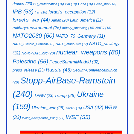
drones
(23)
EU_militarization
(16)
FAI
(18)
Gaza
(16)
Gaza_war
(18)
IPB
(53)
Israel's_occupation
(32)
Iran
(18)
Israel's_war
(44)
Latin_America
(22)
Japan
(20)
military+environment
(25)
military_spending
(16)
NATO
(18)
NATO2030
(60)
NATO_70_Germany
(31)
NATO_strategy
NATO_Climate_Criminal
(16)
NATO_maneuver
(17)
nuclear_weapons
(80)
(31)
No-to-NATO.org
(20)
Palestine
(56)
PeaceSummitMadrid
(32)
Russia
(43)
press_release
(23)
SecurityConferenceMunich
Stopp-AirBase-Ramstein
(20)
(240)
Ukraine
Trump
(28)
TPNW
(23)
(159)
USA
(42)
WBW
Ukraine_war
(28)
UNAC
(16)
WSF
(55)
(33)
West_Asia(Middle_East)
(17)