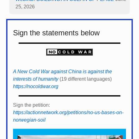
25, 2026
Sign the statements below
A New Cold War against China is against the
interests of humanity
(19 different languages)
https://nocoldwar.org
Sign the petition:
https://actionnetwork.org/petitions/no-us-bases-on-
norwegian-soil