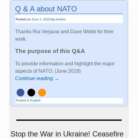
Q & A about NATO
Posted on
June 1, 2018
by
kristine
Thanks Ria Verjauw and Dave Webb for their
work.
The purpose of this Q&A
To provide information and highlight the major
aspects of NATO. (June 2018)
Continue reading →
Posted in
English
Stop the War in Ukraine! Ceasefire