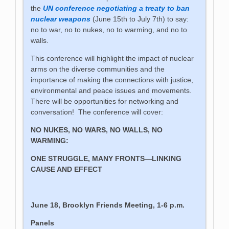
the
UN conference negotiating a treaty to ban
nuclear weapons
(June 15th to July 7th) to say:
no to war, no to nukes, no to warming, and no to
walls.
This conference will highlight the impact of nuclear
arms on the diverse communities and the
importance of making the connections with justice,
environmental and peace issues and movements.
There will be opportunities for networking and
conversation! The conference will cover:
NO NUKES, NO WARS, NO WALLS, NO
WARMING:
ONE STRUGGLE, MANY FRONTS—LINKING
CAUSE AND EFFECT
June 18, Brooklyn Friends Meeting, 1-6 p.m.
Panels