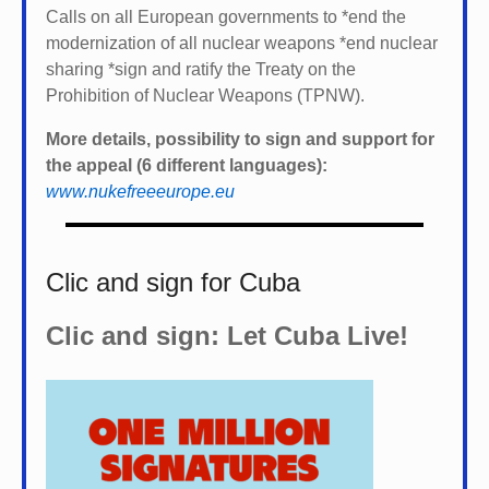
Calls on all European governments to *
end the
modernization of all nuclear weapons *
end nuclear
sharing *
sign and ratify the Treaty on the
Prohibition of Nuclear Weapons (TPNW).
More details, possibility to sign and support for
the appeal (6 different languages):
www.nukefreeeurope.eu
Clic and sign for Cuba
Clic and sign: Let Cuba Live!