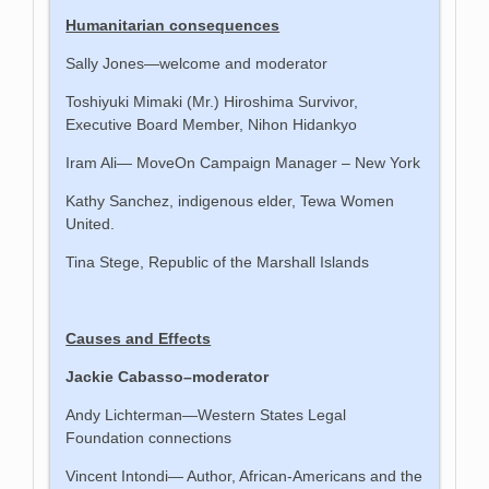
Humanitarian consequences
Sally Jones—welcome and moderator
Toshiyuki Mimaki (Mr.) Hiroshima Survivor,
Executive Board Member, Nihon Hidankyo
Iram Ali— MoveOn Campaign Manager – New York
Kathy Sanchez, indigenous elder, Tewa Women
United.
Tina Stege, Republic of the Marshall Islands
Causes and Effects
Jackie Cabasso–moderator
Andy Lichterman—Western States Legal
Foundation connections
Vincent Intondi— Author, African-Americans and the