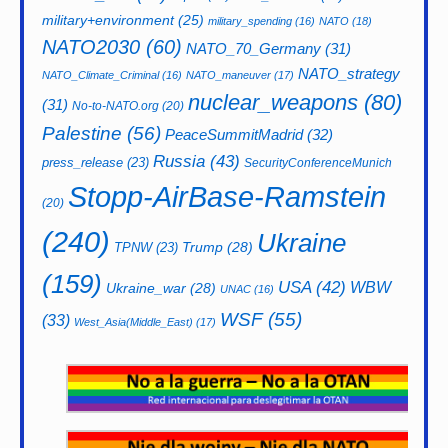
military+environment
(25)
military_spending
(16)
NATO
(18)
NATO2030
(60)
NATO_70_Germany
(31)
NATO_strategy
NATO_Climate_Criminal
(16)
NATO_maneuver
(17)
nuclear_weapons
(80)
(31)
No-to-NATO.org
(20)
Palestine
(56)
PeaceSummitMadrid
(32)
Russia
(43)
press_release
(23)
SecurityConferenceMunich
Stopp-AirBase-Ramstein
(20)
(240)
Ukraine
Trump
(28)
TPNW
(23)
(159)
USA
(42)
WBW
Ukraine_war
(28)
UNAC
(16)
WSF
(55)
(33)
West_Asia(Middle_East)
(17)