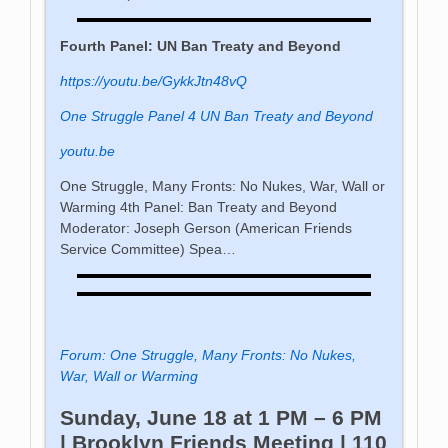
Fourth Panel: UN Ban Treaty and Beyond
https://youtu.be/GykkJtn48vQ
One Struggle Panel 4 UN Ban Treaty and Beyond
youtu.be
One Struggle, Many Fronts: No Nukes, War, Wall or
Warming 4th Panel: Ban Treaty and Beyond
Moderator: Joseph Gerson (American Friends
Service Committee) Spea…
Forum: One Struggle, Many Fronts: No Nukes,
War, Wall or Warming
Sunday, June 18 at 1 PM – 6 PM
| Brooklyn Friends Meeting | 110