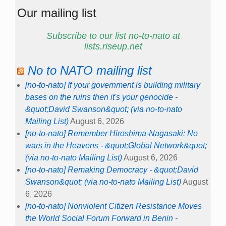
Our mailing list
Subscribe to our list no-to-nato at
lists.riseup.net
No to NATO mailing list
[no-to-nato] If your government is building military
bases on the ruins then it's your genocide -
&quot;David Swanson&quot; (via no-to-nato
Mailing List)
August 6, 2026
[no-to-nato] Remember Hiroshima-Nagasaki: No
wars in the Heavens - &quot;Global Network&quot;
(via no-to-nato Mailing List)
August 6, 2026
[no-to-nato] Remaking Democracy - &quot;David
Swanson&quot; (via no-to-nato Mailing List)
August
6, 2026
[no-to-nato] Nonviolent Citizen Resistance Moves
the World Social Forum Forward in Benin -