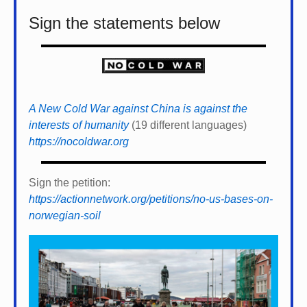
Sign the statements below
A New Cold War against China is against the
interests of humanity
(19 different languages)
https://nocoldwar.org
Sign the petition:
https://actionnetwork.org/petitions/no-us-bases-on-
norwegian-soil