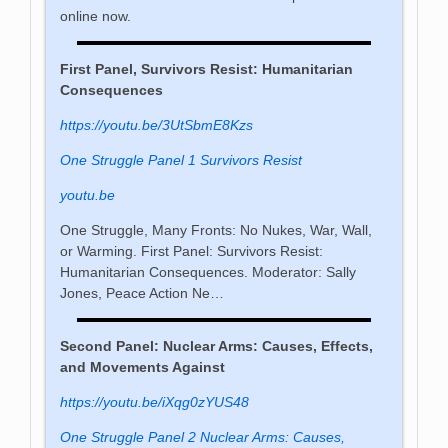
online now.
First Panel, Survivors Resist: Humanitarian
Consequences
https://youtu.be/3UtSbmE8Kzs
One Struggle Panel 1 Survivors Resist
youtu.be
One Struggle, Many Fronts: No Nukes, War, Wall,
or Warming. First Panel: Survivors Resist:
Humanitarian Consequences. Moderator: Sally
Jones, Peace Action Ne…
Second Panel: Nuclear Arms: Causes, Effects,
and Movements Against
https://youtu.be/iXqg0zYUS48
One Struggle Panel 2 Nuclear Arms: Causes,