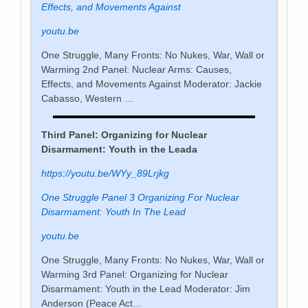
Effects, and Movements Against
youtu.be
One Struggle, Many Fronts: No Nukes, War, Wall or
Warming 2nd Panel: Nuclear Arms: Causes,
Effects, and Movements Against Moderator: Jackie
Cabasso, Western …
Third Panel: Organizing for Nuclear
Disarmament: Youth in the Leada
https://youtu.be/WYy_89Lrjkg
One Struggle Panel 3 Organizing For Nuclear
Disarmament: Youth In The Lead
youtu.be
One Struggle, Many Fronts: No Nukes, War, Wall or
Warming 3rd Panel: Organizing for Nuclear
Disarmament: Youth in the Lead Moderator: Jim
Anderson (Peace Act…