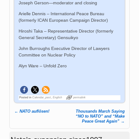
Joseph Gerson—moderator and closing
Arielle Dennis – International Peace Bureau
(formerly ICAN European Campaign Director)
Hiroshi Taka – Representative Director (formerly
General Secretary) Gensuikyo
John Burroughs Executive Director of Lawyers
Committee on Nuclear Policy
Alyn Ware – Unfold Zero
Posted in
Calendar_past
,
English
permalink
←
NATO auflösen!
Thousands March Saying
Post navigation
“NO to NATO” and “Make
Peace Great Again”
→