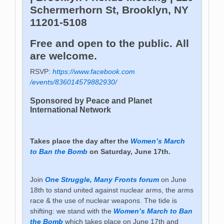
Schermerhorn St, Brooklyn, NY
11201-5108
Free and open to the public. All
are welcome.
RSVP:
https://www.facebook.com
/events/836014579882930/
Sponsored by Peace and Planet
International Network
Takes place the day after the
Women’s March
to Ban the Bomb
on Saturday, June 17th.
Join
One Struggle, Many Fronts forum
on June
18th to stand united against nuclear arms, the arms
race & the use of nuclear weapons. The tide is
shifting: we stand with the
Women’s March to Ban
the Bomb
which takes place on June 17th and