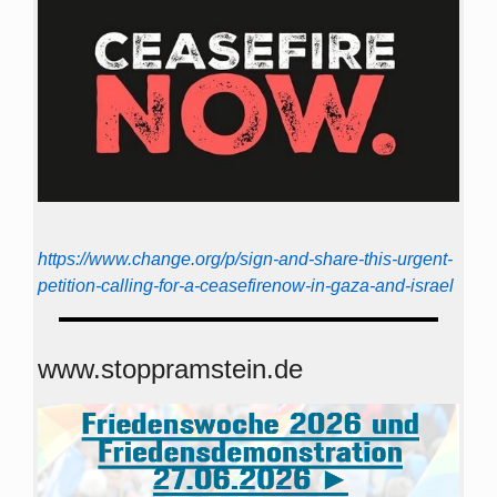
https://www.change.org/p/sign-and-share-this-urgent-
petition-calling-for-a-ceasefirenow-in-gaza-and-israel
www.stoppramstein.de