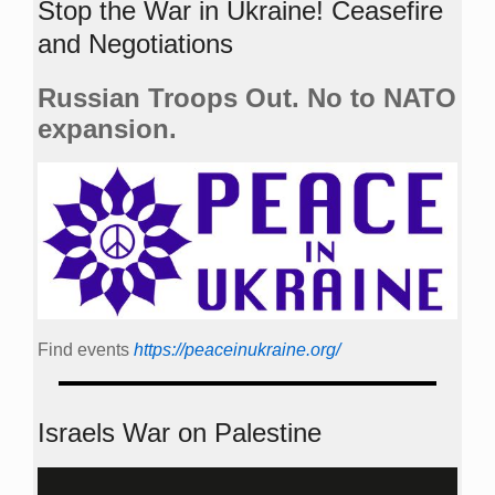
Stop the War in Ukraine! Ceasefire
and Negotiations
Russian Troops Out. No to NATO
expansion.
Find events
https://peace­in­ukraine.org/
Israels War on Palestine