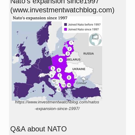
Nato’s expansion since1997
(www.investmentwatchblog.com)
https://www.investmentwatchblog.com/natos
-expansion-since-1997/
Q&A about NATO