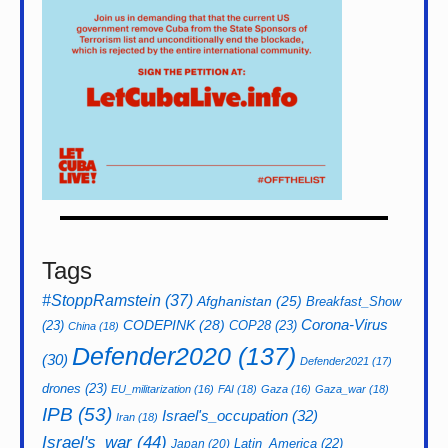
Tags
#StoppRamstein
(37)
Afghanistan
(25)
Breakfast_Show
CODEPINK
(28)
Corona-Virus
(23)
COP28
(23)
China
(18)
Defender2020
(137)
(30)
Defender2021
(17)
drones
(23)
EU_militarization
(16)
FAI
(18)
Gaza
(16)
Gaza_war
(18)
IPB
(53)
Israel's_occupation
(32)
Iran
(18)
Israel's_war
(44)
Latin_America
(22)
Japan
(20)