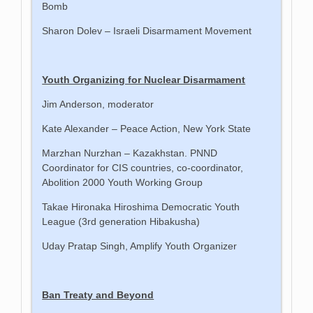
Bomb
Sharon Dolev – Israeli Disarmament Movement
Youth Organizing for Nuclear Disarmament
Jim Anderson, moderator
Kate Alexander – Peace Action, New York State
Marzhan Nurzhan – Kazakhstan. PNND
Coordinator for CIS countries, co-coordinator,
Abolition 2000 Youth Working Group
Takae Hironaka Hiroshima Democratic Youth
League (3rd generation Hibakusha)
Uday Pratap Singh, Amplify Youth Organizer
Ban Treaty and Beyond