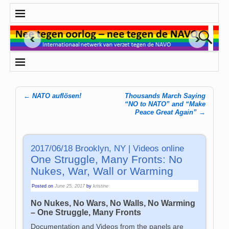
←
NATO auflösen!
Thousands March Saying
Post navigation
“NO to NATO” and “Make
Peace Great Again”
→
2017/06/18 Brooklyn, NY | Videos online
One Struggle, Many Fronts: No
Nukes, War, Wall or Warming
Posted on
June 25, 2017
by
kristine
No Nukes, No Wars, No Walls, No Warming
– One Struggle, Many Fronts
Documentation and Videos from the panels are