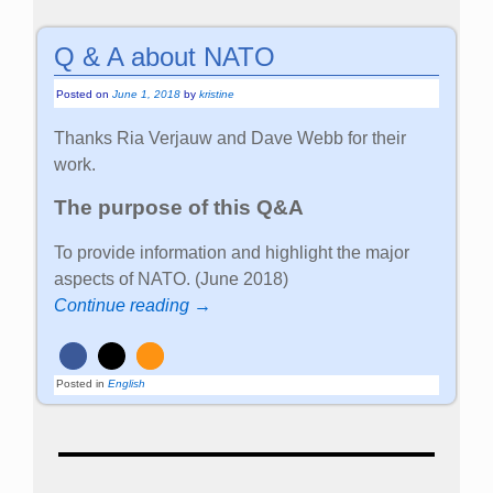
Q & A about NATO
Posted on
June 1, 2018
by
kristine
Thanks Ria Verjauw and Dave Webb for their
work.
The purpose of this Q&A
To provide information and highlight the major
aspects of NATO. (June 2018)
Continue reading →
Posted in
English