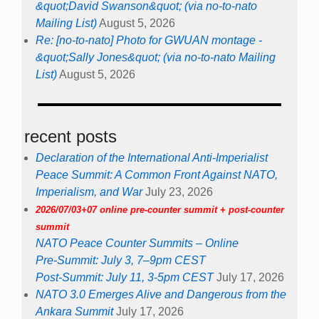
&quot;David Swanson&quot; (via no-to-nato
Mailing List)
August 5, 2026
Re: [no-to-nato] Photo for GWUAN montage -
&quot;Sally Jones&quot; (via no-to-nato Mailing
List)
August 5, 2026
recent posts
Declaration of the International Anti-Imperialist
Peace Summit: A Common Front Against NATO,
Imperialism, and War
July 23, 2026
2026/07/03+07 online pre-counter summit + post-counter
summit
NATO Peace Counter Summits – Online
Pre-Summit: July 3, 7–9pm CEST
Post-Summit: July 11, 3-5pm CEST
July 17, 2026
NATO 3.0 Emerges Alive and Dangerous from the
Ankara Summit
July 17, 2026