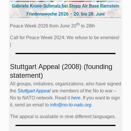
th
Peace Week 2026 from June 20
to 28th
Call for Peace Week 2024: We refuse to be enemies!
|
Stuttgart Appeal (2008) (founding
statement)
All groups, initiatives, organizations, who have signed
the
Stuttgart Appeal
are members of the No to war –
No to NATO network. Read it
here
. If you want to sign
it, send an email to
info@no-to-nato.org
.
The appeal is available in nine different languages.