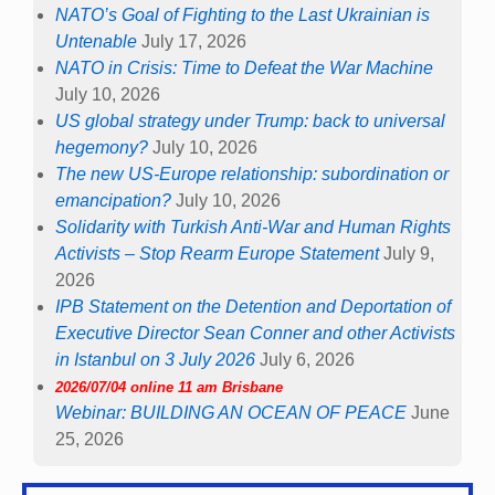
NATO’s Goal of Fighting to the Last Ukrainian is
Untenable
July 17, 2026
NATO in Crisis: Time to Defeat the War Machine
July 10, 2026
US global strategy under Trump: back to universal
hegemony?
July 10, 2026
The new US-Europe relationship: subordination or
emancipation?
July 10, 2026
Solidarity with Turkish Anti-War and Human Rights
Activists – Stop Rearm Europe Statement
July 9,
2026
IPB Statement on the Detention and Deportation of
Executive Director Sean Conner and other Activists
in Istanbul on 3 July 2026
July 6, 2026
2026/07/04 online 11 am Brisbane
Webinar: BUILDING AN OCEAN OF PEACE
June
25, 2026