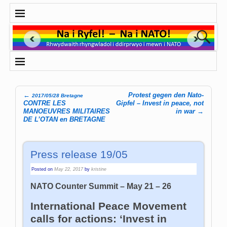
←
Protest gegen den Nato-
2017/05/28 Bretagne
Post navigation
CONTRE LES
Gipfel – Invest in peace, not
MANOEUVRES MILITAIRES
in war
→
DE L’OTAN en BRETAGNE
Press release 19/05
Posted on
May 22, 2017
by
kristine
NATO Counter Summit – May 21 – 26
International Peace Movement
calls for actions: ‘Invest in