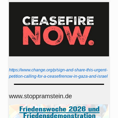
https://www.change.org/p/sign-and-share-this-urgent-
petition-calling-for-a-ceasefirenow-in-gaza-and-israel
www.stoppramstein.de