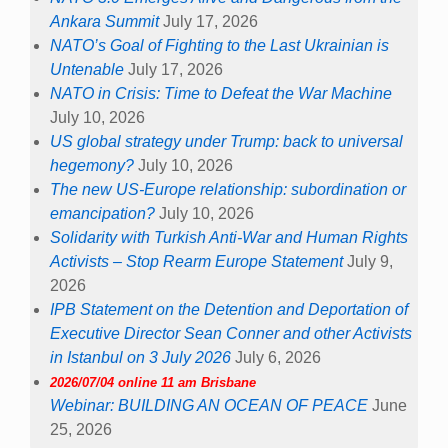
Ankara Summit
July 17, 2026
NATO’s Goal of Fighting to the Last Ukrainian is
Untenable
July 17, 2026
NATO in Crisis: Time to Defeat the War Machine
July 10, 2026
US global strategy under Trump: back to universal
hegemony?
July 10, 2026
The new US-Europe relationship: subordination or
emancipation?
July 10, 2026
Solidarity with Turkish Anti-War and Human Rights
Activists – Stop Rearm Europe Statement
July 9,
2026
IPB Statement on the Detention and Deportation of
Executive Director Sean Conner and other Activists
in Istanbul on 3 July 2026
July 6, 2026
2026/07/04 online 11 am Brisbane
Webinar: BUILDING AN OCEAN OF PEACE
June
25, 2026