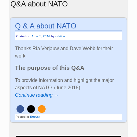
Q&A about NATO
Q & A about NATO
Posted on
June 1, 2018
by
kristine
Thanks Ria Verjauw and Dave Webb for their
work.
The purpose of this Q&A
To provide information and highlight the major
aspects of NATO. (June 2018)
Continue reading →
Posted in
English