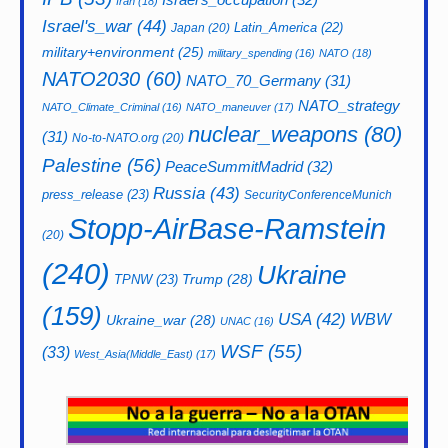
Iran
(18)
Israel's_war
(44)
Latin_America
(22)
Japan
(20)
military+environment
(25)
military_spending
(16)
NATO
(18)
NATO2030
(60)
NATO_70_Germany
(31)
NATO_strategy
NATO_Climate_Criminal
(16)
NATO_maneuver
(17)
nuclear_weapons
(80)
(31)
No-to-NATO.org
(20)
Palestine
(56)
PeaceSummitMadrid
(32)
Russia
(43)
press_release
(23)
SecurityConferenceMunich
Stopp-AirBase-Ramstein
(20)
(240)
Ukraine
Trump
(28)
TPNW
(23)
(159)
USA
(42)
WBW
Ukraine_war
(28)
UNAC
(16)
WSF
(55)
(33)
West_Asia(Middle_East)
(17)