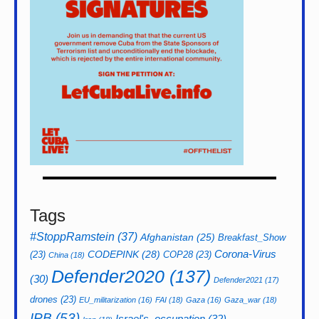
Tags
#StoppRamstein
(37)
Afghanistan
(25)
Breakfast_Show
CODEPINK
(28)
Corona-Virus
(23)
COP28
(23)
China
(18)
Defender2020
(137)
(30)
Defender2021
(17)
drones
(23)
EU_militarization
(16)
FAI
(18)
Gaza
(16)
Gaza_war
(18)
IPB
(53)
Israel's_occupation
(32)