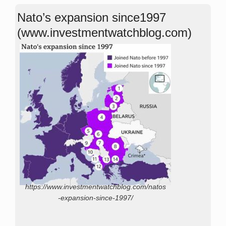
Nato’s expansion since1997
(www.investmentwatchblog.com)
https://www.investmentwatchblog.com/natos
-expansion-since-1997/