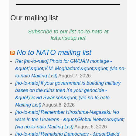
Our mailing list
Subscribe to our list no-to-nato at
lists.riseup.net
No to NATO mailing list
Re: [no-to-nato] Photo for GWUAN montage -
&quot;\&quot;V.M. Moghadam\&quot;&quot; (via no-
to-nato Mailing List)
August 7, 2026
[no-to-nato] If your government is building military
bases on the ruins then it's your genocide -
&quot;David Swanson&quot; (via no-to-nato
Mailing List)
August 6, 2026
[no-to-nato] Remember Hiroshima-Nagasaki: No
wars in the Heavens - &quot;Global Network&quot;
(via no-to-nato Mailing List)
August 6, 2026
[no-to-nato] Remaking Democracy - &quot;David