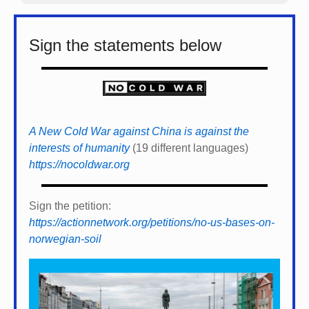
Sign the statements below
A New Cold War against China is against the
interests of humanity
(19 different languages)
https://nocoldwar.org
Sign the petition:
https://actionnetwork.org/petitions/no-us-bases-on-
norwegian-soil