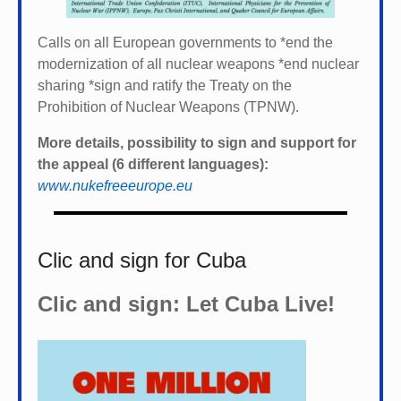
Calls on all European governments to *
end the
modernization of all nuclear weapons *
end nuclear
sharing *
sign and ratify the Treaty on the
Prohibition of Nuclear Weapons (TPNW).
More details, possibility to sign and support for
the appeal (6 different languages):
www.nukefreeeurope.eu
Clic and sign for Cuba
Clic and sign: Let Cuba Live!