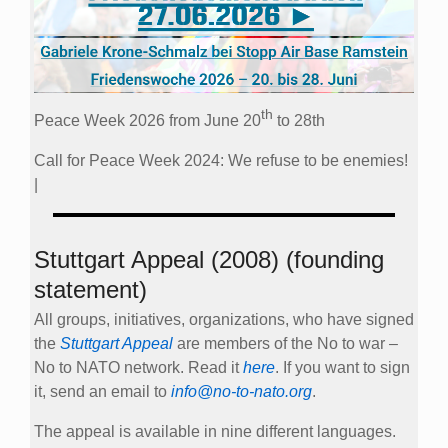
th
Peace Week 2026 from June 20
to 28th
Call for Peace Week 2024: We refuse to be enemies!
|
Stuttgart Appeal (2008) (founding
statement)
All groups, initiatives, organizations, who have signed
the
Stuttgart Appeal
are members of the No to war –
No to NATO network. Read it
here
. If you want to sign
it, send an email to
info@no-to-nato.org
.
The appeal is available in nine different languages.