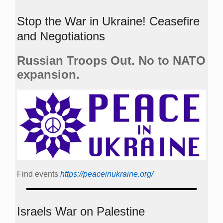
Stop the War in Ukraine! Ceasefire
and Negotiations
Russian Troops Out. No to NATO
expansion.
Find events
https://peace­in­ukraine.org/
Israels War on Palestine