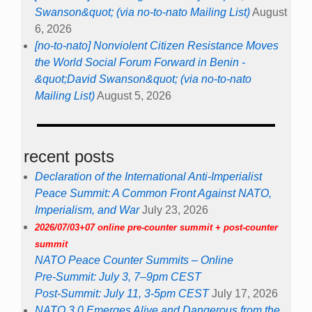
Swanson&quot; (via no-to-nato Mailing List)
August
6, 2026
[no-to-nato] Nonviolent Citizen Resistance Moves
the World Social Forum Forward in Benin -
&quot;David Swanson&quot; (via no-to-nato
Mailing List)
August 5, 2026
recent posts
Declaration of the International Anti-Imperialist
Peace Summit: A Common Front Against NATO,
Imperialism, and War
July 23, 2026
2026/07/03+07 online pre-counter summit + post-counter
summit
NATO Peace Counter Summits – Online
Pre-Summit: July 3, 7–9pm CEST
Post-Summit: July 11, 3-5pm CEST
July 17, 2026
NATO 3.0 Emerges Alive and Dangerous from the