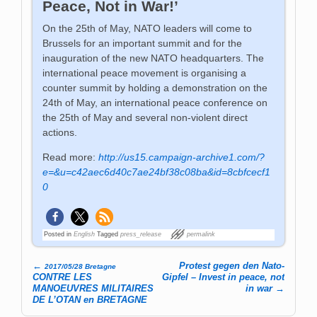
Peace, Not in War!’
On the 25th of May, NATO leaders will come to
Brussels for an important summit and for the
inauguration of the new NATO headquarters. The
international peace movement is organising a
counter summit by holding a demonstration on the
24th of May, an international peace conference on
the 25th of May and several non-violent direct
actions.
Read more:
http://us15.campaign-archive1.com/?
e=&u=c42aec6d40c7ae24bf38c08ba&id=8cbfcecf1
0
Posted in
English
Tagged
press_release
permalink
←
Protest gegen den Nato-
2017/05/28 Bretagne
Post navigation
CONTRE LES
Gipfel – Invest in peace, not
MANOEUVRES MILITAIRES
in war
→
DE L’OTAN en BRETAGNE