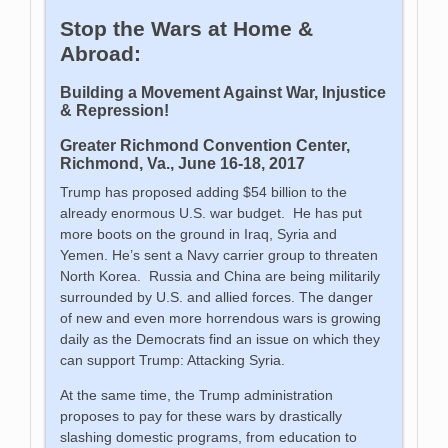
Stop the Wars at Home &
Abroad:
Building a Movement Against War, Injustice
& Repression
!
Greater Richmond Convention Center,
Richmond, Va., June 16-18, 2017
Trump has proposed adding $54 billion to the
already enormous U.S. war budget. He has put
more boots on the ground in Iraq, Syria and
Yemen. He’s sent a Navy carrier group to threaten
North Korea. Russia and China are being militarily
surrounded by U.S. and allied forces. The danger
of new and even more horrendous wars is growing
daily as the Democrats find an issue on which they
can support Trump: Attacking Syria.
At the same time, the Trump administration
proposes to pay for these wars by drastically
slashing domestic programs, from education to