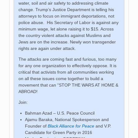
water, soil and air safety to addressing climate
change. Trump’s Justice Department is telling his
attorneys to focus on immigrant deportations, not
police abuse. His Secretary of Labor is against any
minimum wage, let alone raising it to $15. Across
the country violent attacks against Muslims and
Jews are on the increase. Newly won transgender
rights are again under attack.
The attacks are coming fast and furious, too many
for any one organization to effectively oppose. It is
critical that activists from all communities working
on all these issues come together to build a
movement that can “STOP THE WARS AT HOME &
ABROAD!
Join:
Bahman Azad – U.S. Peace Council
Ajamu Baraka, National Spokesperson and
Founder of
Black Alliance for Peace
and V.P.
Candidate for Green Party in 2016