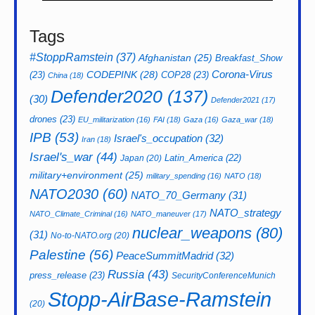
Tags
#StoppRamstein
(37)
Afghanistan
(25)
Breakfast_Show
CODEPINK
(28)
Corona-Virus
(23)
COP28
(23)
China
(18)
Defender2020
(137)
(30)
Defender2021
(17)
drones
(23)
EU_militarization
(16)
FAI
(18)
Gaza
(16)
Gaza_war
(18)
IPB
(53)
Israel's_occupation
(32)
Iran
(18)
Israel's_war
(44)
Latin_America
(22)
Japan
(20)
military+environment
(25)
military_spending
(16)
NATO
(18)
NATO2030
(60)
NATO_70_Germany
(31)
NATO_strategy
NATO_Climate_Criminal
(16)
NATO_maneuver
(17)
nuclear_weapons
(80)
(31)
No-to-NATO.org
(20)
Palestine
(56)
PeaceSummitMadrid
(32)
Russia
(43)
press_release
(23)
SecurityConferenceMunich
Stopp-AirBase-Ramstein
(20)