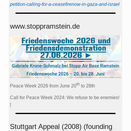
petition-calling-for-a-ceasefirenow-in-gaza-and-israel
www.stoppramstein.de
th
Peace Week 2026 from June 20
to 28th
Call for Peace Week 2024: We refuse to be enemies!
|
Stuttgart Appeal (2008) (founding