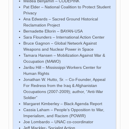
Medea Benjamin – CODEPINK
Pat Elder – National Coalition to Protect Student
Privacy
Ana Edwards – Sacred Ground Historical
Reclamation Project
Bernadette Ellorin – BAYAN-USA
Sara Flounders – International Action Center
Bruce Gagnon – Global Network Against
Weapons and Nuclear Power in Space
Tamara Hansen – Mobilization Against War &
Occupation (MAWO)
Jaribu Hill – Mississippi Workers Center for
Human Rights
Jonathan W. Hutto, Sr. – Co-Founder, Appeal
For Redress from the Iraq & Afghanistan
Occupations (2007-2009); author, “Anti-War
Soldier”
Margaret Kimberley – Black Agenda Report
Cassia Laham – People’s Opposition to War,
Imperialism, and Racism (POWIR)
Joe Lombardo – UNAC co-coordinator
Jeff Mackler- Socialist Action