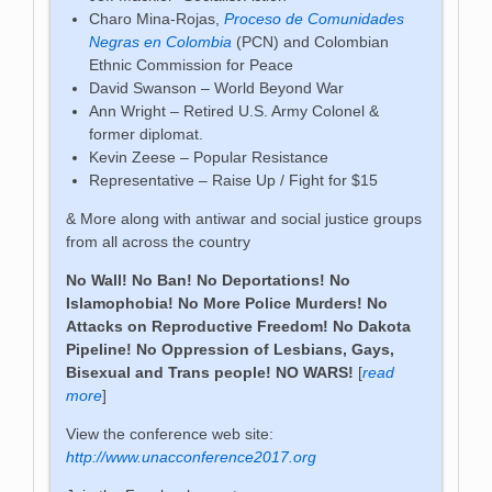
Charo Mina-Rojas,
Proceso de Comunidades
Negras en Colombia
(PCN) and Colombian
Ethnic Commission for Peace
David Swanson – World Beyond War
Ann Wright – Retired U.S. Army Colonel &
former diplomat.
Kevin Zeese – Popular Resistance
Representative – Raise Up / Fight for $15
& More along with antiwar and social justice groups
from all across the country
No Wall! No Ban! No Deportations! No
Islamophobia! No More Police Murders! No
Attacks on Reproductive Freedom! No Dakota
Pipeline! No Oppression of Lesbians, Gays,
Bisexual and Trans people! NO WARS!
[
read
more
]
View the conference web site:
http://www.unacconference2017.org