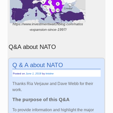
https://www.investmentwatchblog.com/natos
-expansion-since-1997/
Q&A about NATO
Q & A about NATO
Posted on
June 1, 2018
by
kristine
Thanks Ria Verjauw and Dave Webb for their
work.
The purpose of this Q&A
To provide information and highlight the major