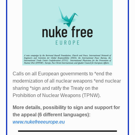
Calls on all European governments to *
end the
modernization of all nuclear weapons *
end nuclear
sharing *
sign and ratify the Treaty on the
Prohibition of Nuclear Weapons (TPNW).
More details, possibility to sign and support for
the appeal (6 different languages):
www.nukefreeeurope.eu