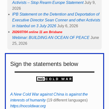
Activists – Stop Rearm Europe Statement
July 9,
2026
IPB Statement on the Detention and Deportation of
Executive Director Sean Conner and other Activists
in Istanbul on 3 July 2026
July 6, 2026
2026/07/04 online 11 am Brisbane
Webinar: BUILDING AN OCEAN OF PEACE
June
25, 2026
Sign the statements below
A New Cold War against China is against the
interests of humanity
(19 different languages)
https://nocoldwar.org