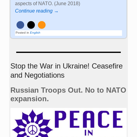
aspects of NATO. (June 2018)
Continue reading →
Posted in
English
Stop the War in Ukraine! Ceasefire
and Negotiations
Russian Troops Out. No to NATO
expansion.