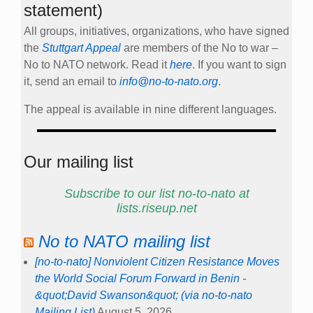
statement)
All groups, initiatives, organizations, who have signed
the
Stuttgart Appeal
are members of the No to war –
No to NATO network. Read it
here
. If you want to sign
it, send an email to
info@no-to-nato.org
.
The appeal is available in nine different languages.
Our mailing list
Subscribe to our list no-to-nato at
lists.riseup.net
No to NATO mailing list
[no-to-nato] Nonviolent Citizen Resistance Moves
the World Social Forum Forward in Benin -
&quot;David Swanson&quot; (via no-to-nato
Mailing List)
August 5, 2026