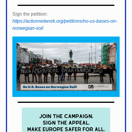
Sign the petition:
https://actionnetwork.org/petitions/no-us-bases-on-
norwegian-soil