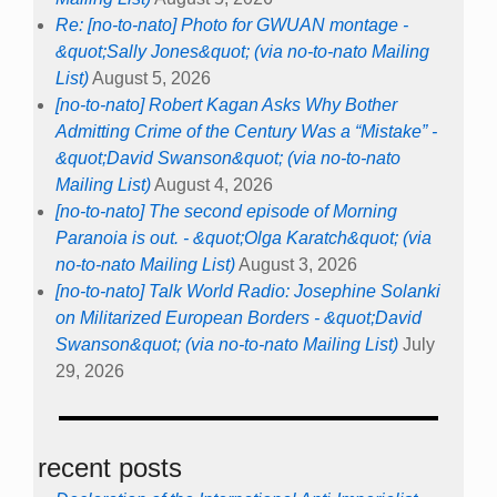
Re: [no-to-nato] Photo for GWUAN montage -
&quot;Sally Jones&quot; (via no-to-nato Mailing
List)
August 5, 2026
[no-to-nato] Robert Kagan Asks Why Bother
Admitting Crime of the Century Was a “Mistake” -
&quot;David Swanson&quot; (via no-to-nato
Mailing List)
August 4, 2026
[no-to-nato] The second episode of Morning
Paranoia is out. - &quot;Olga Karatch&quot; (via
no-to-nato Mailing List)
August 3, 2026
[no-to-nato] Talk World Radio: Josephine Solanki
on Militarized European Borders - &quot;David
Swanson&quot; (via no-to-nato Mailing List)
July
29, 2026
recent posts