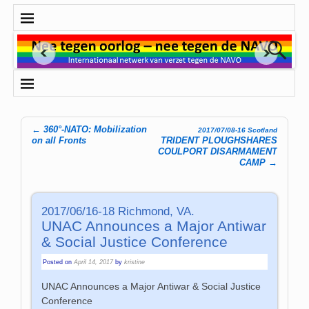
←
360°-NATO: Mobilization
2017/07/08-16 Scotland
Post navigation
on all Fronts
TRIDENT PLOUGHSHARES
COULPORT DISARMAMENT
CAMP
→
2017/06/16-18 Richmond, VA.
UNAC Announces a Major Antiwar
& Social Justice Conference
Posted on
April 14, 2017
by
kristine
UNAC Announces a Major Antiwar & Social Justice
Conference