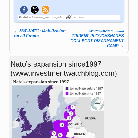
Posted in
Calendar_past
,
English
permalink
←
360°-NATO: Mobilization
2017/07/08-16 Scotland
Post navigation
on all Fronts
TRIDENT PLOUGHSHARES
COULPORT DISARMAMENT
CAMP
→
Nato’s expansion since1997
(www.investmentwatchblog.com)