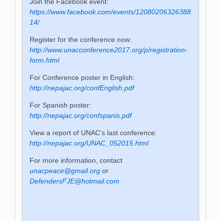
Join the Facebook event:
https://www.facebook.com/events/12080206326388
14/
Register for the conference now:
http://www.unacconference2017.org/p/registration-
form.html
For Conference poster in English:
http://nepajac.org/confEnglish.pdf
For Spanish poster:
http://nepajac.org/confspanis.pdf
View a report of UNAC’s last conference:
http://nepajac.org/UNAC_052015.html
For more information, contact
unacpeace@gmail.org
or
DefendersFJE@hotmail.com