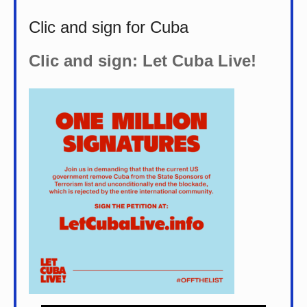
Clic and sign for Cuba
Clic and sign: Let Cuba Live!