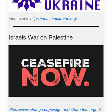
Find events
https://peace­in­ukraine.org/
Israels War on Palestine
https://www.change.org/p/sign-and-share-this-urgent-