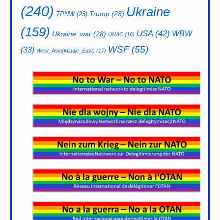
(240)
Ukraine
Trump
(28)
TPNW
(23)
(159)
USA
(42)
WBW
Ukraine_war
(28)
UNAC
(16)
WSF
(55)
(33)
West_Asia(Middle_East)
(17)