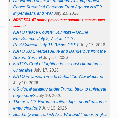
Declaration of the International Anti-Imperialist
Peace Summit: A Common Front Against NATO,
Imperialism, and War
July 23, 2026
2026/07/03+07 online pre-counter summit + post-counter
summit
NATO Peace Counter Summits – Online
Pre-Summit: July 3, 7–9pm CEST
Post-Summit: July 11, 3-5pm CEST
July 17, 2026
NATO 3.0 Emerges Alive and Dangerous from the
Ankara Summit
July 17, 2026
NATO’s Goal of Fighting to the Last Ukrainian is
Untenable
July 17, 2026
NATO in Crisis: Time to Defeat the War Machine
July 10, 2026
US global strategy under Trump: back to universal
hegemony?
July 10, 2026
The new US-Europe relationship: subordination or
emancipation?
July 10, 2026
Solidarity with Turkish Anti-War and Human Rights