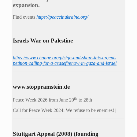
expansion.
Find events
https://peace­in­ukraine.org/
Israels War on Palestine
https://www.change.org/p/sign-and-share-this-urgent-
petition-calling-for-a-ceasefirenow-in-gaza-and-israel
www.stoppramstein.de
th
Peace Week 2026 from June 20
to 28th
Call for Peace Week 2024: We refuse to be enemies! |
Stuttgart Appeal (2008) (founding