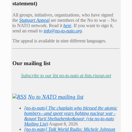
statement)
All groups, initiatives, organizations, who have signed
the
Stuttgart Appeal
are members of the No to war – No
to NATO network. Read it
here
. If you want to sign it,
send an email to
info@no-to-nato.org
.
The appeal is available in nine different languages.
Our mailing list
Subscribe to our list no-to-nato at lists.riseup.net
No to NATO mailing list
[no-to-nato] The chaplain who blessed the atomic
bombers—and spent years fighting nuclear war -
&quot;Yurii Sheliazhenko&quot; (via no-to-nato
Mailing List)
August 8, 2026
[no-to-nato] Talk World Radio: Michele Johnson