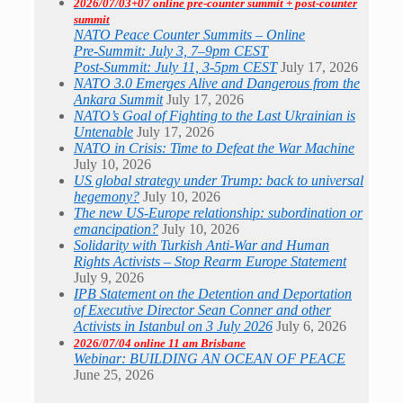
2026/07/03+07 online pre-counter summit + post-counter
summit
NATO Peace Counter Summits – Online
Pre-Summit: July 3, 7–9pm CEST
Post-Summit: July 11, 3-5pm CEST
July 17, 2026
NATO 3.0 Emerges Alive and Dangerous from the
Ankara Summit
July 17, 2026
NATO’s Goal of Fighting to the Last Ukrainian is
Untenable
July 17, 2026
NATO in Crisis: Time to Defeat the War Machine
July 10, 2026
US global strategy under Trump: back to universal
hegemony?
July 10, 2026
The new US-Europe relationship: subordination or
emancipation?
July 10, 2026
Solidarity with Turkish Anti-War and Human
Rights Activists – Stop Rearm Europe Statement
July 9, 2026
IPB Statement on the Detention and Deportation
of Executive Director Sean Conner and other
Activists in Istanbul on 3 July 2026
July 6, 2026
2026/07/04 online 11 am Brisbane
Webinar: BUILDING AN OCEAN OF PEACE
June 25, 2026