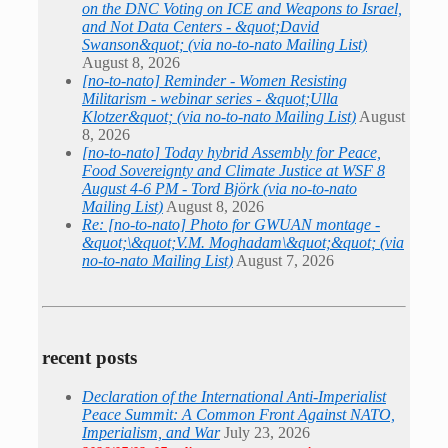
on the DNC Voting on ICE and Weapons to Israel,
and Not Data Centers - &quot;David
Swanson&quot; (via no-to-nato Mailing List)
August 8, 2026
[no-to-nato] Reminder - Women Resisting
Militarism - webinar series - &quot;Ulla
Klotzer&quot; (via no-to-nato Mailing List)
August
8, 2026
[no-to-nato] Today hybrid Assembly for Peace,
Food Sovereignty and Climate Justice at WSF 8
August 4-6 PM - Tord Björk (via no-to-nato
Mailing List)
August 8, 2026
Re: [no-to-nato] Photo for GWUAN montage -
&quot;\&quot;V.M. Moghadam\&quot;&quot; (via
no-to-nato Mailing List)
August 7, 2026
recent posts
Declaration of the International Anti-Imperialist
Peace Summit: A Common Front Against NATO,
Imperialism, and War
July 23, 2026