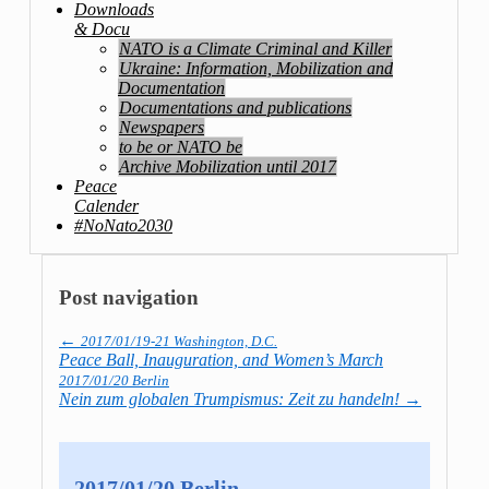
Downloads
& Docu
NATO is a Climate Criminal and Killer
Ukraine: Information, Mobilization and
Documentation
Documentations and publications
Newspapers
to be or NATO be
Archive Mobilization until 2017
Peace
Calender
#NoNato2030
Post navigation
←
2017/01/19-21 Washington, D.C.
Peace Ball, Inauguration, and Women’s March
2017/01/20 Berlin
Nein zum globalen Trumpismus: Zeit zu handeln!
→
2017/01/20 Berlin