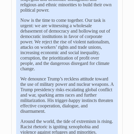
religious and ethnic minorities to build their own
political power.
Now is the time to come together. Our task is
urgent: we are witnessing a wholesale
debasement of democracy and hollowing out of
democratic institutions in favor of corporate
power. We reject the rise of violent nationalism,
attacks on workers’ rights and trade unions,
increasing economic and social inequality,
corruption, the prioritization of profit over
people, and the dangerous disregard for climate
change.
We denounce Trump’s reckless attitude toward
the use of military power and nuclear weapons. A
Trump presidency risks escalating global conflict
and war, sparking arms races and further
militarization. His trigger-happy instincts threaten
effective cooperation, dialogue, and
disarmament.
Around the world, the tide of extremism is rising.
Racist rhetoric is igniting xenophobia and
violence against refugees and minorities.