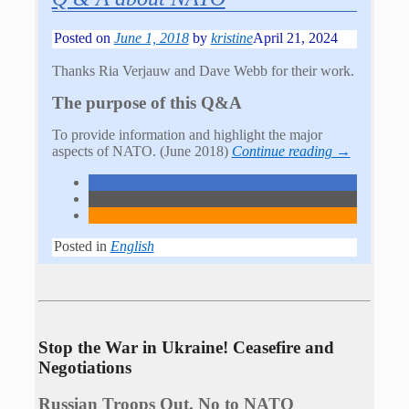
Posted on
June 1, 2018
by
kristine
April 21, 2024
Thanks Ria Verjauw and Dave Webb for their work.
The purpose of this Q&A
To provide information and highlight the major
aspects of NATO. (June 2018)
Continue reading →
Posted in
English
Stop the War in Ukraine! Ceasefire and
Negotiations
Russian Troops Out. No to NATO