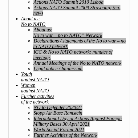
Actions NATO Summit 2010 Lisboa
Actions NATO Summit 2009 Strasbourg (en-
new)
About us:
No to NATO
About us:
No to war – no to NATO” Network
Declarations / statements of the No to war – no
to NATO network
ICC & No to NATO network: minutes of
meetings
Annual Meetings of the No to NATO network
Legal notice / Impressum
Youth
against NATO
Women
against NATO
Further activities
of the network
NO to Defender 2020/21
Stopp Air Base Ramstein
International Day of Actions Against Foreign
Military Bases 30 April 2021
World Social Forum 2021
Further Activities of the Network