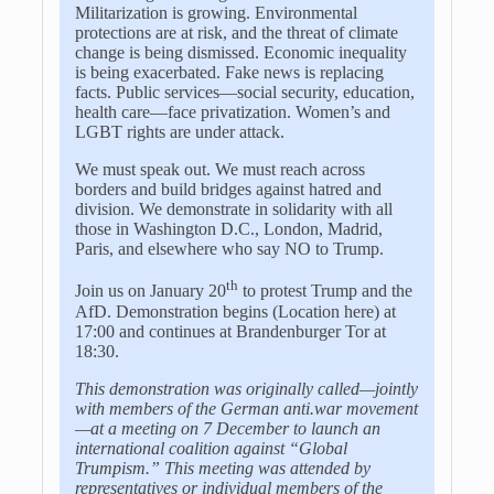
Militarization is growing. Environmental
protections are at risk, and the threat of climate
change is being dismissed. Economic inequality
is being exacerbated. Fake news is replacing
facts. Public services—social security, education,
health care—face privatization. Women’s and
LGBT rights are under attack.
We must speak out. We must reach across
borders and build bridges against hatred and
division. We demonstrate in solidarity with all
those in Washington D.C., London, Madrid,
Paris, and elsewhere who say NO to Trump.
th
Join us on January 20
to protest Trump and the
AfD. Demonstration begins (Location here) at
17:00 and continues at Brandenburger Tor at
18:30.
This demonstration was originally called
—
jointly
with members of the German anti.war movement
—
at a meeting on 7 December to launch an
international coalition against
“
Global
Trumpism.
”
This meeting was attended by
representatives or individual members of the