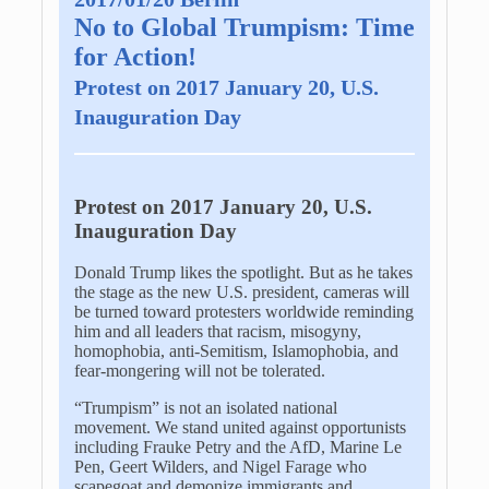
No to Global Trumpism: Time
for Action!
Protest on 2017 January 20, U.S.
Inauguration Day
Protest on 2017 January 20, U.S.
Inauguration Day
Donald Trump likes the spotlight. But as he takes
the stage as the new U.S. president, cameras will
be turned toward protesters worldwide reminding
him and all leaders that racism, misogyny,
homophobia, anti-Semitism, Islamophobia, and
fear-mongering will not be tolerated.
“Trumpism” is not an isolated national
movement. We stand united against opportunists
including Frauke Petry and the AfD, Marine Le
Pen, Geert Wilders, and Nigel Farage who
scapegoat and demonize immigrants and