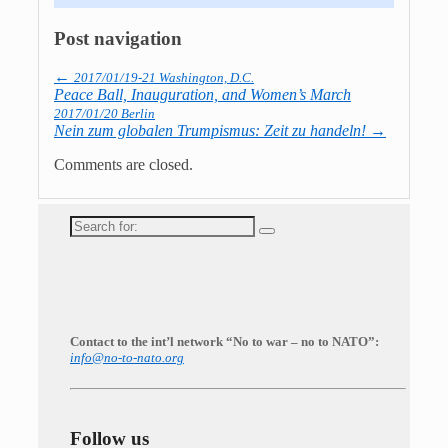
Post navigation
←
2017/01/19-21 Washington, D.C.
Peace Ball, Inauguration, and Women’s March
2017/01/20 Berlin
Nein zum globalen Trumpismus: Zeit zu handeln!
→
Comments are closed.
Search
for:
Contact to the int’l network “No to war – no to NATO”:
info@no-to-nato.org
Follow us