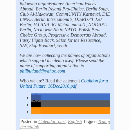
following organisations: American Voices
Abroad, Berlin Ireland Pro-Choice, Berlin Soup,
Club Al-Hakawati, CommUNITY Karneval, DIE
LINKE Berlin Internationals, DISRUPT J20
Berlin, IALANA, IG Metall, marx21, NODAPL
Berlin, No to war No to NATO, Polish Pro-
Choice Group, Progressive Democrats Abroad,
Pussy Fights Back, Salon for the Resistance,
SAV, Stop Breitbart, ver.di
We are now collecting the names of organisations
which support the demo itself. Please send the
name of supporting organisation to
philbutland@yahoo.com
Who we are? Read the statement
Coalition for a
United Future_16Dec2016.pdf
Posted in
Calendar_past
,
English
Tagged
Trump
permalink