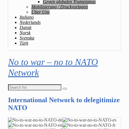
Gegen globalen Trumpismus
Mobilisierung / Druckvorlagen
Über Uns
Italiano
Nederlands
Dansk
Norsk
Svenska
Türk
No to war – no to NATO
Network
Search
for:
International Network to delegitimize
NATO