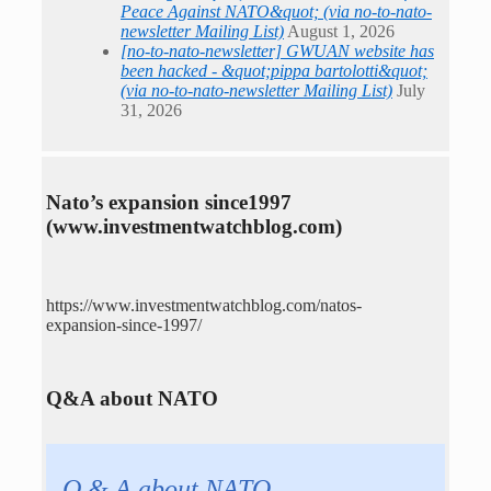
Peace Against NATO&quot; (via no-to-nato-
newsletter Mailing List)
August 1, 2026
[no-to-nato-newsletter] GWUAN website has
been hacked - &quot;pippa bartolotti&quot;
(via no-to-nato-newsletter Mailing List)
July
31, 2026
Nato’s expansion since1997
(www.investmentwatchblog.com)
https://www.investmentwatchblog.com/natos-
expansion-since-1997/
Q&A about NATO
Q & A about NATO