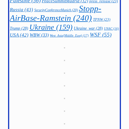
Palestine
(56)
PeaceSummitMadrid
(32)
press_release
(23)
Stopp-
Russia
(43)
SecurityConferenceMunich
(20)
AirBase-Ramstein
(240)
TPNW
(23)
Ukraine
(159)
Trump
(28)
Ukraine_war
(28)
UNAC
(16)
WSF
(55)
USA
(42)
WBW
(33)
West_Asia(Middle_East)
(17)