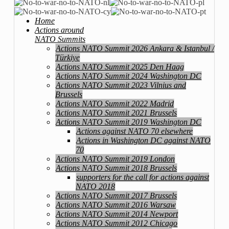
Home
Actions around
NATO Summits
Actions NATO Summit 2026 Ankara & Istanbul /
Türkiye
Actions NATO Summit 2025 Den Haag
Actions NATO Summit 2024 Washington DC
Actions NATO Summit 2023 Vilnius and
Brussels
Actions NATO Summit 2022 Madrid
Actions NATO Summit 2021 Brussels
Actions NATO Summit 2019 Washington DC
Actions against NATO 70 elsewhere
Actions in Washington DC against NATO
70
Actions NATO Summit 2019 London
Actions NATO Summit 2018 Brussels
supporters for the call for actions against
NATO 2018
Actions NATO Summit 2017 Brussels
Actions NATO Summit 2016 Warsaw
Actions NATO Summit 2014 Newport
Actions NATO Summit 2012 Chicago