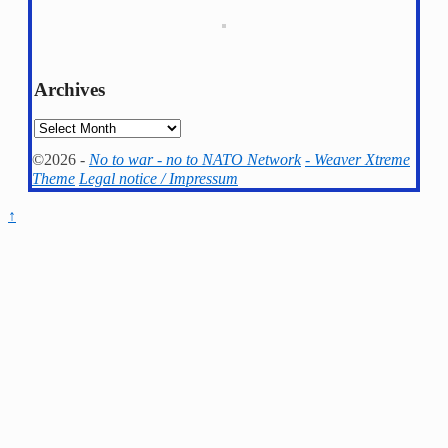
Archives
Archives
©2026 -
No to war - no to NATO Network
-
Weaver Xtreme
Theme
Legal notice / Impressum
↑