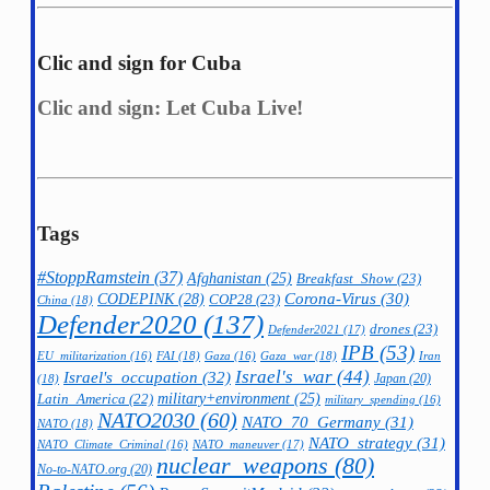
Clic and sign for Cuba
Clic and sign: Let Cuba Live!
Tags
#StoppRamstein
(37)
Afghanistan
(25)
Breakfast_Show
(23)
CODEPINK
(28)
Corona-Virus
(30)
COP28
(23)
China
(18)
Defender2020
(137)
drones
(23)
Defender2021
(17)
IPB
(53)
FAI
(18)
Gaza_war
(18)
Iran
EU_militarization
(16)
Gaza
(16)
Israel's_war
(44)
Israel's_occupation
(32)
Japan
(20)
(18)
military+environment
(25)
Latin_America
(22)
military_spending
(16)
NATO2030
(60)
NATO_70_Germany
(31)
NATO
(18)
NATO_strategy
(31)
NATO_maneuver
(17)
NATO_Climate_Criminal
(16)
nuclear_weapons
(80)
No-to-NATO.org
(20)