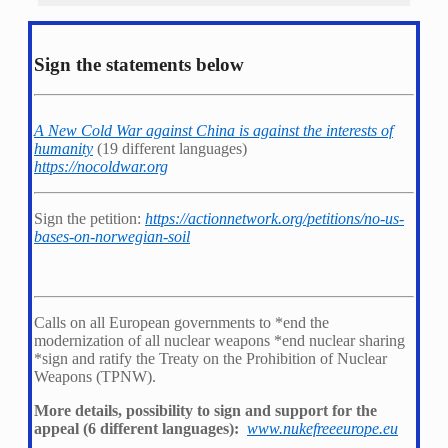
Sign the statements below
A New Cold War against China is against the interests of
humanity
(19 different languages)
https://nocoldwar.org
Sign the petition:
https://actionnetwork.org/petitions/no-us-
bases-on-norwegian-soil
Calls on all European governments to *
end the
modernization of all nuclear weapons *
end nuclear sharing
*
sign and ratify the Treaty on the Prohibition of Nuclear
Weapons (TPNW).
More details, possibility to sign and support for the
appeal (6 different languages):
www.nukefreeeurope.eu