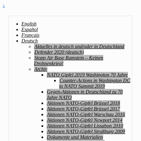
↓
English
Español
Français
Deutsch
Aktuelles in deutsch und/oder in Deutschland
Defender 2020 (deutsch)
Stopp Air Base Ramstein – Keinen
Drohnenkrieg!
Archiv
NATO Gipfel 2019 Washington 70 Jahre
Counter-Actions in Washington DC
to NATO Summit 2019
Gegen-Aktionen in Deutschland zu 70
Jahre NATO
Aktionen NATO-Gipfel Brüssel 2018
Aktionen NATO-Gipfel Brüssel 2017
Aktionen NATO-Gipfel Warschau 2016
Aktionen NATO-Gipfel Newport 2014
Aktionen NATO-Gipfel Lissabon 2010
Aktionen NATO-Gipfel Straßburg 2009
Dokumente und Materialien