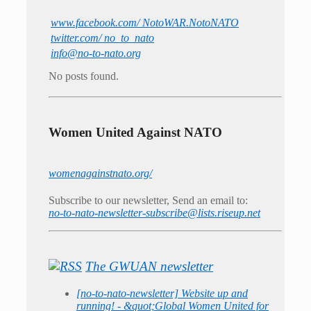
www.facebook.com/ NotoWAR.NotoNATO
twitter.com/ no_to_nato
info@no-to-nato.org
No posts found.
Women United Against NATO
womenagainstnato.org/
Subscribe to our newsletter, Send an email to:
no-to-nato-newsletter-subscribe@lists.riseup.net
The GWUAN newsletter
[no-to-nato-newsletter] Website up and
running! - &quot;Global Women United for