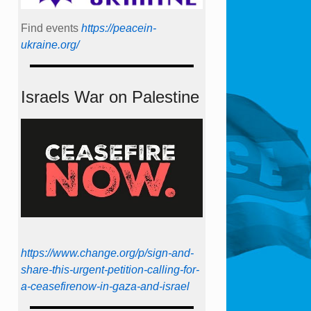
Find events
https://peace­in­
ukraine.org/
Israels War on Palestine
https://www.change.org/p/sign-and-
share-this-urgent-petition-calling-for-
a-ceasefirenow-in-gaza-and-israel