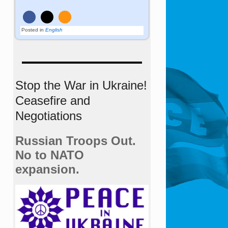
Posted in
English
Stop the War in Ukraine!
Ceasefire and
Negotiations
Russian Troops Out.
No to NATO
expansion.