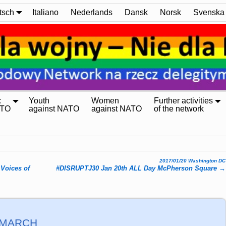
tsch
Italiano
Nederlands
Dansk
Norsk
Svenska
:
Youth
Women
Further activities
ATO
against NATO
against NATO
of the network
2017/01/20 Washington DC
Voices of
#DISRUPTJ30 Jan 20
th ALL Day McPherson Square
→
 MARCH