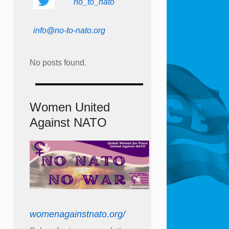
no_to_nato
info@no-to-nato.org
No posts found.
Women United
Against NATO
womenagainstnato.org/