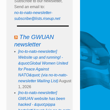
Subscribe to our newsletter,
Send an email to:
no-to-nato-newsletter-
subscribe@lists.riseup.net
The GWUAN
newsletter
[no-to-nato-newsletter]
Website up and running! -
&quot;Global Women United
for Peace Against
NATO&quot; (via no-to-nato-
newsletter Mailing List)
August
1, 2026
[no-to-nato-newsletter]
GWUAN website has been
hacked - &quot;pippa