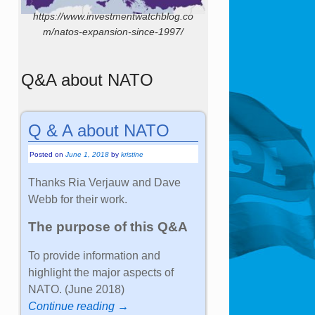
https://www.investmentwatchblog.co
m/natos-expansion-since-1997/
Q&A about NATO
Q & A about NATO
Posted on
June 1, 2018
by
kristine
Thanks Ria Verjauw and Dave
Webb for their work.
The purpose of this Q&A
To provide information and
highlight the major aspects of
NATO. (June 2018)
Continue reading →