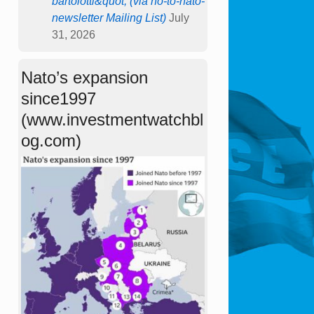
bartolotti&quot; (via no-to-nato-
newsletter Mailing List)
July
31, 2026
Nato’s expansion
since1997
(www.investmentwatchbl
og.com)