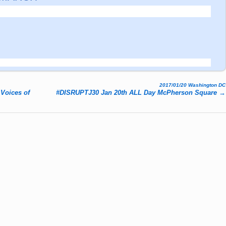
2017/01/20 Washington DC
Voices of
#DISRUPTJ30 Jan 20
th ALL Day McPherson Square
→