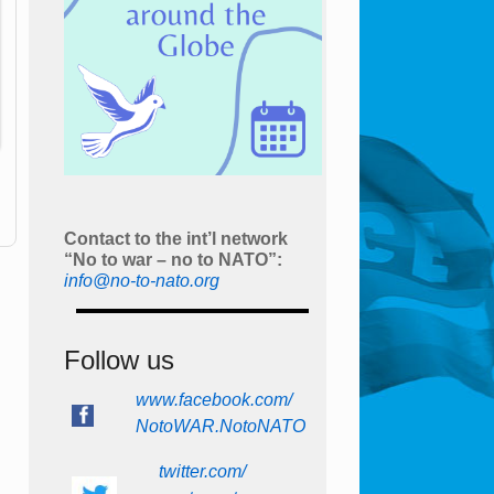
Contact to the int’l network
“No to war – no to NATO”:
info@no-to-nato.org
Follow us
www.facebook.com/
NotoWAR.NotoNATO
twitter.com/