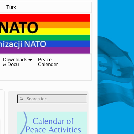
Türk
Downloads
Peace
& Docu
Calender