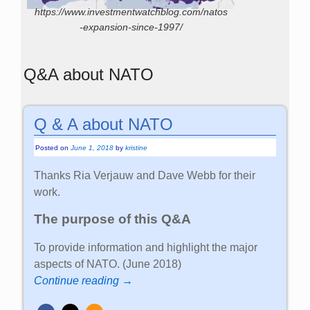
https://www.investmentwatchblog.com/natos
-expansion-since-1997/
Q&A about NATO
Q & A about NATO
Posted on
June 1, 2018
by
kristine
Thanks Ria Verjauw and Dave Webb for their
work.
The purpose of this Q&A
To provide information and highlight the major
aspects of NATO. (June 2018)
Continue reading →