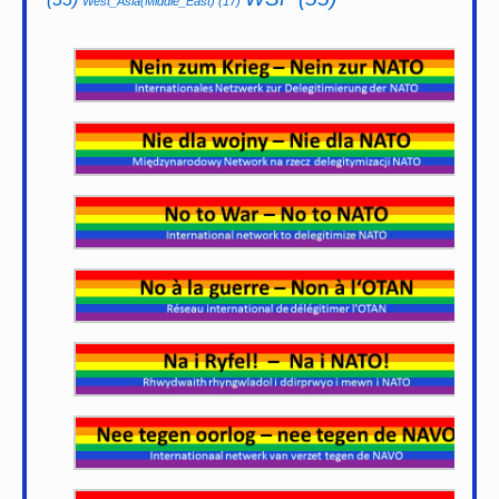
West_Asia(Middle_East)
(17)