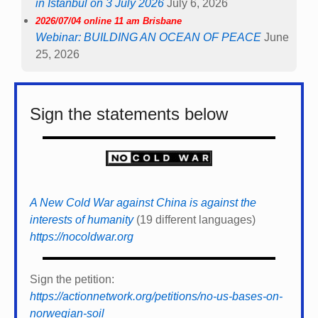
in Istanbul on 3 July 2026
July 6, 2026
2026/07/04 online 11 am Brisbane
Webinar: BUILDING AN OCEAN OF PEACE
June
25, 2026
Sign the statements below
A New Cold War against China is against the
interests of humanity
(19 different languages)
https://nocoldwar.org
Sign the petition:
https://actionnetwork.org/petitions/no-us-bases-on-
norwegian-soil