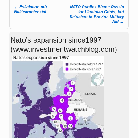
←
Eskalation mit
NATO Publics Blame Russia
Post navigation
Nuklearpotenzial
for Ukrainian Crisis, but
Reluctant to Provide Military
Aid
→
Nato’s expansion since1997
(www.investmentwatchblog.com)