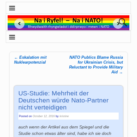
←
Eskalation mit
NATO Publics Blame Russia
Post navigation
Nuklearpotenzial
for Ukrainian Crisis, but
Reluctant to Provide Military
Aid
→
US-Studie: Mehrheit der
Deutschen würde Nato-Partner
nicht verteidigen
Posted on
October 12, 2016
by
kristine
auch wenn der Artikel aus dem Spiegel und die
Studie schon etwas älter sind, habe ich sie doch