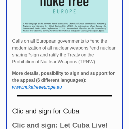
Calls on all European governments to *
end the
modernization of all nuclear weapons *
end nuclear
sharing *
sign and ratify the Treaty on the
Prohibition of Nuclear Weapons (TPNW).
More details, possibility to sign and support for
the appeal (6 different languages):
www.nukefreeeurope.eu
Clic and sign for Cuba
Clic and sign: Let Cuba Live!