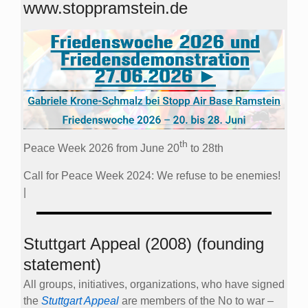
www.stoppramstein.de
th
Peace Week 2026 from June 20
to 28th
Call for Peace Week 2024: We refuse to be enemies!
|
Stuttgart Appeal (2008) (founding
statement)
All groups, initiatives, organizations, who have signed
the
Stuttgart Appeal
are members of the No to war –