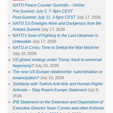
NATO Peace Counter Summits – Online
Pre-Summit: July 3, 7–9pm CEST
Post-Summit: July 11, 3-5pm CEST
July 17, 2026
NATO 3.0 Emerges Alive and Dangerous from the
Ankara Summit
July 17, 2026
NATO’s Goal of Fighting to the Last Ukrainian is
Untenable
July 17, 2026
NATO in Crisis: Time to Defeat the War Machine
July 10, 2026
US global strategy under Trump: back to universal
hegemony?
July 10, 2026
The new US-Europe relationship: subordination or
emancipation?
July 10, 2026
Solidarity with Turkish Anti-War and Human Rights
Activists – Stop Rearm Europe Statement
July 9,
2026
IPB Statement on the Detention and Deportation of
Executive Director Sean Conner and other Activists