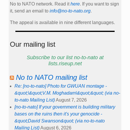
No to NATO network. Read it
here
. If you want to sign
it, send an email to
info@no-to-nato.org
.
The appeal is available in nine different languages.
Our mailing list
Subscribe to our list no-to-nato at
lists.riseup.net
No to NATO mailing list
Re: [no-to-nato] Photo for GWUAN montage -
&quot;\&quot;V.M. Moghadam\&quot;&quot; (via no-
to-nato Mailing List)
August 7, 2026
[no-to-nato] If your government is building military
bases on the ruins then it's your genocide -
&quot;David Swanson&quot; (via no-to-nato
Mailing List)
August 6, 2026