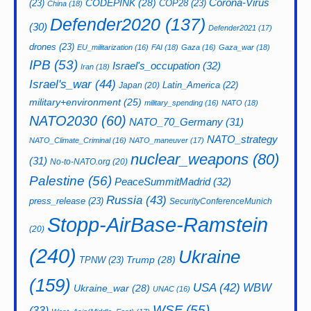
CODEPINK
(28)
Corona-Virus
(23)
COP28
(23)
China
(18)
Defender2020
(137)
(30)
Defender2021
(17)
drones
(23)
EU_militarization
(16)
FAI
(18)
Gaza
(16)
Gaza_war
(18)
IPB
(53)
Israel's_occupation
(32)
Iran
(18)
Israel's_war
(44)
Latin_America
(22)
Japan
(20)
military+environment
(25)
military_spending
(16)
NATO
(18)
NATO2030
(60)
NATO_70_Germany
(31)
NATO_strategy
NATO_Climate_Criminal
(16)
NATO_maneuver
(17)
nuclear_weapons
(80)
(31)
No-to-NATO.org
(20)
Palestine
(56)
PeaceSummitMadrid
(32)
Russia
(43)
press_release
(23)
SecurityConferenceMunich
Stopp-AirBase-Ramstein
(20)
(240)
Ukraine
Trump
(28)
TPNW
(23)
(159)
USA
(42)
WBW
Ukraine_war
(28)
UNAC
(16)
WSF
(55)
(33)