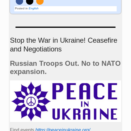
Posted in
English
Stop the War in Ukraine! Ceasefire
and Negotiations
Russian Troops Out. No to NATO
expansion.
Find events
https://peace­in­ukraine.org/