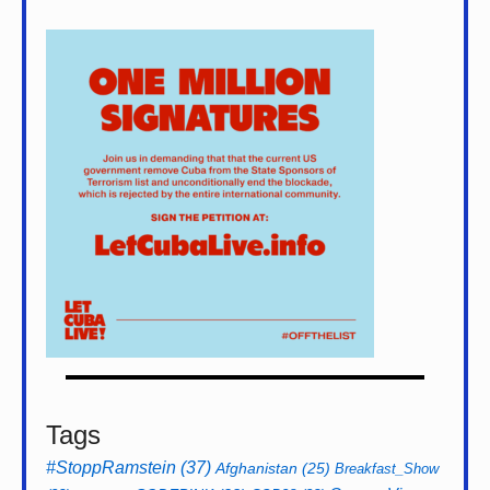
Tags
#StoppRamstein
(37)
Afghanistan
(25)
Breakfast_Show