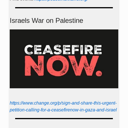
Israels War on Palestine
https://www.change.org/p/sign-and-share-this-urgent-
petition-calling-for-a-ceasefirenow-in-gaza-and-israel