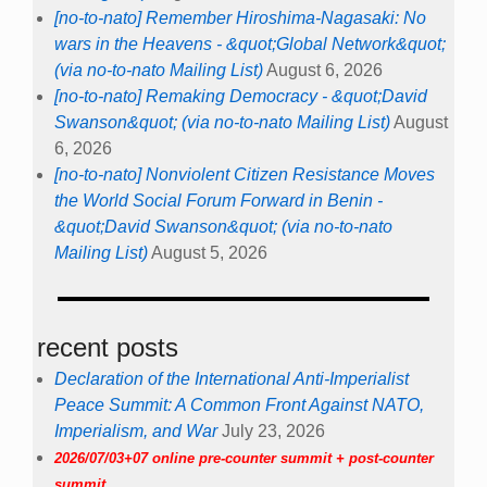
[no-to-nato] Remember Hiroshima-Nagasaki: No
wars in the Heavens - &quot;Global Network&quot;
(via no-to-nato Mailing List)
August 6, 2026
[no-to-nato] Remaking Democracy - &quot;David
Swanson&quot; (via no-to-nato Mailing List)
August
6, 2026
[no-to-nato] Nonviolent Citizen Resistance Moves
the World Social Forum Forward in Benin -
&quot;David Swanson&quot; (via no-to-nato
Mailing List)
August 5, 2026
recent posts
Declaration of the International Anti-Imperialist
Peace Summit: A Common Front Against NATO,
Imperialism, and War
July 23, 2026
2026/07/03+07 online pre-counter summit + post-counter
summit