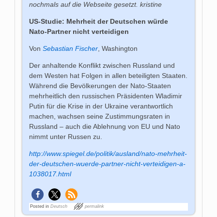
nochmals auf die Webseite gesetzt. kristine
US-Studie: Mehrheit der Deutschen würde
Nato-Partner nicht verteidigen
Von
Sebastian Fischer
, Washington
Der anhaltende Konflikt zwischen Russland und
dem Westen hat Folgen in allen beteiligten Staaten.
Während die Bevölkerungen der Nato-Staaten
mehrheitlich den russischen Präsidenten Wladimir
Putin für die Krise in der Ukraine verantwortlich
machen, wachsen seine Zustimmungsraten in
Russland – auch die Ablehnung von EU und Nato
nimmt unter Russen zu.
http://www.spiegel.de/politik/ausland/nato-mehrheit-
der-deutschen-wuerde-partner-nicht-verteidigen-a-
1038017.html
Posted in
Deutsch
permalink