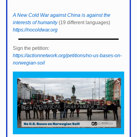
A New Cold War against China is against the
interests of humanity
(19 different languages)
https://nocoldwar.org
Sign the petition:
https://actionnetwork.org/petitions/no-us-bases-on-
norwegian-soil