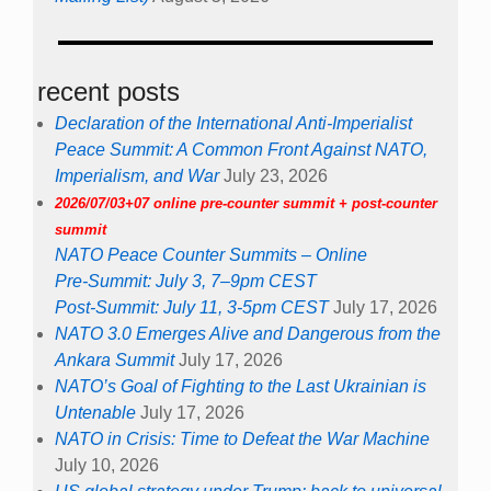
recent posts
Declaration of the International Anti-Imperialist
Peace Summit: A Common Front Against NATO,
Imperialism, and War
July 23, 2026
2026/07/03+07 online pre-counter summit + post-counter
summit
NATO Peace Counter Summits – Online
Pre-Summit: July 3, 7–9pm CEST
Post-Summit: July 11, 3-5pm CEST
July 17, 2026
NATO 3.0 Emerges Alive and Dangerous from the
Ankara Summit
July 17, 2026
NATO’s Goal of Fighting to the Last Ukrainian is
Untenable
July 17, 2026
NATO in Crisis: Time to Defeat the War Machine
July 10, 2026