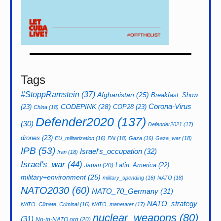
Tags
#StoppRamstein
(37)
Afghanistan
(25)
Breakfast_Show
CODEPINK
(28)
Corona-Virus
(23)
COP28
(23)
China
(18)
Defender2020
(137)
(30)
Defender2021
(17)
drones
(23)
EU_militarization
(16)
FAI
(18)
Gaza
(16)
Gaza_war
(18)
IPB
(53)
Israel's_occupation
(32)
Iran
(18)
Israel's_war
(44)
Latin_America
(22)
Japan
(20)
military+environment
(25)
military_spending
(16)
NATO
(18)
NATO2030
(60)
NATO_70_Germany
(31)
NATO_strategy
NATO_Climate_Criminal
(16)
NATO_maneuver
(17)
nuclear_weapons
(80)
(31)
No-to-NATO.org
(20)