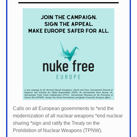
Calls on all European governments to *
end the
modernization of all nuclear weapons *
end nuclear
sharing *
sign and ratify the Treaty on the
Prohibition of Nuclear Weapons (TPNW).