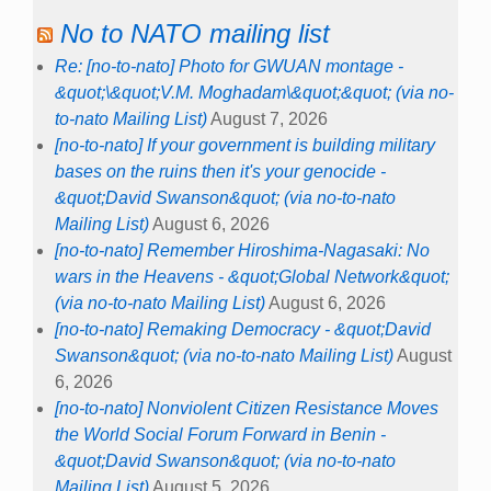
No to NATO mailing list
Re: [no-to-nato] Photo for GWUAN montage -
&quot;\&quot;V.M. Moghadam\&quot;&quot; (via no-
to-nato Mailing List)
August 7, 2026
[no-to-nato] If your government is building military
bases on the ruins then it's your genocide -
&quot;David Swanson&quot; (via no-to-nato
Mailing List)
August 6, 2026
[no-to-nato] Remember Hiroshima-Nagasaki: No
wars in the Heavens - &quot;Global Network&quot;
(via no-to-nato Mailing List)
August 6, 2026
[no-to-nato] Remaking Democracy - &quot;David
Swanson&quot; (via no-to-nato Mailing List)
August
6, 2026
[no-to-nato] Nonviolent Citizen Resistance Moves
the World Social Forum Forward in Benin -
&quot;David Swanson&quot; (via no-to-nato
Mailing List)
August 5, 2026