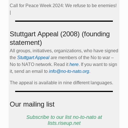
Call for Peace Week 2024: We refuse to be enemies!
|
Stuttgart Appeal (2008) (founding
statement)
All groups, initiatives, organizations, who have signed
the
Stuttgart Appeal
are members of the No to war –
No to NATO network. Read it
here
. If you want to sign
it, send an email to
info@no-to-nato.org
.
The appeal is available in nine different languages.
Our mailing list
Subscribe to our list no-to-nato at
lists.riseup.net