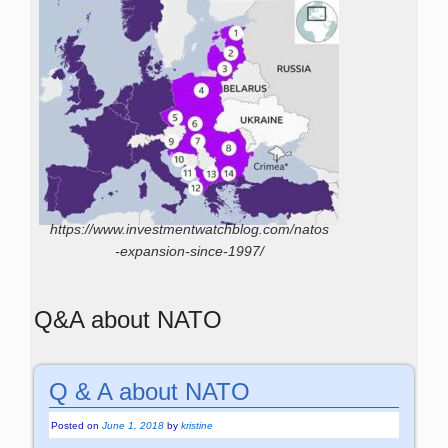
https://www.investmentwatchblog.com/natos
-expansion-since-1997/
Q&A about NATO
Q & A about NATO
Posted on
June 1, 2018
by
kristine