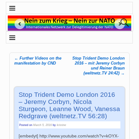
←
Further Videos on the
Stop Trident Demo London
Post navigation
manifestation by CND
2016 – mit Jeremy Corbyn
und Reiner Braun
(weltnetz.TV 24:42)
→
Stop Trident Demo London 2016
– Jeremy Corbyn, Nicola
Sturgeon, Leanne Wood, Vanessa
Redgrave (weltnetz.TV 56:28)
Posted on
March 5, 2016
by
kristine
[embedyt] http://www.youtube.com/watch?v=kOYX-