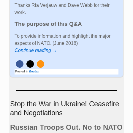
Thanks Ria Verjauw and Dave Webb for their
work.
The purpose of this Q&A
To provide information and highlight the major
aspects of NATO. (June 2018)
Continue reading →
Posted in
English
Stop the War in Ukraine! Ceasefire
and Negotiations
Russian Troops Out. No to NATO