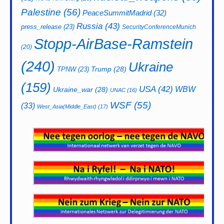
Palestine
(56)
PeaceSummitMadrid
(32)
Russia
(43)
press_release
(23)
SecurityConferenceMunich
Stopp-AirBase-Ramstein
(20)
(240)
Ukraine
Trump
(28)
TPNW
(23)
(159)
USA
(42)
WBW
Ukraine_war
(28)
UNAC
(16)
WSF
(55)
(33)
West_Asia(Middle_East)
(17)