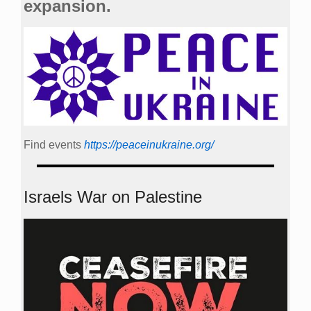
expansion.
Find events
https://peace­in­ukraine.org/
Israels War on Palestine