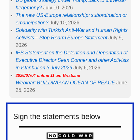
US global strategy under Trump: back to universal
hegemony?
July 10, 2026
The new US-Europe relationship: subordination or
emancipation?
July 10, 2026
Solidarity with Turkish Anti-War and Human Rights
Activists – Stop Rearm Europe Statement
July 9,
2026
IPB Statement on the Detention and Deportation of
Executive Director Sean Conner and other Activists
in Istanbul on 3 July 2026
July 6, 2026
2026/07/04 online 11 am Brisbane
Webinar: BUILDING AN OCEAN OF PEACE
June
25, 2026
Sign the statements below