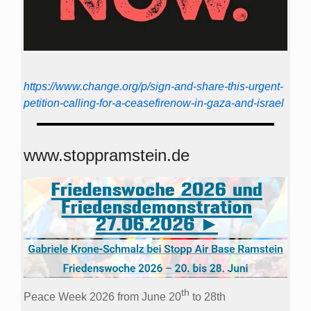
https://www.change.org/p/sign-and-share-this-urgent-
petition-calling-for-a-ceasefirenow-in-gaza-and-israel
www.stoppramstein.de
th
Peace Week 2026 from June 20
to 28th