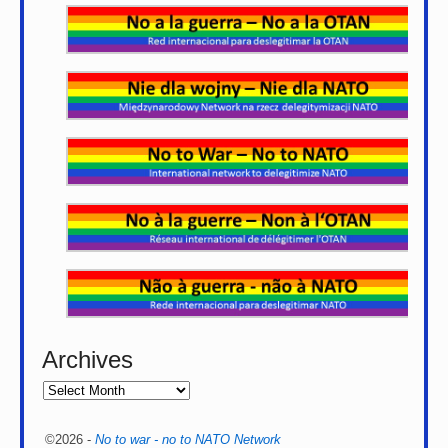
Archives
©2026 -
No to war - no to NATO Network