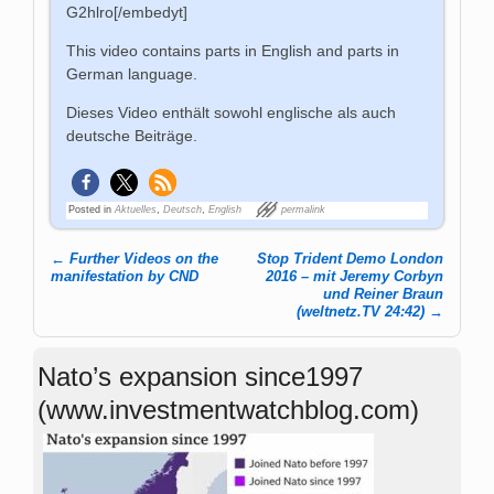
G2hlro[/embedyt]
This video contains parts in English and parts in
German language.
Dieses Video enthält sowohl englische als auch
deutsche Beiträge.
Posted in
Aktuelles
,
Deutsch
,
English
permalink
←
Further Videos on the
Stop Trident Demo London
Post navigation
manifestation by CND
2016 – mit Jeremy Corbyn
und Reiner Braun
(weltnetz.TV 24:42)
→
Nato’s expansion since1997
(www.investmentwatchblog.com)