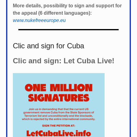
More details, possibility to sign and support for
the appeal (6 different languages):
www.nukefreeeurope.eu
Clic and sign for Cuba
Clic and sign: Let Cuba Live!