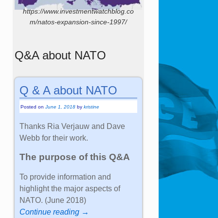
https://www.investmentwatchblog.co
m/natos-expansion-since-1997/
Q&A about NATO
Q & A about NATO
Posted on
June 1, 2018
by
kristine
Thanks Ria Verjauw and Dave
Webb for their work.
The purpose of this Q&A
To provide information and
highlight the major aspects of
NATO. (June 2018)
Continue reading →