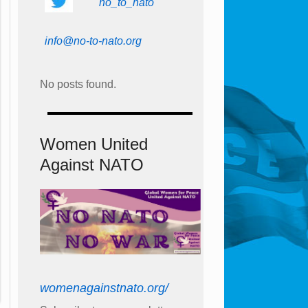
no_to_nato
info@no-to-nato.org
No posts found.
Women United
Against NATO
womenagainstnato.org/