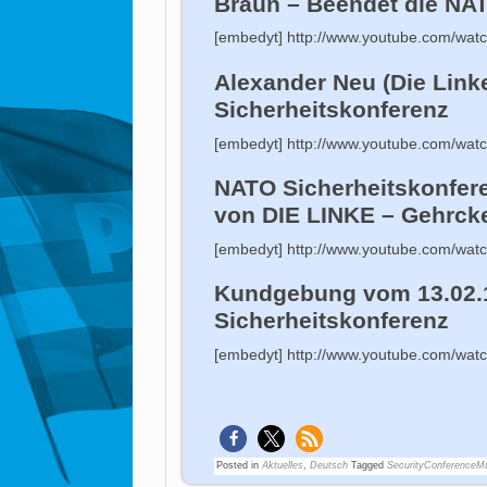
Braun – Beendet die NA
[embedyt] http://www.youtube.com/wa
Alexander Neu (Die Link
Sicherheitskonferenz
[embedyt] http://www.youtube.com/wa
NATO Sicherheitskonfer
von DIE LINKE – Gehrcke
[embedyt] http://www.youtube.com/w
Kundgebung vom 13.02.
Sicherheitskonferenz
[embedyt] http://www.youtube.com/wa
Posted in
Aktuelles
,
Deutsch
Tagged
SecurityConferenceM