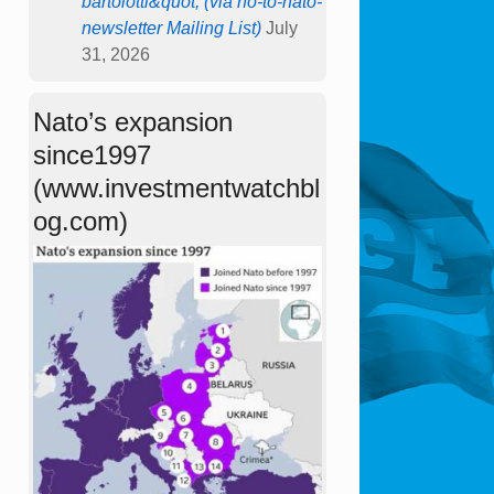
bartolotti&quot; (via no-to-nato-
newsletter Mailing List)
July
31, 2026
Nato’s expansion
since1997
(www.investmentwatchbl
og.com)