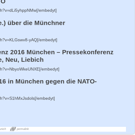
TO
tch?v=dLi5yhppNMw[/embedyt]
e.) über die Münchner
tch?v=KLGswv8-yAQ[/embedyt]
enz 2016 München – Pressekonferenz
, Neu, Liebich
atch?v=NbyoWkeUNXE[/embedyt]
16 in München gegen die NATO-
tch?v=S1hMxJsdols[/embedyt]
unich
permalink