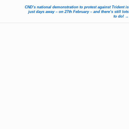
CND’s national demonstration to protest against Trident is
just days away – on 27th February – and there’s still lots
to do!
→