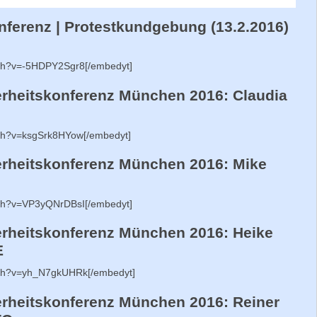
ferenz | Protestkundgebung (13.2.2016)
tch?v=-5HDPY2Sgr8[/embedyt]
heitskonferenz München 2016: Claudia
tch?v=ksgSrk8HYow[/embedyt]
rheitskonferenz München 2016: Mike
tch?v=VP3yQNrDBsI[/embedyt]
heitskonferenz München 2016: Heike
E
tch?v=yh_N7gkUHRk[/embedyt]
heitskonferenz München 2016: Reiner