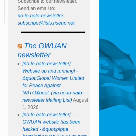
Subscribe to our newsletter,
Send an email to:
no-to-nato-newsletter-
subscribe@lists.riseup.net
The GWUAN
newsletter
[no-to-nato-newsletter]
Website up and running! -
&quot;Global Women United
for Peace Against
NATO&quot; (via no-to-nato-
newsletter Mailing List)
August
1, 2026
[no-to-nato-newsletter]
GWUAN website has been
hacked - &quot;pippa