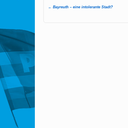
←
Bayreuth – eine intolerante Stadt?
Post navigation