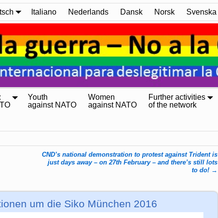
tsch
Italiano
Nederlands
Dansk
Norsk
Svenska
:
Youth
Women
Further activities
ATO
against NATO
against NATO
of the network
CND’s national demonstration to protest against Trident is
just days away – on 27th February – and there’s still lots
to do!
→
tionen um die Siko München 2016