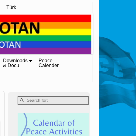
Türk
Downloads
Peace
& Docu
Calender