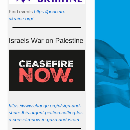
Find events
https://peace­in­
ukraine.org/
Israels War on Palestine
https://www.change.org/p/sign-and-
share-this-urgent-petition-calling-for-
a-ceasefirenow-in-gaza-and-israel