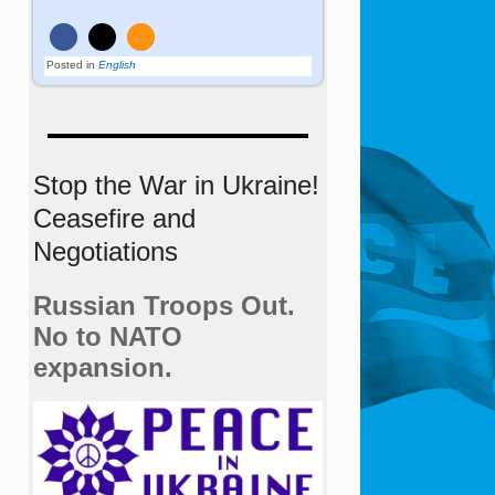
Posted in
English
Stop the War in Ukraine!
Ceasefire and
Negotiations
Russian Troops Out.
No to NATO
expansion.