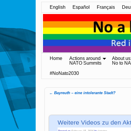
English
Español
Français
Deu
Home
Actions around
About us
NATO Summits
No to N
#NoNato2030
←
Bayreuth – eine intolerante Stadt?
Post navigation
Weitere Videos zu den Ak
Posted on
February 15, 2016
by
kristine