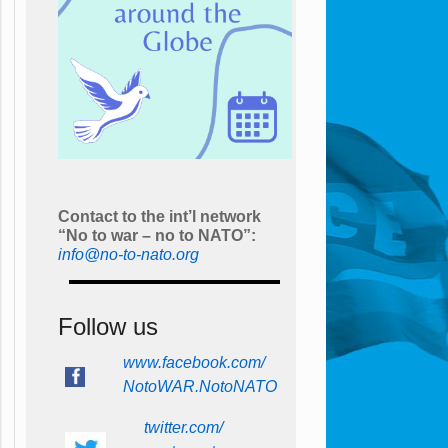
Contact to the int’l network
“No to war – no to NATO”:
info@no-to-nato.org
Follow us
www.facebook.com/
NotoWAR.NotoNATO
twitter.com/