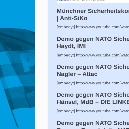
Münchner Sicherheitskon
| Anti-SiKo
[embedyt] http://www.youtube.com/wa
Demo gegen NATO Sicher
Haydt, IMI
[embedyt] http://www.youtube.com/wa
Demo gegen NATO Siche
Nagler – Attac
[embedyt] http://www.youtube.com/wa
Demo gegen NATO Sicher
Hänsel, MdB – DIE LINK
[embedyt] http://www.youtube.com/wa
Demo gegen NATO Sicher