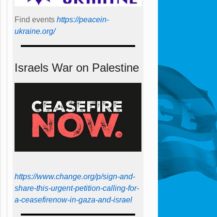
Find events
https://peace­in­
ukraine.org/
Israels War on Palestine
https://www.change.org/p/sign-and-
share-this-urgent-petition-calling-for-
a-ceasefirenow-in-gaza-and-israel