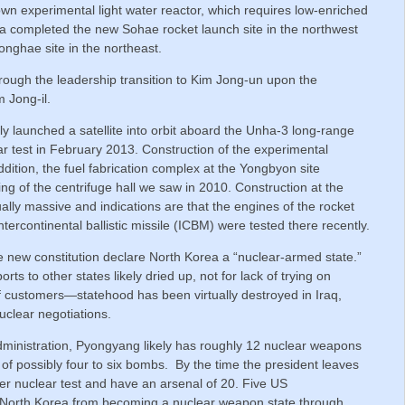
own experimental light water reactor, which requires low-enriched
ea completed the new Sohae rocket launch site in the northwest
nghae site in the northeast.
ough the leadership transition to Kim Jong-un upon the
 Jong-il.
ly launched a satellite into orbit aboard the Unha-3 long-range
ear test in February 2013. Construction of the experimental
dition, the fuel fabrication complex at the Yongbyon site
g of the centrifuge hall we saw in 2010. Construction at the
lly massive and indications are that the engines of the rocket
ercontinental ballistic missile (ICBM) were tested there recently.
new constitution declare North Korea a “nuclear-armed state.”
ts to other states likely dried up, not for lack of trying on
of customers—statehood has been virtually destroyed in Iraq,
uclear negotiations.
administration, Pyongyang likely has roughly 12 nuclear weapons
of possibly four to six bombs. By the time the president leaves
er nuclear test and have an arsenal of 20. Five US
t North Korea from becoming a nuclear weapon state through