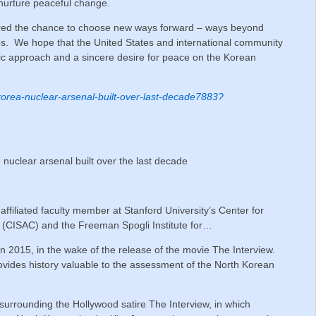
 nurture peaceful change.
ered the chance to choose new ways forward – ways beyond
s. We hope that the United States and international community
tic approach and a sincere desire for peace on the Korean
h-korea-nuclear-arsenal-built-over-last-decade7883?
 nuclear arsenal built over the last decade
 affiliated faculty member at Stanford University’s Center for
n (CISAC) and the Freeman Spogli Institute for…
 in 2015, in the wake of the release of the movie The Interview.
ovides history valuable to the assessment of the North Korean
 surrounding the Hollywood satire The Interview, in which