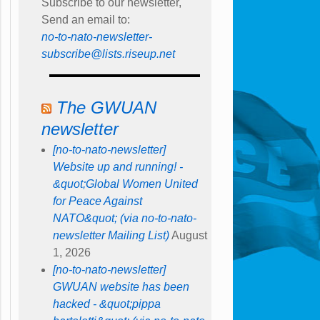
Subscribe to our newsletter,
Send an email to:
no-to-nato-newsletter-
subscribe@lists.riseup.net
The GWUAN
newsletter
[no-to-nato-newsletter]
Website up and running! -
&quot;Global Women United
for Peace Against
NATO&quot; (via no-to-nato-
newsletter Mailing List)
August
1, 2026
[no-to-nato-newsletter]
GWUAN website has been
hacked - &quot;pippa