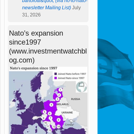
bartolotti&quot; (via no-to-nato-
newsletter Mailing List)
July
31, 2026
Nato’s expansion
since1997
(www.investmentwatchbl
og.com)