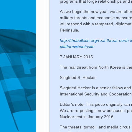
programs that forge relationships and
As we begin the new year, we are off
military threats and economic measure
will respond with a tempered, diploma
Peninsula.
http://thebulletin.org/real-threat-nort
platform=hootsuite
7 JANUARY 2015
The real threat from North Korea is the
Siegfried S. Hecker
Siegfried Hecker is a senior fellow and
International Security and Cooperatio
Editor’s note: This piece originally ran
We are re-posting it now because it pr
Nuclear test in January 2016.
The threats, turmoil, and media circus