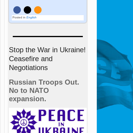
Posted in
English
Stop the War in Ukraine!
Ceasefire and
Negotiations
Russian Troops Out.
No to NATO
expansion.