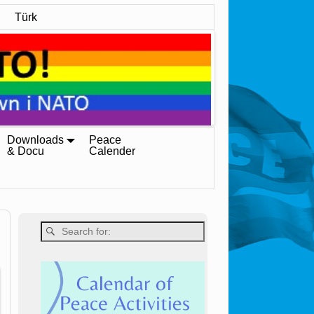
Türk
Downloads
Peace
& Docu
Calender