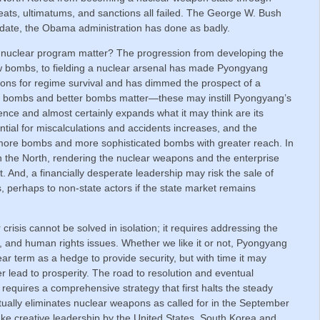
eats, ultimatums, and sanctions all failed. The George W. Bush
o date, the Obama administration has done as badly.
nuclear program matter? The progression from developing the
w bombs, to fielding a nuclear arsenal has made Pyongyang
apons for regime survival and has dimmed the prospect of a
e bombs and better bombs matter—these may instill Pyongyang’s
ence and almost certainly expands what it may think are its
ential for miscalculations and accidents increases, and the
s more bombs and more sophisticated bombs with greater reach. In
 in the North, rendering the nuclear weapons and the enterprise
. And, a financially desperate leadership may risk the sale of
ts, perhaps to non-state actors if the state market remains
risis cannot be solved in isolation; it requires addressing the
, and human rights issues. Whether we like it or not, Pyongyang
ear term as a hedge to provide security, but with time it may
r lead to prosperity. The road to resolution and eventual
requires a comprehensive strategy that first halts the steady
ntually eliminates nuclear weapons as called for in the September
 take creative leadership by the United States, South Korea and