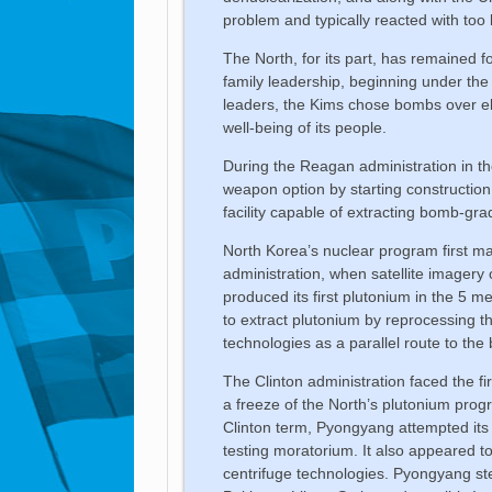
problem and typically reacted with too li
The North, for its part, has remained 
family leadership, beginning under the
leaders, the Kims chose bombs over ele
well-being of its people.
During the Reagan administration in th
weapon option by starting constructio
facility capable of extracting bomb-gr
North Korea’s nuclear program first m
administration, when satellite imagery
produced its first plutonium in the 5 m
to extract plutonium by reprocessing th
technologies as a parallel route to the
The Clinton administration faced the fi
a freeze of the North’s plutonium pro
Clinton term, Pyongyang attempted its f
testing moratorium. It also appeared 
centrifuge technologies. Pyongyang ste