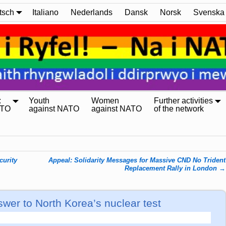
tsch
Italiano
Nederlands
Dansk
Norsk
Svenska
:
Youth
Women
Further activities
ATO
against NATO
against NATO
of the network
curity
Appeal: Solidarity Messages for Massive CND No Trident
Replacement Rally in London
→
er to North Korea’s nuclear test