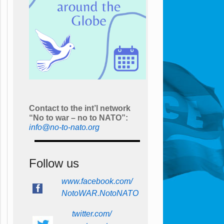
Contact to the int’l network
“No to war – no to NATO”:
info@no-to-nato.org
Follow us
www.facebook.com/
NotoWAR.NotoNATO
twitter.com/