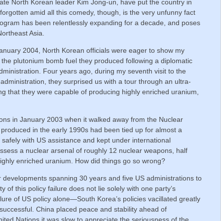
nate North Korean leader Kim Jong-un, have put the country in
 forgotten amid all this comedy, though, is the very unfunny fact
rogram has been relentlessly expanding for a decade, and poses
Northeast Asia.
n January 2004, North Korean officials were eager to show my
 the plutonium bomb fuel they produced following a diplomatic
inistration. Four years ago, during my seventh visit to the
dministration, they surprised us with a tour through an ultra-
ing that they were capable of producing highly enriched uranium,
ons in January 2003 when it walked away from the Nuclear
 produced in the early 1990s had been tied up for almost a
 safely with US assistance and kept under international
ssess a nuclear arsenal of roughly 12 nuclear weapons, half
 highly enriched uranium. How did things go so wrong?
lear developments spanning 30 years and five US administrations to
of this policy failure does not lie solely with one party’s
ailure of US policy alone—South Korea’s policies vacillated greatly
 successful. China placed peace and stability ahead of
nited Nations it was slow to appreciate the seriousness of the