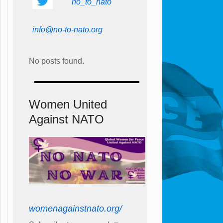
no_to_nato
info@no-to-nato.org
No posts found.
Women United
Against NATO
womenagainstnato.org/