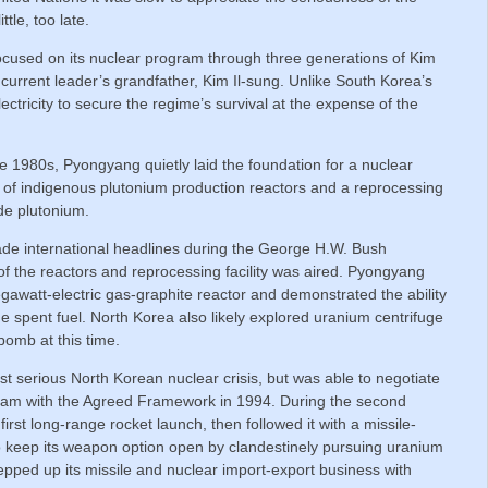
ttle, too late.
focused on its nuclear program through three generations of Kim
 current leader’s grandfather, Kim Il-sung. Unlike South Korea’s
ctricity to secure the regime’s survival at the expense of the
e 1980s, Pyongyang quietly laid the foundation for a nuclear
n of indigenous plutonium production reactors and a reprocessing
ade plutonium.
ade international headlines during the George H.W. Bush
 of the reactors and reprocessing facility was aired. Pyongyang
egawatt-electric gas-graphite reactor and demonstrated the ability
e spent fuel. North Korea also likely explored uranium centrifuge
 bomb at this time.
rst serious North Korean nuclear crisis, but was able to negotiate
gram with the Agreed Framework in 1994. During the second
irst long-range rocket launch, then followed it with a missile-
to keep its weapon option open by clandestinely pursuing uranium
pped up its missile and nuclear import-export business with