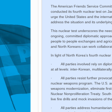
The American Friends Service Committe
conducted its fourth nuclear test on 
urge the United States and the internat
address the situation and its underlyin
This nuclear test underscores the need
ongoing, committed diplomatic approa
people to people exchanges and agric
and North Koreans can work collaborat
In light of North Korea’s fourth nuclear
· All parties involved rely on diplom
at all levels: inter-Korean, multilaterally
· All parties resist further provocati
nuclear weapons program. The U.S. an
weapons modernization, eliminate first-s
Nuclear Nonproliferation Treaty. Sout
live fire drills and mock invasions of th
· All parties address humanitarian c