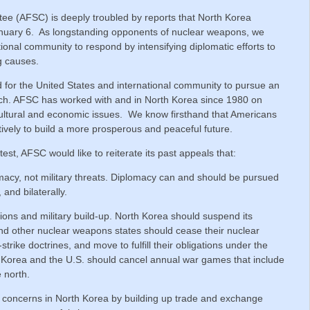
e (AFSC) is deeply troubled by reports that North Korea
January 6. As longstanding opponents of nuclear weapons, we
ional community to respond by intensifying diplomatic efforts to
g causes.
 for the United States and international community to pursue an
ch. AFSC has worked with and in North Korea since 1980 on
ultural and economic issues. We know firsthand that Americans
ively to build a more prosperous and peaceful future.
 test, AFSC would like to reiterate its past appeals that:
acy, not military threats. Diplomacy can and should be pursued
, and bilaterally.
ons and military build-up. North Korea should suspend its
d other nuclear weapons states should cease their nuclear
trike doctrines, and move to fulfill their obligations under the
h Korea and the U.S. should cancel annual war games that include
e north.
oncerns in North Korea by building up trade and exchange