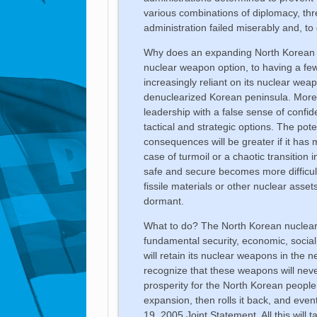
various combinations of diplomacy, thr
administration failed miserably and, t
Why does an expanding North Korean 
nuclear weapon option, to having a fe
increasingly reliant on its nuclear we
denuclearized Korean peninsula. Mor
leadership with a false sense of confid
tactical and strategic options. The pot
consequences will be greater if it ha
case of turmoil or a chaotic transition
safe and secure becomes more difficult
fissile materials or other nuclear asse
dormant.
What to do? The North Korean nuclear c
fundamental security, economic, social
will retain its nuclear weapons in the n
recognize that these weapons will neve
prosperity for the North Korean people 
expansion, then rolls it back, and eve
19, 2005 Joint Statement. All this will