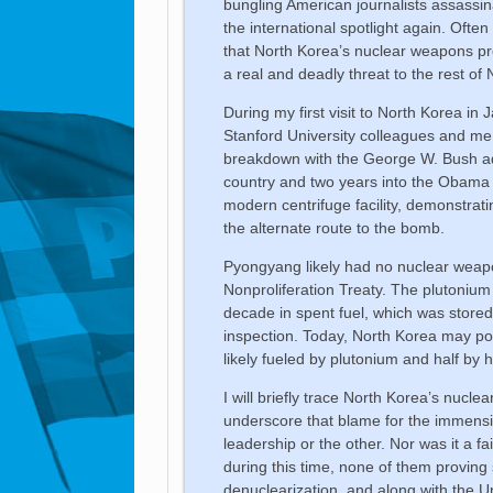
bungling American journalists assassi
the international spotlight again. Often
that North Korea’s nuclear weapons p
a real and deadly threat to the rest of 
During my first visit to North Korea i
Stanford University colleagues and me
breakdown with the George W. Bush adm
country and two years into the Obama a
modern centrifuge facility, demonstrat
the alternate route to the bomb.
Pyongyang likely had no nuclear weap
Nonproliferation Treaty. The plutonium
decade in spent fuel, which was stored
inspection. Today, North Korea may po
likely fueled by plutonium and half by
I will briefly trace North Korea’s nuc
underscore that blame for the immensity 
leadership or the other. Nor was it a f
during this time, none of them proving
denuclearization, and along with the U