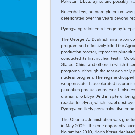
Pakistan, Libya, Syria, and possibly Ira
Nevertheless, no more plutonium was p
deteriorated over the years beyond rep
Pyongyang retained a hedge by keeping
The George W. Bush administration con
program and effectively killed the Agr
production reactor, reprocess plutoni
conducted its first nuclear test in Octo
States, China and others in which it c
programs. Although the test was only pa
nuclear program. The regime dropped a
weapon state. It accelerated its urani
plutonium production reactor. It also c
uranium, to Libya. And in spite of being
reactor for Syria, which Israel destro
Pyongyang likely possessing five or s
The Obama administration was greeted 
in May 2009—this one apparently succes
November 2010, North Korea declared it 