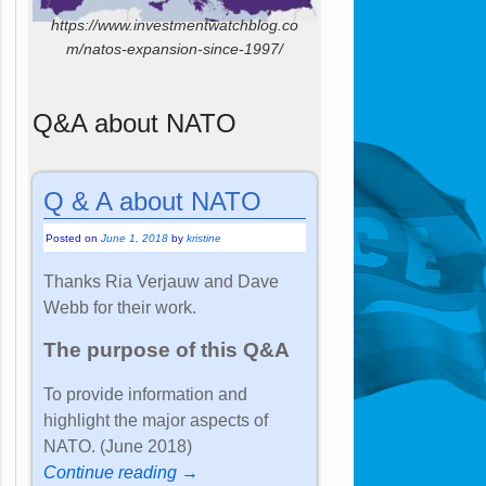
https://www.investmentwatchblog.co
m/natos-expansion-since-1997/
Q&A about NATO
Q & A about NATO
Posted on
June 1, 2018
by
kristine
Thanks Ria Verjauw and Dave
Webb for their work.
The purpose of this Q&A
To provide information and
highlight the major aspects of
NATO. (June 2018)
Continue reading →