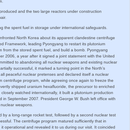
n.
roduced and the two large reactors under construction
air.
 the spent fuel in storage under international safeguards.
fronted North Korea about its apparent clandestine centrifuge
eed Framework, leading Pyongyang to restart its plutonium
um from the stored spent fuel, and build a bomb. Pyongyang
ber 2006, a year after it signed a joint statement with the United
ommitted to abandoning all nuclear weapons and existing nuclear
rtially successful, it marked a turning point in the North’s
ll peaceful nuclear pretenses and declared itself a nuclear
um centrifuge program, while agreeing once again to freeze the
overtly shipped uranium hexafluoride, the precursor to enriched
 closely watched internationally, it built a plutonium production
yed in September 2007. President George W. Bush left office with
o nuclear weapons.
by a long-range rocket test, followed by a second nuclear test
sful. The centrifuge program matured sufficiently that in
operational and revealed it to us during our visit. It coincided