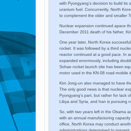
with Pyongyang’s decision to build its 
uranium fuel. Concurrently, North Kor
to complement the older and smaller To
Nuclear expansion continued apace thr
December 2011 death of his father, Kim
One year later, North Korea successful
rocket. It was followed by a third nucl
reactor continued at a good pace. In ad
expanded enormously, including doublin
Sohae rocket launch site has been equa
motor used in the KN-08 road-mobile int
Kim Jong-un also managed to have the 
The only good news is that nuclear expor
Pyongyang’s part, but rather for lack 
Libya and Syria, and Iran is pursuing n
So, with two years left in the Obama 
with an annual manufacturing capacity 
office, North Korea may conduct anoth
administrations determined to preven