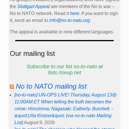
the
Stuttgart Appeal
are members of the No to war –
No to NATO network. Read it
here
. If you want to sign
it, send an email to
info@no-to-nato.org
.
The appeal is available in nine different languages.
Our mailing list
Subscribe to our list no-to-nato at
lists.riseup.net
No to NATO mailing list
[no-to-nato] UN-OPS LIVE! Thursday, August 13@
11:00AM ET When telling the truth becomes the
crime: Hiroshima. Nagasaki. Eatherly. Burchett. -
&quot;Ulla Klotzer&quot; (via no-to-nato Mailing
List)
August 9, 2026