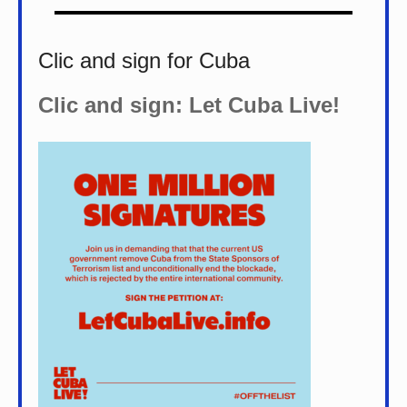
Clic and sign for Cuba
Clic and sign: Let Cuba Live!