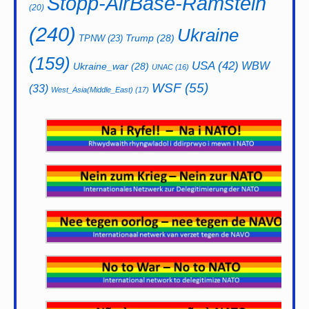
Stopp-AirBase-Ramstein
(20)
(240)
Ukraine
Trump
(28)
TPNW
(23)
(159)
USA
(42)
WBW
Ukraine_war
(28)
UNAC
(16)
WSF
(55)
(33)
West_Asia(Middle_East)
(17)