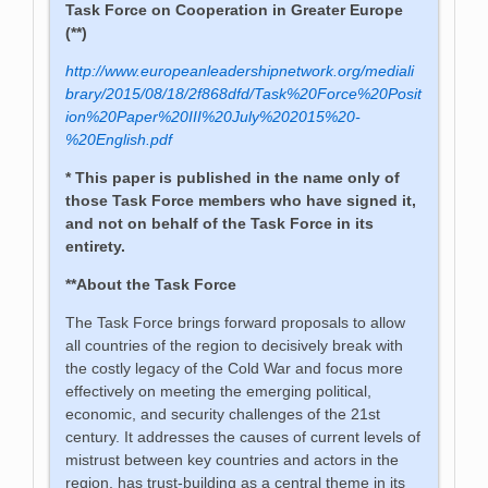
Task Force on Cooperation in Greater Europe
(**)
http://www.europeanleadershipnetwork.org/mediali
brary/2015/08/18/2f868dfd/Task%20Force%20Posit
ion%20Paper%20III%20July%202015%20-
%20English.pdf
* This paper is published in the name only of
those Task Force members who have signed it,
and not on behalf of the Task Force in its
entirety.
**
About the Task Force
The Task Force brings forward proposals to allow
all countries of the region to decisively break with
the costly legacy of the Cold War and focus more
effectively on meeting the emerging political,
economic, and security challenges of the 21st
century. It addresses the causes of current levels of
mistrust between key countries and actors in the
region, has trust-building as a central theme in its