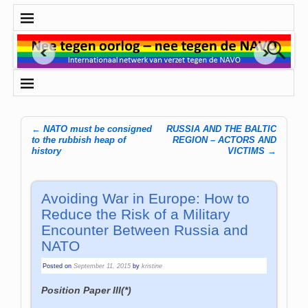
←
NATO must be consigned
RUSSIA AND THE BALTIC
Post navigation
to the rubbish heap of
REGION – ACTORS AND
history
VICTIMS
→
Avoiding War in Europe: How to
Reduce the Risk of a Military
Encounter Between Russia and
NATO
Posted on
September 11, 2015
by
kristine
Position Paper III(*)