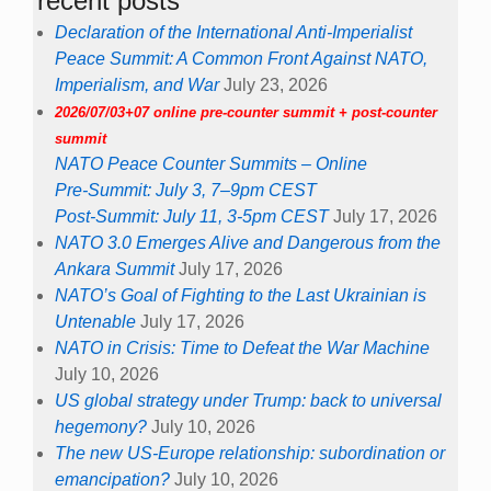
recent posts
Declaration of the International Anti-Imperialist
Peace Summit: A Common Front Against NATO,
Imperialism, and War
July 23, 2026
2026/07/03+07 online pre-counter summit + post-counter
summit
NATO Peace Counter Summits – Online
Pre-Summit: July 3, 7–9pm CEST
Post-Summit: July 11, 3-5pm CEST
July 17, 2026
NATO 3.0 Emerges Alive and Dangerous from the
Ankara Summit
July 17, 2026
NATO’s Goal of Fighting to the Last Ukrainian is
Untenable
July 17, 2026
NATO in Crisis: Time to Defeat the War Machine
July 10, 2026
US global strategy under Trump: back to universal
hegemony?
July 10, 2026
The new US-Europe relationship: subordination or
emancipation?
July 10, 2026