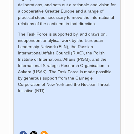
deliberations, and sets out a rationale and vision for
a cooperative Greater Europe and a range of
practical steps necessary to move the international
relations of the continent in that direction.
The Task Force is supported by, and draws on,
independent analytical work by the European
Leadership Network (ELN), the Russian
International Affairs Council (RIAC), the Polish
Institute of International Affairs (PISM), and the
International Strategic Research Organisation in
Ankara (USAK). The Task Force is made possible
by generous support from the Carnegie
Corporation of New York and the Nuclear Threat
Initiative (NTI).