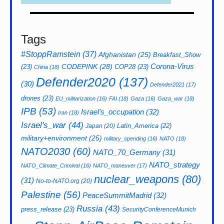
Tags
#StoppRamstein
(37)
Afghanistan
(25)
Breakfast_Show
CODEPINK
(28)
Corona-Virus
(23)
COP28
(23)
China
(18)
Defender2020
(137)
(30)
Defender2021
(17)
drones
(23)
EU_militarization
(16)
FAI
(18)
Gaza
(16)
Gaza_war
(18)
IPB
(53)
Israel's_occupation
(32)
Iran
(18)
Israel's_war
(44)
Latin_America
(22)
Japan
(20)
military+environment
(25)
military_spending
(16)
NATO
(18)
NATO2030
(60)
NATO_70_Germany
(31)
NATO_strategy
NATO_Climate_Criminal
(16)
NATO_maneuver
(17)
nuclear_weapons
(80)
(31)
No-to-NATO.org
(20)
Palestine
(56)
PeaceSummitMadrid
(32)
Russia
(43)
press_release
(23)
SecurityConferenceMunich