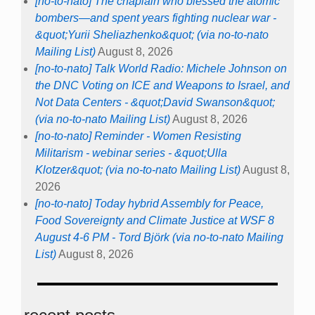
[no-to-nato] The chaplain who blessed the atomic
bombers—and spent years fighting nuclear war -
&quot;Yurii Sheliazhenko&quot; (via no-to-nato
Mailing List)
August 8, 2026
[no-to-nato] Talk World Radio: Michele Johnson on
the DNC Voting on ICE and Weapons to Israel, and
Not Data Centers - &quot;David Swanson&quot;
(via no-to-nato Mailing List)
August 8, 2026
[no-to-nato] Reminder - Women Resisting
Militarism - webinar series - &quot;Ulla
Klotzer&quot; (via no-to-nato Mailing List)
August 8,
2026
[no-to-nato] Today hybrid Assembly for Peace,
Food Sovereignty and Climate Justice at WSF 8
August 4-6 PM - Tord Björk (via no-to-nato Mailing
List)
August 8, 2026