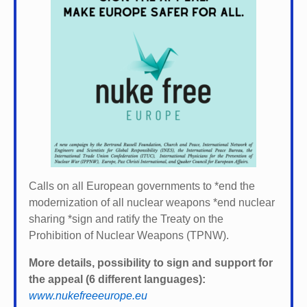
Calls on all European governments to *
end the
modernization of all nuclear weapons *
end nuclear
sharing *
sign and ratify the Treaty on the
Prohibition of Nuclear Weapons (TPNW).
More details, possibility to sign and support for
the appeal (6 different languages):
www.nukefreeeurope.eu