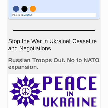
Posted in
English
Stop the War in Ukraine! Ceasefire
and Negotiations
Russian Troops Out. No to NATO
expansion.