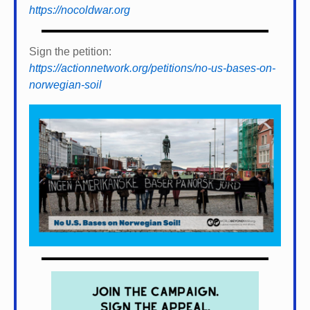
https://nocoldwar.org
Sign the petition:
https://actionnetwork.org/petitions/no-us-bases-on-
norwegian-soil