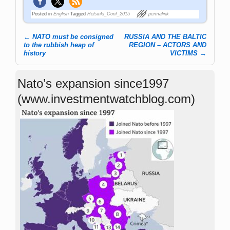
Posted in
English
Tagged
Helsinki_Conf_2015
permalink
←
NATO must be consigned
RUSSIA AND THE BALTIC
Post navigation
to the rubbish heap of
REGION – ACTORS AND
history
VICTIMS
→
Nato’s expansion since1997
(www.investmentwatchblog.com)