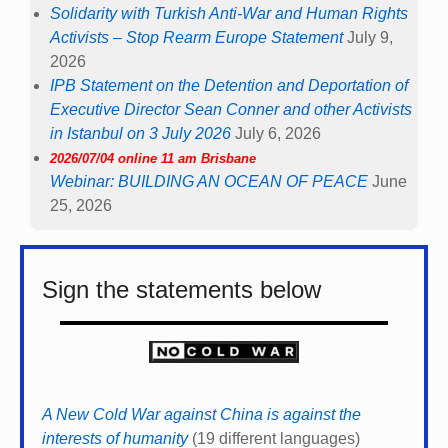
Solidarity with Turkish Anti-War and Human Rights
Activists – Stop Rearm Europe Statement
July 9,
2026
IPB Statement on the Detention and Deportation of
Executive Director Sean Conner and other Activists
in Istanbul on 3 July 2026
July 6, 2026
2026/07/04 online 11 am Brisbane
Webinar: BUILDING AN OCEAN OF PEACE
June
25, 2026
Sign the statements below
A New Cold War against China is against the
interests of humanity
(19 different languages)