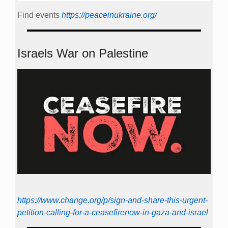
Find events
https://peace­in­ukraine.org/
Israels War on Palestine
https://www.change.org/p/sign-and-share-this-urgent-
petition-calling-for-a-ceasefirenow-in-gaza-and-israel