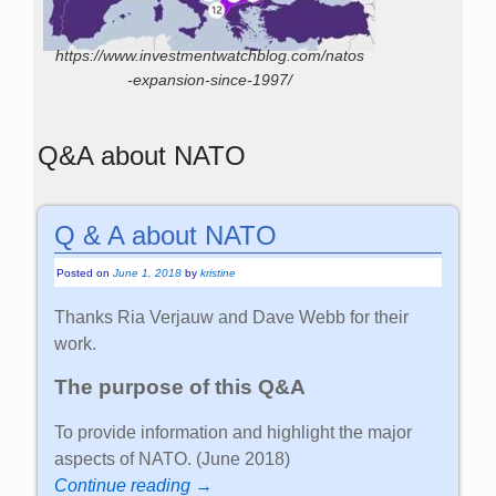
https://www.investmentwatchblog.com/natos
-expansion-since-1997/
Q&A about NATO
Q & A about NATO
Posted on
June 1, 2018
by
kristine
Thanks Ria Verjauw and Dave Webb for their
work.
The purpose of this Q&A
To provide information and highlight the major
aspects of NATO. (June 2018)
Continue reading →