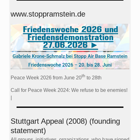
www.stoppramstein.de
th
Peace Week 2026 from June 20
to 28th
Call for Peace Week 2024: We refuse to be enemies!
|
Stuttgart Appeal (2008) (founding
statement)
All groups, initiatives, organizations, who have signed