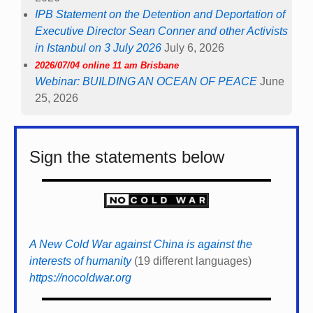
IPB Statement on the Detention and Deportation of
Executive Director Sean Conner and other Activists
in Istanbul on 3 July 2026
July 6, 2026
2026/07/04 online 11 am Brisbane
Webinar: BUILDING AN OCEAN OF PEACE
June
25, 2026
Sign the statements below
A New Cold War against China is against the
interests of humanity
(19 different languages)
https://nocoldwar.org