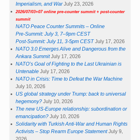
Imperialism, and War
July 23, 2026
2026/07/03+07 online pre-counter summit + post-counter
summit
NATO Peace Counter Summits – Online
Pre-Summit: July 3, 7–9pm CEST
Post-Summit: July 11, 3-5pm CEST
July 17, 2026
NATO 3.0 Emerges Alive and Dangerous from the
Ankara Summit
July 17, 2026
NATO’s Goal of Fighting to the Last Ukrainian is
Untenable
July 17, 2026
NATO in Crisis: Time to Defeat the War Machine
July 10, 2026
US global strategy under Trump: back to universal
hegemony?
July 10, 2026
The new US-Europe relationship: subordination or
emancipation?
July 10, 2026
Solidarity with Turkish Anti-War and Human Rights
Activists – Stop Rearm Europe Statement
July 9,
2026