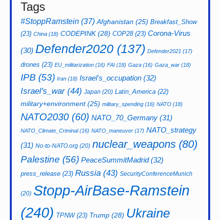
Tags
#StoppRamstein
(37)
Afghanistan
(25)
Breakfast_Show
CODEPINK
(28)
Corona-Virus
(23)
COP28
(23)
China
(18)
Defender2020
(137)
(30)
Defender2021
(17)
drones
(23)
EU_militarization
(16)
FAI
(18)
Gaza
(16)
Gaza_war
(18)
IPB
(53)
Israel's_occupation
(32)
Iran
(18)
Israel's_war
(44)
Latin_America
(22)
Japan
(20)
military+environment
(25)
military_spending
(16)
NATO
(18)
NATO2030
(60)
NATO_70_Germany
(31)
NATO_strategy
NATO_Climate_Criminal
(16)
NATO_maneuver
(17)
nuclear_weapons
(80)
(31)
No-to-NATO.org
(20)
Palestine
(56)
PeaceSummitMadrid
(32)
Russia
(43)
press_release
(23)
SecurityConferenceMunich
Stopp-AirBase-Ramstein
(20)
(240)
Ukraine
Trump
(28)
TPNW
(23)