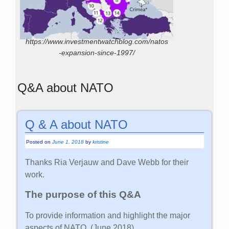
https://www.investmentwatchblog.com/natos
-expansion-since-1997/
Q&A about NATO
Q & A about NATO
Posted on
June 1, 2018
by
kristine
Thanks Ria Verjauw and Dave Webb for their
work.
The purpose of this Q&A
To provide information and highlight the major
aspects of NATO. (June 2018)