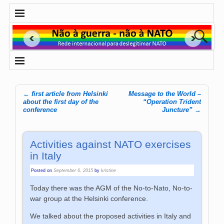
←
first article from Helsinki
Message to the World –
Post navigation
about the first day of the
“Operation Trident
conference
Juncture”
→
Activities against NATO exercises
in Italy
Posted on
September 6, 2015
by
kristine
Today there was the AGM of the No-to-Nato, No-to-
war group at the Helsinki conference.
We talked about the proposed activities in Italy and