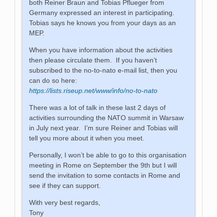
both Reiner Braun and Tobias Pflueger from
Germany expressed an interest in participating.
Tobias says he knows you from your days as an
MEP.
When you have information about the activities
then please circulate them. If you haven’t
subscribed to the no-to-nato e-mail list, then you
can do so here:
https://lists.riseup.net/www/info/no-to-nato
There was a lot of talk in these last 2 days of
activities surrounding the NATO summit in Warsaw
in July next year. I’m sure Reiner and Tobias will
tell you more about it when you meet.
Personally, I won’t be able to go to this organisation
meeting in Rome on September the 9th but I will
send the invitation to some contacts in Rome and
see if they can support.
With very best regards,
Tony