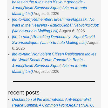
bases on the ruins then it's your genocide -
&quot;David Swanson&quot; (via no-to-nato
Mailing List)
August 6, 2026
[no-to-nato] Remember Hiroshima-Nagasaki: No
wars in the Heavens - &quot;Global Network&quot;
(via no-to-nato Mailing List)
August 6, 2026
[no-to-nato] Remaking Democracy - &quot;David
Swanson&quot; (via no-to-nato Mailing List)
August
6, 2026
[no-to-nato] Nonviolent Citizen Resistance Moves
the World Social Forum Forward in Benin -
&quot;David Swanson&quot; (via no-to-nato
Mailing List)
August 5, 2026
recent posts
Declaration of the International Anti-Imperialist
Peace Summit: A Common Front Against NATO,