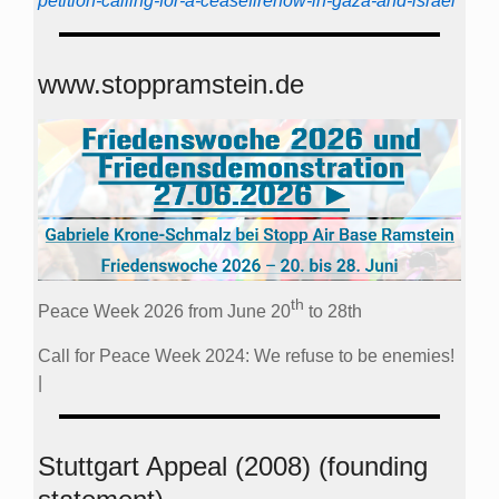
petition-calling-for-a-ceasefirenow-in-gaza-and-israel
www.stoppramstein.de
th
Peace Week 2026 from June 20
to 28th
Call for Peace Week 2024: We refuse to be enemies!
|
Stuttgart Appeal (2008) (founding