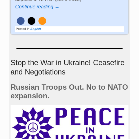
Continue reading →
Posted in
English
Stop the War in Ukraine! Ceasefire
and Negotiations
Russian Troops Out. No to NATO
expansion.