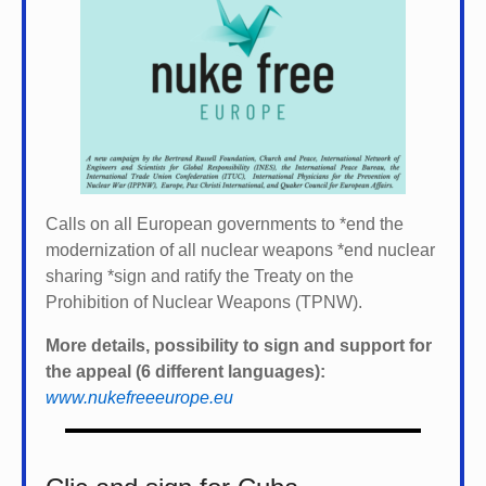
Calls on all European governments to *
end the
modernization of all nuclear weapons *
end nuclear
sharing *
sign and ratify the Treaty on the
Prohibition of Nuclear Weapons (TPNW).
More details, possibility to sign and support for
the appeal (6 different languages):
www.nukefreeeurope.eu