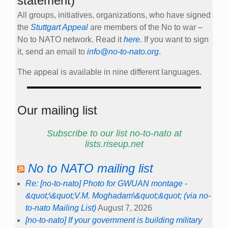
statement)
All groups, initiatives, organizations, who have signed
the
Stuttgart Appeal
are members of the No to war –
No to NATO network. Read it
here
. If you want to sign
it, send an email to
info@no-to-nato.org
.
The appeal is available in nine different languages.
Our mailing list
Subscribe to our list no-to-nato at
lists.riseup.net
No to NATO mailing list
Re: [no-to-nato] Photo for GWUAN montage -
&quot;\&quot;V.M. Moghadam\&quot;&quot; (via no-
to-nato Mailing List)
August 7, 2026
[no-to-nato] If your government is building military