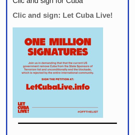
Clic and sign for Cuba
Clic and sign: Let Cuba Live!