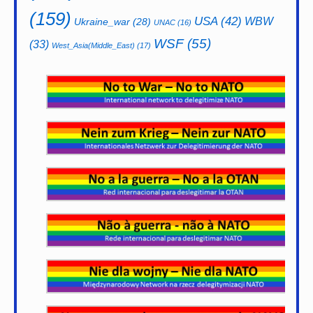
(159)
USA
(42)
WBW
Ukraine_war
(28)
UNAC
(16)
WSF
(55)
(33)
West_Asia(Middle_East)
(17)