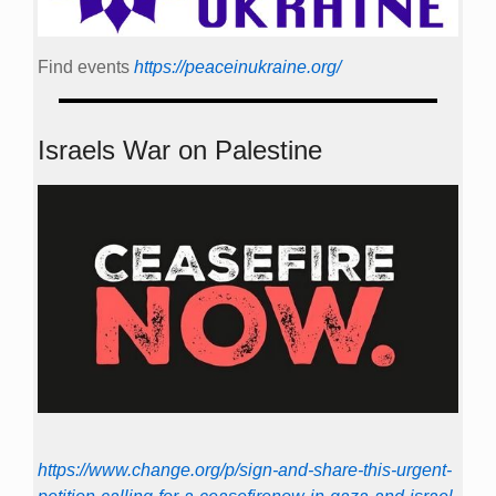
Find events
https://peace­in­ukraine.org/
Israels War on Palestine
https://www.change.org/p/sign-and-share-this-urgent-