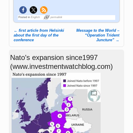
Posted in
English
permalink
←
first article from Helsinki
Message to the World –
Post navigation
about the first day of the
“Operation Trident
conference
Juncture”
→
Nato’s expansion since1997
(www.investmentwatchblog.com)