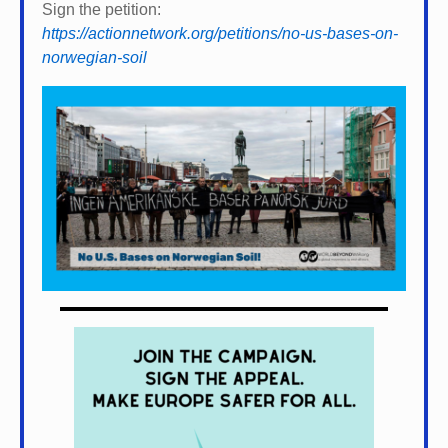
Sign the petition:
https://actionnetwork.org/petitions/no-us-bases-on-
norwegian-soil