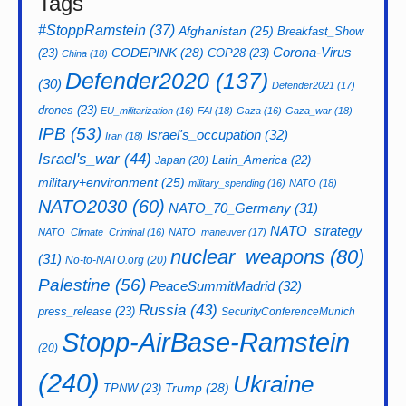
Tags
#StoppRamstein
(37)
Afghanistan
(25)
Breakfast_Show
CODEPINK
(28)
Corona-Virus
(23)
COP28
(23)
China
(18)
Defender2020
(137)
(30)
Defender2021
(17)
drones
(23)
EU_militarization
(16)
FAI
(18)
Gaza
(16)
Gaza_war
(18)
IPB
(53)
Israel's_occupation
(32)
Iran
(18)
Israel's_war
(44)
Latin_America
(22)
Japan
(20)
military+environment
(25)
military_spending
(16)
NATO
(18)
NATO2030
(60)
NATO_70_Germany
(31)
NATO_strategy
NATO_Climate_Criminal
(16)
NATO_maneuver
(17)
nuclear_weapons
(80)
(31)
No-to-NATO.org
(20)
Palestine
(56)
PeaceSummitMadrid
(32)
Russia
(43)
press_release
(23)
SecurityConferenceMunich
Stopp-AirBase-Ramstein
(20)
(240)
Ukraine
Trump
(28)
TPNW
(23)