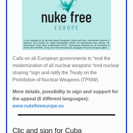
Calls on all European governments to *
end the
modernization of all nuclear weapons *
end nuclear
sharing *
sign and ratify the Treaty on the
Prohibition of Nuclear Weapons (TPNW).
More details, possibility to sign and support for
the appeal (6 different languages):
www.nukefreeeurope.eu
Clic and sign for Cuba