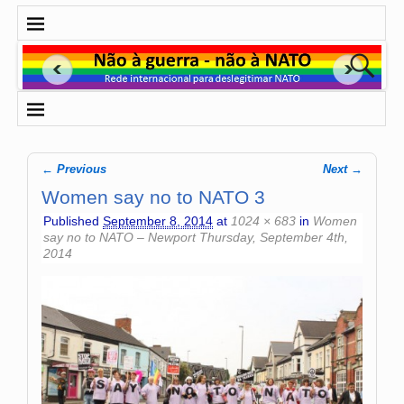
← Previous
Next →
Image navigation
Women say no to NATO 3
Published
September 8, 2014
at
1024 × 683
in
Women
say no to NATO – Newport Thursday, September 4th,
2014