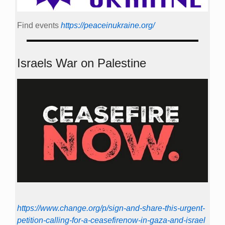
Find events
https://peace­in­ukraine.org/
Israels War on Palestine
https://www.change.org/p/sign-and-share-this-urgent-
petition-calling-for-a-ceasefirenow-in-gaza-and-israel