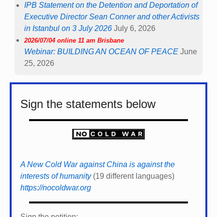
IPB Statement on the Detention and Deportation of
Executive Director Sean Conner and other Activists
in Istanbul on 3 July 2026
July 6, 2026
2026/07/04 online 11 am Brisbane
Webinar: BUILDING AN OCEAN OF PEACE
June
25, 2026
Sign the statements below
A New Cold War against China is against the
interests of humanity
(19 different languages)
https://nocoldwar.org
Sign the petition: