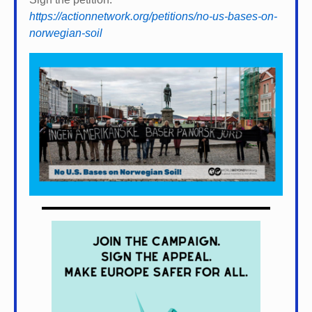
https://actionnetwork.org/petitions/no-us-bases-on-
norwegian-soil