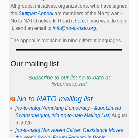
All groups, initiatives, organizations, who have signed
the
Stuttgart Appeal
are members of the No to war –
No to NATO network. Read it
here
. If you want to sign
it, send an email to
info@no-to-nato.org
.
The appeal is available in nine different languages.
Our mailing list
Subscribe to our list no-to-nato at
lists.riseup.net
No to NATO mailing list
[no-to-nato] Remaking Democracy - &quot;David
Swanson&quot; (via no-to-nato Mailing List)
August
6, 2026
[no-to-nato] Nonviolent Citizen Resistance Moves
the World Social Forum Forward in Benin -