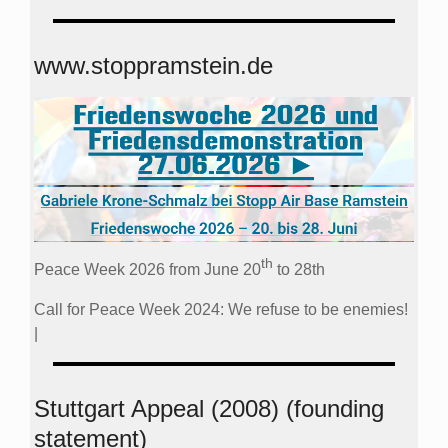
www.stoppramstein.de
th
Peace Week 2026 from June 20
to 28th
Call for Peace Week 2024: We refuse to be enemies!
|
Stuttgart Appeal (2008) (founding
statement)