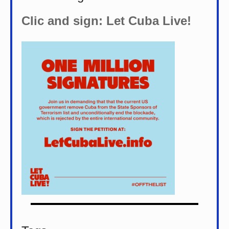
Clic and sign: Let Cuba Live!