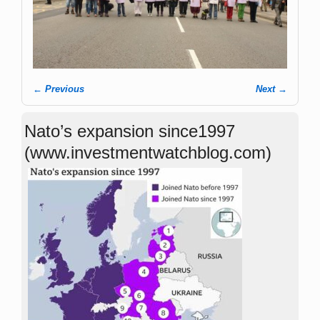
← Previous
Next →
Image navigation
Nato’s expansion since1997
(www.investmentwatchblog.com)