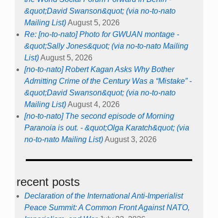
&quot;David Swanson&quot; (via no-to-nato
Mailing List)
August 5, 2026
Re: [no-to-nato] Photo for GWUAN montage -
&quot;Sally Jones&quot; (via no-to-nato Mailing
List)
August 5, 2026
[no-to-nato] Robert Kagan Asks Why Bother
Admitting Crime of the Century Was a “Mistake” -
&quot;David Swanson&quot; (via no-to-nato
Mailing List)
August 4, 2026
[no-to-nato] The second episode of Morning
Paranoia is out. - &quot;Olga Karatch&quot; (via
no-to-nato Mailing List)
August 3, 2026
recent posts
Declaration of the International Anti-Imperialist
Peace Summit: A Common Front Against NATO,