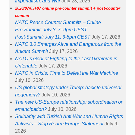
Imperialism, and War
July 23, 2026
2026/07/03+07 online pre-counter summit + post-counter
summit
NATO Peace Counter Summits – Online
Pre-Summit: July 3, 7–9pm CEST
Post-Summit: July 11, 3-5pm CEST
July 17, 2026
NATO 3.0 Emerges Alive and Dangerous from the
Ankara Summit
July 17, 2026
NATO’s Goal of Fighting to the Last Ukrainian is
Untenable
July 17, 2026
NATO in Crisis: Time to Defeat the War Machine
July 10, 2026
US global strategy under Trump: back to universal
hegemony?
July 10, 2026
The new US-Europe relationship: subordination or
emancipation?
July 10, 2026
Solidarity with Turkish Anti-War and Human Rights
Activists – Stop Rearm Europe Statement
July 9,
2026