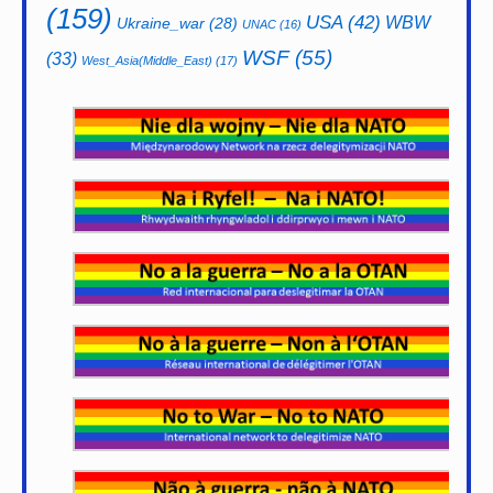
(159)
USA
(42)
WBW
Ukraine_war
(28)
UNAC
(16)
WSF
(55)
(33)
West_Asia(Middle_East)
(17)