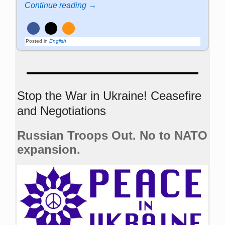
Continue reading →
Posted in
English
Stop the War in Ukraine! Ceasefire
and Negotiations
Russian Troops Out. No to NATO
expansion.