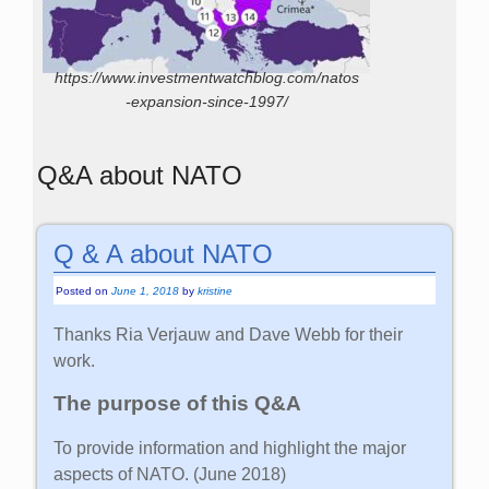
https://www.investmentwatchblog.com/natos
-expansion-since-1997/
Q&A about NATO
Q & A about NATO
Posted on
June 1, 2018
by
kristine
Thanks Ria Verjauw and Dave Webb for their
work.
The purpose of this Q&A
To provide information and highlight the major
aspects of NATO. (June 2018)