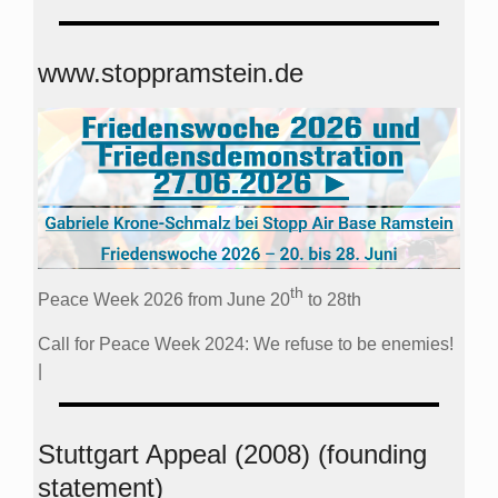
www.stoppramstein.de
th
Peace Week 2026 from June 20
to 28th
Call for Peace Week 2024: We refuse to be enemies!
|
Stuttgart Appeal (2008) (founding
statement)