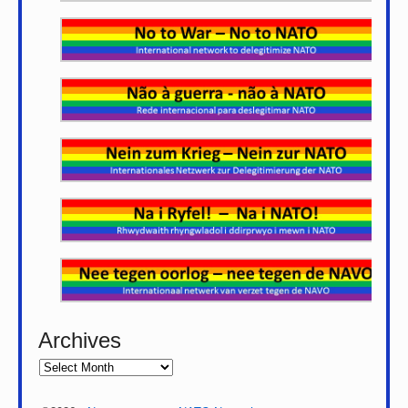
Archives