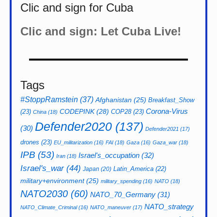
Clic and sign for Cuba
Clic and sign: Let Cuba Live!
Tags
#StoppRamstein
(37)
Afghanistan
(25)
Breakfast_Show
CODEPINK
(28)
Corona-Virus
(23)
COP28
(23)
China
(18)
Defender2020
(137)
(30)
Defender2021
(17)
drones
(23)
EU_militarization
(16)
FAI
(18)
Gaza
(16)
Gaza_war
(18)
IPB
(53)
Israel's_occupation
(32)
Iran
(18)
Israel's_war
(44)
Latin_America
(22)
Japan
(20)
military+environment
(25)
military_spending
(16)
NATO
(18)
NATO2030
(60)
NATO_70_Germany
(31)
NATO_strategy
NATO_Climate_Criminal
(16)
NATO_maneuver
(17)