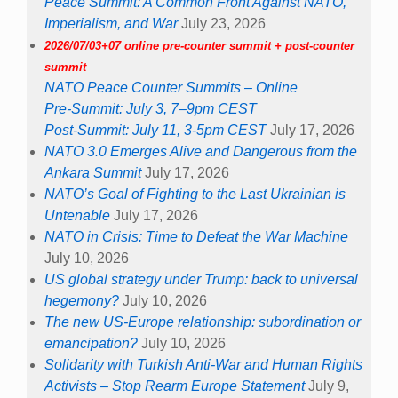
Peace Summit: A Common Front Against NATO,
Imperialism, and War
July 23, 2026
2026/07/03+07 online pre-counter summit + post-counter
summit
NATO Peace Counter Summits – Online
Pre-Summit: July 3, 7–9pm CEST
Post-Summit: July 11, 3-5pm CEST
July 17, 2026
NATO 3.0 Emerges Alive and Dangerous from the
Ankara Summit
July 17, 2026
NATO’s Goal of Fighting to the Last Ukrainian is
Untenable
July 17, 2026
NATO in Crisis: Time to Defeat the War Machine
July 10, 2026
US global strategy under Trump: back to universal
hegemony?
July 10, 2026
The new US-Europe relationship: subordination or
emancipation?
July 10, 2026
Solidarity with Turkish Anti-War and Human Rights
Activists – Stop Rearm Europe Statement
July 9,