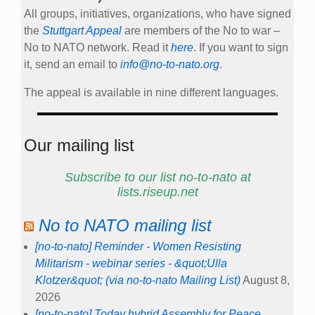
All groups, initiatives, organizations, who have signed
the
Stuttgart Appeal
are members of the No to war –
No to NATO network. Read it
here
. If you want to sign
it, send an email to
info@no-to-nato.org
.
The appeal is available in nine different languages.
Our mailing list
Subscribe to our list no-to-nato at
lists.riseup.net
No to NATO mailing list
[no-to-nato] Reminder - Women Resisting
Militarism - webinar series - &quot;Ulla
Klotzer&quot; (via no-to-nato Mailing List)
August 8,
2026
[no-to-nato] Today hybrid Assembly for Peace,