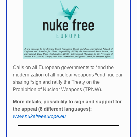
Calls on all European governments to *
end the
modernization of all nuclear weapons *
end nuclear
sharing *
sign and ratify the Treaty on the
Prohibition of Nuclear Weapons (TPNW).
More details, possibility to sign and support for
the appeal (6 different languages):
www.nukefreeeurope.eu