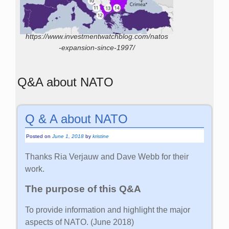
https://www.investmentwatchblog.com/natos
-expansion-since-1997/
Q&A about NATO
Q & A about NATO
Posted on
June 1, 2018
by
kristine
Thanks Ria Verjauw and Dave Webb for their
work.
The purpose of this Q&A
To provide information and highlight the major
aspects of NATO. (June 2018)