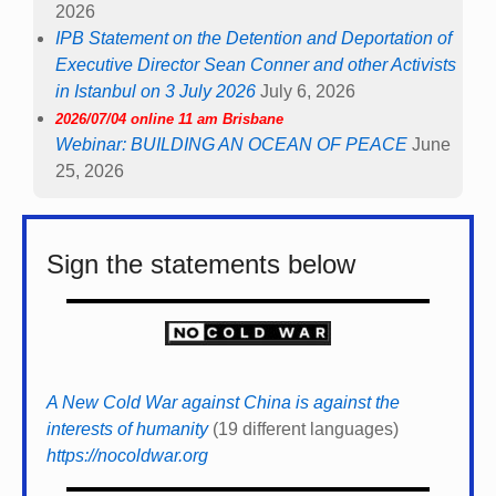
2026
IPB Statement on the Detention and Deportation of
Executive Director Sean Conner and other Activists
in Istanbul on 3 July 2026
July 6, 2026
2026/07/04 online 11 am Brisbane
Webinar: BUILDING AN OCEAN OF PEACE
June
25, 2026
Sign the statements below
A New Cold War against China is against the
interests of humanity
(19 different languages)
https://nocoldwar.org