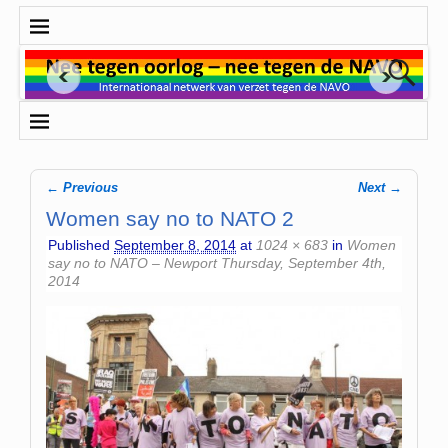
← Previous
Next →
Image navigation
Women say no to NATO 2
Published
September 8, 2014
at
1024 × 683
in
Women
say no to NATO – Newport Thursday, September 4th,
2014