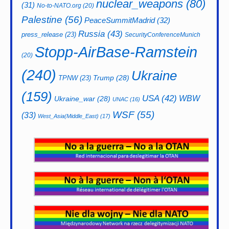
nuclear_weapons
(80)
(31)
No-to-NATO.org
(20)
Palestine
(56)
PeaceSummitMadrid
(32)
Russia
(43)
press_release
(23)
SecurityConferenceMunich
Stopp-AirBase-Ramstein
(20)
(240)
Ukraine
Trump
(28)
TPNW
(23)
(159)
USA
(42)
WBW
Ukraine_war
(28)
UNAC
(16)
WSF
(55)
(33)
West_Asia(Middle_East)
(17)