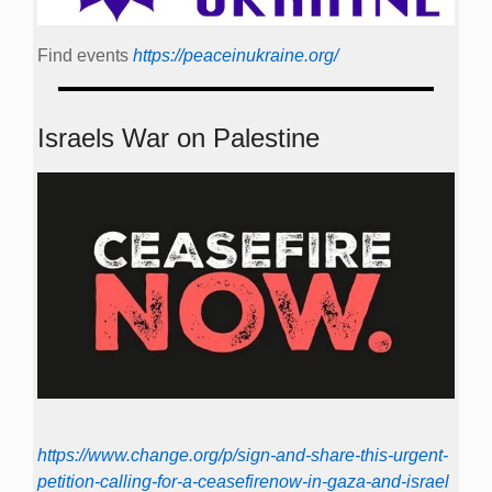
Find events
https://peace­in­ukraine.org/
Israels War on Palestine
https://www.change.org/p/sign-and-share-this-urgent-
petition-calling-for-a-ceasefirenow-in-gaza-and-israel