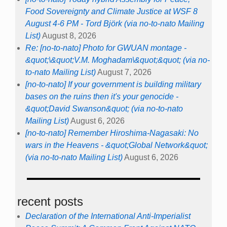
Food Sovereignty and Climate Justice at WSF 8
August 4-6 PM - Tord Björk (via no-to-nato Mailing
List)
August 8, 2026
Re: [no-to-nato] Photo for GWUAN montage -
&quot;\&quot;V.M. Moghadam\&quot;&quot; (via no-
to-nato Mailing List)
August 7, 2026
[no-to-nato] If your government is building military
bases on the ruins then it's your genocide -
&quot;David Swanson&quot; (via no-to-nato
Mailing List)
August 6, 2026
[no-to-nato] Remember Hiroshima-Nagasaki: No
wars in the Heavens - &quot;Global Network&quot;
(via no-to-nato Mailing List)
August 6, 2026
recent posts
Declaration of the International Anti-Imperialist