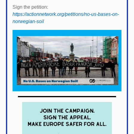
Sign the petition:
https://actionnetwork.org/petitions/no-us-bases-on-
norwegian-soil