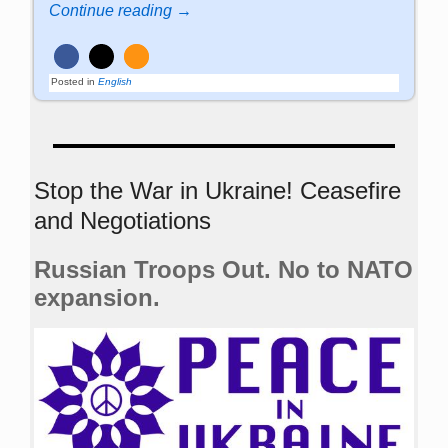
Continue reading →
Posted in
English
Stop the War in Ukraine! Ceasefire
and Negotiations
Russian Troops Out. No to NATO
expansion.