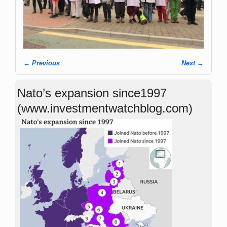
← Previous
Next →
Image navigation
Nato’s expansion since1997
(www.investmentwatchblog.com)