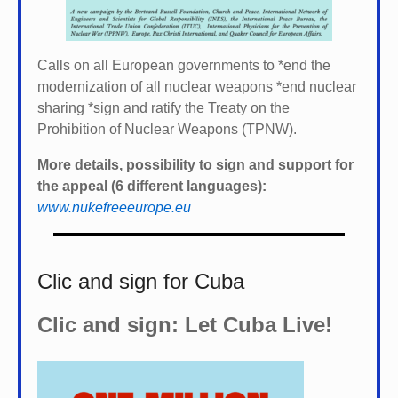
Calls on all European governments to *
end the
modernization of all nuclear weapons *
end nuclear
sharing *
sign and ratify the Treaty on the
Prohibition of Nuclear Weapons (TPNW).
More details, possibility to sign and support for
the appeal (6 different languages):
www.nukefreeeurope.eu
Clic and sign for Cuba
Clic and sign: Let Cuba Live!