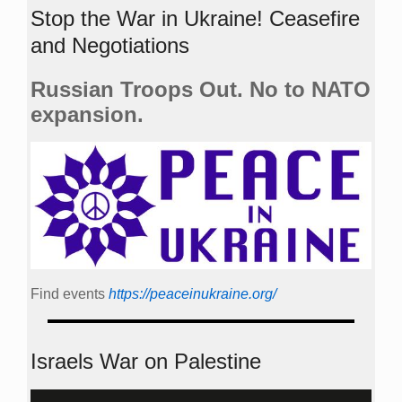
Stop the War in Ukraine! Ceasefire
and Negotiations
Russian Troops Out. No to NATO
expansion.
Find events
https://peace­in­ukraine.org/
Israels War on Palestine