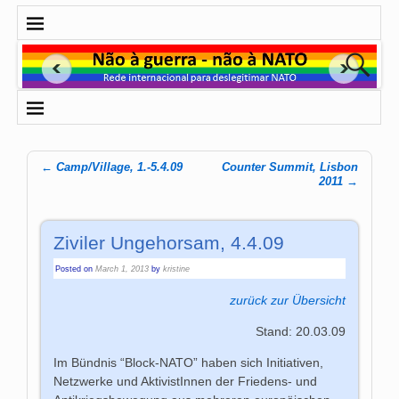
←
Camp/Village, 1.-5.4.09
Counter Summit, Lisbon
Post navigation
2011
→
Ziviler Ungehorsam, 4.4.09
Posted on
March 1, 2013
by
kristine
zurück zur Übersicht
Stand: 20.03.09
Im Bündnis “Block-NATO” haben sich Initiativen,
Netzwerke und AktivistInnen der Friedens- und