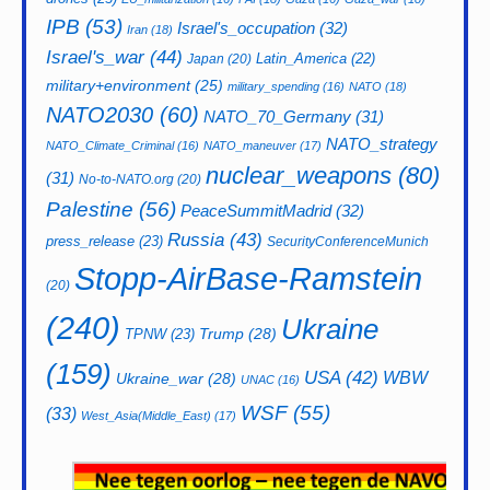
IPB
(53)
Israel's_occupation
(32)
Iran
(18)
Israel's_war
(44)
Latin_America
(22)
Japan
(20)
military+environment
(25)
military_spending
(16)
NATO
(18)
NATO2030
(60)
NATO_70_Germany
(31)
NATO_strategy
NATO_Climate_Criminal
(16)
NATO_maneuver
(17)
nuclear_weapons
(80)
(31)
No-to-NATO.org
(20)
Palestine
(56)
PeaceSummitMadrid
(32)
Russia
(43)
press_release
(23)
SecurityConferenceMunich
Stopp-AirBase-Ramstein
(20)
(240)
Ukraine
Trump
(28)
TPNW
(23)
(159)
USA
(42)
WBW
Ukraine_war
(28)
UNAC
(16)
WSF
(55)
(33)
West_Asia(Middle_East)
(17)