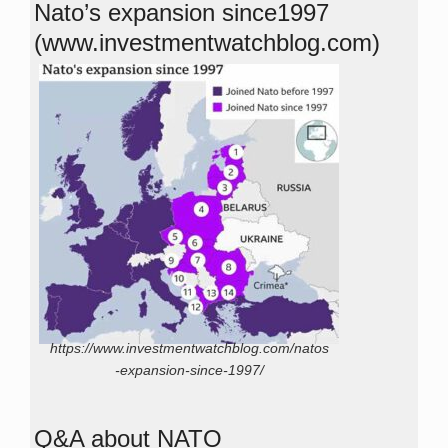
Nato’s expansion since1997
(www.investmentwatchblog.com)
https://www.investmentwatchblog.com/natos
-expansion-since-1997/
Q&A about NATO