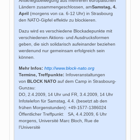
Antikriegsbewegung aus mehreren europäischen
Ländern zusammengeschlossen, am
Samstag, 4.
April
(morgens von ca. 6-12 Uhr)
in Strasbourg
den NATO-Gipfel effektiv zu blockieren.
Dazu wird es verschiedene Blockadepunkte mit
verschiedenen Aktions- und Ausdrucksformen
geben, die sich solidarisch aufeinander beziehen
werdenund nur gemeinsam erfolgreich sein
können.
Mehr Infos:
http://www.block-nato.org
Termine, Treffpunkte:
Infoveranstaltungen
von
BLOCK NATO
auf dem Camp in Strasbourg-
Gunzau:
DO, 2.4.2009, 14 Uhr und FR, 3.4.2009, 14 Uhr
Infotelefon für Samstag, 4.4. (besetzt ab den
frühen Morgenstunden): +49-1577-1386024
Öffentlicher Treffpunkt: SA, 4.4.2009, 6 Uhr
morgens, Université Marc Bloch, Rue de
l’Universitè