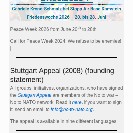
th
Peace Week 2026 from June 20
to 28th
Call for Peace Week 2024: We refuse to be enemies!
|
Stuttgart Appeal (2008) (founding
statement)
All groups, initiatives, organizations, who have signed
the
Stuttgart Appeal
are members of the No to war –
No to NATO network. Read it
here
. If you want to sign
it, send an email to
info@no-to-nato.org
.
The appeal is available in nine different languages.