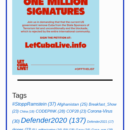
Tags
#StoppRamstein
(37)
Afghanistan
(25)
Breakfast_Show
CODEPINK
(28)
Corona-Virus
(23)
COP28
(23)
China
(18)
Defender2020
(137)
(30)
Defender2021
(17)
drones
(23)
EU_militarization
(16)
FAI
(18)
Gaza
(16)
Gaza_war
(18)