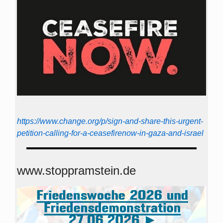
https://www.change.org/p/sign-and-share-this-urgent-
petition-calling-for-a-ceasefirenow-in-gaza-and-israel
www.stoppramstein.de