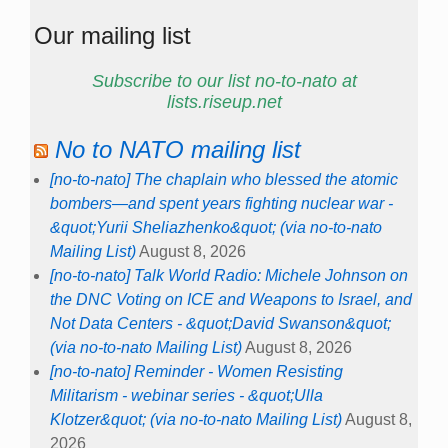
Our mailing list
Subscribe to our list no-to-nato at
lists.riseup.net
No to NATO mailing list
[no-to-nato] The chaplain who blessed the atomic
bombers—and spent years fighting nuclear war -
&quot;Yurii Sheliazhenko&quot; (via no-to-nato
Mailing List)
August 8, 2026
[no-to-nato] Talk World Radio: Michele Johnson on
the DNC Voting on ICE and Weapons to Israel, and
Not Data Centers - &quot;David Swanson&quot;
(via no-to-nato Mailing List)
August 8, 2026
[no-to-nato] Reminder - Women Resisting
Militarism - webinar series - &quot;Ulla
Klotzer&quot; (via no-to-nato Mailing List)
August 8,
2026