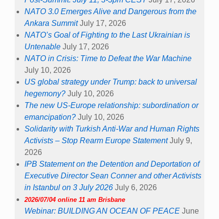
NATO 3.0 Emerges Alive and Dangerous from the
Ankara Summit
July 17, 2026
NATO’s Goal of Fighting to the Last Ukrainian is
Untenable
July 17, 2026
NATO in Crisis: Time to Defeat the War Machine
July 10, 2026
US global strategy under Trump: back to universal
hegemony?
July 10, 2026
The new US-Europe relationship: subordination or
emancipation?
July 10, 2026
Solidarity with Turkish Anti-War and Human Rights
Activists – Stop Rearm Europe Statement
July 9,
2026
IPB Statement on the Detention and Deportation of
Executive Director Sean Conner and other Activists
in Istanbul on 3 July 2026
July 6, 2026
2026/07/04 online 11 am Brisbane
Webinar: BUILDING AN OCEAN OF PEACE
June