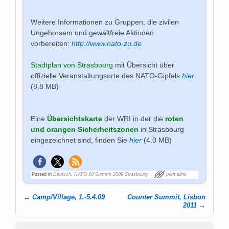
Weitere Informationen zu Gruppen, die zivilen
Ungehorsam und gewaltfreie Aktionen
vorbereiten:
http://www.nato-zu.de
Stadtplan von Strasbourg
mit Übersicht über
offizielle Veranstaltungsorte des NATO-Gipfels
hier
(8.8 MB)
Eine
Übersichtskarte
der WRI in der die
roten
und orangen Sicherheitszonen
in Strasbourg
eingezeichnet sind, finden Sie
hier
(4.0 MB)
Posted in
Deutsch
,
NATO 60 Summit 2009 Strasbourg
permalink
←
Camp/Village, 1.-5.4.09
Counter Summit, Lisbon
Post navigation
2011
→