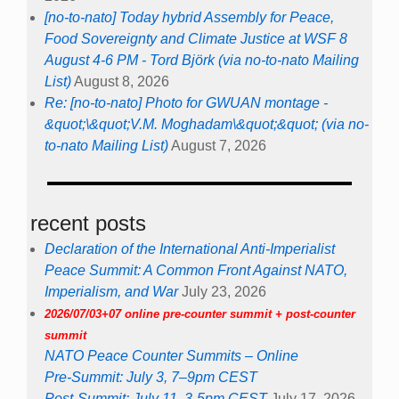
[no-to-nato] Today hybrid Assembly for Peace,
Food Sovereignty and Climate Justice at WSF 8
August 4-6 PM - Tord Björk (via no-to-nato Mailing
List)
August 8, 2026
Re: [no-to-nato] Photo for GWUAN montage -
&quot;\&quot;V.M. Moghadam\&quot;&quot; (via no-
to-nato Mailing List)
August 7, 2026
recent posts
Declaration of the International Anti-Imperialist
Peace Summit: A Common Front Against NATO,
Imperialism, and War
July 23, 2026
2026/07/03+07 online pre-counter summit + post-counter
summit
NATO Peace Counter Summits – Online
Pre-Summit: July 3, 7–9pm CEST
Post-Summit: July 11, 3-5pm CEST
July 17, 2026