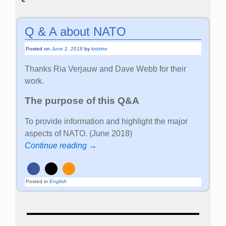
Q & A about NATO
Posted on
June 1, 2018
by
kristine
Thanks Ria Verjauw and Dave Webb for their
work.
The purpose of this Q&A
To provide information and highlight the major
aspects of NATO. (June 2018)
Continue reading →
Posted in
English