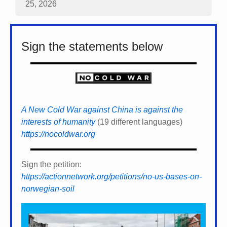
25, 2026
Sign the statements below
A New Cold War against China is against the
interests of humanity
(19 different languages)
https://nocoldwar.org
Sign the petition:
https://actionnetwork.org/petitions/no-us-bases-on-
norwegian-soil