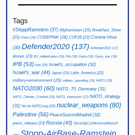
Tags
#StoppRamstein
(37)
Afghanistan
(25)
Breakfast_Show
CODEPINK
(28)
Corona-Virus
(23)
COP28
(23)
China
(18)
Defender2020
(137)
(30)
Defender2021
(17)
drones
(23)
EU_militarization
(16)
FAI
(18)
Gaza
(16)
Gaza_war
(18)
IPB
(53)
Israel's_occupation
(32)
Iran
(18)
Israel's_war
(44)
Latin_America
(22)
Japan
(20)
military+environment
(25)
military_spending
(16)
NATO
(18)
NATO2030
(60)
NATO_70_Germany
(31)
NATO_strategy
NATO_Climate_Criminal
(16)
NATO_maneuver
(17)
nuclear_weapons
(80)
(31)
No-to-NATO.org
(20)
Palestine
(56)
PeaceSummitMadrid
(32)
Russia
(43)
press_release
(23)
SecurityConferenceMunich
Stopp-AirBase-Ramstein