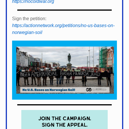
https://nocoldwar.org
Sign the petition:
https://actionnetwork.org/petitions/no-us-bases-on-
norwegian-soil