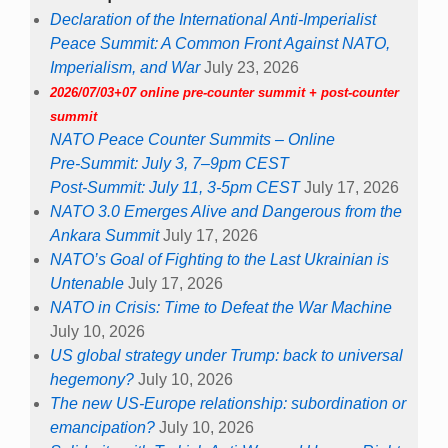
Declaration of the International Anti-Imperialist
Peace Summit: A Common Front Against NATO,
Imperialism, and War
July 23, 2026
2026/07/03+07 online pre-counter summit + post-counter
summit
NATO Peace Counter Summits – Online
Pre-Summit: July 3, 7–9pm CEST
Post-Summit: July 11, 3-5pm CEST
July 17, 2026
NATO 3.0 Emerges Alive and Dangerous from the
Ankara Summit
July 17, 2026
NATO’s Goal of Fighting to the Last Ukrainian is
Untenable
July 17, 2026
NATO in Crisis: Time to Defeat the War Machine
July 10, 2026
US global strategy under Trump: back to universal
hegemony?
July 10, 2026
The new US-Europe relationship: subordination or
emancipation?
July 10, 2026