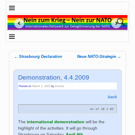
←
Strasbourg Declaration
Neue NATO-Strategie
→
Post navigation
Demonstration, 4.4.2009
Posted on
March 1, 2013
by
kristine
back
As of 20.3.09
The
international demonstration
will be the
highlight of the activities. It will go through
Strasbourg on Saturday,
April 4th
.