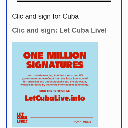
Clic and sign for Cuba
Clic and sign: Let Cuba Live!