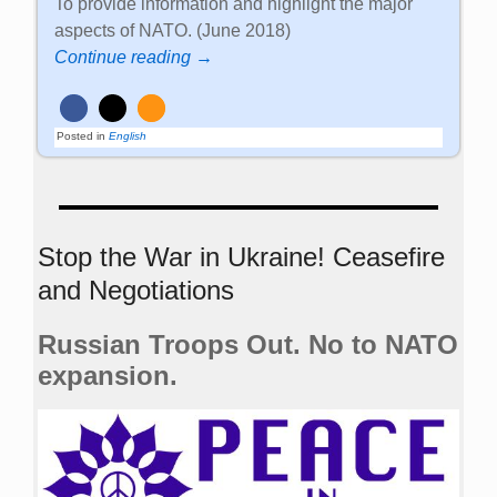
To provide information and highlight the major
aspects of NATO. (June 2018)
Continue reading →
Posted in
English
Stop the War in Ukraine! Ceasefire
and Negotiations
Russian Troops Out. No to NATO
expansion.