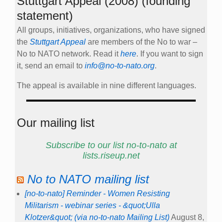
Stuttgart Appeal (2008) (founding
statement)
All groups, initiatives, organizations, who have signed
the
Stuttgart Appeal
are members of the No to war –
No to NATO network. Read it
here
. If you want to sign
it, send an email to
info@no-to-nato.org
.
The appeal is available in nine different languages.
Our mailing list
Subscribe to our list no-to-nato at
lists.riseup.net
No to NATO mailing list
[no-to-nato] Reminder - Women Resisting
Militarism - webinar series - &quot;Ulla
Klotzer&quot; (via no-to-nato Mailing List)
August 8,