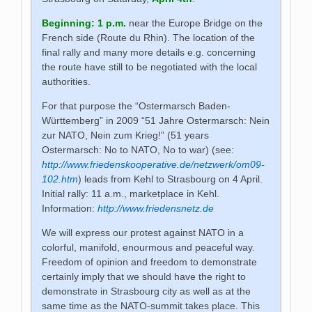
Beginning
:
1 p.m.
near the Europe Bridge on the
French side (Route du Rhin). The location of the
final rally and many more details e.g. concerning
the route have still to be negotiated with the local
authorities.
For that purpose the “Ostermarsch Baden-
Württemberg” in 2009 “51 Jahre Ostermarsch: Nein
zur NATO, Nein zum Krieg!” (51 years
Ostermarsch: No to NATO, No to war) (see:
http://www.friedenskooperative.de/netzwerk/om09-
102.htm
) leads from Kehl to Strasbourg on 4 April.
Initial rally: 11 a.m., marketplace in Kehl.
Information:
http://www.friedensnetz.de
We will express our protest against NATO in a
colorful, manifold, enourmous and peaceful way.
Freedom of opinion and freedom to demonstrate
certainly imply that we should have the right to
demonstrate in Strasbourg city as well as at the
same time as the NATO-summit takes place. This