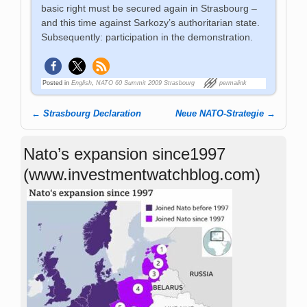
basic right must be secured again in Strasbourg –
and this time against Sarkozy’s authoritarian state.
Subsequently: participation in the demonstration.
Posted in
English
,
NATO 60 Summit 2009 Strasbourg
permalink
←
Strasbourg Declaration
Neue NATO-Strategie
→
Post navigation
Nato’s expansion since1997
(www.investmentwatchblog.com)