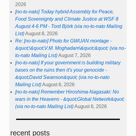
2026
[no-to-nato] Today hybrid Assembly for Peace,
Food Sovereignty and Climate Justice at WSF 8
August 4-6 PM - Tord Björk (via no-to-nato Mailing
List)
August 8, 2026
Re: [no-to-nato] Photo for GWUAN montage -
&quot;\&quot;V.M. Moghadam\&quot;&quot; (via no-
to-nato Mailing List)
August 7, 2026
[no-to-nato] If your government is building military
bases on the ruins then it's your genocide -
&quot;David Swanson&quot; (via no-to-nato
Mailing List)
August 6, 2026
[no-to-nato] Remember Hiroshima-Nagasaki: No
wars in the Heavens - &quot;Global Network&quot;
(via no-to-nato Mailing List)
August 6, 2026
recent posts