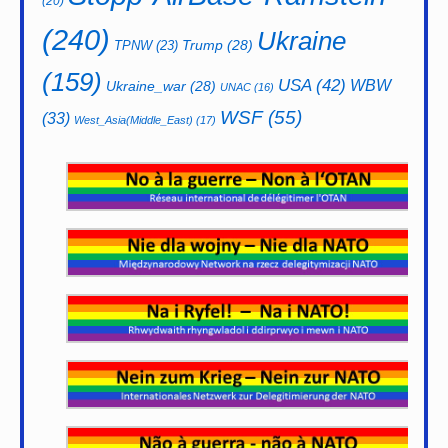
(20)
(240)
Ukraine
Trump
(28)
TPNW
(23)
(159)
USA
(42)
WBW
Ukraine_war
(28)
UNAC
(16)
WSF
(55)
(33)
West_Asia(Middle_East)
(17)