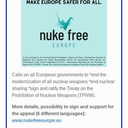
Calls on all European governments to *
end the
modernization of all nuclear weapons *
end nuclear
sharing *
sign and ratify the Treaty on the
Prohibition of Nuclear Weapons (TPNW).
More details, possibility to sign and support for
the appeal (6 different languages):
www.nukefreeeurope.eu