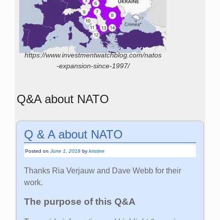
https://www.investmentwatchblog.com/natos
-expansion-since-1997/
Q&A about NATO
Q & A about NATO
Posted on
June 1, 2018
by
kristine
Thanks Ria Verjauw and Dave Webb for their
work.
The purpose of this Q&A