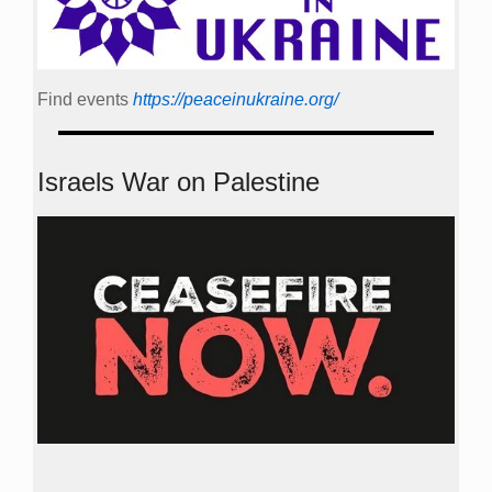
Find events
https://peace­in­ukraine.org/
Israels War on Palestine