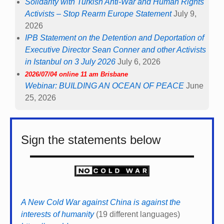
Solidarity with Turkish Anti-War and Human Rights
Activists – Stop Rearm Europe Statement
July 9,
2026
IPB Statement on the Detention and Deportation of
Executive Director Sean Conner and other Activists
in Istanbul on 3 July 2026
July 6, 2026
2026/07/04 online 11 am Brisbane
Webinar: BUILDING AN OCEAN OF PEACE
June
25, 2026
Sign the statements below
A New Cold War against China is against the
interests of humanity
(19 different languages)