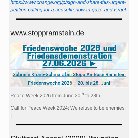
https://www.change.org/p/sign-and-share-this-urgent-
petition-calling-for-a-ceasefirenow-in-gaza-and-israel
www.stoppramstein.de
th
Peace Week 2026 from June 20
to 28th
Call for Peace Week 2024: We refuse to be enemies!
|