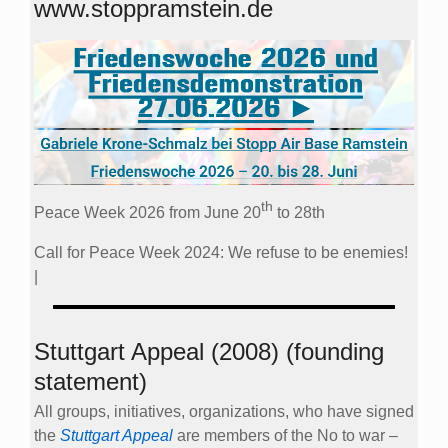
www.stoppramstein.de
th
Peace Week 2026 from June 20
to 28th
Call for Peace Week 2024: We refuse to be enemies!
|
Stuttgart Appeal (2008) (founding
statement)
All groups, initiatives, organizations, who have signed
the
Stuttgart Appeal
are members of the No to war –