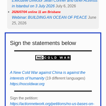
Executive Director Sean Conner and other Activists
in Istanbul on 3 July 2026
July 6, 2026
2026/07/04 online 11 am Brisbane
Webinar: BUILDING AN OCEAN OF PEACE
June
25, 2026
Sign the statements below
A New Cold War against China is against the
interests of humanity
(19 different languages)
https://nocoldwar.org
Sign the petition:
https://actionnetwork.org/petitions/no-us-bases-on-