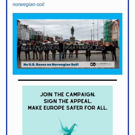
norwegian-soil