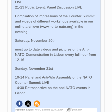
LIVE
21-23 Public Event: Panel Discussion LIVE
Compliation of impressions of the Counter Summit
and videos of different workshops available in our
online archieve (www.no-to-nato.org) in the
evening.
Saturday, November 20th
most up to date videos and pictures of the Anti-
NATO-Demonstration in Lisbon every full hour from
12-16
Sunday, November 21st
10-14 Panel and Anti-War Assembly of the NATO
Counter Summit LIVE
14:30 Retrospective on the anti-NATO events in
Lisbon
Posted in
English
,
NATO Summit 2010 Lisbon
permalink