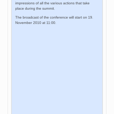
impressions of all the various actions that take
place during the summit.
The broadcast of the conference will start on 19.
November 2010 at 11:00.