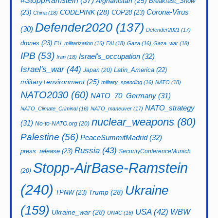
#StoppRamstein
(37)
Afghanistan
(25)
Breakfast_Show
CODEPINK
(28)
Corona-Virus
(23)
COP28
(23)
China
(18)
Defender2020
(137)
(30)
Defender2021
(17)
drones
(23)
EU_militarization
(16)
FAI
(18)
Gaza
(16)
Gaza_war
(18)
IPB
(53)
Israel's_occupation
(32)
Iran
(18)
Israel's_war
(44)
Latin_America
(22)
Japan
(20)
military+environment
(25)
military_spending
(16)
NATO
(18)
NATO2030
(60)
NATO_70_Germany
(31)
NATO_strategy
NATO_Climate_Criminal
(16)
NATO_maneuver
(17)
nuclear_weapons
(80)
(31)
No-to-NATO.org
(20)
Palestine
(56)
PeaceSummitMadrid
(32)
Russia
(43)
press_release
(23)
SecurityConferenceMunich
Stopp-AirBase-Ramstein
(20)
(240)
Ukraine
Trump
(28)
TPNW
(23)
(159)
USA
(42)
WBW
Ukraine_war
(28)
UNAC
(16)