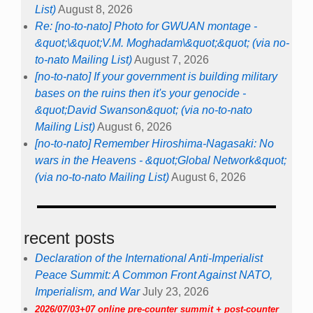
List)
August 8, 2026
Re: [no-to-nato] Photo for GWUAN montage -
&quot;\&quot;V.M. Moghadam\&quot;&quot; (via no-
to-nato Mailing List)
August 7, 2026
[no-to-nato] If your government is building military
bases on the ruins then it's your genocide -
&quot;David Swanson&quot; (via no-to-nato
Mailing List)
August 6, 2026
[no-to-nato] Remember Hiroshima-Nagasaki: No
wars in the Heavens - &quot;Global Network&quot;
(via no-to-nato Mailing List)
August 6, 2026
recent posts
Declaration of the International Anti-Imperialist
Peace Summit: A Common Front Against NATO,
Imperialism, and War
July 23, 2026
2026/07/03+07 online pre-counter summit + post-counter