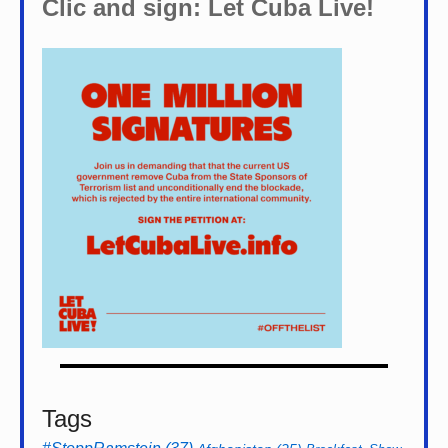
Clic and sign: Let Cuba Live!
Tags