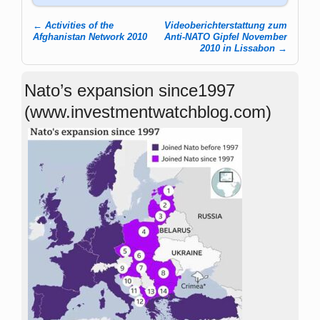
←
Activities of the
Videoberichterstattung zum
Post navigation
Afghanistan Network 2010
Anti-NATO Gipfel November
2010 in Lissabon
→
Nato’s expansion since1997
(www.investmentwatchblog.com)