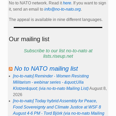
No to NATO network. Read it
here
. If you want to sign
it, send an email to
info@no-to-nato.org
.
The appeal is available in nine different languages.
Our mailing list
Subscribe to our list no-to-nato at
lists.riseup.net
No to NATO mailing list
[no-to-nato] Reminder - Women Resisting
Militarism - webinar series - &quot;Ulla
Klotzer&quot; (via no-to-nato Mailing List)
August 8,
2026
[no-to-nato] Today hybrid Assembly for Peace,
Food Sovereignty and Climate Justice at WSF 8
August 4-6 PM - Tord Björk (via no-to-nato Mailing