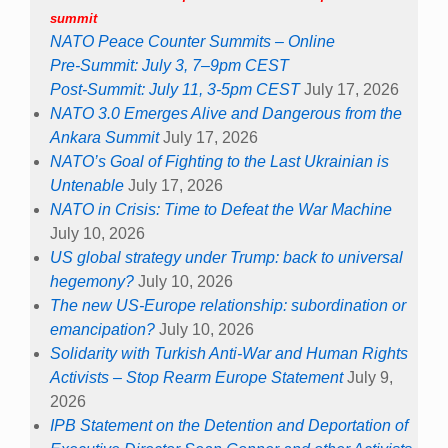
summit
NATO Peace Counter Summits – Online
Pre-Summit: July 3, 7–9pm CEST
Post-Summit: July 11, 3-5pm CEST
July 17, 2026
NATO 3.0 Emerges Alive and Dangerous from the
Ankara Summit
July 17, 2026
NATO’s Goal of Fighting to the Last Ukrainian is
Untenable
July 17, 2026
NATO in Crisis: Time to Defeat the War Machine
July 10, 2026
US global strategy under Trump: back to universal
hegemony?
July 10, 2026
The new US-Europe relationship: subordination or
emancipation?
July 10, 2026
Solidarity with Turkish Anti-War and Human Rights
Activists – Stop Rearm Europe Statement
July 9,
2026
IPB Statement on the Detention and Deportation of