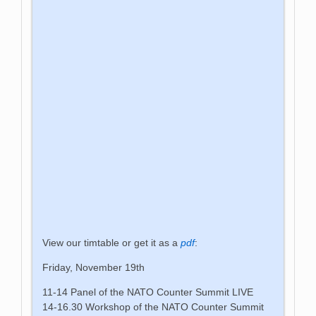
View our timtable or get it as a
pdf
:
Friday, November 19th
11-14 Panel of the NATO Counter Summit LIVE
14-16.30 Workshop of the NATO Counter Summit