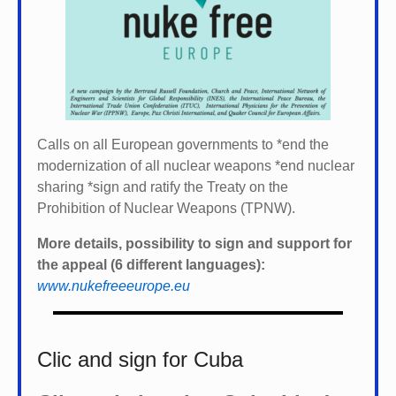
Calls on all European governments to *
end the
modernization of all nuclear weapons *
end nuclear
sharing *
sign and ratify the Treaty on the
Prohibition of Nuclear Weapons (TPNW).
More details, possibility to sign and support for
the appeal (6 different languages):
www.nukefreeeurope.eu
Clic and sign for Cuba