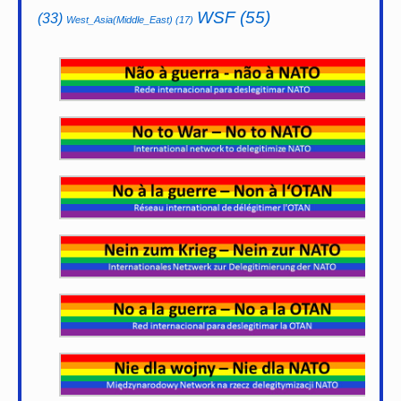
WSF
(55)
(33)
West_Asia(Middle_East)
(17)