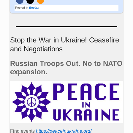
Posted in
English
Stop the War in Ukraine! Ceasefire
and Negotiations
Russian Troops Out. No to NATO
expansion.
Find events
https://peace­in­ukraine.org/