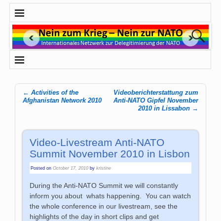
←
Activities of the
Videoberichterstattung zum
Post navigation
Afghanistan Network 2010
Anti-NATO Gipfel November
2010 in Lissabon
→
Video-Livestream Anti-NATO
Summit November 2010 in Lisbon
Posted on
October 17, 2010
by
kristine
During the Anti-NATO Summit we will constantly
inform you about whats happening. You can watch
the whole conference in our livestream, see the
highlights of the day in short clips and get