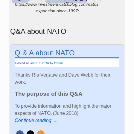
https://www.investmentwatchblog.com/natos
-expansion-since-1997/
Q&A about NATO
Q & A about NATO
Posted on
June 1, 2018
by
kristine
Thanks Ria Verjauw and Dave Webb for their
work.
The purpose of this Q&A
To provide information and highlight the major
aspects of NATO. (June 2018)
Continue reading →