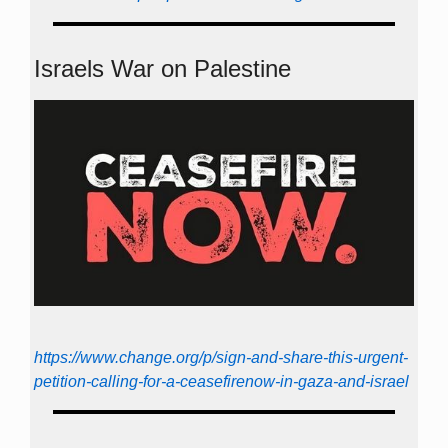
Israels War on Palestine
https://www.change.org/p/sign-and-share-this-urgent-
petition-calling-for-a-ceasefirenow-in-gaza-and-israel